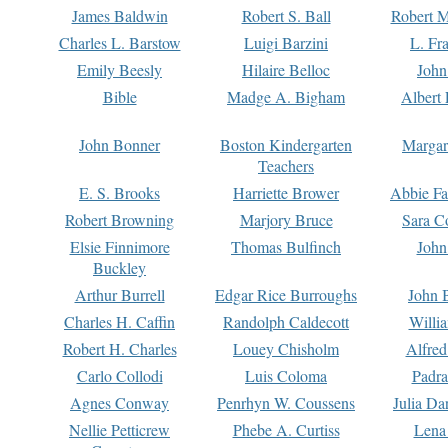
James Baldwin
Robert S. Ball
Robert M
Charles L. Barstow
Luigi Barzini
L. Fr
Emily Beesly
Hilaire Belloc
John
Bible
Madge A. Bigham
Albert 
John Bonner
Boston Kindergarten
Margar
Teachers
E. S. Brooks
Harriette Brower
Abbie Fa
Robert Browning
Marjory Bruce
Sara C
Elsie Finnimore
Thomas Bulfinch
John
Buckley
Arthur Burrell
Edgar Rice Burroughs
John 
Charles H. Caffin
Randolph Caldecott
Willi
Robert H. Charles
Louey Chisholm
Alfred
Carlo Collodi
Luis Coloma
Padra
Agnes Conway
Penrhyn W. Coussens
Julia D
Nellie Petticrew
Phebe A. Curtiss
Lena