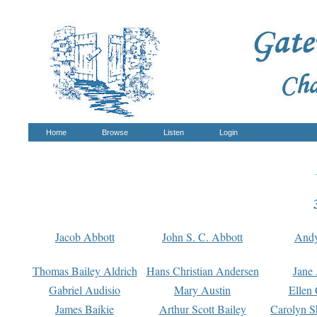
Home
Browse
Listen
Login
Jacob Abbott
John S. C. Abbott
And
Thomas Bailey Aldrich
Hans Christian Andersen
Jane
Gabriel Audisio
Mary Austin
Ellen 
James Baikie
Arthur Scott Bailey
Carolyn S