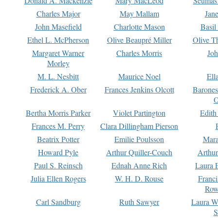
Donald A. Mackenzie
Mary MacLeod
Seumas
Charles Major
May Mallam
Jan
John Masefield
Charlotte Mason
Basil
Ethel L. McPherson
Olive Beaupré Miller
Olive T
Margaret Warner
Charles Morris
Joh
Morley
M. L. Nesbitt
Maurice Noel
Ell
Frederick A. Ober
Frances Jenkins Olcott
Barone
O
Bertha Morris Parker
Violet Partington
Edith
Frances M. Perry
Clara Dillingham Pierson
Beatrix Potter
Emilie Poulsson
Mara
Howard Pyle
Arthur Quiller-Couch
Arthu
Paul S. Reinsch
Ednah Anne Rich
Laura 
Julia Ellen Rogers
W. H. D. Rouse
Franc
Row
Carl Sandburg
Ruth Sawyer
Laura W
S