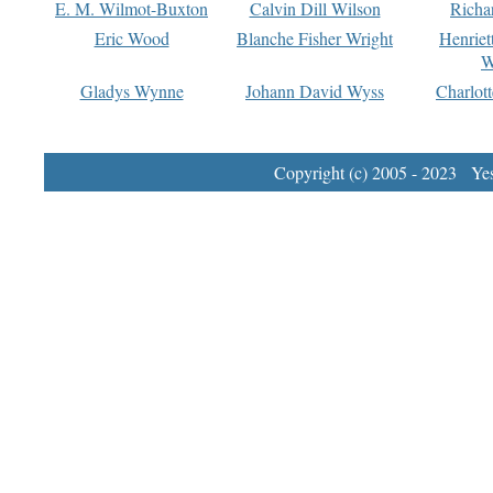
E. M. Wilmot-Buxton
Calvin Dill Wilson
Richa
Eric Wood
Blanche Fisher Wright
Henriet
W
Gladys Wynne
Johann David Wyss
Charlot
Copyright (c) 2005 - 2023 Yest