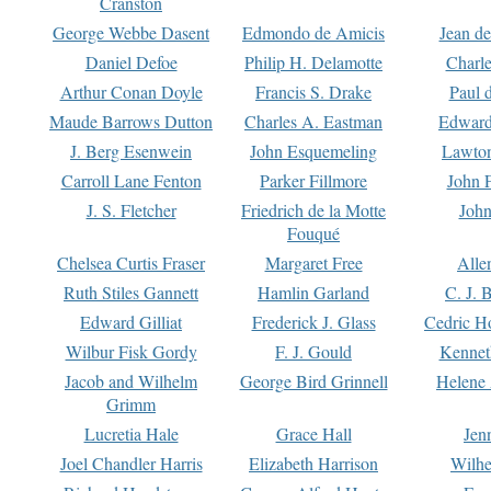
Cranston
George Webbe Dasent
Edmondo de Amicis
Jean d
Daniel Defoe
Philip H. Delamotte
Charl
Arthur Conan Doyle
Francis S. Drake
Paul 
Maude Barrows Dutton
Charles A. Eastman
Edward
J. Berg Esenwein
John Esquemeling
Lawton
Carroll Lane Fenton
Parker Fillmore
John 
J. S. Fletcher
Friedrich de la Motte
John
Fouqué
Chelsea Curtis Fraser
Margaret Free
Alle
Ruth Stiles Gannett
Hamlin Garland
C. J. 
Edward Gilliat
Frederick J. Glass
Cedric H
Wilbur Fisk Gordy
F. J. Gould
Kennet
Jacob and Wilhelm
George Bird Grinnell
Helene 
Grimm
Lucretia Hale
Grace Hall
Jen
Joel Chandler Harris
Elizabeth Harrison
Wilhe