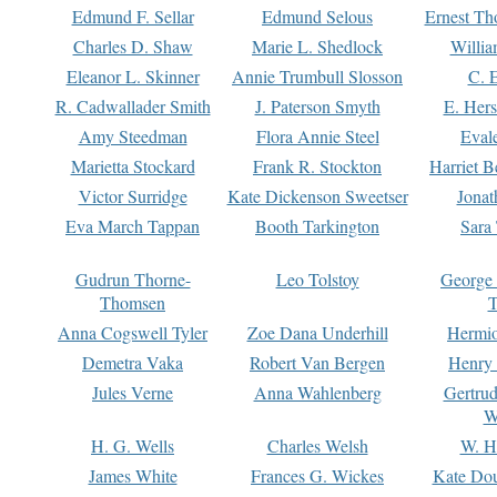
Edmund F. Sellar
Edmund Selous
Ernest Th
Charles D. Shaw
Marie L. Shedlock
Willia
Eleanor L. Skinner
Annie Trumbull Slosson
C. 
R. Cadwallader Smith
J. Paterson Smyth
E. Her
Amy Steedman
Flora Annie Steel
Eval
Marietta Stockard
Frank R. Stockton
Harriet 
Victor Surridge
Kate Dickenson Sweetser
Jonat
Eva March Tappan
Booth Tarkington
Sara
Gudrun Thorne-
Leo Tolstoy
George
Thomsen
T
Anna Cogswell Tyler
Zoe Dana Underhill
Hermi
Demetra Vaka
Robert Van Bergen
Henry
Jules Verne
Anna Wahlenberg
Gertru
W
H. G. Wells
Charles Welsh
W. H
James White
Frances G. Wickes
Kate Dou