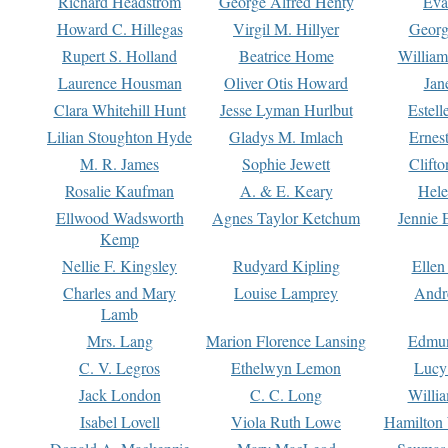
Richard Headstrom
George Alfred Henty
Eva
Howard C. Hillegas
Virgil M. Hillyer
Georg
Rupert S. Holland
Beatrice Home
William
Laurence Housman
Oliver Otis Howard
Jan
Clara Whitehill Hunt
Jesse Lyman Hurlbut
Estell
Lilian Stoughton Hyde
Gladys M. Imlach
Ernest
M. R. James
Sophie Jewett
Clift
Rosalie Kaufman
A. & E. Keary
Hele
Ellwood Wadsworth
Agnes Taylor Ketchum
Jennie 
Kemp
Nellie F. Kingsley
Rudyard Kipling
Ellen
Charles and Mary
Louise Lamprey
Andr
Lamb
Mrs. Lang
Marion Florence Lansing
Edmu
C. V. Legros
Ethelwyn Lemon
Lucy 
Jack London
C. C. Long
Willi
Isabel Lovell
Viola Ruth Lowe
Hamilton 