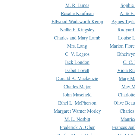
M. R. James
Sophie 
Rosalie Kaufman
A. & E.
Ellwood Wadsworth Kemp
Agnes Tayl
Nellie F. Kingsley
Rudyard 
Charles and Mary Lamb
Louise 
Mrs. Lang
Marion Flore
C. V. Legros
Ethelwy
Jack London
C. C.
Isabel Lovell
Viola Ru
Donald A. Mackenzie
Mary M
Charles Major
May M
John Masefield
Charlott
Ethel L. McPherson
Olive Beau
Margaret Warner Morley
Charles
M. L. Nesbitt
Mauric
Frederick A. Ober
Frances Jen