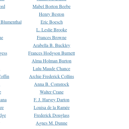
ord
Mabel Borton Beebe
Henry Beston
 Blumenthal
Eric Boesch
L. Leslie Brooke
ne
Frances Browne
Arabella B. Buckley
gess
Frances Hodgson Burnett
Alma Holman Burton
l
Lulu Maude Chance
offin
Archie Frederick Collins
n
Anna B. Comstock
e
Walter Crane
Dana
F. J. Harvey Darton
re
Louisa de la Ramée
dge
Frederick Douglass
Agnes M. Dunne