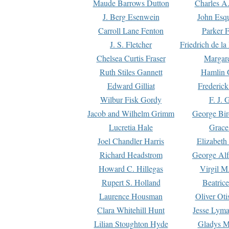
Maude Barrows Dutton
Charles A
J. Berg Esenwein
John Esq
Carroll Lane Fenton
Parker F
J. S. Fletcher
Friedrich de l
Chelsea Curtis Fraser
Margare
Ruth Stiles Gannett
Hamlin 
Edward Gilliat
Frederick
Wilbur Fisk Gordy
F. J. 
Jacob and Wilhelm Grimm
George Bir
Lucretia Hale
Grace
Joel Chandler Harris
Elizabeth
Richard Headstrom
George Alf
Howard C. Hillegas
Virgil M.
Rupert S. Holland
Beatric
Laurence Housman
Oliver Ot
Clara Whitehill Hunt
Jesse Lyma
Lilian Stoughton Hyde
Gladys M