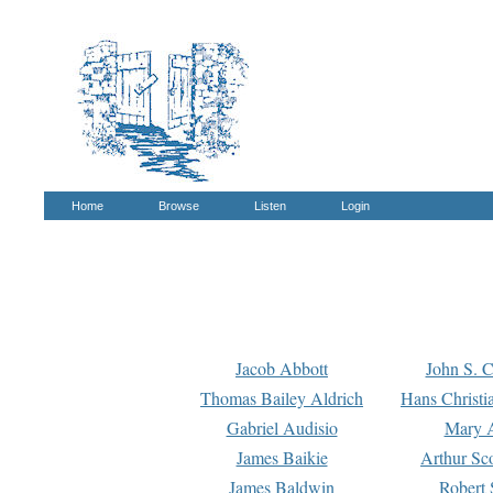
Home
Browse
Listen
Login
Jacob Abbott
John S. C
Thomas Bailey Aldrich
Hans Christi
Gabriel Audisio
Mary A
James Baikie
Arthur Sco
James Baldwin
Robert 