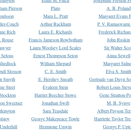
rtington
Edith M. Patch
Josephine Preston 
gham Pierson
Plato
A. B. Poland
oulsson
Mara L. Pratt
Margaret Evans P
ller-Couch
Arthur Rackham
P. V. Ramaswami
ne Rich
Laura E. Richards
Frederick Richar
. Rouse
Francis Jameson Rowbotham
John Ruskin
awyer
Laura Woolsey Lord Scales
Sir Walter Sco
Selous
Ernest Thompson Seton
Anna Sewell
Shedlock
William Shepard
Margaret Sidn
ull Slosson
C. E. Smith
Elva S. Smit
on Smyth
E. Hershey Sneath
Gertrude van Duyn So
ie Steel
Evaleen Stein
Robert Louis Stev
Stockton
Harriet Beecher Stowe
Gene Stratton-Po
on Sweetser
Jonathan Swift
M. B. Synge
rkington
Sara Teasdale
Albert Payson Te
lstoy
George Makepeace Towle
Harriette Taylor Tr
Underhill
Hermione Unwin
George P. Upt