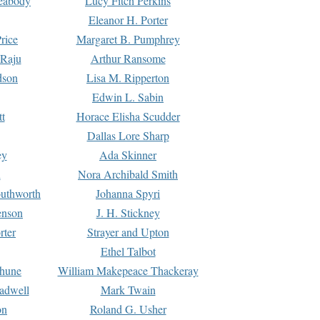
Peabody
Lucy Fitch Perkins
Eleanor H. Porter
rice
Margaret B. Pumphrey
 Raju
Arthur Ransome
dson
Lisa M. Ripperton
Edwin L. Sabin
tt
Horace Elisha Scudder
Dallas Lore Sharp
ey
Ada Skinner
h
Nora Archibald Smith
uthworth
Johanna Spyri
enson
J. H. Stickney
rter
Strayer and Upton
Ethel Talbot
rhune
William Makepeace Thackeray
eadwell
Mark Twain
on
Roland G. Usher