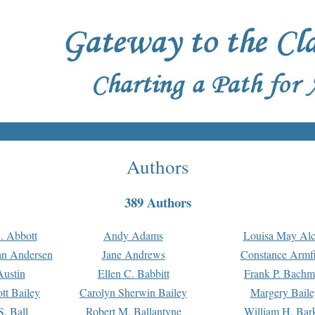
Authors
389 Authors
. Abbott
Andy Adams
Louisa May Alc
an Andersen
Jane Andrews
Constance Armfi
ustin
Ellen C. Babbitt
Frank P. Bach
tt Bailey
Carolyn Sherwin Bailey
Margery Baile
S. Ball
Robert M. Ballantyne
William H. Bar