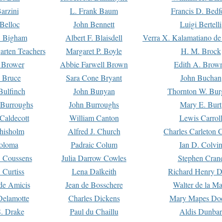
arzini
L. Frank Baum
Francis D. Bedf
 Belloc
John Bennett
Luigi Bertelli
 Bigham
Albert F. Blaisdell
Verra X. Kalamatiano de
arten Teachers
Margaret P. Boyle
H. M. Brock
e Brower
Abbie Farwell Brown
Edith A. Brow
 Bruce
Sara Cone Bryant
John Buchan
ulfinch
John Bunyan
Thornton W. Bur
 Burroughs
John Burroughs
Mary E. Burt
Caldecott
William Canton
Lewis Carrol
hisholm
Alfred J. Church
Charles Carleton C
oloma
Padraic Colum
Ian D. Colvi
 Coussens
Julia Darrow Cowles
Stephen Cran
 Curtiss
Lena Dalkeith
Richard Henry 
e Amicis
Jean de Bosschere
Walter de la Ma
Delamotte
Charles Dickens
Mary Mapes Do
S. Drake
Paul du Chaillu
Aldis Dunbar