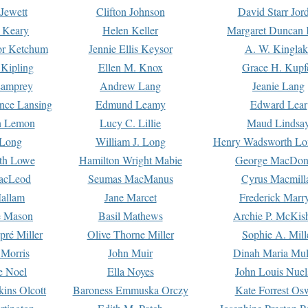
Jewett
Clifton Johnson
David Starr Jor
 Keary
Helen Keller
Margaret Duncan 
or Ketchum
Jennie Ellis Keysor
A. W. Kinglak
Kipling
Ellen M. Knox
Grace H. Kupf
Lamprey
Andrew Lang
Jeanie Lang
nce Lansing
Edmund Leamy
Edward Lear
n Lemon
Lucy C. Lillie
Maud Lindsa
 Long
William J. Long
Henry Wadsworth Lo
th Lowe
Hamilton Wright Mabie
George MacDon
acLeod
Seumas MacManus
Cyrus Macmill
allam
Jane Marcet
Frederick Marr
e Mason
Basil Mathews
Archie P. McKis
pré Miller
Olive Thorne Miller
Sophie A. Mill
 Morris
John Muir
Dinah Maria Mu
e Noel
Ella Noyes
John Louis Nuel
kins Olcott
Baroness Emmuska Orczy
Kate Forrest Os