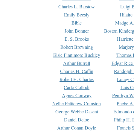
Charles L. Barstow
Luigi B
Emily Beesly
Hilaire
Bible
Madge A.
John Bonner
Boston Kinderg
E. S. Brooks
Harriett
Robert Browning
Marjory
Elsie Finnimore Buckley
Thomas B
Arthur Burrell
Edgar Rice
Charles H. Caffin
Randolph 
Robert H. Charles
Louey C
Carlo Collodi
Luis C
Agnes Conway
Penrhyn W.
Nellie Petticrew Cranston
Phebe A.
George Webbe Dasent
Edmondo d
Daniel Defoe
Philip H. 
Arthur Conan Doyle
Francis 