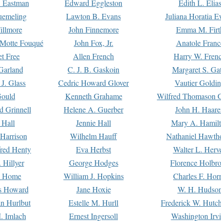
. Eastman
Edward Eggleston
Edith L. Elia
uemeling
Lawton B. Evans
Juliana Horatia 
illmore
John Finnemore
Emma M. Firt
a Motte Fouqué
John Fox, Jr.
Anatole Franc
t Free
Allen French
Harry W. Fren
Garland
C. J. B. Gaskoin
Margaret S. Ga
 J. Glass
Cedric Howard Glover
Vautier Goldi
Gould
Kenneth Grahame
Wilfred Thomason G
d Grinnell
Helene A. Guerber
John H. Haare
 Hall
Jennie Hall
Mary A. Hamil
 Harrison
Wilhelm Hauff
Nathaniel Hawth
red Henty
Eva Herbst
Walter L. Herv
 Hillyer
George Hodges
Florence Holbr
e Home
William J. Hopkins
Charles F. Hor
is Howard
Jane Hoxie
W. H. Hudso
n Hurlbut
Estelle M. Hurll
Frederick W. Hutc
. Imlach
Ernest Ingersoll
Washington Irv