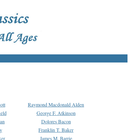
ott
Raymond Macdonald Alden
eld
George F. Atkinson
man
Dolores Bacon
y
Franklin T. Baker
ker
James M. Barrie