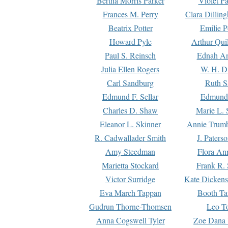
Bertha Morris Parker
Violet Pa
Frances M. Perry
Clara Dillin
Beatrix Potter
Emilie P
Howard Pyle
Arthur Qui
Paul S. Reinsch
Ednah An
Julia Ellen Rogers
W. H. D
Carl Sandburg
Ruth S
Edmund F. Sellar
Edmund 
Charles D. Shaw
Marie L. 
Eleanor L. Skinner
Annie Trumb
R. Cadwallader Smith
J. Paters
Amy Steedman
Flora Ann
Marietta Stockard
Frank R. 
Victor Surridge
Kate Dickens
Eva March Tappan
Booth Ta
Gudrun Thorne-Thomsen
Leo To
Anna Cogswell Tyler
Zoe Dana 