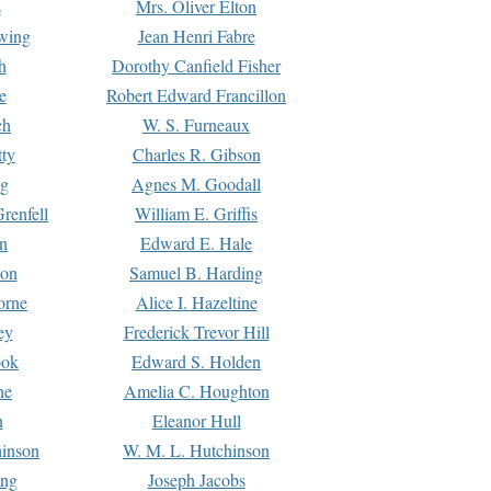
s
Mrs. Oliver Elton
Ewing
Jean Henri Fabre
h
Dorothy Canfield Fisher
e
Robert Edward Francillon
ch
W. S. Furneaux
tty
Charles R. Gibson
ng
Agnes M. Goodall
renfell
William E. Griffis
n
Edward E. Hale
ton
Samuel B. Harding
orne
Alice I. Hazeltine
ey
Frederick Trevor Hill
ook
Edward S. Holden
ne
Amelia C. Houghton
n
Eleanor Hull
hinson
W. M. L. Hutchinson
ing
Joseph Jacobs