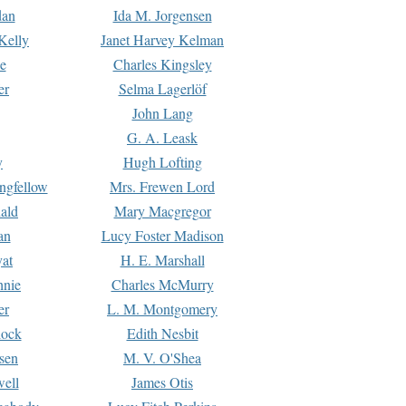
dan
Ida M. Jorgensen
Kelly
Janet Harvey Kelman
e
Charles Kingsley
er
Selma Lagerlöf
John Lang
G. A. Leask
y
Hugh Lofting
ngfellow
Mrs. Frewen Lord
ald
Mary Macgregor
an
Lucy Foster Madison
yat
H. E. Marshall
hnie
Charles McMurry
er
L. M. Montgomery
lock
Edith Nesbit
sen
M. V. O'Shea
well
James Otis