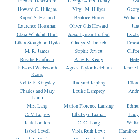
Richard Headstrom
George Alfred Henty
Eva
Howard C. Hillegas
Virgil M. Hillyer
Georg
Rupert S. Holland
Beatrice Home
William
Laurence Housman
Oliver Otis Howard
Jan
Clara Whitehill Hunt
Jesse Lyman Hurlbut
Estell
Lilian Stoughton Hyde
Gladys M. Imlach
Ernest
M. R. James
Sophie Jewett
Clift
Rosalie Kaufman
A. & E. Keary
Hele
Ellwood Wadsworth
Agnes Taylor Ketchum
Jennie 
Kemp
Nellie F. Kingsley
Rudyard Kipling
Ellen
Charles and Mary
Louise Lamprey
Andr
Lamb
Mrs. Lang
Marion Florence Lansing
Edmu
C. V. Legros
Ethelwyn Lemon
Lucy 
Jack London
C. C. Long
Willi
Isabel Lovell
Viola Ruth Lowe
Hamilton 