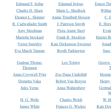
Edmund F. Sellar
Edmund Selous
Ernest Th
Charles D. Shaw
Marie L. Shedlock
Willia
Eleanor L. Skinner
Annie Trumbull Slosson
C. 
R. Cadwallader Smith
J. Paterson Smyth
E. Her
Amy Steedman
Flora Annie Steel
Eval
Marietta Stockard
Frank R. Stockton
Harriet 
Victor Surridge
Kate Dickenson Sweetser
Jonat
Eva March Tappan
Booth Tarkington
Sara
Gudrun Thorne-
Leo Tolstoy
George
Thomsen
T
Anna Cogswell Tyler
Zoe Dana Underhill
Hermi
Demetra Vaka
Robert Van Bergen
Henry
Jules Verne
Anna Wahlenberg
Gertru
W
H. G. Wells
Charles Welsh
W. H
James White
Frances G. Wickes
Kate Dou