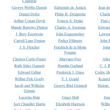
Cranston
George Webbe Dasent
Edmondo de Amicis
Jean d
Daniel Defoe
Philip H. Delamotte
Charl
Arthur Conan Doyle
Francis S. Drake
Paul 
Maude Barrows Dutton
Charles A. Eastman
Edward
J. Berg Esenwein
John Esquemeling
Lawton
Carroll Lane Fenton
Parker Fillmore
John 
J. S. Fletcher
Friedrich de la Motte
John
Fouqué
Chelsea Curtis Fraser
Margaret Free
Alle
Ruth Stiles Gannett
Hamlin Garland
C. J. 
Edward Gilliat
Frederick J. Glass
Cedric H
Wilbur Fisk Gordy
F. J. Gould
Kennet
Jacob and Wilhelm
George Bird Grinnell
Helene 
Grimm
Lucretia Hale
Grace Hall
Jen
Joel Chandler Harris
Elizabeth Harrison
Wilhe