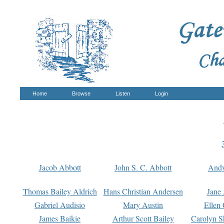
Home
Browse
Listen
Login
Jacob Abbott
John S. C. Abbott
And
Thomas Bailey Aldrich
Hans Christian Andersen
Jane
Gabriel Audisio
Mary Austin
Ellen 
James Baikie
Arthur Scott Bailey
Carolyn S