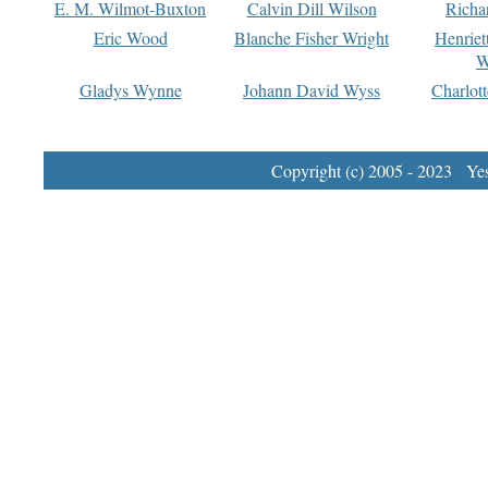
E. M. Wilmot-Buxton
Calvin Dill Wilson
Richa
Eric Wood
Blanche Fisher Wright
Henriet
W
Gladys Wynne
Johann David Wyss
Charlot
Copyright (c) 2005 - 2023 Yest