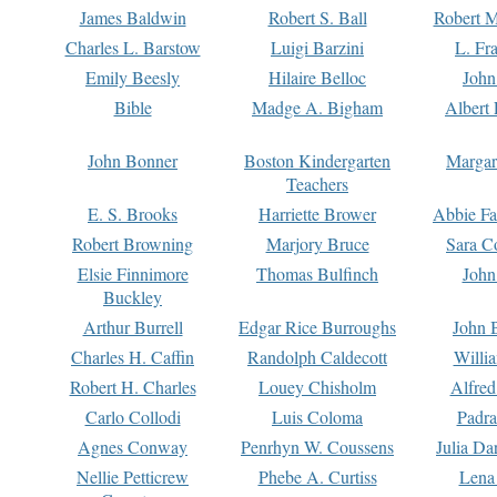
James Baldwin
Robert S. Ball
Robert M
Charles L. Barstow
Luigi Barzini
L. Fr
Emily Beesly
Hilaire Belloc
John
Bible
Madge A. Bigham
Albert 
John Bonner
Boston Kindergarten
Margar
Teachers
E. S. Brooks
Harriette Brower
Abbie Fa
Robert Browning
Marjory Bruce
Sara C
Elsie Finnimore
Thomas Bulfinch
John
Buckley
Arthur Burrell
Edgar Rice Burroughs
John 
Charles H. Caffin
Randolph Caldecott
Willi
Robert H. Charles
Louey Chisholm
Alfred
Carlo Collodi
Luis Coloma
Padra
Agnes Conway
Penrhyn W. Coussens
Julia D
Nellie Petticrew
Phebe A. Curtiss
Lena