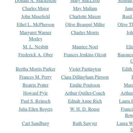
Donald A. Mackenzie
Mary MacLeod
Seumas
Charles Major
May Mallam
Jan
John Masefield
Charlotte Mason
Basil
Ethel L. McPherson
Olive Beaupré Miller
Olive T
Margaret Warner
Charles Morris
Joh
Morley
M. L. Nesbitt
Maurice Noel
Ell
Frederick A. Ober
Frances Jenkins Olcott
Barone
O
Bertha Morris Parker
Violet Partington
Edith
Frances M. Perry
Clara Dillingham Pierson
Beatrix Potter
Emilie Poulsson
Mara
Howard Pyle
Arthur Quiller-Couch
Arthu
Paul S. Reinsch
Ednah Anne Rich
Laura 
Julia Ellen Rogers
W. H. D. Rouse
Franc
Row
Carl Sandburg
Ruth Sawyer
Laura W
S