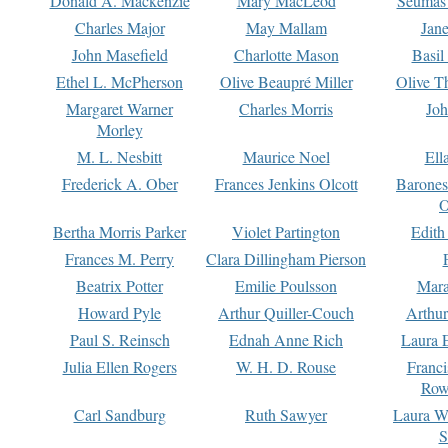
Donald A. Mackenzie
Mary MacLeod
Seumas
Charles Major
May Mallam
Jan
John Masefield
Charlotte Mason
Basil
Ethel L. McPherson
Olive Beaupré Miller
Olive T
Margaret Warner
Charles Morris
Joh
Morley
M. L. Nesbitt
Maurice Noel
Ell
Frederick A. Ober
Frances Jenkins Olcott
Barone
O
Bertha Morris Parker
Violet Partington
Edith
Frances M. Perry
Clara Dillingham Pierson
Beatrix Potter
Emilie Poulsson
Mara
Howard Pyle
Arthur Quiller-Couch
Arthu
Paul S. Reinsch
Ednah Anne Rich
Laura 
Julia Ellen Rogers
W. H. D. Rouse
Franc
Row
Carl Sandburg
Ruth Sawyer
Laura W
S