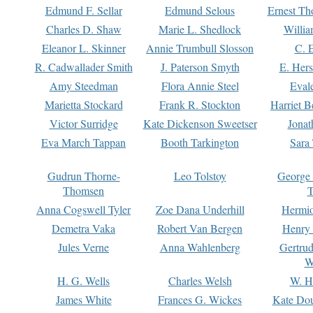
Edmund F. Sellar
Edmund Selous
Ernest Th
Charles D. Shaw
Marie L. Shedlock
Willia
Eleanor L. Skinner
Annie Trumbull Slosson
C. 
R. Cadwallader Smith
J. Paterson Smyth
E. Her
Amy Steedman
Flora Annie Steel
Eval
Marietta Stockard
Frank R. Stockton
Harriet 
Victor Surridge
Kate Dickenson Sweetser
Jonat
Eva March Tappan
Booth Tarkington
Sara
Gudrun Thorne-
Leo Tolstoy
George
Thomsen
T
Anna Cogswell Tyler
Zoe Dana Underhill
Hermi
Demetra Vaka
Robert Van Bergen
Henry
Jules Verne
Anna Wahlenberg
Gertru
W
H. G. Wells
Charles Welsh
W. H
James White
Frances G. Wickes
Kate Dou