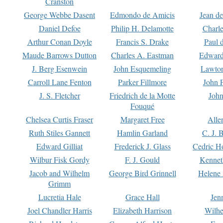
Cranston
George Webbe Dasent
Edmondo de Amicis
Jean d
Daniel Defoe
Philip H. Delamotte
Charl
Arthur Conan Doyle
Francis S. Drake
Paul 
Maude Barrows Dutton
Charles A. Eastman
Edward
J. Berg Esenwein
John Esquemeling
Lawton
Carroll Lane Fenton
Parker Fillmore
John 
J. S. Fletcher
Friedrich de la Motte
John
Fouqué
Chelsea Curtis Fraser
Margaret Free
Alle
Ruth Stiles Gannett
Hamlin Garland
C. J. 
Edward Gilliat
Frederick J. Glass
Cedric H
Wilbur Fisk Gordy
F. J. Gould
Kennet
Jacob and Wilhelm
George Bird Grinnell
Helene 
Grimm
Lucretia Hale
Grace Hall
Jen
Joel Chandler Harris
Elizabeth Harrison
Wilhe