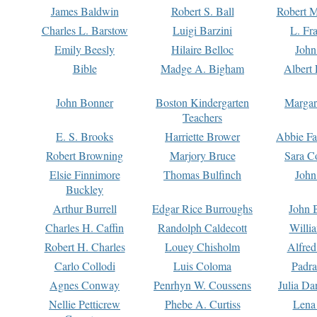
James Baldwin
Robert S. Ball
Robert M
Charles L. Barstow
Luigi Barzini
L. Fr
Emily Beesly
Hilaire Belloc
John
Bible
Madge A. Bigham
Albert 
John Bonner
Boston Kindergarten
Margar
Teachers
E. S. Brooks
Harriette Brower
Abbie Fa
Robert Browning
Marjory Bruce
Sara C
Elsie Finnimore
Thomas Bulfinch
John
Buckley
Arthur Burrell
Edgar Rice Burroughs
John 
Charles H. Caffin
Randolph Caldecott
Willi
Robert H. Charles
Louey Chisholm
Alfred
Carlo Collodi
Luis Coloma
Padra
Agnes Conway
Penrhyn W. Coussens
Julia D
Nellie Petticrew
Phebe A. Curtiss
Lena