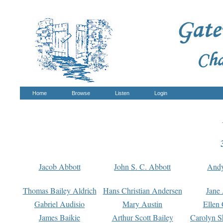
Home
Browse
Listen
Login
Jacob Abbott
John S. C. Abbott
And
Thomas Bailey Aldrich
Hans Christian Andersen
Jane
Gabriel Audisio
Mary Austin
Ellen 
James Baikie
Arthur Scott Bailey
Carolyn S