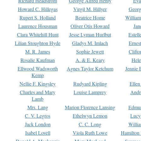
Richard Headstrom
George Alfred Henty
Eva
Howard C. Hillegas
Virgil M. Hillyer
Georg
Rupert S. Holland
Beatrice Home
William
Laurence Housman
Oliver Otis Howard
Jan
Clara Whitehill Hunt
Jesse Lyman Hurlbut
Estell
Lilian Stoughton Hyde
Gladys M. Imlach
Ernest
M. R. James
Sophie Jewett
Clift
Rosalie Kaufman
A. & E. Keary
Hele
Ellwood Wadsworth
Agnes Taylor Ketchum
Jennie 
Kemp
Nellie F. Kingsley
Rudyard Kipling
Ellen
Charles and Mary
Louise Lamprey
Andr
Lamb
Mrs. Lang
Marion Florence Lansing
Edmu
C. V. Legros
Ethelwyn Lemon
Lucy 
Jack London
C. C. Long
Willi
Isabel Lovell
Viola Ruth Lowe
Hamilton 