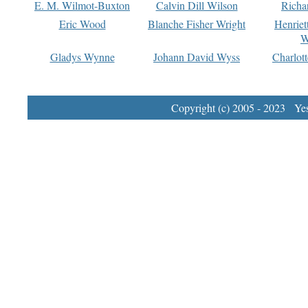
E. M. Wilmot-Buxton
Calvin Dill Wilson
Richa
Eric Wood
Blanche Fisher Wright
Henriet
W
Gladys Wynne
Johann David Wyss
Charlot
Copyright (c) 2005 - 2023 Yest