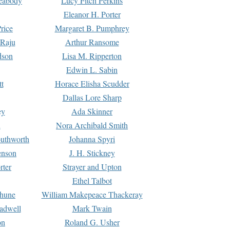
Peabody
Lucy Fitch Perkins
Eleanor H. Porter
rice
Margaret B. Pumphrey
 Raju
Arthur Ransome
dson
Lisa M. Ripperton
Edwin L. Sabin
tt
Horace Elisha Scudder
Dallas Lore Sharp
ey
Ada Skinner
h
Nora Archibald Smith
uthworth
Johanna Spyri
enson
J. H. Stickney
rter
Strayer and Upton
Ethel Talbot
rhune
William Makepeace Thackeray
eadwell
Mark Twain
on
Roland G. Usher