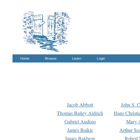
Home
Browse
Listen
Login
Jacob Abbott
John S. C
Thomas Bailey Aldrich
Hans Christi
Gabriel Audisio
Mary A
James Baikie
Arthur Sco
James Baldwin
Robert 