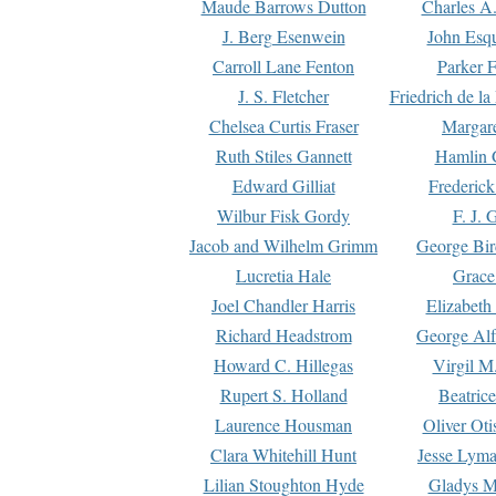
Maude Barrows Dutton
Charles A
J. Berg Esenwein
John Esq
Carroll Lane Fenton
Parker F
J. S. Fletcher
Friedrich de l
Chelsea Curtis Fraser
Margare
Ruth Stiles Gannett
Hamlin 
Edward Gilliat
Frederick
Wilbur Fisk Gordy
F. J. 
Jacob and Wilhelm Grimm
George Bir
Lucretia Hale
Grace
Joel Chandler Harris
Elizabeth
Richard Headstrom
George Alf
Howard C. Hillegas
Virgil M.
Rupert S. Holland
Beatric
Laurence Housman
Oliver Ot
Clara Whitehill Hunt
Jesse Lyma
Lilian Stoughton Hyde
Gladys M