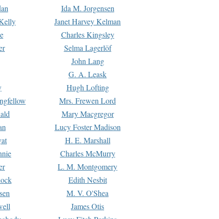
dan
Ida M. Jorgensen
Kelly
Janet Harvey Kelman
e
Charles Kingsley
er
Selma Lagerlöf
John Lang
G. A. Leask
y
Hugh Lofting
ngfellow
Mrs. Frewen Lord
ald
Mary Macgregor
an
Lucy Foster Madison
yat
H. E. Marshall
hnie
Charles McMurry
er
L. M. Montgomery
lock
Edith Nesbit
sen
M. V. O'Shea
well
James Otis