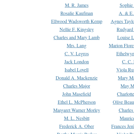
M. R. James
Sophie 
Rosalie Kaufman
A. & E.
Ellwood Wadsworth Kemp
Agnes Tayl
Nellie F. Kingsley
Rudyard 
Charles and Mary Lamb
Louise 
Mrs. Lang
Marion Flore
C. V. Legros
Ethelwy
Jack London
C. C.
Isabel Lovell
Viola Ru
Donald A. Mackenzie
Mary M
Charles Major
May M
John Masefield
Charlott
Ethel L. McPherson
Olive Beau
Margaret Warner Morley
Charles
M. L. Nesbitt
Mauric
Frederick A. Ober
Frances Jen