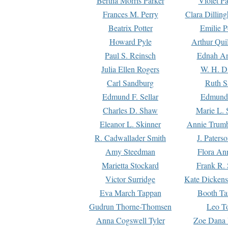
Bertha Morris Parker
Violet Pa
Frances M. Perry
Clara Dillin
Beatrix Potter
Emilie P
Howard Pyle
Arthur Qui
Paul S. Reinsch
Ednah An
Julia Ellen Rogers
W. H. D
Carl Sandburg
Ruth S
Edmund F. Sellar
Edmund 
Charles D. Shaw
Marie L. 
Eleanor L. Skinner
Annie Trumb
R. Cadwallader Smith
J. Paters
Amy Steedman
Flora Ann
Marietta Stockard
Frank R. 
Victor Surridge
Kate Dickens
Eva March Tappan
Booth Ta
Gudrun Thorne-Thomsen
Leo To
Anna Cogswell Tyler
Zoe Dana 