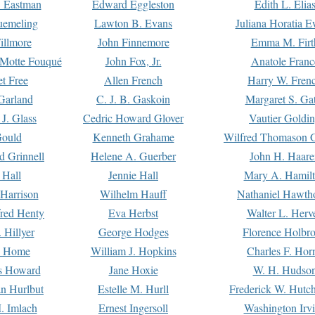
. Eastman
Edward Eggleston
Edith L. Elia
uemeling
Lawton B. Evans
Juliana Horatia 
illmore
John Finnemore
Emma M. Firt
a Motte Fouqué
John Fox, Jr.
Anatole Franc
t Free
Allen French
Harry W. Fren
Garland
C. J. B. Gaskoin
Margaret S. Ga
 J. Glass
Cedric Howard Glover
Vautier Goldi
Gould
Kenneth Grahame
Wilfred Thomason G
d Grinnell
Helene A. Guerber
John H. Haare
 Hall
Jennie Hall
Mary A. Hamil
 Harrison
Wilhelm Hauff
Nathaniel Hawth
red Henty
Eva Herbst
Walter L. Herv
 Hillyer
George Hodges
Florence Holbr
e Home
William J. Hopkins
Charles F. Hor
is Howard
Jane Hoxie
W. H. Hudso
n Hurlbut
Estelle M. Hurll
Frederick W. Hutc
. Imlach
Ernest Ingersoll
Washington Irv