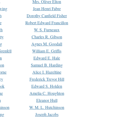
s
Mrs. Oliver Elton
Ewing
Jean Henri Fabre
h
Dorothy Canfield Fisher
e
Robert Edward Francillon
ch
W. S. Furneaux
tty
Charles R. Gibson
ng
Agnes M. Goodall
renfell
William E. Griffis
n
Edward E. Hale
ton
Samuel B. Harding
orne
Alice I. Hazeltine
ey
Frederick Trevor Hill
ook
Edward S. Holden
ne
Amelia C. Houghton
n
Eleanor Hull
hinson
W. M. L. Hutchinson
ing
Joseph Jacobs