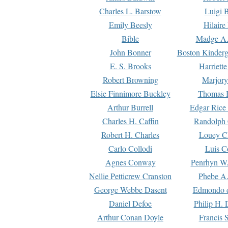
Charles L. Barstow
Luigi B
Emily Beesly
Hilaire
Bible
Madge A.
John Bonner
Boston Kinderg
E. S. Brooks
Harriett
Robert Browning
Marjory
Elsie Finnimore Buckley
Thomas B
Arthur Burrell
Edgar Rice
Charles H. Caffin
Randolph 
Robert H. Charles
Louey C
Carlo Collodi
Luis C
Agnes Conway
Penrhyn W.
Nellie Petticrew Cranston
Phebe A.
George Webbe Dasent
Edmondo d
Daniel Defoe
Philip H. 
Arthur Conan Doyle
Francis 