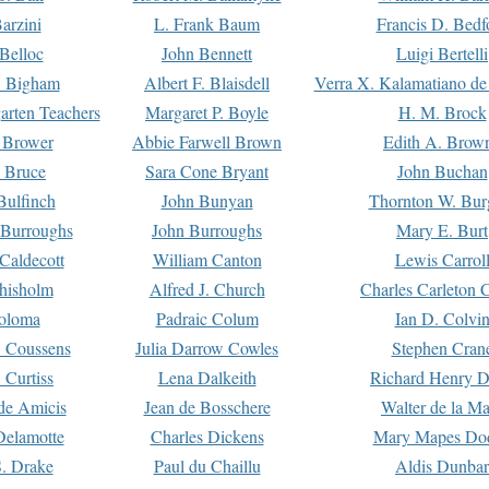
arzini
L. Frank Baum
Francis D. Bedf
 Belloc
John Bennett
Luigi Bertelli
 Bigham
Albert F. Blaisdell
Verra X. Kalamatiano de
arten Teachers
Margaret P. Boyle
H. M. Brock
e Brower
Abbie Farwell Brown
Edith A. Brow
 Bruce
Sara Cone Bryant
John Buchan
ulfinch
John Bunyan
Thornton W. Bur
 Burroughs
John Burroughs
Mary E. Burt
Caldecott
William Canton
Lewis Carrol
hisholm
Alfred J. Church
Charles Carleton C
oloma
Padraic Colum
Ian D. Colvi
 Coussens
Julia Darrow Cowles
Stephen Cran
 Curtiss
Lena Dalkeith
Richard Henry 
e Amicis
Jean de Bosschere
Walter de la Ma
Delamotte
Charles Dickens
Mary Mapes Do
S. Drake
Paul du Chaillu
Aldis Dunbar