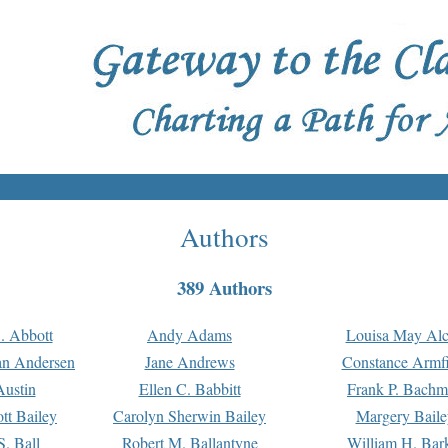
Authors
389 Authors
. Abbott
Andy Adams
Louisa May Alc
an Andersen
Jane Andrews
Constance Armfi
ustin
Ellen C. Babbitt
Frank P. Bach
tt Bailey
Carolyn Sherwin Bailey
Margery Baile
S. Ball
Robert M. Ballantyne
William H. Bar