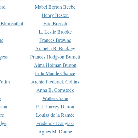
ord
Mabel Borton Beebe
Henry Beston
 Blumenthal
Eric Boesch
L. Leslie Brooke
ne
Frances Browne
Arabella B. Buckley
gess
Frances Hodgson Burnett
Alma Holman Burton
l
Lulu Maude Chance
offin
Archie Frederick Collins
n
Anna B. Comstock
e
Walter Crane
Dana
F. J. Harvey Darton
re
Louisa de la Ramée
dge
Frederick Douglass
Agnes M. Dunne