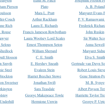
rtington
Edith M. Patch
Josephine Preston 
gham Pierson
Plato
A. B. Poland
oulsson
Mara L. Pratt
Margaret Evans P
ller-Couch
Arthur Rackham
P. V. Ramaswami
ne Rich
Laura E. Richards
Frederick Richar
. Rouse
Francis Jameson Rowbotham
John Ruskin
awyer
Laura Woolsey Lord Scales
Sir Walter Sco
Selous
Ernest Thompson Seton
Anna Sewell
Shedlock
William Shepard
Margaret Sidn
ull Slosson
C. E. Smith
Elva S. Smit
on Smyth
E. Hershey Sneath
Gertrude van Duyn So
ie Steel
Evaleen Stein
Robert Louis Stev
Stockton
Harriet Beecher Stowe
Gene Stratton-Po
on Sweetser
Jonathan Swift
M. B. Synge
rkington
Sara Teasdale
Albert Payson Te
lstoy
George Makepeace Towle
Harriette Taylor Tr
Underhill
Hermione Unwin
George P. Upt