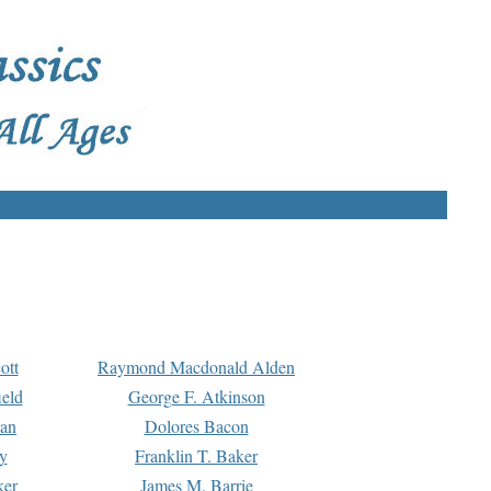
ott
Raymond Macdonald Alden
eld
George F. Atkinson
man
Dolores Bacon
y
Franklin T. Baker
ker
James M. Barrie