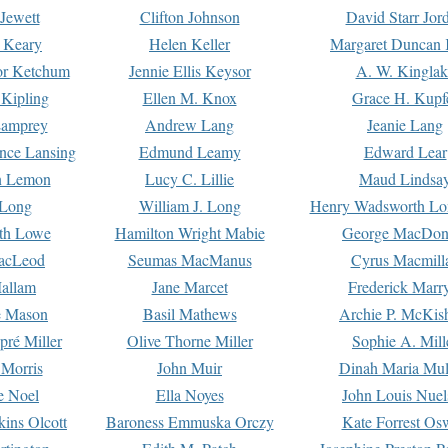
Jewett
Clifton Johnson
David Starr Jor
 Keary
Helen Keller
Margaret Duncan 
or Ketchum
Jennie Ellis Keysor
A. W. Kinglak
Kipling
Ellen M. Knox
Grace H. Kupf
Lamprey
Andrew Lang
Jeanie Lang
nce Lansing
Edmund Leamy
Edward Lear
n Lemon
Lucy C. Lillie
Maud Lindsa
 Long
William J. Long
Henry Wadsworth Lo
th Lowe
Hamilton Wright Mabie
George MacDon
acLeod
Seumas MacManus
Cyrus Macmill
allam
Jane Marcet
Frederick Marr
e Mason
Basil Mathews
Archie P. McKis
pré Miller
Olive Thorne Miller
Sophie A. Mill
 Morris
John Muir
Dinah Maria Mu
e Noel
Ella Noyes
John Louis Nuel
kins Olcott
Baroness Emmuska Orczy
Kate Forrest Os