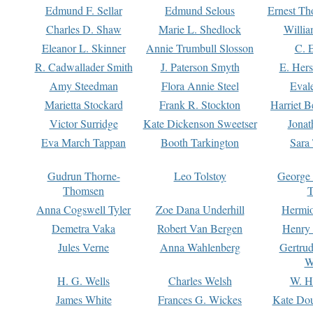
Edmund F. Sellar
Edmund Selous
Ernest Th
Charles D. Shaw
Marie L. Shedlock
Willia
Eleanor L. Skinner
Annie Trumbull Slosson
C. 
R. Cadwallader Smith
J. Paterson Smyth
E. Her
Amy Steedman
Flora Annie Steel
Eval
Marietta Stockard
Frank R. Stockton
Harriet 
Victor Surridge
Kate Dickenson Sweetser
Jonat
Eva March Tappan
Booth Tarkington
Sara
Gudrun Thorne-
Leo Tolstoy
George
Thomsen
T
Anna Cogswell Tyler
Zoe Dana Underhill
Hermi
Demetra Vaka
Robert Van Bergen
Henry
Jules Verne
Anna Wahlenberg
Gertru
W
H. G. Wells
Charles Welsh
W. H
James White
Frances G. Wickes
Kate Dou