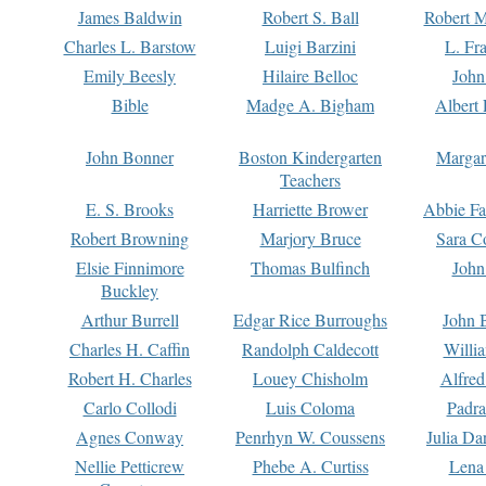
James Baldwin
Robert S. Ball
Robert M
Charles L. Barstow
Luigi Barzini
L. Fr
Emily Beesly
Hilaire Belloc
John
Bible
Madge A. Bigham
Albert 
John Bonner
Boston Kindergarten
Margar
Teachers
E. S. Brooks
Harriette Brower
Abbie Fa
Robert Browning
Marjory Bruce
Sara C
Elsie Finnimore
Thomas Bulfinch
John
Buckley
Arthur Burrell
Edgar Rice Burroughs
John 
Charles H. Caffin
Randolph Caldecott
Willi
Robert H. Charles
Louey Chisholm
Alfred
Carlo Collodi
Luis Coloma
Padra
Agnes Conway
Penrhyn W. Coussens
Julia D
Nellie Petticrew
Phebe A. Curtiss
Lena