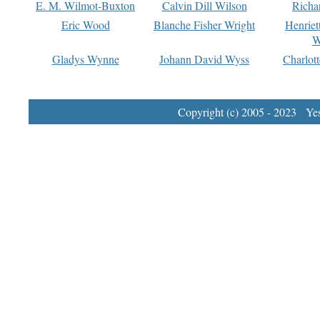
E. M. Wilmot-Buxton
Calvin Dill Wilson
Richa
Eric Wood
Blanche Fisher Wright
Henriet
W
Gladys Wynne
Johann David Wyss
Charlot
Copyright (c) 2005 - 2023 Yest