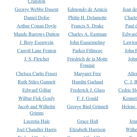
Cranston
George Webbe Dasent
Edmondo de Amicis
Jean d
Daniel Defoe
Philip H. Delamotte
Charl
Arthur Conan Doyle
Francis S. Drake
Paul 
Maude Barrows Dutton
Charles A. Eastman
Edward
J. Berg Esenwein
John Esquemeling
Lawton
Carroll Lane Fenton
Parker Fillmore
John 
J. S. Fletcher
Friedrich de la Motte
John
Fouqué
Chelsea Curtis Fraser
Margaret Free
Alle
Ruth Stiles Gannett
Hamlin Garland
C. J. 
Edward Gilliat
Frederick J. Glass
Cedric H
Wilbur Fisk Gordy
F. J. Gould
Kennet
Jacob and Wilhelm
George Bird Grinnell
Helene 
Grimm
Lucretia Hale
Grace Hall
Jen
Joel Chandler Harris
Elizabeth Harrison
Wilhe