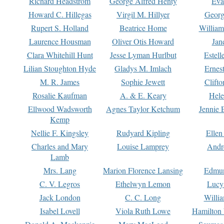
Richard Headstrom
George Alfred Henty
Eva
Howard C. Hillegas
Virgil M. Hillyer
Georg
Rupert S. Holland
Beatrice Home
William
Laurence Housman
Oliver Otis Howard
Jan
Clara Whitehill Hunt
Jesse Lyman Hurlbut
Estell
Lilian Stoughton Hyde
Gladys M. Imlach
Ernest
M. R. James
Sophie Jewett
Clift
Rosalie Kaufman
A. & E. Keary
Hele
Ellwood Wadsworth
Agnes Taylor Ketchum
Jennie 
Kemp
Nellie F. Kingsley
Rudyard Kipling
Ellen
Charles and Mary
Louise Lamprey
Andr
Lamb
Mrs. Lang
Marion Florence Lansing
Edmu
C. V. Legros
Ethelwyn Lemon
Lucy 
Jack London
C. C. Long
Willi
Isabel Lovell
Viola Ruth Lowe
Hamilton 