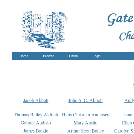
Home
Browse
Listen
Login
Jacob Abbott
John S. C. Abbott
And
Thomas Bailey Aldrich
Hans Christian Andersen
Jane
Gabriel Audisio
Mary Austin
Ellen 
James Baikie
Arthur Scott Bailey
Carolyn S