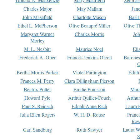
Donald A. Mackenzie
Mary MacLeod
Seumas
Charles Major
May Mallam
Jan
John Masefield
Charlotte Mason
Basil
Ethel L. McPherson
Olive Beaupré Miller
Olive T
Margaret Warner
Charles Morris
Joh
Morley
M. L. Nesbitt
Maurice Noel
Ell
Frederick A. Ober
Frances Jenkins Olcott
Barone
O
Bertha Morris Parker
Violet Partington
Edith
Frances M. Perry
Clara Dillingham Pierson
Beatrix Potter
Emilie Poulsson
Mara
Howard Pyle
Arthur Quiller-Couch
Arthu
Paul S. Reinsch
Ednah Anne Rich
Laura 
Julia Ellen Rogers
W. H. D. Rouse
Franc
Row
Carl Sandburg
Ruth Sawyer
Laura W
S