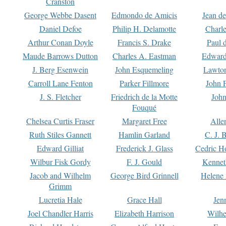
Cranston
George Webbe Dasent
Edmondo de Amicis
Jean d
Daniel Defoe
Philip H. Delamotte
Charl
Arthur Conan Doyle
Francis S. Drake
Paul 
Maude Barrows Dutton
Charles A. Eastman
Edward
J. Berg Esenwein
John Esquemeling
Lawton
Carroll Lane Fenton
Parker Fillmore
John 
J. S. Fletcher
Friedrich de la Motte
John
Fouqué
Chelsea Curtis Fraser
Margaret Free
Alle
Ruth Stiles Gannett
Hamlin Garland
C. J. 
Edward Gilliat
Frederick J. Glass
Cedric H
Wilbur Fisk Gordy
F. J. Gould
Kennet
Jacob and Wilhelm
George Bird Grinnell
Helene 
Grimm
Lucretia Hale
Grace Hall
Jen
Joel Chandler Harris
Elizabeth Harrison
Wilhe