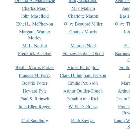
Donald A. Mackenzie
Mary MacLeod
Seumas
Charles Major
May Mallam
Jan
John Masefield
Charlotte Mason
Basil
Ethel L. McPherson
Olive Beaupré Miller
Olive T
Margaret Warner
Charles Morris
Joh
Morley
M. L. Nesbitt
Maurice Noel
Ell
Frederick A. Ober
Frances Jenkins Olcott
Barone
O
Bertha Morris Parker
Violet Partington
Edith
Frances M. Perry
Clara Dillingham Pierson
Beatrix Potter
Emilie Poulsson
Mara
Howard Pyle
Arthur Quiller-Couch
Arthu
Paul S. Reinsch
Ednah Anne Rich
Laura 
Julia Ellen Rogers
W. H. D. Rouse
Franc
Row
Carl Sandburg
Ruth Sawyer
Laura W
S