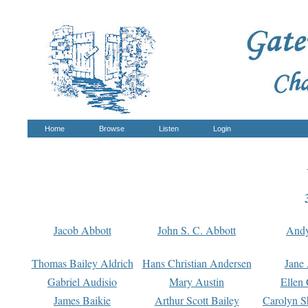
Home
Browse
Listen
Login
Jacob Abbott
John S. C. Abbott
And
Thomas Bailey Aldrich
Hans Christian Andersen
Jane
Gabriel Audisio
Mary Austin
Ellen 
James Baikie
Arthur Scott Bailey
Carolyn S