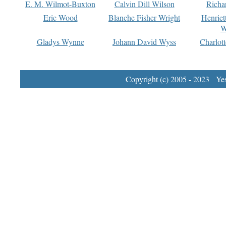
E. M. Wilmot-Buxton
Calvin Dill Wilson
Richa
Eric Wood
Blanche Fisher Wright
Henriet
W
Gladys Wynne
Johann David Wyss
Charlot
Copyright (c) 2005 - 2023 Yest