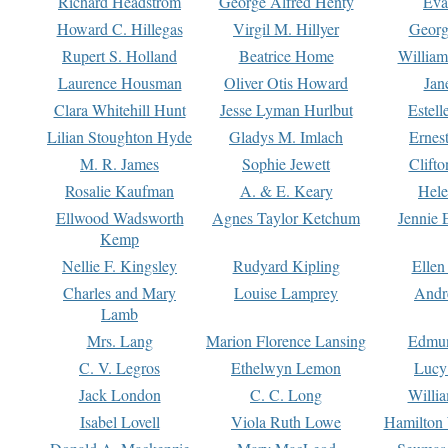
Richard Headstrom
George Alfred Henty
Eva
Howard C. Hillegas
Virgil M. Hillyer
Georg
Rupert S. Holland
Beatrice Home
William
Laurence Housman
Oliver Otis Howard
Jan
Clara Whitehill Hunt
Jesse Lyman Hurlbut
Estell
Lilian Stoughton Hyde
Gladys M. Imlach
Ernest
M. R. James
Sophie Jewett
Clift
Rosalie Kaufman
A. & E. Keary
Hele
Ellwood Wadsworth
Agnes Taylor Ketchum
Jennie 
Kemp
Nellie F. Kingsley
Rudyard Kipling
Ellen
Charles and Mary
Louise Lamprey
Andr
Lamb
Mrs. Lang
Marion Florence Lansing
Edmu
C. V. Legros
Ethelwyn Lemon
Lucy 
Jack London
C. C. Long
Willi
Isabel Lovell
Viola Ruth Lowe
Hamilton 