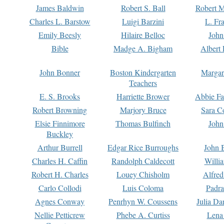
James Baldwin
Robert S. Ball
Robert M
Charles L. Barstow
Luigi Barzini
L. Fr
Emily Beesly
Hilaire Belloc
John
Bible
Madge A. Bigham
Albert 
John Bonner
Boston Kindergarten
Margar
Teachers
E. S. Brooks
Harriette Brower
Abbie Fa
Robert Browning
Marjory Bruce
Sara C
Elsie Finnimore
Thomas Bulfinch
John
Buckley
Arthur Burrell
Edgar Rice Burroughs
John 
Charles H. Caffin
Randolph Caldecott
Willi
Robert H. Charles
Louey Chisholm
Alfred
Carlo Collodi
Luis Coloma
Padra
Agnes Conway
Penrhyn W. Coussens
Julia D
Nellie Petticrew
Phebe A. Curtiss
Lena