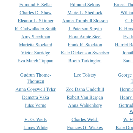
Edmund F. Sellar
Edmund Selous
Ernest Th
Charles D. Shaw
Marie L. Shedlock
Willia
Eleanor L. Skinner
Annie Trumbull Slosson
C. 
R. Cadwallader Smith
J. Paterson Smyth
E. Her
Amy Steedman
Flora Annie Steel
Eval
Marietta Stockard
Frank R. Stockton
Harriet 
Victor Surridge
Kate Dickenson Sweetser
Jonat
Eva March Tappan
Booth Tarkington
Sara
Gudrun Thorne-
Leo Tolstoy
George
Thomsen
T
Anna Cogswell Tyler
Zoe Dana Underhill
Hermi
Demetra Vaka
Robert Van Bergen
Henry
Jules Verne
Anna Wahlenberg
Gertru
W
H. G. Wells
Charles Welsh
W. H
James White
Frances G. Wickes
Kate Dou