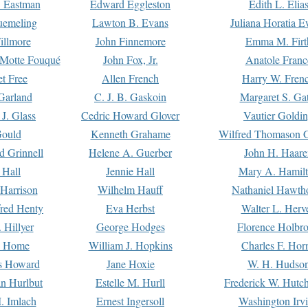
. Eastman
Edward Eggleston
Edith L. Elia
uemeling
Lawton B. Evans
Juliana Horatia 
illmore
John Finnemore
Emma M. Firt
a Motte Fouqué
John Fox, Jr.
Anatole Franc
t Free
Allen French
Harry W. Fren
Garland
C. J. B. Gaskoin
Margaret S. Ga
 J. Glass
Cedric Howard Glover
Vautier Goldi
Gould
Kenneth Grahame
Wilfred Thomason G
d Grinnell
Helene A. Guerber
John H. Haare
 Hall
Jennie Hall
Mary A. Hamil
 Harrison
Wilhelm Hauff
Nathaniel Hawth
red Henty
Eva Herbst
Walter L. Herv
 Hillyer
George Hodges
Florence Holbr
e Home
William J. Hopkins
Charles F. Hor
is Howard
Jane Hoxie
W. H. Hudso
n Hurlbut
Estelle M. Hurll
Frederick W. Hutc
. Imlach
Ernest Ingersoll
Washington Irv