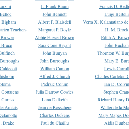
arzini
L. Frank Baum
Francis D. Bedf
 Belloc
John Bennett
Luigi Bertelli
 Bigham
Albert F. Blaisdell
Verra X. Kalamatiano de
arten Teachers
Margaret P. Boyle
H. M. Brock
e Brower
Abbie Farwell Brown
Edith A. Brow
 Bruce
Sara Cone Bryant
John Buchan
ulfinch
John Bunyan
Thornton W. Bur
 Burroughs
John Burroughs
Mary E. Burt
Caldecott
William Canton
Lewis Carrol
hisholm
Alfred J. Church
Charles Carleton C
oloma
Padraic Colum
Ian D. Colvi
 Coussens
Julia Darrow Cowles
Stephen Cran
 Curtiss
Lena Dalkeith
Richard Henry 
e Amicis
Jean de Bosschere
Walter de la Ma
Delamotte
Charles Dickens
Mary Mapes Do
S. Drake
Paul du Chaillu
Aldis Dunbar