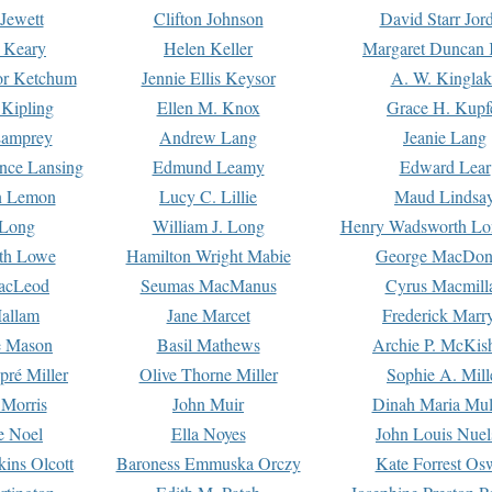
Jewett
Clifton Johnson
David Starr Jor
 Keary
Helen Keller
Margaret Duncan 
or Ketchum
Jennie Ellis Keysor
A. W. Kinglak
Kipling
Ellen M. Knox
Grace H. Kupf
Lamprey
Andrew Lang
Jeanie Lang
nce Lansing
Edmund Leamy
Edward Lear
n Lemon
Lucy C. Lillie
Maud Lindsa
 Long
William J. Long
Henry Wadsworth Lo
th Lowe
Hamilton Wright Mabie
George MacDon
acLeod
Seumas MacManus
Cyrus Macmill
allam
Jane Marcet
Frederick Marr
e Mason
Basil Mathews
Archie P. McKis
pré Miller
Olive Thorne Miller
Sophie A. Mill
 Morris
John Muir
Dinah Maria Mu
e Noel
Ella Noyes
John Louis Nuel
kins Olcott
Baroness Emmuska Orczy
Kate Forrest Os