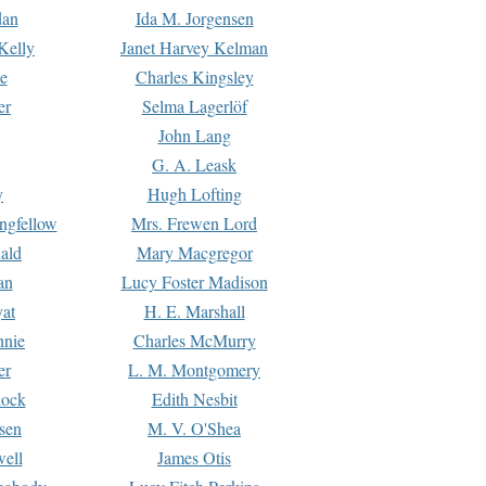
dan
Ida M. Jorgensen
Kelly
Janet Harvey Kelman
e
Charles Kingsley
er
Selma Lagerlöf
John Lang
G. A. Leask
y
Hugh Lofting
ngfellow
Mrs. Frewen Lord
ald
Mary Macgregor
an
Lucy Foster Madison
yat
H. E. Marshall
hnie
Charles McMurry
er
L. M. Montgomery
lock
Edith Nesbit
sen
M. V. O'Shea
well
James Otis