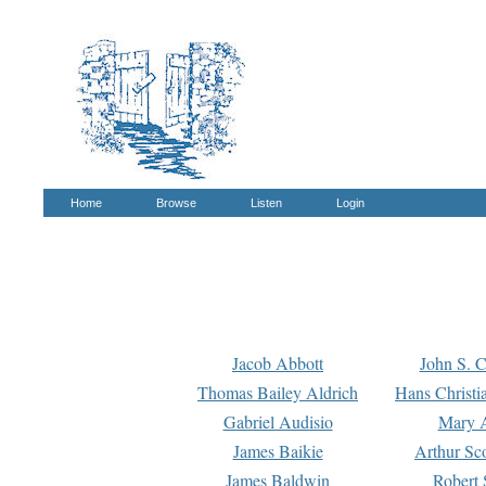
Home
Browse
Listen
Login
Jacob Abbott
John S. C
Thomas Bailey Aldrich
Hans Christi
Gabriel Audisio
Mary A
James Baikie
Arthur Sco
James Baldwin
Robert 