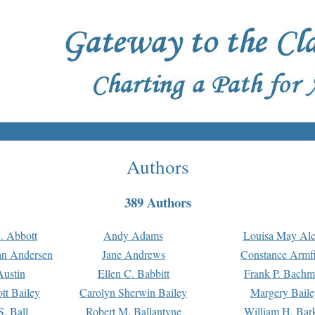
Authors
389 Authors
. Abbott
Andy Adams
Louisa May Alc
an Andersen
Jane Andrews
Constance Armfi
ustin
Ellen C. Babbitt
Frank P. Bach
tt Bailey
Carolyn Sherwin Bailey
Margery Baile
S. Ball
Robert M. Ballantyne
William H. Bar