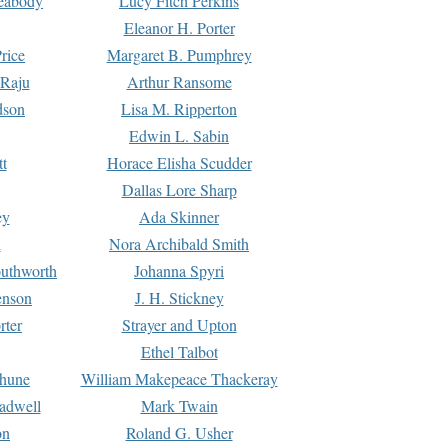
Peabody
Lucy Fitch Perkins
Eleanor H. Porter
rice
Margaret B. Pumphrey
 Raju
Arthur Ransome
dson
Lisa M. Ripperton
Edwin L. Sabin
tt
Horace Elisha Scudder
Dallas Lore Sharp
ey
Ada Skinner
h
Nora Archibald Smith
uthworth
Johanna Spyri
enson
J. H. Stickney
rter
Strayer and Upton
Ethel Talbot
rhune
William Makepeace Thackeray
eadwell
Mark Twain
on
Roland G. Usher