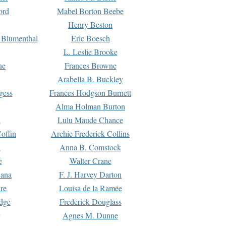
ord
Mabel Borton Beebe
Henry Beston
 Blumenthal
Eric Boesch
L. Leslie Brooke
ne
Frances Browne
Arabella B. Buckley
gess
Frances Hodgson Burnett
Alma Holman Burton
l
Lulu Maude Chance
offin
Archie Frederick Collins
n
Anna B. Comstock
e
Walter Crane
Dana
F. J. Harvey Darton
re
Louisa de la Ramée
dge
Frederick Douglass
Agnes M. Dunne