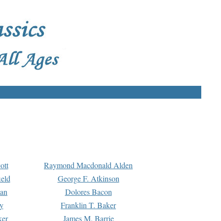
ott
Raymond Macdonald Alden
eld
George F. Atkinson
man
Dolores Bacon
y
Franklin T. Baker
ker
James M. Barrie