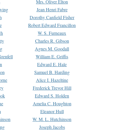
s
Mrs. Oliver Elton
Ewing
Jean Henri Fabre
h
Dorothy Canfield Fisher
e
Robert Edward Francillon
ch
W. S. Furneaux
tty
Charles R. Gibson
ng
Agnes M. Goodall
renfell
William E. Griffis
n
Edward E. Hale
ton
Samuel B. Harding
orne
Alice I. Hazeltine
ey
Frederick Trevor Hill
ook
Edward S. Holden
ne
Amelia C. Houghton
n
Eleanor Hull
hinson
W. M. L. Hutchinson
ing
Joseph Jacobs