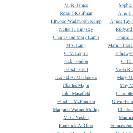
M. R. James
Sophie 
Rosalie Kaufman
A. & E.
Ellwood Wadsworth Kemp
Agnes Tayl
Nellie F. Kingsley
Rudyard 
Charles and Mary Lamb
Louise 
Mrs. Lang
Marion Flore
C. V. Legros
Ethelwy
Jack London
C. C.
Isabel Lovell
Viola Ru
Donald A. Mackenzie
Mary M
Charles Major
May M
John Masefield
Charlott
Ethel L. McPherson
Olive Beau
Margaret Warner Morley
Charles
M. L. Nesbitt
Mauric
Frederick A. Ober
Frances Jen