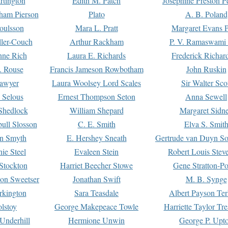
rtington
Edith M. Patch
Josephine Preston 
gham Pierson
Plato
A. B. Poland
oulsson
Mara L. Pratt
Margaret Evans P
ller-Couch
Arthur Rackham
P. V. Ramaswami
ne Rich
Laura E. Richards
Frederick Richar
. Rouse
Francis Jameson Rowbotham
John Ruskin
awyer
Laura Woolsey Lord Scales
Sir Walter Sco
Selous
Ernest Thompson Seton
Anna Sewell
Shedlock
William Shepard
Margaret Sidn
ull Slosson
C. E. Smith
Elva S. Smit
on Smyth
E. Hershey Sneath
Gertrude van Duyn So
ie Steel
Evaleen Stein
Robert Louis Stev
Stockton
Harriet Beecher Stowe
Gene Stratton-Po
on Sweetser
Jonathan Swift
M. B. Synge
rkington
Sara Teasdale
Albert Payson Te
lstoy
George Makepeace Towle
Harriette Taylor Tr
Underhill
Hermione Unwin
George P. Upt