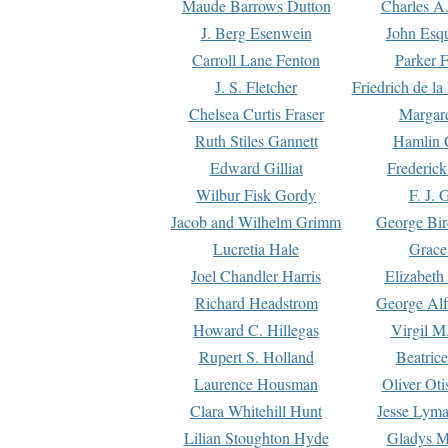
Maude Barrows Dutton
Charles A
J. Berg Esenwein
John Esq
Carroll Lane Fenton
Parker F
J. S. Fletcher
Friedrich de l
Chelsea Curtis Fraser
Margare
Ruth Stiles Gannett
Hamlin 
Edward Gilliat
Frederick
Wilbur Fisk Gordy
F. J. 
Jacob and Wilhelm Grimm
George Bir
Lucretia Hale
Grace
Joel Chandler Harris
Elizabeth
Richard Headstrom
George Alf
Howard C. Hillegas
Virgil M.
Rupert S. Holland
Beatric
Laurence Housman
Oliver Ot
Clara Whitehill Hunt
Jesse Lyma
Lilian Stoughton Hyde
Gladys M