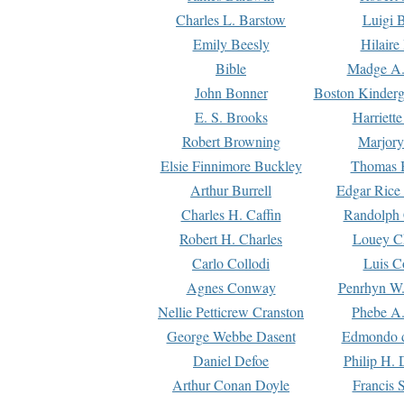
Charles L. Barstow
Luigi B
Emily Beesly
Hilaire
Bible
Madge A.
John Bonner
Boston Kinderg
E. S. Brooks
Harriett
Robert Browning
Marjory
Elsie Finnimore Buckley
Thomas B
Arthur Burrell
Edgar Rice
Charles H. Caffin
Randolph 
Robert H. Charles
Louey C
Carlo Collodi
Luis C
Agnes Conway
Penrhyn W.
Nellie Petticrew Cranston
Phebe A.
George Webbe Dasent
Edmondo d
Daniel Defoe
Philip H. 
Arthur Conan Doyle
Francis 