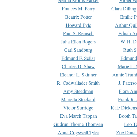
Bertha Morris Parker
Violet Pa
Frances M. Perry
Clara Dillin
Beatrix Potter
Emilie P
Howard Pyle
Arthur Qui
Paul S. Reinsch
Ednah An
Julia Ellen Rogers
W. H. D
Carl Sandburg
Ruth S
Edmund F. Sellar
Edmund 
Charles D. Shaw
Marie L. 
Eleanor L. Skinner
Annie Trumb
R. Cadwallader Smith
J. Paters
Amy Steedman
Flora Ann
Marietta Stockard
Frank R. 
Victor Surridge
Kate Dickens
Eva March Tappan
Booth Ta
Gudrun Thorne-Thomsen
Leo To
Anna Cogswell Tyler
Zoe Dana 