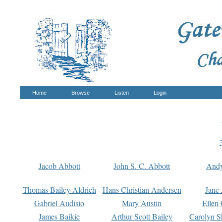
Home
Browse
Listen
Login
Jacob Abbott
John S. C. Abbott
And
Thomas Bailey Aldrich
Hans Christian Andersen
Jane
Gabriel Audisio
Mary Austin
Ellen 
James Baikie
Arthur Scott Bailey
Carolyn S