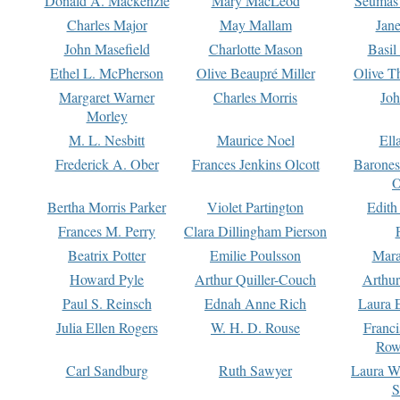
Donald A. Mackenzie
Mary MacLeod
Seumas
Charles Major
May Mallam
Jan
John Masefield
Charlotte Mason
Basil
Ethel L. McPherson
Olive Beaupré Miller
Olive T
Margaret Warner
Charles Morris
Joh
Morley
M. L. Nesbitt
Maurice Noel
Ell
Frederick A. Ober
Frances Jenkins Olcott
Barone
O
Bertha Morris Parker
Violet Partington
Edith
Frances M. Perry
Clara Dillingham Pierson
Beatrix Potter
Emilie Poulsson
Mara
Howard Pyle
Arthur Quiller-Couch
Arthu
Paul S. Reinsch
Ednah Anne Rich
Laura 
Julia Ellen Rogers
W. H. D. Rouse
Franc
Row
Carl Sandburg
Ruth Sawyer
Laura W
S