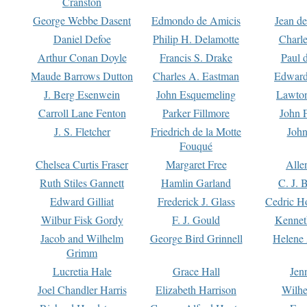
Cranston
George Webbe Dasent
Edmondo de Amicis
Jean d
Daniel Defoe
Philip H. Delamotte
Charl
Arthur Conan Doyle
Francis S. Drake
Paul 
Maude Barrows Dutton
Charles A. Eastman
Edward
J. Berg Esenwein
John Esquemeling
Lawton
Carroll Lane Fenton
Parker Fillmore
John 
J. S. Fletcher
Friedrich de la Motte
John
Fouqué
Chelsea Curtis Fraser
Margaret Free
Alle
Ruth Stiles Gannett
Hamlin Garland
C. J. 
Edward Gilliat
Frederick J. Glass
Cedric H
Wilbur Fisk Gordy
F. J. Gould
Kennet
Jacob and Wilhelm
George Bird Grinnell
Helene 
Grimm
Lucretia Hale
Grace Hall
Jen
Joel Chandler Harris
Elizabeth Harrison
Wilhe