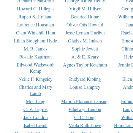
Richard Headstrom
George Alfred Henty
Eva
Howard C. Hillegas
Virgil M. Hillyer
Georg
Rupert S. Holland
Beatrice Home
William
Laurence Housman
Oliver Otis Howard
Jan
Clara Whitehill Hunt
Jesse Lyman Hurlbut
Estell
Lilian Stoughton Hyde
Gladys M. Imlach
Ernest
M. R. James
Sophie Jewett
Clift
Rosalie Kaufman
A. & E. Keary
Hele
Ellwood Wadsworth
Agnes Taylor Ketchum
Jennie 
Kemp
Nellie F. Kingsley
Rudyard Kipling
Ellen
Charles and Mary
Louise Lamprey
Andr
Lamb
Mrs. Lang
Marion Florence Lansing
Edmu
C. V. Legros
Ethelwyn Lemon
Lucy 
Jack London
C. C. Long
Willi
Isabel Lovell
Viola Ruth Lowe
Hamilton 