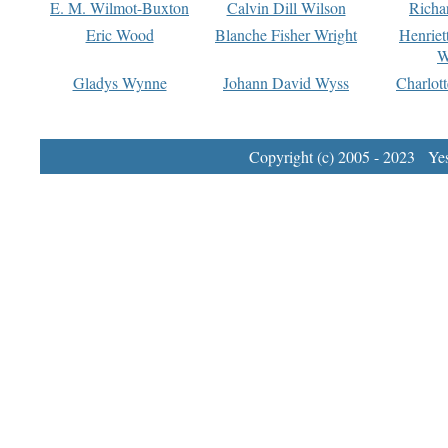
E. M. Wilmot-Buxton
Calvin Dill Wilson
Richa
Eric Wood
Blanche Fisher Wright
Henriet
W
Gladys Wynne
Johann David Wyss
Charlot
Copyright (c) 2005 - 2023 Yest