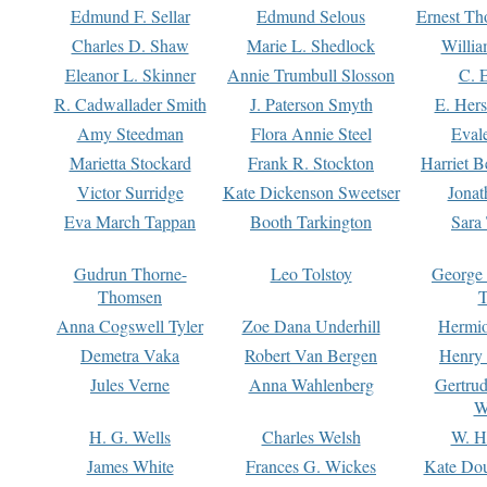
Edmund F. Sellar
Edmund Selous
Ernest Th
Charles D. Shaw
Marie L. Shedlock
Willia
Eleanor L. Skinner
Annie Trumbull Slosson
C. 
R. Cadwallader Smith
J. Paterson Smyth
E. Her
Amy Steedman
Flora Annie Steel
Eval
Marietta Stockard
Frank R. Stockton
Harriet 
Victor Surridge
Kate Dickenson Sweetser
Jonat
Eva March Tappan
Booth Tarkington
Sara
Gudrun Thorne-
Leo Tolstoy
George
Thomsen
T
Anna Cogswell Tyler
Zoe Dana Underhill
Hermi
Demetra Vaka
Robert Van Bergen
Henry
Jules Verne
Anna Wahlenberg
Gertru
W
H. G. Wells
Charles Welsh
W. H
James White
Frances G. Wickes
Kate Dou