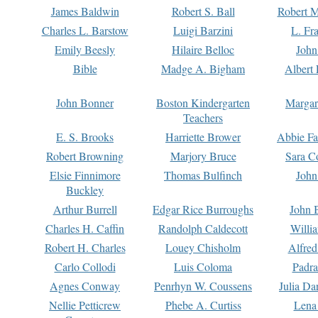
James Baldwin
Robert S. Ball
Robert M
Charles L. Barstow
Luigi Barzini
L. Fr
Emily Beesly
Hilaire Belloc
John
Bible
Madge A. Bigham
Albert 
John Bonner
Boston Kindergarten
Margar
Teachers
E. S. Brooks
Harriette Brower
Abbie Fa
Robert Browning
Marjory Bruce
Sara C
Elsie Finnimore
Thomas Bulfinch
John
Buckley
Arthur Burrell
Edgar Rice Burroughs
John 
Charles H. Caffin
Randolph Caldecott
Willi
Robert H. Charles
Louey Chisholm
Alfred
Carlo Collodi
Luis Coloma
Padra
Agnes Conway
Penrhyn W. Coussens
Julia D
Nellie Petticrew
Phebe A. Curtiss
Lena