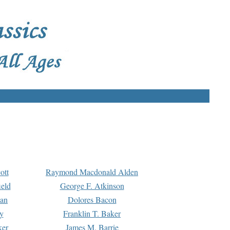
ott
Raymond Macdonald Alden
eld
George F. Atkinson
man
Dolores Bacon
y
Franklin T. Baker
ker
James M. Barrie