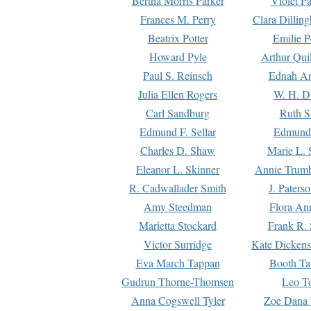
Bertha Morris Parker
Violet Pa
Frances M. Perry
Clara Dillin
Beatrix Potter
Emilie P
Howard Pyle
Arthur Qui
Paul S. Reinsch
Ednah An
Julia Ellen Rogers
W. H. D
Carl Sandburg
Ruth S
Edmund F. Sellar
Edmund 
Charles D. Shaw
Marie L. 
Eleanor L. Skinner
Annie Trumb
R. Cadwallader Smith
J. Paters
Amy Steedman
Flora Ann
Marietta Stockard
Frank R. 
Victor Surridge
Kate Dickens
Eva March Tappan
Booth Ta
Gudrun Thorne-Thomsen
Leo To
Anna Cogswell Tyler
Zoe Dana 