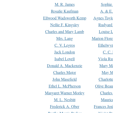
M. R. James
Sophie 
Rosalie Kaufman
A. & E.
Ellwood Wadsworth Kemp
Agnes Tayl
Nellie F. Kingsley
Rudyard 
Charles and Mary Lamb
Louise 
Mrs. Lang
Marion Flore
C. V. Legros
Ethelwy
Jack London
C. C.
Isabel Lovell
Viola Ru
Donald A. Mackenzie
Mary M
Charles Major
May M
John Masefield
Charlott
Ethel L. McPherson
Olive Beau
Margaret Warner Morley
Charles
M. L. Nesbitt
Mauric
Frederick A. Ober
Frances Jen