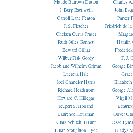
Maude Barrows Dutton
Charles A
J. Berg Esenwein
John Esq
Carroll Lane Fenton
Parker F
J. S. Fletcher
Friedrich de l
Chelsea Curtis Fraser
Margare
Ruth Stiles Gannett
Hamlin 
Edward Gilliat
Frederick
Wilbur Fisk Gordy
F. J. 
Jacob and Wilhelm Grimm
George Bir
Lucretia Hale
Grace
Joel Chandler Harris
Elizabeth
Richard Headstrom
George Alf
Howard C. Hillegas
Virgil M.
Rupert S. Holland
Beatric
Laurence Housman
Oliver Ot
Clara Whitehill Hunt
Jesse Lyma
Lilian Stoughton Hyde
Gladys M