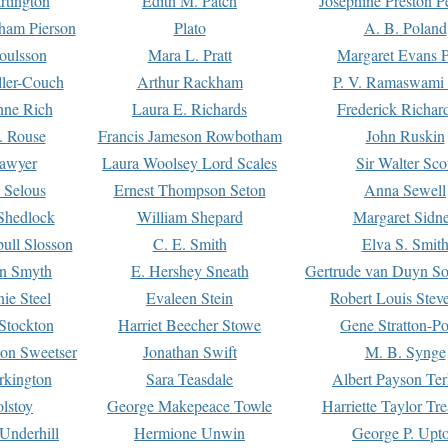
rtington
Edith M. Patch
Josephine Preston 
gham Pierson
Plato
A. B. Poland
oulsson
Mara L. Pratt
Margaret Evans P
ller-Couch
Arthur Rackham
P. V. Ramaswami
ne Rich
Laura E. Richards
Frederick Richar
. Rouse
Francis Jameson Rowbotham
John Ruskin
awyer
Laura Woolsey Lord Scales
Sir Walter Sco
Selous
Ernest Thompson Seton
Anna Sewell
Shedlock
William Shepard
Margaret Sidn
ull Slosson
C. E. Smith
Elva S. Smit
on Smyth
E. Hershey Sneath
Gertrude van Duyn So
ie Steel
Evaleen Stein
Robert Louis Stev
Stockton
Harriet Beecher Stowe
Gene Stratton-Po
on Sweetser
Jonathan Swift
M. B. Synge
rkington
Sara Teasdale
Albert Payson Te
lstoy
George Makepeace Towle
Harriette Taylor Tr
Underhill
Hermione Unwin
George P. Upt