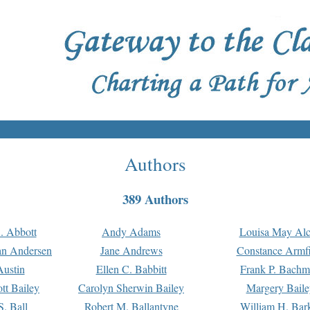
Authors
389 Authors
. Abbott
Andy Adams
Louisa May Alc
an Andersen
Jane Andrews
Constance Armfi
ustin
Ellen C. Babbitt
Frank P. Bach
tt Bailey
Carolyn Sherwin Bailey
Margery Baile
S. Ball
Robert M. Ballantyne
William H. Bar