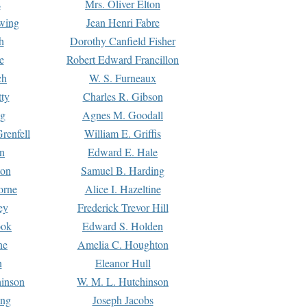
s
Mrs. Oliver Elton
Ewing
Jean Henri Fabre
h
Dorothy Canfield Fisher
e
Robert Edward Francillon
ch
W. S. Furneaux
tty
Charles R. Gibson
ng
Agnes M. Goodall
renfell
William E. Griffis
n
Edward E. Hale
ton
Samuel B. Harding
orne
Alice I. Hazeltine
ey
Frederick Trevor Hill
ook
Edward S. Holden
ne
Amelia C. Houghton
n
Eleanor Hull
hinson
W. M. L. Hutchinson
ing
Joseph Jacobs