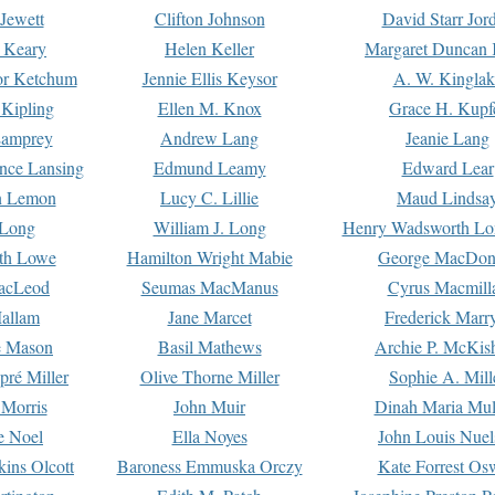
Jewett
Clifton Johnson
David Starr Jor
 Keary
Helen Keller
Margaret Duncan 
or Ketchum
Jennie Ellis Keysor
A. W. Kinglak
Kipling
Ellen M. Knox
Grace H. Kupf
Lamprey
Andrew Lang
Jeanie Lang
nce Lansing
Edmund Leamy
Edward Lear
n Lemon
Lucy C. Lillie
Maud Lindsa
 Long
William J. Long
Henry Wadsworth Lo
th Lowe
Hamilton Wright Mabie
George MacDon
acLeod
Seumas MacManus
Cyrus Macmill
allam
Jane Marcet
Frederick Marr
e Mason
Basil Mathews
Archie P. McKis
pré Miller
Olive Thorne Miller
Sophie A. Mill
 Morris
John Muir
Dinah Maria Mu
e Noel
Ella Noyes
John Louis Nuel
kins Olcott
Baroness Emmuska Orczy
Kate Forrest Os