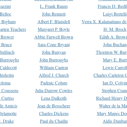
arzini
L. Frank Baum
Francis D. Bedf
 Belloc
John Bennett
Luigi Bertelli
 Bigham
Albert F. Blaisdell
Verra X. Kalamatiano de
arten Teachers
Margaret P. Boyle
H. M. Brock
e Brower
Abbie Farwell Brown
Edith A. Brow
 Bruce
Sara Cone Bryant
John Buchan
ulfinch
John Bunyan
Thornton W. Bur
 Burroughs
John Burroughs
Mary E. Burt
Caldecott
William Canton
Lewis Carrol
hisholm
Alfred J. Church
Charles Carleton C
oloma
Padraic Colum
Ian D. Colvi
 Coussens
Julia Darrow Cowles
Stephen Cran
 Curtiss
Lena Dalkeith
Richard Henry 
e Amicis
Jean de Bosschere
Walter de la Ma
Delamotte
Charles Dickens
Mary Mapes Do
S. Drake
Paul du Chaillu
Aldis Dunbar