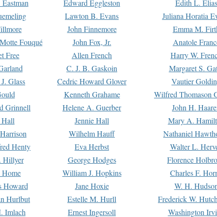
. Eastman
Edward Eggleston
Edith L. Elia
uemeling
Lawton B. Evans
Juliana Horatia 
illmore
John Finnemore
Emma M. Firt
a Motte Fouqué
John Fox, Jr.
Anatole Franc
t Free
Allen French
Harry W. Fren
Garland
C. J. B. Gaskoin
Margaret S. Ga
 J. Glass
Cedric Howard Glover
Vautier Goldi
Gould
Kenneth Grahame
Wilfred Thomason G
d Grinnell
Helene A. Guerber
John H. Haare
 Hall
Jennie Hall
Mary A. Hamil
 Harrison
Wilhelm Hauff
Nathaniel Hawth
red Henty
Eva Herbst
Walter L. Herv
 Hillyer
George Hodges
Florence Holbr
e Home
William J. Hopkins
Charles F. Hor
is Howard
Jane Hoxie
W. H. Hudso
n Hurlbut
Estelle M. Hurll
Frederick W. Hutc
. Imlach
Ernest Ingersoll
Washington Irv