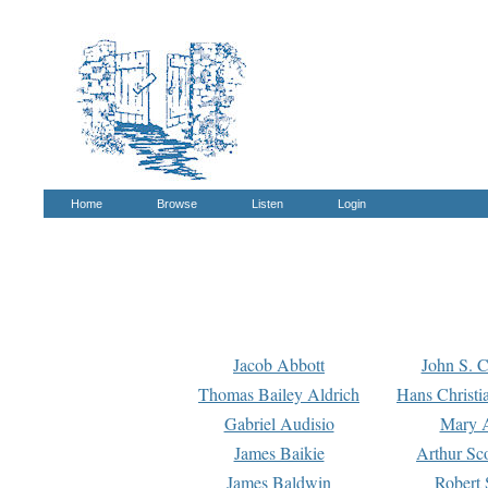
Home
Browse
Listen
Login
Jacob Abbott
John S. C
Thomas Bailey Aldrich
Hans Christi
Gabriel Audisio
Mary A
James Baikie
Arthur Sco
James Baldwin
Robert 