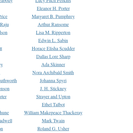
Peabody
Lucy Fitch Perkins
Eleanor H. Porter
rice
Margaret B. Pumphrey
 Raju
Arthur Ransome
dson
Lisa M. Ripperton
Edwin L. Sabin
tt
Horace Elisha Scudder
Dallas Lore Sharp
ey
Ada Skinner
h
Nora Archibald Smith
uthworth
Johanna Spyri
enson
J. H. Stickney
rter
Strayer and Upton
Ethel Talbot
rhune
William Makepeace Thackeray
eadwell
Mark Twain
on
Roland G. Usher