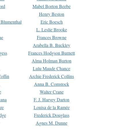
ord
Mabel Borton Beebe
Henry Beston
 Blumenthal
Eric Boesch
L. Leslie Brooke
ne
Frances Browne
Arabella B. Buckley
gess
Frances Hodgson Burnett
Alma Holman Burton
l
Lulu Maude Chance
offin
Archie Frederick Collins
n
Anna B. Comstock
e
Walter Crane
Dana
F. J. Harvey Darton
re
Louisa de la Ramée
dge
Frederick Douglass
Agnes M. Dunne