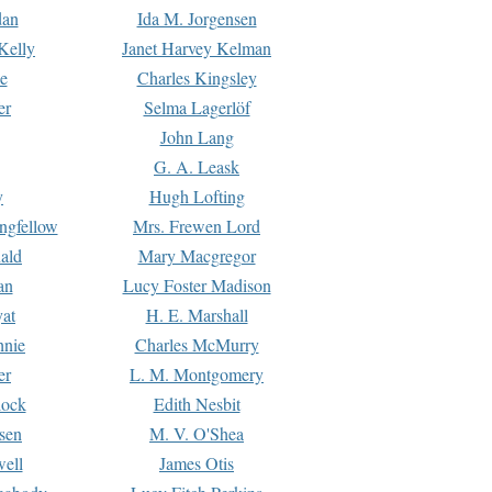
dan
Ida M. Jorgensen
Kelly
Janet Harvey Kelman
e
Charles Kingsley
er
Selma Lagerlöf
John Lang
G. A. Leask
y
Hugh Lofting
ngfellow
Mrs. Frewen Lord
ald
Mary Macgregor
an
Lucy Foster Madison
yat
H. E. Marshall
hnie
Charles McMurry
er
L. M. Montgomery
lock
Edith Nesbit
sen
M. V. O'Shea
well
James Otis