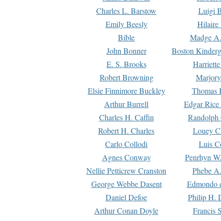
Charles L. Barstow
Luigi B
Emily Beesly
Hilaire
Bible
Madge A.
John Bonner
Boston Kinderg
E. S. Brooks
Harriett
Robert Browning
Marjory
Elsie Finnimore Buckley
Thomas B
Arthur Burrell
Edgar Rice
Charles H. Caffin
Randolph 
Robert H. Charles
Louey C
Carlo Collodi
Luis C
Agnes Conway
Penrhyn W.
Nellie Petticrew Cranston
Phebe A.
George Webbe Dasent
Edmondo d
Daniel Defoe
Philip H. 
Arthur Conan Doyle
Francis 