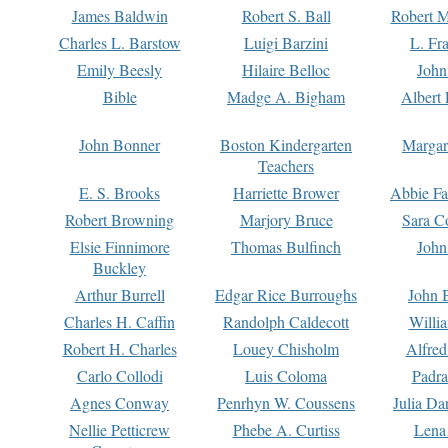
James Baldwin
Robert S. Ball
Robert M
Charles L. Barstow
Luigi Barzini
L. Fr
Emily Beesly
Hilaire Belloc
John
Bible
Madge A. Bigham
Albert 
John Bonner
Boston Kindergarten
Margar
Teachers
E. S. Brooks
Harriette Brower
Abbie Fa
Robert Browning
Marjory Bruce
Sara C
Elsie Finnimore
Thomas Bulfinch
John
Buckley
Arthur Burrell
Edgar Rice Burroughs
John 
Charles H. Caffin
Randolph Caldecott
Willi
Robert H. Charles
Louey Chisholm
Alfred
Carlo Collodi
Luis Coloma
Padra
Agnes Conway
Penrhyn W. Coussens
Julia D
Nellie Petticrew
Phebe A. Curtiss
Lena