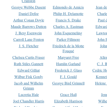
Cranston
George Webbe Dasent
Edmondo de Amicis
Jean d
Daniel Defoe
Philip H. Delamotte
Charl
Arthur Conan Doyle
Francis S. Drake
Paul 
Maude Barrows Dutton
Charles A. Eastman
Edward
J. Berg Esenwein
John Esquemeling
Lawton
Carroll Lane Fenton
Parker Fillmore
John 
J. S. Fletcher
Friedrich de la Motte
John
Fouqué
Chelsea Curtis Fraser
Margaret Free
Alle
Ruth Stiles Gannett
Hamlin Garland
C. J. 
Edward Gilliat
Frederick J. Glass
Cedric H
Wilbur Fisk Gordy
F. J. Gould
Kennet
Jacob and Wilhelm
George Bird Grinnell
Helene 
Grimm
Lucretia Hale
Grace Hall
Jen
Joel Chandler Harris
Elizabeth Harrison
Wilhe