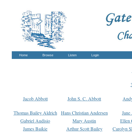
Home
Browse
Listen
Login
Jacob Abbott
John S. C. Abbott
And
Thomas Bailey Aldrich
Hans Christian Andersen
Jane
Gabriel Audisio
Mary Austin
Ellen 
James Baikie
Arthur Scott Bailey
Carolyn S