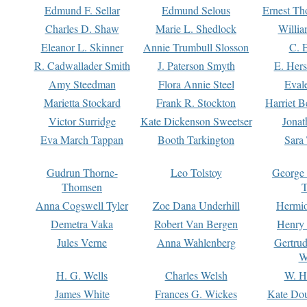
Edmund F. Sellar
Edmund Selous
Ernest Th
Charles D. Shaw
Marie L. Shedlock
Willia
Eleanor L. Skinner
Annie Trumbull Slosson
C. 
R. Cadwallader Smith
J. Paterson Smyth
E. Her
Amy Steedman
Flora Annie Steel
Eval
Marietta Stockard
Frank R. Stockton
Harriet 
Victor Surridge
Kate Dickenson Sweetser
Jonat
Eva March Tappan
Booth Tarkington
Sara
Gudrun Thorne-
Leo Tolstoy
George
Thomsen
T
Anna Cogswell Tyler
Zoe Dana Underhill
Hermi
Demetra Vaka
Robert Van Bergen
Henry
Jules Verne
Anna Wahlenberg
Gertru
W
H. G. Wells
Charles Welsh
W. H
James White
Frances G. Wickes
Kate Dou