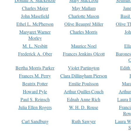
Donald A. Mackenzie
Mary MacLeod
Seumas
Charles Major
May Mallam
Jan
John Masefield
Charlotte Mason
Basil
Ethel L. McPherson
Olive Beaupré Miller
Olive T
Margaret Warner
Charles Morris
Joh
Morley
M. L. Nesbitt
Maurice Noel
Ell
Frederick A. Ober
Frances Jenkins Olcott
Barone
O
Bertha Morris Parker
Violet Partington
Edith
Frances M. Perry
Clara Dillingham Pierson
Beatrix Potter
Emilie Poulsson
Mara
Howard Pyle
Arthur Quiller-Couch
Arthu
Paul S. Reinsch
Ednah Anne Rich
Laura 
Julia Ellen Rogers
W. H. D. Rouse
Franc
Row
Carl Sandburg
Ruth Sawyer
Laura W
S