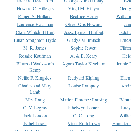
Richard Headstrom
George Alfred Henty
Eva
Howard C. Hillegas
Virgil M. Hillyer
Georg
Rupert S. Holland
Beatrice Home
William
Laurence Housman
Oliver Otis Howard
Jan
Clara Whitehill Hunt
Jesse Lyman Hurlbut
Estell
Lilian Stoughton Hyde
Gladys M. Imlach
Ernest
M. R. James
Sophie Jewett
Clift
Rosalie Kaufman
A. & E. Keary
Hele
Ellwood Wadsworth
Agnes Taylor Ketchum
Jennie 
Kemp
Nellie F. Kingsley
Rudyard Kipling
Ellen
Charles and Mary
Louise Lamprey
Andr
Lamb
Mrs. Lang
Marion Florence Lansing
Edmu
C. V. Legros
Ethelwyn Lemon
Lucy 
Jack London
C. C. Long
Willi
Isabel Lovell
Viola Ruth Lowe
Hamilton 