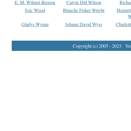
E. M. Wilmot-Buxton
Calvin Dill Wilson
Richa
Eric Wood
Blanche Fisher Wright
Henriet
W
Gladys Wynne
Johann David Wyss
Charlot
Copyright (c) 2005 - 2023 Yest