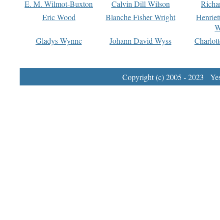
E. M. Wilmot-Buxton
Calvin Dill Wilson
Richa
Eric Wood
Blanche Fisher Wright
Henriet
W
Gladys Wynne
Johann David Wyss
Charlot
Copyright (c) 2005 - 2023 Yest