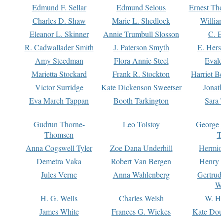
Edmund F. Sellar
Edmund Selous
Ernest Th
Charles D. Shaw
Marie L. Shedlock
Willia
Eleanor L. Skinner
Annie Trumbull Slosson
C. 
R. Cadwallader Smith
J. Paterson Smyth
E. Her
Amy Steedman
Flora Annie Steel
Eval
Marietta Stockard
Frank R. Stockton
Harriet 
Victor Surridge
Kate Dickenson Sweetser
Jonat
Eva March Tappan
Booth Tarkington
Sara
Gudrun Thorne-
Leo Tolstoy
George
Thomsen
T
Anna Cogswell Tyler
Zoe Dana Underhill
Hermi
Demetra Vaka
Robert Van Bergen
Henry
Jules Verne
Anna Wahlenberg
Gertru
W
H. G. Wells
Charles Welsh
W. H
James White
Frances G. Wickes
Kate Dou