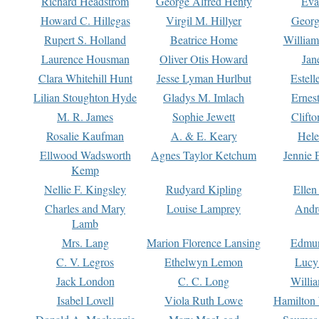
Richard Headstrom
George Alfred Henty
Eva
Howard C. Hillegas
Virgil M. Hillyer
Georg
Rupert S. Holland
Beatrice Home
William
Laurence Housman
Oliver Otis Howard
Jan
Clara Whitehill Hunt
Jesse Lyman Hurlbut
Estell
Lilian Stoughton Hyde
Gladys M. Imlach
Ernest
M. R. James
Sophie Jewett
Clift
Rosalie Kaufman
A. & E. Keary
Hele
Ellwood Wadsworth
Agnes Taylor Ketchum
Jennie 
Kemp
Nellie F. Kingsley
Rudyard Kipling
Ellen
Charles and Mary
Louise Lamprey
Andr
Lamb
Mrs. Lang
Marion Florence Lansing
Edmu
C. V. Legros
Ethelwyn Lemon
Lucy 
Jack London
C. C. Long
Willi
Isabel Lovell
Viola Ruth Lowe
Hamilton 