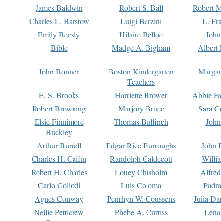
James Baldwin
Robert S. Ball
Robert M
Charles L. Barstow
Luigi Barzini
L. Fr
Emily Beesly
Hilaire Belloc
John
Bible
Madge A. Bigham
Albert 
John Bonner
Boston Kindergarten
Margar
Teachers
E. S. Brooks
Harriette Brower
Abbie Fa
Robert Browning
Marjory Bruce
Sara C
Elsie Finnimore
Thomas Bulfinch
John
Buckley
Arthur Burrell
Edgar Rice Burroughs
John 
Charles H. Caffin
Randolph Caldecott
Willi
Robert H. Charles
Louey Chisholm
Alfred
Carlo Collodi
Luis Coloma
Padra
Agnes Conway
Penrhyn W. Coussens
Julia D
Nellie Petticrew
Phebe A. Curtiss
Lena