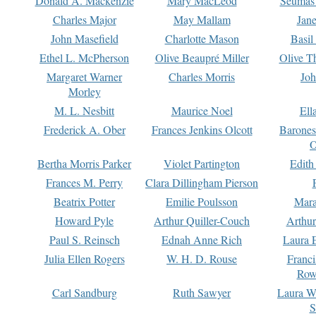
Donald A. Mackenzie
Mary MacLeod
Seumas
Charles Major
May Mallam
Jan
John Masefield
Charlotte Mason
Basil
Ethel L. McPherson
Olive Beaupré Miller
Olive T
Margaret Warner
Charles Morris
Joh
Morley
M. L. Nesbitt
Maurice Noel
Ell
Frederick A. Ober
Frances Jenkins Olcott
Barone
O
Bertha Morris Parker
Violet Partington
Edith
Frances M. Perry
Clara Dillingham Pierson
Beatrix Potter
Emilie Poulsson
Mara
Howard Pyle
Arthur Quiller-Couch
Arthu
Paul S. Reinsch
Ednah Anne Rich
Laura 
Julia Ellen Rogers
W. H. D. Rouse
Franc
Row
Carl Sandburg
Ruth Sawyer
Laura W
S