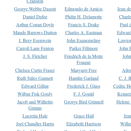
Cranston
George Webbe Dasent
Edmondo de Amicis
Jean d
Daniel Defoe
Philip H. Delamotte
Charl
Arthur Conan Doyle
Francis S. Drake
Paul 
Maude Barrows Dutton
Charles A. Eastman
Edward
J. Berg Esenwein
John Esquemeling
Lawton
Carroll Lane Fenton
Parker Fillmore
John 
J. S. Fletcher
Friedrich de la Motte
John
Fouqué
Chelsea Curtis Fraser
Margaret Free
Alle
Ruth Stiles Gannett
Hamlin Garland
C. J. 
Edward Gilliat
Frederick J. Glass
Cedric H
Wilbur Fisk Gordy
F. J. Gould
Kennet
Jacob and Wilhelm
George Bird Grinnell
Helene 
Grimm
Lucretia Hale
Grace Hall
Jen
Joel Chandler Harris
Elizabeth Harrison
Wilhe