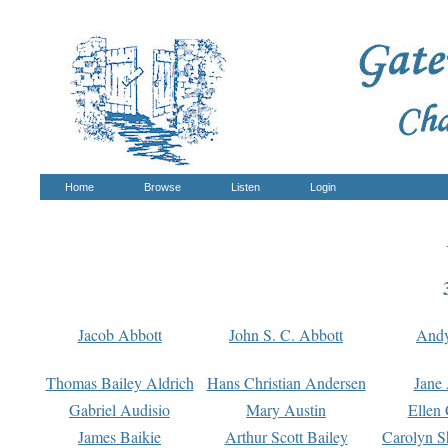
Home
Browse
Listen
Login
Jacob Abbott
John S. C. Abbott
And
Thomas Bailey Aldrich
Hans Christian Andersen
Jane
Gabriel Audisio
Mary Austin
Ellen 
James Baikie
Arthur Scott Bailey
Carolyn S