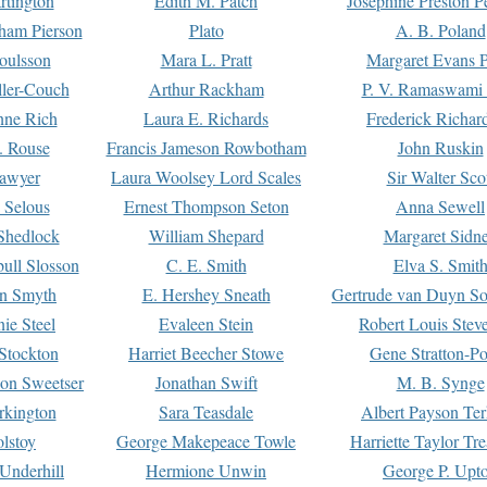
rtington
Edith M. Patch
Josephine Preston 
gham Pierson
Plato
A. B. Poland
oulsson
Mara L. Pratt
Margaret Evans P
ller-Couch
Arthur Rackham
P. V. Ramaswami
ne Rich
Laura E. Richards
Frederick Richar
. Rouse
Francis Jameson Rowbotham
John Ruskin
awyer
Laura Woolsey Lord Scales
Sir Walter Sco
Selous
Ernest Thompson Seton
Anna Sewell
Shedlock
William Shepard
Margaret Sidn
ull Slosson
C. E. Smith
Elva S. Smit
on Smyth
E. Hershey Sneath
Gertrude van Duyn So
ie Steel
Evaleen Stein
Robert Louis Stev
Stockton
Harriet Beecher Stowe
Gene Stratton-Po
on Sweetser
Jonathan Swift
M. B. Synge
rkington
Sara Teasdale
Albert Payson Te
lstoy
George Makepeace Towle
Harriette Taylor Tr
Underhill
Hermione Unwin
George P. Upt