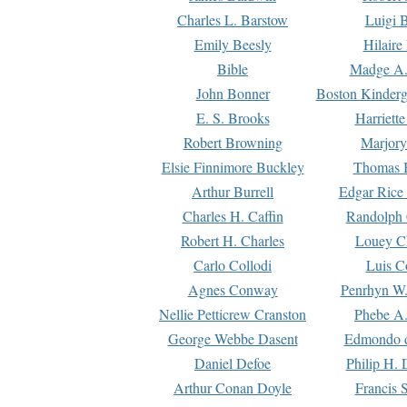
Charles L. Barstow
Luigi B
Emily Beesly
Hilaire
Bible
Madge A.
John Bonner
Boston Kinderg
E. S. Brooks
Harriett
Robert Browning
Marjory
Elsie Finnimore Buckley
Thomas B
Arthur Burrell
Edgar Rice
Charles H. Caffin
Randolph 
Robert H. Charles
Louey C
Carlo Collodi
Luis C
Agnes Conway
Penrhyn W.
Nellie Petticrew Cranston
Phebe A.
George Webbe Dasent
Edmondo d
Daniel Defoe
Philip H. 
Arthur Conan Doyle
Francis 