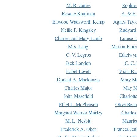
M. R. James
Sophie 
Rosalie Kaufman
A. & E.
Ellwood Wadsworth Kemp
Agnes Tayl
Nellie F. Kingsley
Rudyard 
Charles and Mary Lamb
Louise 
Mrs. Lang
Marion Flore
C. V. Legros
Ethelwy
Jack London
C. C.
Isabel Lovell
Viola Ru
Donald A. Mackenzie
Mary M
Charles Major
May M
John Masefield
Charlott
Ethel L. McPherson
Olive Beau
Margaret Warner Morley
Charles
M. L. Nesbitt
Mauric
Frederick A. Ober
Frances Jen