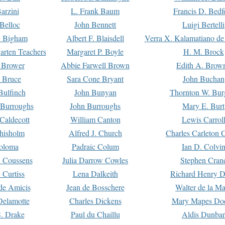
arzini
L. Frank Baum
Francis D. Bedf
 Belloc
John Bennett
Luigi Bertelli
 Bigham
Albert F. Blaisdell
Verra X. Kalamatiano de
arten Teachers
Margaret P. Boyle
H. M. Brock
e Brower
Abbie Farwell Brown
Edith A. Brow
 Bruce
Sara Cone Bryant
John Buchan
ulfinch
John Bunyan
Thornton W. Bur
 Burroughs
John Burroughs
Mary E. Burt
Caldecott
William Canton
Lewis Carrol
hisholm
Alfred J. Church
Charles Carleton C
oloma
Padraic Colum
Ian D. Colvi
 Coussens
Julia Darrow Cowles
Stephen Cran
 Curtiss
Lena Dalkeith
Richard Henry 
e Amicis
Jean de Bosschere
Walter de la Ma
Delamotte
Charles Dickens
Mary Mapes Do
S. Drake
Paul du Chaillu
Aldis Dunbar