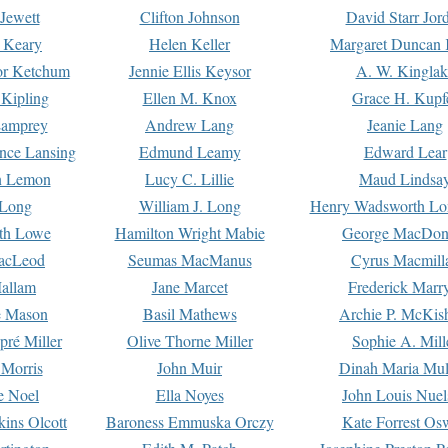
Jewett
Clifton Johnson
David Starr Jor
 Keary
Helen Keller
Margaret Duncan 
or Ketchum
Jennie Ellis Keysor
A. W. Kinglak
Kipling
Ellen M. Knox
Grace H. Kupf
Lamprey
Andrew Lang
Jeanie Lang
nce Lansing
Edmund Leamy
Edward Lear
n Lemon
Lucy C. Lillie
Maud Lindsa
 Long
William J. Long
Henry Wadsworth Lo
th Lowe
Hamilton Wright Mabie
George MacDon
acLeod
Seumas MacManus
Cyrus Macmill
allam
Jane Marcet
Frederick Marr
e Mason
Basil Mathews
Archie P. McKis
pré Miller
Olive Thorne Miller
Sophie A. Mill
 Morris
John Muir
Dinah Maria Mu
e Noel
Ella Noyes
John Louis Nuel
kins Olcott
Baroness Emmuska Orczy
Kate Forrest Os