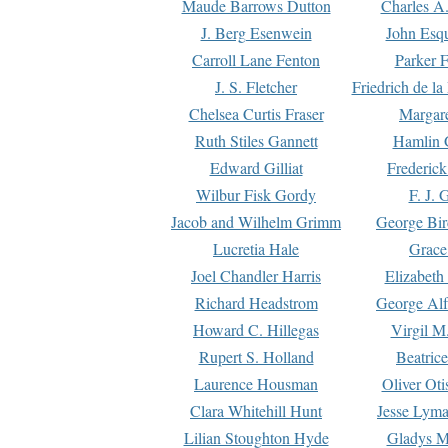
Maude Barrows Dutton
Charles A
J. Berg Esenwein
John Esq
Carroll Lane Fenton
Parker F
J. S. Fletcher
Friedrich de l
Chelsea Curtis Fraser
Margare
Ruth Stiles Gannett
Hamlin 
Edward Gilliat
Frederick
Wilbur Fisk Gordy
F. J. 
Jacob and Wilhelm Grimm
George Bir
Lucretia Hale
Grace
Joel Chandler Harris
Elizabeth
Richard Headstrom
George Alf
Howard C. Hillegas
Virgil M.
Rupert S. Holland
Beatric
Laurence Housman
Oliver Ot
Clara Whitehill Hunt
Jesse Lyma
Lilian Stoughton Hyde
Gladys M