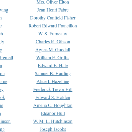
s
Mrs. Oliver Elton
Ewing
Jean Henri Fabre
h
Dorothy Canfield Fisher
e
Robert Edward Francillon
ch
W. S. Furneaux
tty
Charles R. Gibson
ng
Agnes M. Goodall
renfell
William E. Griffis
n
Edward E. Hale
ton
Samuel B. Harding
orne
Alice I. Hazeltine
ey
Frederick Trevor Hill
ook
Edward S. Holden
ne
Amelia C. Houghton
n
Eleanor Hull
hinson
W. M. L. Hutchinson
ing
Joseph Jacobs