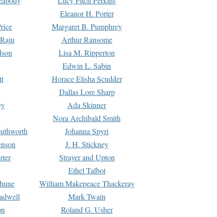
Peabody
Lucy Fitch Perkins
Eleanor H. Porter
rice
Margaret B. Pumphrey
 Raju
Arthur Ransome
dson
Lisa M. Ripperton
Edwin L. Sabin
tt
Horace Elisha Scudder
Dallas Lore Sharp
ey
Ada Skinner
h
Nora Archibald Smith
uthworth
Johanna Spyri
enson
J. H. Stickney
rter
Strayer and Upton
Ethel Talbot
rhune
William Makepeace Thackeray
eadwell
Mark Twain
on
Roland G. Usher