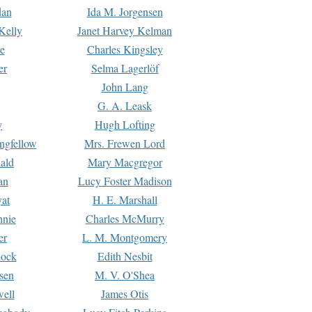
dan
Ida M. Jorgensen
Kelly
Janet Harvey Kelman
e
Charles Kingsley
er
Selma Lagerlöf
John Lang
G. A. Leask
y
Hugh Lofting
ngfellow
Mrs. Frewen Lord
ald
Mary Macgregor
an
Lucy Foster Madison
yat
H. E. Marshall
hnie
Charles McMurry
er
L. M. Montgomery
lock
Edith Nesbit
sen
M. V. O'Shea
well
James Otis