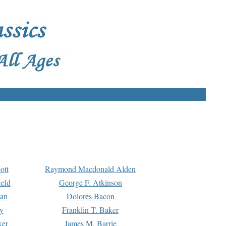
ott
Raymond Macdonald Alden
eld
George F. Atkinson
man
Dolores Bacon
y
Franklin T. Baker
ker
James M. Barrie