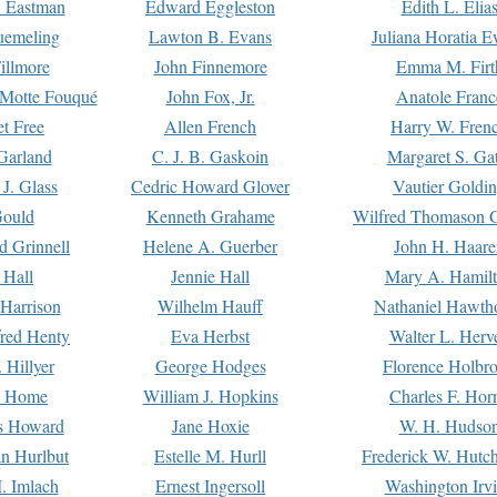
. Eastman
Edward Eggleston
Edith L. Elia
uemeling
Lawton B. Evans
Juliana Horatia 
illmore
John Finnemore
Emma M. Firt
a Motte Fouqué
John Fox, Jr.
Anatole Franc
t Free
Allen French
Harry W. Fren
Garland
C. J. B. Gaskoin
Margaret S. Ga
 J. Glass
Cedric Howard Glover
Vautier Goldi
Gould
Kenneth Grahame
Wilfred Thomason G
d Grinnell
Helene A. Guerber
John H. Haare
 Hall
Jennie Hall
Mary A. Hamil
 Harrison
Wilhelm Hauff
Nathaniel Hawth
red Henty
Eva Herbst
Walter L. Herv
 Hillyer
George Hodges
Florence Holbr
e Home
William J. Hopkins
Charles F. Hor
is Howard
Jane Hoxie
W. H. Hudso
n Hurlbut
Estelle M. Hurll
Frederick W. Hutc
. Imlach
Ernest Ingersoll
Washington Irv