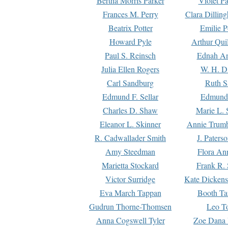
Bertha Morris Parker
Violet Pa
Frances M. Perry
Clara Dillin
Beatrix Potter
Emilie P
Howard Pyle
Arthur Qui
Paul S. Reinsch
Ednah An
Julia Ellen Rogers
W. H. D
Carl Sandburg
Ruth S
Edmund F. Sellar
Edmund 
Charles D. Shaw
Marie L. 
Eleanor L. Skinner
Annie Trumb
R. Cadwallader Smith
J. Paters
Amy Steedman
Flora Ann
Marietta Stockard
Frank R. 
Victor Surridge
Kate Dickens
Eva March Tappan
Booth Ta
Gudrun Thorne-Thomsen
Leo To
Anna Cogswell Tyler
Zoe Dana 