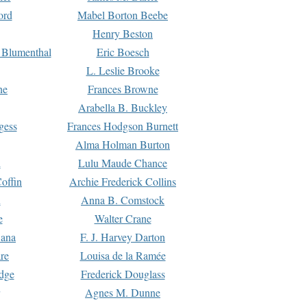
ord
Mabel Borton Beebe
Henry Beston
 Blumenthal
Eric Boesch
L. Leslie Brooke
ne
Frances Browne
Arabella B. Buckley
gess
Frances Hodgson Burnett
Alma Holman Burton
l
Lulu Maude Chance
offin
Archie Frederick Collins
n
Anna B. Comstock
e
Walter Crane
Dana
F. J. Harvey Darton
re
Louisa de la Ramée
dge
Frederick Douglass
Agnes M. Dunne