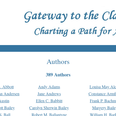
Authors
389 Authors
. Abbott
Andy Adams
Louisa May Alc
an Andersen
Jane Andrews
Constance Armfi
ustin
Ellen C. Babbitt
Frank P. Bach
tt Bailey
Carolyn Sherwin Bailey
Margery Baile
S. Ball
Robert M. Ballantyne
William H. Bar