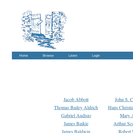
Home
Browse
Listen
Login
Jacob Abbott
John S. C
Thomas Bailey Aldrich
Hans Christi
Gabriel Audisio
Mary A
James Baikie
Arthur Sco
James Baldwin
Robert 