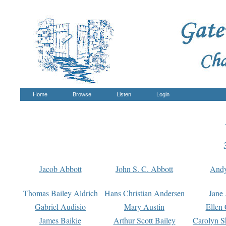
Home
Browse
Listen
Login
Jacob Abbott
John S. C. Abbott
And
Thomas Bailey Aldrich
Hans Christian Andersen
Jane
Gabriel Audisio
Mary Austin
Ellen 
James Baikie
Arthur Scott Bailey
Carolyn S