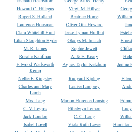
Richard Headstrom
George Alfred Henty
Eva
Howard C. Hillegas
Virgil M. Hillyer
Georg
Rupert S. Holland
Beatrice Home
William
Laurence Housman
Oliver Otis Howard
Jan
Clara Whitehill Hunt
Jesse Lyman Hurlbut
Estell
Lilian Stoughton Hyde
Gladys M. Imlach
Ernest
M. R. James
Sophie Jewett
Clift
Rosalie Kaufman
A. & E. Keary
Hele
Ellwood Wadsworth
Agnes Taylor Ketchum
Jennie 
Kemp
Nellie F. Kingsley
Rudyard Kipling
Ellen
Charles and Mary
Louise Lamprey
Andr
Lamb
Mrs. Lang
Marion Florence Lansing
Edmu
C. V. Legros
Ethelwyn Lemon
Lucy 
Jack London
C. C. Long
Willi
Isabel Lovell
Viola Ruth Lowe
Hamilton 