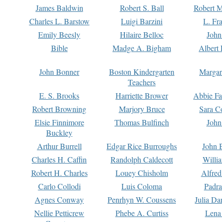
James Baldwin
Robert S. Ball
Robert M
Charles L. Barstow
Luigi Barzini
L. Fr
Emily Beesly
Hilaire Belloc
John
Bible
Madge A. Bigham
Albert 
John Bonner
Boston Kindergarten
Margar
Teachers
E. S. Brooks
Harriette Brower
Abbie Fa
Robert Browning
Marjory Bruce
Sara C
Elsie Finnimore
Thomas Bulfinch
John
Buckley
Arthur Burrell
Edgar Rice Burroughs
John 
Charles H. Caffin
Randolph Caldecott
Willi
Robert H. Charles
Louey Chisholm
Alfred
Carlo Collodi
Luis Coloma
Padra
Agnes Conway
Penrhyn W. Coussens
Julia D
Nellie Petticrew
Phebe A. Curtiss
Lena