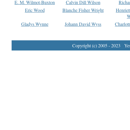
E. M. Wilmot-Buxton
Calvin Dill Wilson
Richa
Eric Wood
Blanche Fisher Wright
Henriet
W
Gladys Wynne
Johann David Wyss
Charlot
Copyright (c) 2005 - 2023 Yest