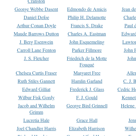
Cranston
George Webbe Dasent
Edmondo de Amicis
Jean d
Daniel Defoe
Philip H. Delamotte
Charl
Arthur Conan Doyle
Francis S. Drake
Paul 
Maude Barrows Dutton
Charles A. Eastman
Edward
J. Berg Esenwein
John Esquemeling
Lawton
Carroll Lane Fenton
Parker Fillmore
John 
J. S. Fletcher
Friedrich de la Motte
John
Fouqué
Chelsea Curtis Fraser
Margaret Free
Alle
Ruth Stiles Gannett
Hamlin Garland
C. J. 
Edward Gilliat
Frederick J. Glass
Cedric H
Wilbur Fisk Gordy
F. J. Gould
Kennet
Jacob and Wilhelm
George Bird Grinnell
Helene 
Grimm
Lucretia Hale
Grace Hall
Jen
Joel Chandler Harris
Elizabeth Harrison
Wilhe