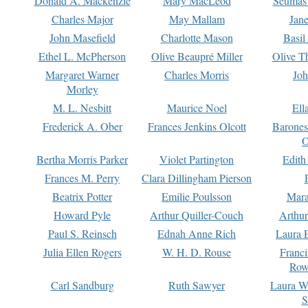
Donald A. Mackenzie
Mary MacLeod
Seumas
Charles Major
May Mallam
Jan
John Masefield
Charlotte Mason
Basil
Ethel L. McPherson
Olive Beaupré Miller
Olive T
Margaret Warner
Charles Morris
Joh
Morley
M. L. Nesbitt
Maurice Noel
Ell
Frederick A. Ober
Frances Jenkins Olcott
Barone
O
Bertha Morris Parker
Violet Partington
Edith
Frances M. Perry
Clara Dillingham Pierson
Beatrix Potter
Emilie Poulsson
Mara
Howard Pyle
Arthur Quiller-Couch
Arthu
Paul S. Reinsch
Ednah Anne Rich
Laura 
Julia Ellen Rogers
W. H. D. Rouse
Franc
Row
Carl Sandburg
Ruth Sawyer
Laura W
S