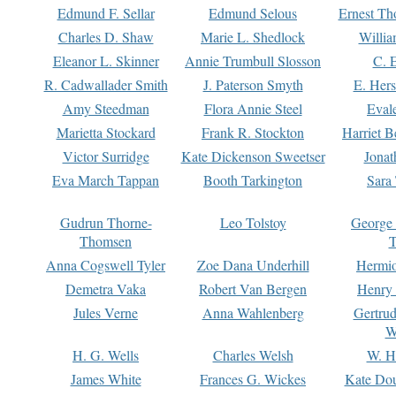
Edmund F. Sellar
Edmund Selous
Ernest Th
Charles D. Shaw
Marie L. Shedlock
Willia
Eleanor L. Skinner
Annie Trumbull Slosson
C. 
R. Cadwallader Smith
J. Paterson Smyth
E. Her
Amy Steedman
Flora Annie Steel
Eval
Marietta Stockard
Frank R. Stockton
Harriet 
Victor Surridge
Kate Dickenson Sweetser
Jonat
Eva March Tappan
Booth Tarkington
Sara
Gudrun Thorne-
Leo Tolstoy
George
Thomsen
T
Anna Cogswell Tyler
Zoe Dana Underhill
Hermi
Demetra Vaka
Robert Van Bergen
Henry
Jules Verne
Anna Wahlenberg
Gertru
W
H. G. Wells
Charles Welsh
W. H
James White
Frances G. Wickes
Kate Dou