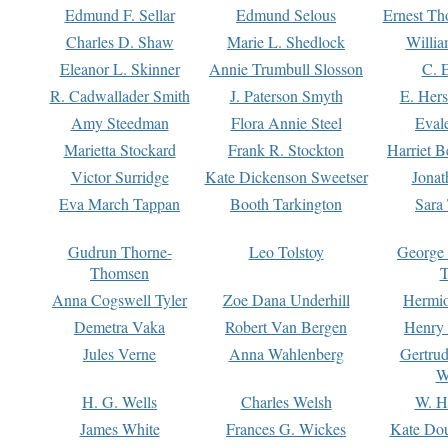
Edmund F. Sellar
Edmund Selous
Ernest Th
Charles D. Shaw
Marie L. Shedlock
Willia
Eleanor L. Skinner
Annie Trumbull Slosson
C. 
R. Cadwallader Smith
J. Paterson Smyth
E. Her
Amy Steedman
Flora Annie Steel
Eval
Marietta Stockard
Frank R. Stockton
Harriet 
Victor Surridge
Kate Dickenson Sweetser
Jonat
Eva March Tappan
Booth Tarkington
Sara
Gudrun Thorne-
Leo Tolstoy
George
Thomsen
T
Anna Cogswell Tyler
Zoe Dana Underhill
Hermi
Demetra Vaka
Robert Van Bergen
Henry
Jules Verne
Anna Wahlenberg
Gertru
W
H. G. Wells
Charles Welsh
W. H
James White
Frances G. Wickes
Kate Dou