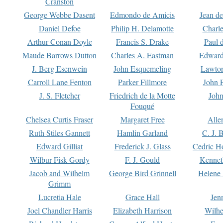
Cranston
George Webbe Dasent
Edmondo de Amicis
Jean d
Daniel Defoe
Philip H. Delamotte
Charl
Arthur Conan Doyle
Francis S. Drake
Paul 
Maude Barrows Dutton
Charles A. Eastman
Edward
J. Berg Esenwein
John Esquemeling
Lawton
Carroll Lane Fenton
Parker Fillmore
John 
J. S. Fletcher
Friedrich de la Motte
John
Fouqué
Chelsea Curtis Fraser
Margaret Free
Alle
Ruth Stiles Gannett
Hamlin Garland
C. J. 
Edward Gilliat
Frederick J. Glass
Cedric H
Wilbur Fisk Gordy
F. J. Gould
Kennet
Jacob and Wilhelm
George Bird Grinnell
Helene 
Grimm
Lucretia Hale
Grace Hall
Jen
Joel Chandler Harris
Elizabeth Harrison
Wilhe