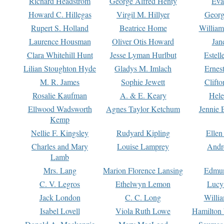
Richard Headstrom
George Alfred Henty
Eva
Howard C. Hillegas
Virgil M. Hillyer
Georg
Rupert S. Holland
Beatrice Home
William
Laurence Housman
Oliver Otis Howard
Jan
Clara Whitehill Hunt
Jesse Lyman Hurlbut
Estell
Lilian Stoughton Hyde
Gladys M. Imlach
Ernest
M. R. James
Sophie Jewett
Clift
Rosalie Kaufman
A. & E. Keary
Hele
Ellwood Wadsworth
Agnes Taylor Ketchum
Jennie 
Kemp
Nellie F. Kingsley
Rudyard Kipling
Ellen
Charles and Mary
Louise Lamprey
Andr
Lamb
Mrs. Lang
Marion Florence Lansing
Edmu
C. V. Legros
Ethelwyn Lemon
Lucy 
Jack London
C. C. Long
Willi
Isabel Lovell
Viola Ruth Lowe
Hamilton 