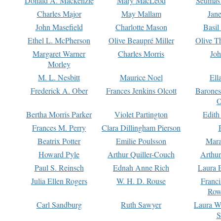
Donald A. Mackenzie
Mary MacLeod
Seumas
Charles Major
May Mallam
Jan
John Masefield
Charlotte Mason
Basil
Ethel L. McPherson
Olive Beaupré Miller
Olive T
Margaret Warner
Charles Morris
Joh
Morley
M. L. Nesbitt
Maurice Noel
Ell
Frederick A. Ober
Frances Jenkins Olcott
Barone
O
Bertha Morris Parker
Violet Partington
Edith
Frances M. Perry
Clara Dillingham Pierson
Beatrix Potter
Emilie Poulsson
Mara
Howard Pyle
Arthur Quiller-Couch
Arthu
Paul S. Reinsch
Ednah Anne Rich
Laura 
Julia Ellen Rogers
W. H. D. Rouse
Franc
Row
Carl Sandburg
Ruth Sawyer
Laura W
S