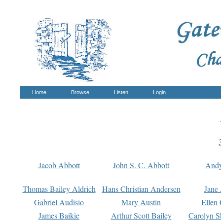
Home
Browse
Listen
Login
Jacob Abbott
John S. C. Abbott
And
Thomas Bailey Aldrich
Hans Christian Andersen
Jane
Gabriel Audisio
Mary Austin
Ellen 
James Baikie
Arthur Scott Bailey
Carolyn S