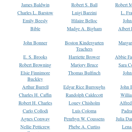
James Baldwin
Robert S. Ball
Robert M
Charles L. Barstow
Luigi Barzini
L. Fr
Emily Beesly
Hilaire Belloc
John
Bible
Madge A. Bigham
Albert 
John Bonner
Boston Kindergarten
Margar
Teachers
E. S. Brooks
Harriette Brower
Abbie Fa
Robert Browning
Marjory Bruce
Sara C
Elsie Finnimore
Thomas Bulfinch
John
Buckley
Arthur Burrell
Edgar Rice Burroughs
John 
Charles H. Caffin
Randolph Caldecott
Willi
Robert H. Charles
Louey Chisholm
Alfred
Carlo Collodi
Luis Coloma
Padra
Agnes Conway
Penrhyn W. Coussens
Julia D
Nellie Petticrew
Phebe A. Curtiss
Lena