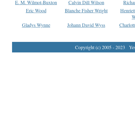
E. M. Wilmot-Buxton
Calvin Dill Wilson
Richa
Eric Wood
Blanche Fisher Wright
Henriet
W
Gladys Wynne
Johann David Wyss
Charlot
Copyright (c) 2005 - 2023 Yest