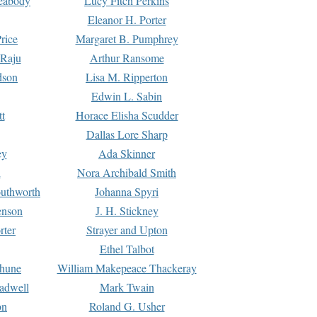
Peabody
Lucy Fitch Perkins
Eleanor H. Porter
rice
Margaret B. Pumphrey
 Raju
Arthur Ransome
dson
Lisa M. Ripperton
Edwin L. Sabin
tt
Horace Elisha Scudder
Dallas Lore Sharp
ey
Ada Skinner
h
Nora Archibald Smith
uthworth
Johanna Spyri
enson
J. H. Stickney
rter
Strayer and Upton
Ethel Talbot
rhune
William Makepeace Thackeray
eadwell
Mark Twain
on
Roland G. Usher