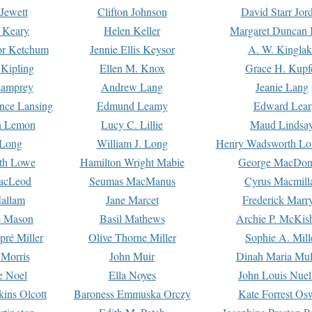
Jewett
Clifton Johnson
David Starr Jor
 Keary
Helen Keller
Margaret Duncan 
or Ketchum
Jennie Ellis Keysor
A. W. Kinglak
Kipling
Ellen M. Knox
Grace H. Kupf
Lamprey
Andrew Lang
Jeanie Lang
nce Lansing
Edmund Leamy
Edward Lear
n Lemon
Lucy C. Lillie
Maud Lindsa
 Long
William J. Long
Henry Wadsworth Lo
th Lowe
Hamilton Wright Mabie
George MacDon
acLeod
Seumas MacManus
Cyrus Macmill
allam
Jane Marcet
Frederick Marr
e Mason
Basil Mathews
Archie P. McKis
pré Miller
Olive Thorne Miller
Sophie A. Mill
 Morris
John Muir
Dinah Maria Mu
e Noel
Ella Noyes
John Louis Nuel
kins Olcott
Baroness Emmuska Orczy
Kate Forrest Os