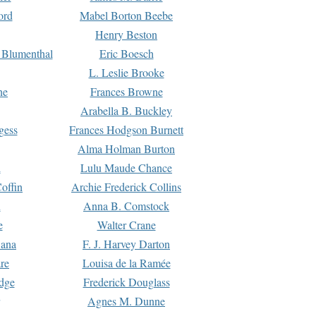
ord
Mabel Borton Beebe
Henry Beston
 Blumenthal
Eric Boesch
L. Leslie Brooke
ne
Frances Browne
Arabella B. Buckley
gess
Frances Hodgson Burnett
Alma Holman Burton
l
Lulu Maude Chance
offin
Archie Frederick Collins
n
Anna B. Comstock
e
Walter Crane
Dana
F. J. Harvey Darton
re
Louisa de la Ramée
dge
Frederick Douglass
Agnes M. Dunne