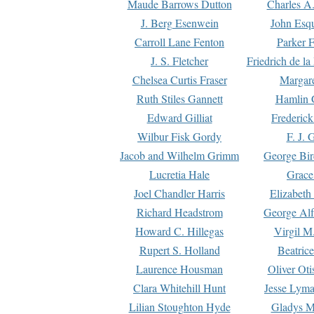
Maude Barrows Dutton
Charles A
J. Berg Esenwein
John Esq
Carroll Lane Fenton
Parker F
J. S. Fletcher
Friedrich de l
Chelsea Curtis Fraser
Margare
Ruth Stiles Gannett
Hamlin 
Edward Gilliat
Frederick
Wilbur Fisk Gordy
F. J. 
Jacob and Wilhelm Grimm
George Bir
Lucretia Hale
Grace
Joel Chandler Harris
Elizabeth
Richard Headstrom
George Alf
Howard C. Hillegas
Virgil M.
Rupert S. Holland
Beatric
Laurence Housman
Oliver Ot
Clara Whitehill Hunt
Jesse Lyma
Lilian Stoughton Hyde
Gladys M