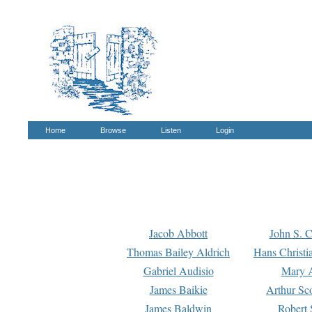
Home
Browse
Listen
Login
Jacob Abbott
John S. C
Thomas Bailey Aldrich
Hans Christi
Gabriel Audisio
Mary A
James Baikie
Arthur Sco
James Baldwin
Robert 