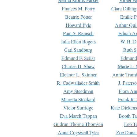
Bertha Morris Parker
Violet Pa
Frances M. Perry
Clara Dillin
Beatrix Potter
Emilie P
Howard Pyle
Arthur Qui
Paul S. Reinsch
Ednah An
Julia Ellen Rogers
W. H. D
Carl Sandburg
Ruth S
Edmund F. Sellar
Edmund 
Charles D. Shaw
Marie L. 
Eleanor L. Skinner
Annie Trumb
R. Cadwallader Smith
J. Paters
Amy Steedman
Flora Ann
Marietta Stockard
Frank R. 
Victor Surridge
Kate Dickens
Eva March Tappan
Booth Ta
Gudrun Thorne-Thomsen
Leo To
Anna Cogswell Tyler
Zoe Dana 