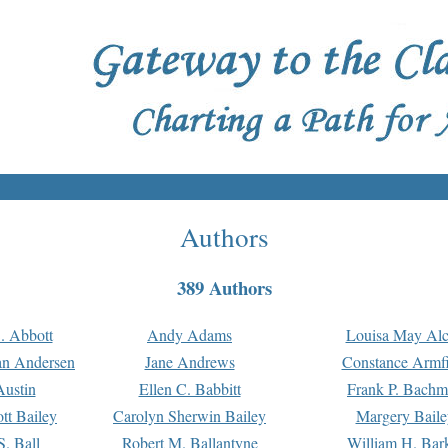
Authors
389 Authors
. Abbott
Andy Adams
Louisa May Alc
an Andersen
Jane Andrews
Constance Armfi
ustin
Ellen C. Babbitt
Frank P. Bach
tt Bailey
Carolyn Sherwin Bailey
Margery Baile
S. Ball
Robert M. Ballantyne
William H. Bar