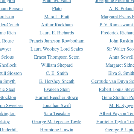
rtington
Edith M. Patch
Josephine Preston 
gham Pierson
Plato
A. B. Poland
oulsson
Mara L. Pratt
Margaret Evans P
ller-Couch
Arthur Rackham
P. V. Ramaswami
ne Rich
Laura E. Richards
Frederick Richar
. Rouse
Francis Jameson Rowbotham
John Ruskin
awyer
Laura Woolsey Lord Scales
Sir Walter Sco
Selous
Ernest Thompson Seton
Anna Sewell
Shedlock
William Shepard
Margaret Sidn
ull Slosson
C. E. Smith
Elva S. Smit
on Smyth
E. Hershey Sneath
Gertrude van Duyn So
ie Steel
Evaleen Stein
Robert Louis Stev
Stockton
Harriet Beecher Stowe
Gene Stratton-Po
on Sweetser
Jonathan Swift
M. B. Synge
rkington
Sara Teasdale
Albert Payson Te
lstoy
George Makepeace Towle
Harriette Taylor Tr
Underhill
Hermione Unwin
George P. Upt