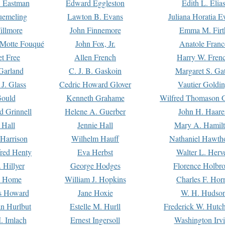
. Eastman
Edward Eggleston
Edith L. Elia
uemeling
Lawton B. Evans
Juliana Horatia 
illmore
John Finnemore
Emma M. Firt
a Motte Fouqué
John Fox, Jr.
Anatole Franc
t Free
Allen French
Harry W. Fren
Garland
C. J. B. Gaskoin
Margaret S. Ga
 J. Glass
Cedric Howard Glover
Vautier Goldi
Gould
Kenneth Grahame
Wilfred Thomason G
d Grinnell
Helene A. Guerber
John H. Haare
 Hall
Jennie Hall
Mary A. Hamil
 Harrison
Wilhelm Hauff
Nathaniel Hawth
red Henty
Eva Herbst
Walter L. Herv
 Hillyer
George Hodges
Florence Holbr
e Home
William J. Hopkins
Charles F. Hor
is Howard
Jane Hoxie
W. H. Hudso
n Hurlbut
Estelle M. Hurll
Frederick W. Hutc
. Imlach
Ernest Ingersoll
Washington Irv