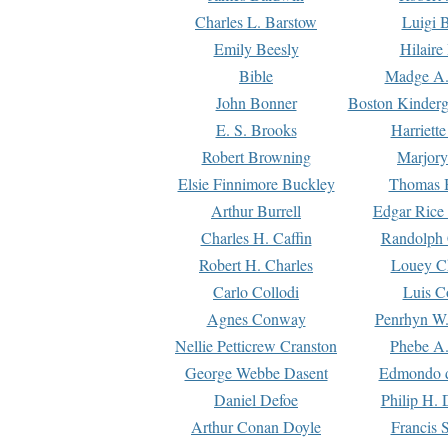
Charles L. Barstow
Luigi B
Emily Beesly
Hilaire
Bible
Madge A.
John Bonner
Boston Kinderg
E. S. Brooks
Harriett
Robert Browning
Marjory
Elsie Finnimore Buckley
Thomas B
Arthur Burrell
Edgar Rice
Charles H. Caffin
Randolph 
Robert H. Charles
Louey C
Carlo Collodi
Luis C
Agnes Conway
Penrhyn W.
Nellie Petticrew Cranston
Phebe A.
George Webbe Dasent
Edmondo d
Daniel Defoe
Philip H. 
Arthur Conan Doyle
Francis 