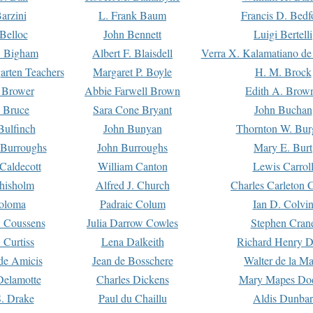
arzini
L. Frank Baum
Francis D. Bedf
 Belloc
John Bennett
Luigi Bertelli
 Bigham
Albert F. Blaisdell
Verra X. Kalamatiano de
arten Teachers
Margaret P. Boyle
H. M. Brock
e Brower
Abbie Farwell Brown
Edith A. Brow
 Bruce
Sara Cone Bryant
John Buchan
ulfinch
John Bunyan
Thornton W. Bur
 Burroughs
John Burroughs
Mary E. Burt
Caldecott
William Canton
Lewis Carrol
hisholm
Alfred J. Church
Charles Carleton C
oloma
Padraic Colum
Ian D. Colvi
 Coussens
Julia Darrow Cowles
Stephen Cran
 Curtiss
Lena Dalkeith
Richard Henry 
e Amicis
Jean de Bosschere
Walter de la Ma
Delamotte
Charles Dickens
Mary Mapes Do
S. Drake
Paul du Chaillu
Aldis Dunbar