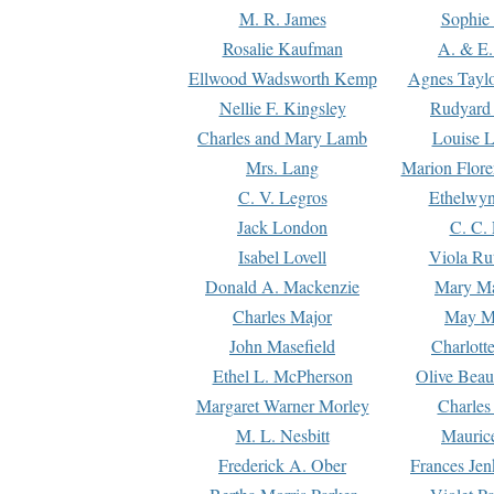
M. R. James
Sophie 
Rosalie Kaufman
A. & E.
Ellwood Wadsworth Kemp
Agnes Tayl
Nellie F. Kingsley
Rudyard 
Charles and Mary Lamb
Louise 
Mrs. Lang
Marion Flore
C. V. Legros
Ethelwy
Jack London
C. C.
Isabel Lovell
Viola Ru
Donald A. Mackenzie
Mary M
Charles Major
May M
John Masefield
Charlott
Ethel L. McPherson
Olive Beau
Margaret Warner Morley
Charles
M. L. Nesbitt
Mauric
Frederick A. Ober
Frances Jen