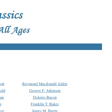
ott
Raymond Macdonald Alden
eld
George F. Atkinson
man
Dolores Bacon
y
Franklin T. Baker
ker
James M. Barrie