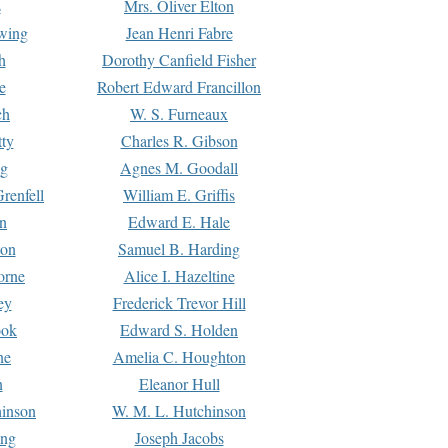
s
Mrs. Oliver Elton
Ewing
Jean Henri Fabre
h
Dorothy Canfield Fisher
e
Robert Edward Francillon
ch
W. S. Furneaux
tty
Charles R. Gibson
ng
Agnes M. Goodall
renfell
William E. Griffis
n
Edward E. Hale
ton
Samuel B. Harding
orne
Alice I. Hazeltine
ey
Frederick Trevor Hill
ook
Edward S. Holden
ne
Amelia C. Houghton
n
Eleanor Hull
hinson
W. M. L. Hutchinson
ing
Joseph Jacobs