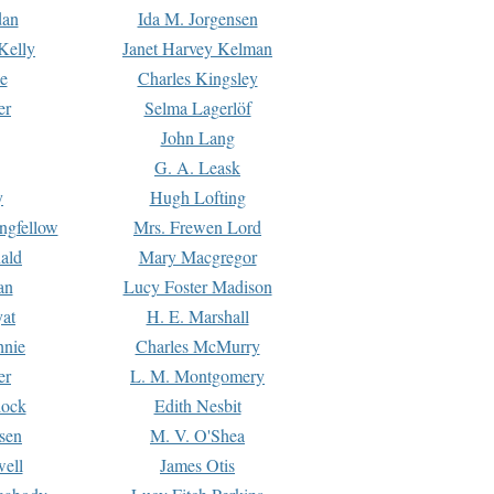
dan
Ida M. Jorgensen
Kelly
Janet Harvey Kelman
e
Charles Kingsley
er
Selma Lagerlöf
John Lang
G. A. Leask
y
Hugh Lofting
ngfellow
Mrs. Frewen Lord
ald
Mary Macgregor
an
Lucy Foster Madison
yat
H. E. Marshall
hnie
Charles McMurry
er
L. M. Montgomery
lock
Edith Nesbit
sen
M. V. O'Shea
well
James Otis