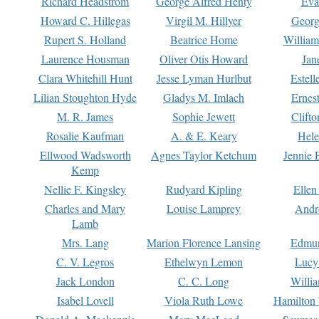
Richard Headstrom
George Alfred Henty
Eva
Howard C. Hillegas
Virgil M. Hillyer
Georg
Rupert S. Holland
Beatrice Home
William
Laurence Housman
Oliver Otis Howard
Jan
Clara Whitehill Hunt
Jesse Lyman Hurlbut
Estell
Lilian Stoughton Hyde
Gladys M. Imlach
Ernest
M. R. James
Sophie Jewett
Clift
Rosalie Kaufman
A. & E. Keary
Hele
Ellwood Wadsworth
Agnes Taylor Ketchum
Jennie 
Kemp
Nellie F. Kingsley
Rudyard Kipling
Ellen
Charles and Mary
Louise Lamprey
Andr
Lamb
Mrs. Lang
Marion Florence Lansing
Edmu
C. V. Legros
Ethelwyn Lemon
Lucy 
Jack London
C. C. Long
Willi
Isabel Lovell
Viola Ruth Lowe
Hamilton 