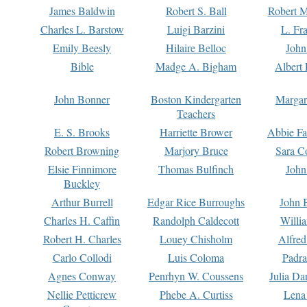
James Baldwin
Robert S. Ball
Robert M
Charles L. Barstow
Luigi Barzini
L. Fr
Emily Beesly
Hilaire Belloc
John
Bible
Madge A. Bigham
Albert 
John Bonner
Boston Kindergarten
Margar
Teachers
E. S. Brooks
Harriette Brower
Abbie Fa
Robert Browning
Marjory Bruce
Sara C
Elsie Finnimore
Thomas Bulfinch
John
Buckley
Arthur Burrell
Edgar Rice Burroughs
John 
Charles H. Caffin
Randolph Caldecott
Willi
Robert H. Charles
Louey Chisholm
Alfred
Carlo Collodi
Luis Coloma
Padra
Agnes Conway
Penrhyn W. Coussens
Julia D
Nellie Petticrew
Phebe A. Curtiss
Lena