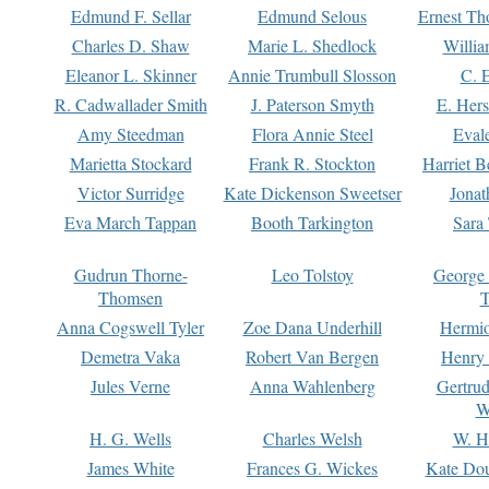
Edmund F. Sellar
Edmund Selous
Ernest Th
Charles D. Shaw
Marie L. Shedlock
Willia
Eleanor L. Skinner
Annie Trumbull Slosson
C. 
R. Cadwallader Smith
J. Paterson Smyth
E. Her
Amy Steedman
Flora Annie Steel
Eval
Marietta Stockard
Frank R. Stockton
Harriet 
Victor Surridge
Kate Dickenson Sweetser
Jonat
Eva March Tappan
Booth Tarkington
Sara
Gudrun Thorne-
Leo Tolstoy
George
Thomsen
T
Anna Cogswell Tyler
Zoe Dana Underhill
Hermi
Demetra Vaka
Robert Van Bergen
Henry
Jules Verne
Anna Wahlenberg
Gertru
W
H. G. Wells
Charles Welsh
W. H
James White
Frances G. Wickes
Kate Dou