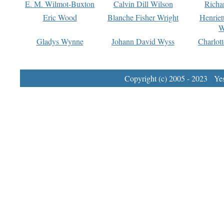
E. M. Wilmot-Buxton
Calvin Dill Wilson
Richa
Eric Wood
Blanche Fisher Wright
Henriet
W
Gladys Wynne
Johann David Wyss
Charlot
Copyright (c) 2005 - 2023 Yest