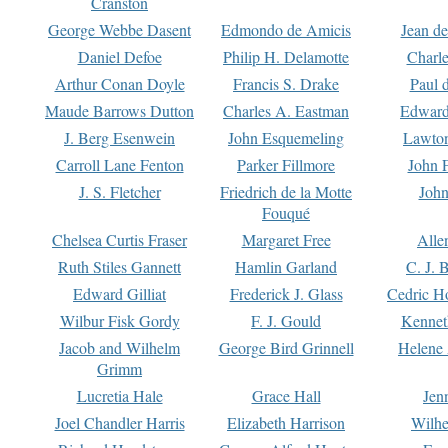
Cranston
George Webbe Dasent
Edmondo de Amicis
Jean d
Daniel Defoe
Philip H. Delamotte
Charl
Arthur Conan Doyle
Francis S. Drake
Paul 
Maude Barrows Dutton
Charles A. Eastman
Edward
J. Berg Esenwein
John Esquemeling
Lawton
Carroll Lane Fenton
Parker Fillmore
John 
J. S. Fletcher
Friedrich de la Motte
John
Fouqué
Chelsea Curtis Fraser
Margaret Free
Alle
Ruth Stiles Gannett
Hamlin Garland
C. J. 
Edward Gilliat
Frederick J. Glass
Cedric H
Wilbur Fisk Gordy
F. J. Gould
Kennet
Jacob and Wilhelm
George Bird Grinnell
Helene 
Grimm
Lucretia Hale
Grace Hall
Jen
Joel Chandler Harris
Elizabeth Harrison
Wilhe