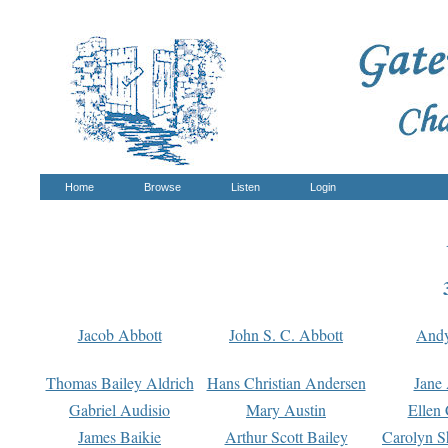
Home
Browse
Listen
Login
Jacob Abbott
John S. C. Abbott
And
Thomas Bailey Aldrich
Hans Christian Andersen
Jane
Gabriel Audisio
Mary Austin
Ellen 
James Baikie
Arthur Scott Bailey
Carolyn S