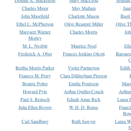
Donald A. Mackenzie
Mary MacLeod
Seumas
Charles Major
May Mallam
Jan
John Masefield
Charlotte Mason
Basil
Ethel L. McPherson
Olive Beaupré Miller
Olive T
Margaret Warner
Charles Morris
Joh
Morley
M. L. Nesbitt
Maurice Noel
Ell
Frederick A. Ober
Frances Jenkins Olcott
Barone
O
Bertha Morris Parker
Violet Partington
Edith
Frances M. Perry
Clara Dillingham Pierson
Beatrix Potter
Emilie Poulsson
Mara
Howard Pyle
Arthur Quiller-Couch
Arthu
Paul S. Reinsch
Ednah Anne Rich
Laura 
Julia Ellen Rogers
W. H. D. Rouse
Franc
Row
Carl Sandburg
Ruth Sawyer
Laura W
S