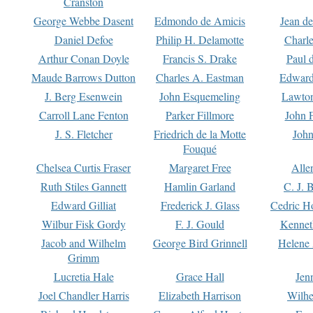
Cranston
George Webbe Dasent
Edmondo de Amicis
Jean d
Daniel Defoe
Philip H. Delamotte
Charl
Arthur Conan Doyle
Francis S. Drake
Paul 
Maude Barrows Dutton
Charles A. Eastman
Edward
J. Berg Esenwein
John Esquemeling
Lawton
Carroll Lane Fenton
Parker Fillmore
John 
J. S. Fletcher
Friedrich de la Motte
John
Fouqué
Chelsea Curtis Fraser
Margaret Free
Alle
Ruth Stiles Gannett
Hamlin Garland
C. J. 
Edward Gilliat
Frederick J. Glass
Cedric H
Wilbur Fisk Gordy
F. J. Gould
Kennet
Jacob and Wilhelm
George Bird Grinnell
Helene 
Grimm
Lucretia Hale
Grace Hall
Jen
Joel Chandler Harris
Elizabeth Harrison
Wilhe