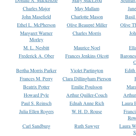
Donald A. Mackenzie
Mary MacLeod
Seumas
Charles Major
May Mallam
Jan
John Masefield
Charlotte Mason
Basil
Ethel L. McPherson
Olive Beaupré Miller
Olive T
Margaret Warner
Charles Morris
Joh
Morley
M. L. Nesbitt
Maurice Noel
Ell
Frederick A. Ober
Frances Jenkins Olcott
Barone
O
Bertha Morris Parker
Violet Partington
Edith
Frances M. Perry
Clara Dillingham Pierson
Beatrix Potter
Emilie Poulsson
Mara
Howard Pyle
Arthur Quiller-Couch
Arthu
Paul S. Reinsch
Ednah Anne Rich
Laura 
Julia Ellen Rogers
W. H. D. Rouse
Franc
Row
Carl Sandburg
Ruth Sawyer
Laura W
S