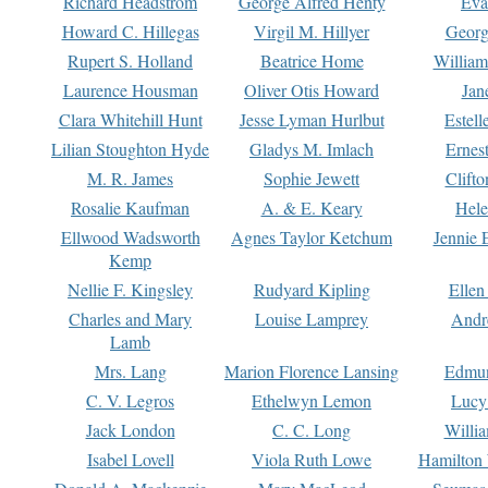
Richard Headstrom
George Alfred Henty
Eva
Howard C. Hillegas
Virgil M. Hillyer
Georg
Rupert S. Holland
Beatrice Home
William
Laurence Housman
Oliver Otis Howard
Jan
Clara Whitehill Hunt
Jesse Lyman Hurlbut
Estell
Lilian Stoughton Hyde
Gladys M. Imlach
Ernest
M. R. James
Sophie Jewett
Clift
Rosalie Kaufman
A. & E. Keary
Hele
Ellwood Wadsworth
Agnes Taylor Ketchum
Jennie 
Kemp
Nellie F. Kingsley
Rudyard Kipling
Ellen
Charles and Mary
Louise Lamprey
Andr
Lamb
Mrs. Lang
Marion Florence Lansing
Edmu
C. V. Legros
Ethelwyn Lemon
Lucy 
Jack London
C. C. Long
Willi
Isabel Lovell
Viola Ruth Lowe
Hamilton 