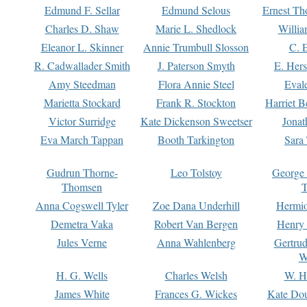
Edmund F. Sellar
Edmund Selous
Ernest Th
Charles D. Shaw
Marie L. Shedlock
Willia
Eleanor L. Skinner
Annie Trumbull Slosson
C. 
R. Cadwallader Smith
J. Paterson Smyth
E. Her
Amy Steedman
Flora Annie Steel
Eval
Marietta Stockard
Frank R. Stockton
Harriet 
Victor Surridge
Kate Dickenson Sweetser
Jonat
Eva March Tappan
Booth Tarkington
Sara
Gudrun Thorne-
Leo Tolstoy
George
Thomsen
T
Anna Cogswell Tyler
Zoe Dana Underhill
Hermi
Demetra Vaka
Robert Van Bergen
Henry
Jules Verne
Anna Wahlenberg
Gertru
W
H. G. Wells
Charles Welsh
W. H
James White
Frances G. Wickes
Kate Dou