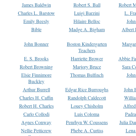
James Baldwin
Robert S. Ball
Robert M
Charles L. Barstow
Luigi Barzini
L. Fr
Emily Beesly
Hilaire Belloc
John
Bible
Madge A. Bigham
Albert 
John Bonner
Boston Kindergarten
Margar
Teachers
E. S. Brooks
Harriette Brower
Abbie Fa
Robert Browning
Marjory Bruce
Sara C
Elsie Finnimore
Thomas Bulfinch
John
Buckley
Arthur Burrell
Edgar Rice Burroughs
John 
Charles H. Caffin
Randolph Caldecott
Willi
Robert H. Charles
Louey Chisholm
Alfred
Carlo Collodi
Luis Coloma
Padra
Agnes Conway
Penrhyn W. Coussens
Julia D
Nellie Petticrew
Phebe A. Curtiss
Lena