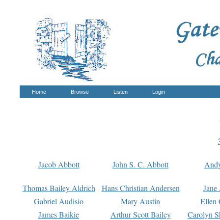
Home
Browse
Listen
Login
Jacob Abbott
John S. C. Abbott
And
Thomas Bailey Aldrich
Hans Christian Andersen
Jane
Gabriel Audisio
Mary Austin
Ellen 
James Baikie
Arthur Scott Bailey
Carolyn S