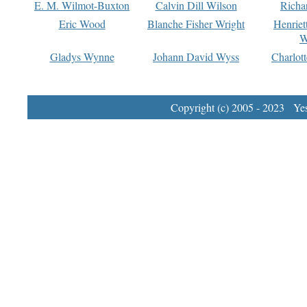
E. M. Wilmot-Buxton
Calvin Dill Wilson
Richa
Eric Wood
Blanche Fisher Wright
Henriet
W
Gladys Wynne
Johann David Wyss
Charlot
Copyright (c) 2005 - 2023 Yest