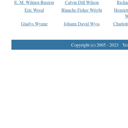
E. M. Wilmot-Buxton
Calvin Dill Wilson
Richa
Eric Wood
Blanche Fisher Wright
Henriet
W
Gladys Wynne
Johann David Wyss
Charlot
Copyright (c) 2005 - 2023 Yest