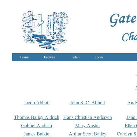
Home
Browse
Listen
Login
Jacob Abbott
John S. C. Abbott
And
Thomas Bailey Aldrich
Hans Christian Andersen
Jane
Gabriel Audisio
Mary Austin
Ellen 
James Baikie
Arthur Scott Bailey
Carolyn S