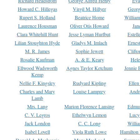
Richard Headstrom
George Alfred Henty
Eva
Howard C. Hillegas
Virgil M. Hillyer
Georg
Rupert S. Holland
Beatrice Home
William
Laurence Housman
Oliver Otis Howard
Jan
Clara Whitehill Hunt
Jesse Lyman Hurlbut
Estell
Lilian Stoughton Hyde
Gladys M. Imlach
Ernest
M. R. James
Sophie Jewett
Clift
Rosalie Kaufman
A. & E. Keary
Hele
Ellwood Wadsworth
Agnes Taylor Ketchum
Jennie 
Kemp
Nellie F. Kingsley
Rudyard Kipling
Ellen
Charles and Mary
Louise Lamprey
Andr
Lamb
Mrs. Lang
Marion Florence Lansing
Edmu
C. V. Legros
Ethelwyn Lemon
Lucy 
Jack London
C. C. Long
Willi
Isabel Lovell
Viola Ruth Lowe
Hamilton 