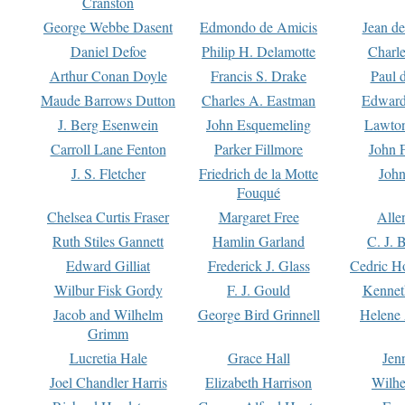
Cranston
George Webbe Dasent
Edmondo de Amicis
Jean d
Daniel Defoe
Philip H. Delamotte
Charl
Arthur Conan Doyle
Francis S. Drake
Paul 
Maude Barrows Dutton
Charles A. Eastman
Edward
J. Berg Esenwein
John Esquemeling
Lawton
Carroll Lane Fenton
Parker Fillmore
John 
J. S. Fletcher
Friedrich de la Motte
John
Fouqué
Chelsea Curtis Fraser
Margaret Free
Alle
Ruth Stiles Gannett
Hamlin Garland
C. J. 
Edward Gilliat
Frederick J. Glass
Cedric H
Wilbur Fisk Gordy
F. J. Gould
Kennet
Jacob and Wilhelm
George Bird Grinnell
Helene 
Grimm
Lucretia Hale
Grace Hall
Jen
Joel Chandler Harris
Elizabeth Harrison
Wilhe