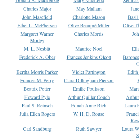
Donald A. Mackenzie
Mary MacLeod
Seumas
Charles Major
May Mallam
Jan
John Masefield
Charlotte Mason
Basil
Ethel L. McPherson
Olive Beaupré Miller
Olive T
Margaret Warner
Charles Morris
Joh
Morley
M. L. Nesbitt
Maurice Noel
Ell
Frederick A. Ober
Frances Jenkins Olcott
Barone
O
Bertha Morris Parker
Violet Partington
Edith
Frances M. Perry
Clara Dillingham Pierson
Beatrix Potter
Emilie Poulsson
Mara
Howard Pyle
Arthur Quiller-Couch
Arthu
Paul S. Reinsch
Ednah Anne Rich
Laura 
Julia Ellen Rogers
W. H. D. Rouse
Franc
Row
Carl Sandburg
Ruth Sawyer
Laura W
S