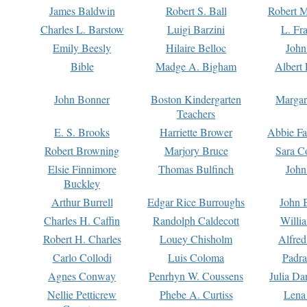
James Baldwin
Robert S. Ball
Robert M
Charles L. Barstow
Luigi Barzini
L. Fr
Emily Beesly
Hilaire Belloc
John
Bible
Madge A. Bigham
Albert 
John Bonner
Boston Kindergarten
Margar
Teachers
E. S. Brooks
Harriette Brower
Abbie Fa
Robert Browning
Marjory Bruce
Sara C
Elsie Finnimore
Thomas Bulfinch
John
Buckley
Arthur Burrell
Edgar Rice Burroughs
John 
Charles H. Caffin
Randolph Caldecott
Willi
Robert H. Charles
Louey Chisholm
Alfred
Carlo Collodi
Luis Coloma
Padra
Agnes Conway
Penrhyn W. Coussens
Julia D
Nellie Petticrew
Phebe A. Curtiss
Lena