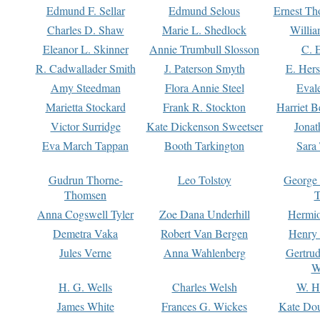
Edmund F. Sellar
Edmund Selous
Ernest Th
Charles D. Shaw
Marie L. Shedlock
Willia
Eleanor L. Skinner
Annie Trumbull Slosson
C. 
R. Cadwallader Smith
J. Paterson Smyth
E. Her
Amy Steedman
Flora Annie Steel
Eval
Marietta Stockard
Frank R. Stockton
Harriet 
Victor Surridge
Kate Dickenson Sweetser
Jonat
Eva March Tappan
Booth Tarkington
Sara
Gudrun Thorne-
Leo Tolstoy
George
Thomsen
T
Anna Cogswell Tyler
Zoe Dana Underhill
Hermi
Demetra Vaka
Robert Van Bergen
Henry
Jules Verne
Anna Wahlenberg
Gertru
W
H. G. Wells
Charles Welsh
W. H
James White
Frances G. Wickes
Kate Dou