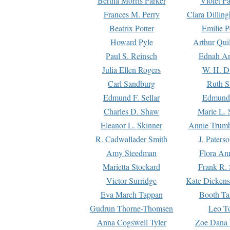
Bertha Morris Parker
Violet Pa
Frances M. Perry
Clara Dillin
Beatrix Potter
Emilie P
Howard Pyle
Arthur Qui
Paul S. Reinsch
Ednah An
Julia Ellen Rogers
W. H. D
Carl Sandburg
Ruth S
Edmund F. Sellar
Edmund 
Charles D. Shaw
Marie L. 
Eleanor L. Skinner
Annie Trumb
R. Cadwallader Smith
J. Paters
Amy Steedman
Flora Ann
Marietta Stockard
Frank R. 
Victor Surridge
Kate Dickens
Eva March Tappan
Booth Ta
Gudrun Thorne-Thomsen
Leo To
Anna Cogswell Tyler
Zoe Dana 