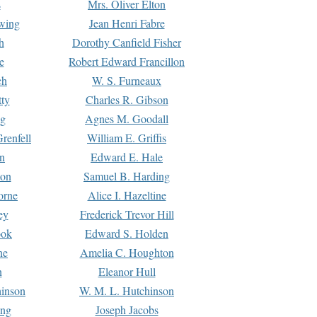
s
Mrs. Oliver Elton
Ewing
Jean Henri Fabre
h
Dorothy Canfield Fisher
e
Robert Edward Francillon
ch
W. S. Furneaux
tty
Charles R. Gibson
ng
Agnes M. Goodall
renfell
William E. Griffis
n
Edward E. Hale
ton
Samuel B. Harding
orne
Alice I. Hazeltine
ey
Frederick Trevor Hill
ook
Edward S. Holden
ne
Amelia C. Houghton
n
Eleanor Hull
hinson
W. M. L. Hutchinson
ing
Joseph Jacobs