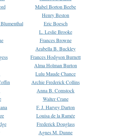
ord
Mabel Borton Beebe
Henry Beston
 Blumenthal
Eric Boesch
L. Leslie Brooke
ne
Frances Browne
Arabella B. Buckley
gess
Frances Hodgson Burnett
Alma Holman Burton
l
Lulu Maude Chance
offin
Archie Frederick Collins
n
Anna B. Comstock
e
Walter Crane
Dana
F. J. Harvey Darton
re
Louisa de la Ramée
dge
Frederick Douglass
Agnes M. Dunne