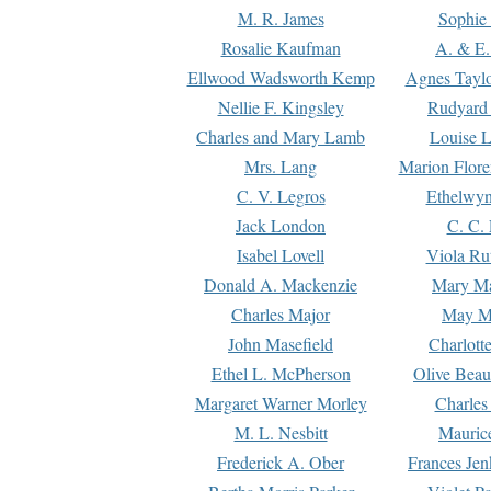
M. R. James
Sophie 
Rosalie Kaufman
A. & E.
Ellwood Wadsworth Kemp
Agnes Tayl
Nellie F. Kingsley
Rudyard 
Charles and Mary Lamb
Louise 
Mrs. Lang
Marion Flore
C. V. Legros
Ethelwy
Jack London
C. C.
Isabel Lovell
Viola Ru
Donald A. Mackenzie
Mary M
Charles Major
May M
John Masefield
Charlott
Ethel L. McPherson
Olive Beau
Margaret Warner Morley
Charles
M. L. Nesbitt
Mauric
Frederick A. Ober
Frances Jen