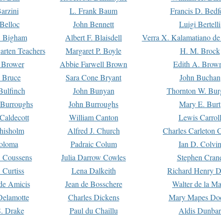
arzini
L. Frank Baum
Francis D. Bedf
 Belloc
John Bennett
Luigi Bertelli
 Bigham
Albert F. Blaisdell
Verra X. Kalamatiano de
arten Teachers
Margaret P. Boyle
H. M. Brock
e Brower
Abbie Farwell Brown
Edith A. Brow
 Bruce
Sara Cone Bryant
John Buchan
ulfinch
John Bunyan
Thornton W. Bur
 Burroughs
John Burroughs
Mary E. Burt
Caldecott
William Canton
Lewis Carrol
hisholm
Alfred J. Church
Charles Carleton C
oloma
Padraic Colum
Ian D. Colvi
 Coussens
Julia Darrow Cowles
Stephen Cran
 Curtiss
Lena Dalkeith
Richard Henry 
e Amicis
Jean de Bosschere
Walter de la Ma
Delamotte
Charles Dickens
Mary Mapes Do
S. Drake
Paul du Chaillu
Aldis Dunbar