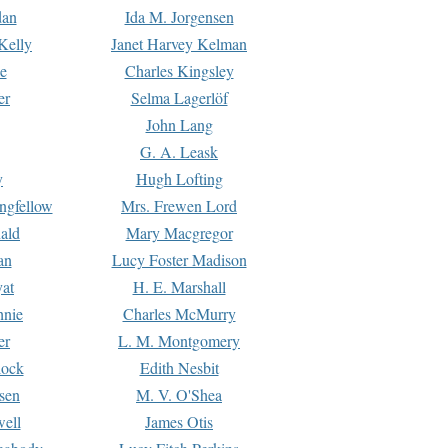
dan
Ida M. Jorgensen
Kelly
Janet Harvey Kelman
e
Charles Kingsley
er
Selma Lagerlöf
John Lang
G. A. Leask
y
Hugh Lofting
ngfellow
Mrs. Frewen Lord
ald
Mary Macgregor
an
Lucy Foster Madison
yat
H. E. Marshall
hnie
Charles McMurry
er
L. M. Montgomery
lock
Edith Nesbit
sen
M. V. O'Shea
well
James Otis