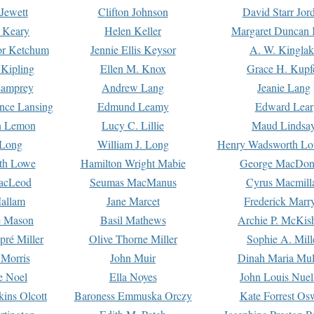
Jewett
Clifton Johnson
David Starr Jor
 Keary
Helen Keller
Margaret Duncan 
or Ketchum
Jennie Ellis Keysor
A. W. Kinglak
Kipling
Ellen M. Knox
Grace H. Kupf
Lamprey
Andrew Lang
Jeanie Lang
nce Lansing
Edmund Leamy
Edward Lear
n Lemon
Lucy C. Lillie
Maud Lindsa
 Long
William J. Long
Henry Wadsworth Lo
th Lowe
Hamilton Wright Mabie
George MacDon
acLeod
Seumas MacManus
Cyrus Macmill
allam
Jane Marcet
Frederick Marr
e Mason
Basil Mathews
Archie P. McKis
pré Miller
Olive Thorne Miller
Sophie A. Mill
 Morris
John Muir
Dinah Maria Mu
e Noel
Ella Noyes
John Louis Nuel
kins Olcott
Baroness Emmuska Orczy
Kate Forrest Os