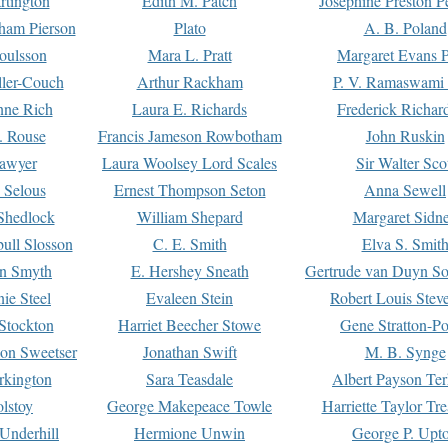
rtington
Edith M. Patch
Josephine Preston 
gham Pierson
Plato
A. B. Poland
oulsson
Mara L. Pratt
Margaret Evans P
ller-Couch
Arthur Rackham
P. V. Ramaswami
ne Rich
Laura E. Richards
Frederick Richar
. Rouse
Francis Jameson Rowbotham
John Ruskin
awyer
Laura Woolsey Lord Scales
Sir Walter Sco
Selous
Ernest Thompson Seton
Anna Sewell
Shedlock
William Shepard
Margaret Sidn
ull Slosson
C. E. Smith
Elva S. Smit
on Smyth
E. Hershey Sneath
Gertrude van Duyn So
ie Steel
Evaleen Stein
Robert Louis Stev
Stockton
Harriet Beecher Stowe
Gene Stratton-Po
on Sweetser
Jonathan Swift
M. B. Synge
rkington
Sara Teasdale
Albert Payson Te
lstoy
George Makepeace Towle
Harriette Taylor Tr
Underhill
Hermione Unwin
George P. Upt