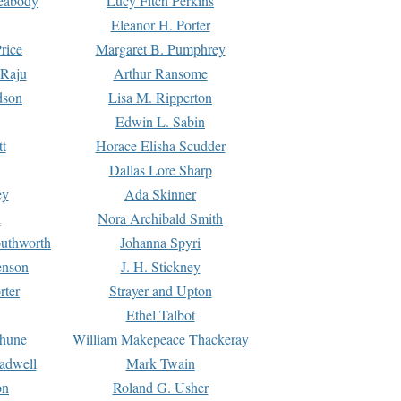
Peabody
Lucy Fitch Perkins
Eleanor H. Porter
rice
Margaret B. Pumphrey
 Raju
Arthur Ransome
dson
Lisa M. Ripperton
Edwin L. Sabin
tt
Horace Elisha Scudder
Dallas Lore Sharp
ey
Ada Skinner
h
Nora Archibald Smith
uthworth
Johanna Spyri
enson
J. H. Stickney
rter
Strayer and Upton
Ethel Talbot
rhune
William Makepeace Thackeray
eadwell
Mark Twain
on
Roland G. Usher