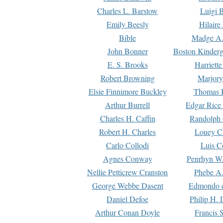
Charles L. Barstow
Luigi B
Emily Beesly
Hilaire
Bible
Madge A.
John Bonner
Boston Kinderg
E. S. Brooks
Harriett
Robert Browning
Marjory
Elsie Finnimore Buckley
Thomas B
Arthur Burrell
Edgar Rice
Charles H. Caffin
Randolph 
Robert H. Charles
Louey C
Carlo Collodi
Luis C
Agnes Conway
Penrhyn W.
Nellie Petticrew Cranston
Phebe A.
George Webbe Dasent
Edmondo d
Daniel Defoe
Philip H. 
Arthur Conan Doyle
Francis 