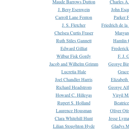
Maude Barrows Dutton
Charles A
J. Berg Esenwein
John Esq
Carroll Lane Fenton
Parker F
J. S. Fletcher
Friedrich de l
Chelsea Curtis Fraser
Margare
Ruth Stiles Gannett
Hamlin 
Edward Gilliat
Frederick
Wilbur Fisk Gordy
F. J. 
Jacob and Wilhelm Grimm
George Bir
Lucretia Hale
Grace
Joel Chandler Harris
Elizabeth
Richard Headstrom
George Alf
Howard C. Hillegas
Virgil M.
Rupert S. Holland
Beatric
Laurence Housman
Oliver Ot
Clara Whitehill Hunt
Jesse Lyma
Lilian Stoughton Hyde
Gladys M