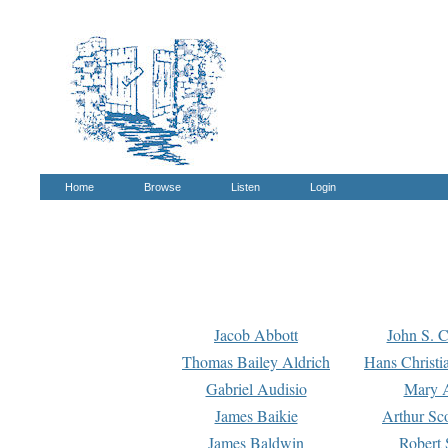
Home
Browse
Listen
Login
Jacob Abbott
John S. C
Thomas Bailey Aldrich
Hans Christi
Gabriel Audisio
Mary A
James Baikie
Arthur Sco
James Baldwin
Robert 