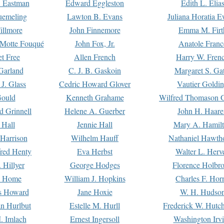
. Eastman
Edward Eggleston
Edith L. Elia
uemeling
Lawton B. Evans
Juliana Horatia 
illmore
John Finnemore
Emma M. Firt
a Motte Fouqué
John Fox, Jr.
Anatole Franc
t Free
Allen French
Harry W. Fren
Garland
C. J. B. Gaskoin
Margaret S. Ga
 J. Glass
Cedric Howard Glover
Vautier Goldi
Gould
Kenneth Grahame
Wilfred Thomason G
d Grinnell
Helene A. Guerber
John H. Haare
 Hall
Jennie Hall
Mary A. Hamil
 Harrison
Wilhelm Hauff
Nathaniel Hawth
red Henty
Eva Herbst
Walter L. Herv
 Hillyer
George Hodges
Florence Holbr
e Home
William J. Hopkins
Charles F. Hor
is Howard
Jane Hoxie
W. H. Hudso
n Hurlbut
Estelle M. Hurll
Frederick W. Hutc
. Imlach
Ernest Ingersoll
Washington Irv