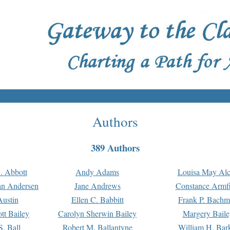
Authors
389 Authors
. Abbott
Andy Adams
Louisa May Alc
an Andersen
Jane Andrews
Constance Armfi
ustin
Ellen C. Babbitt
Frank P. Bach
tt Bailey
Carolyn Sherwin Bailey
Margery Baile
S. Ball
Robert M. Ballantyne
William H. Bar