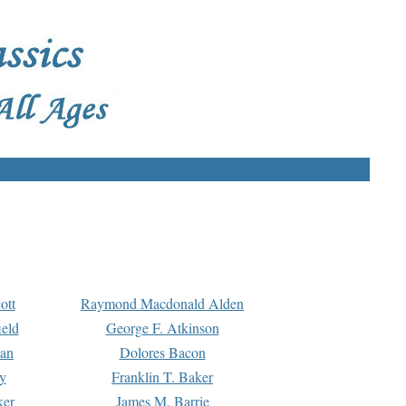
ott
Raymond Macdonald Alden
eld
George F. Atkinson
man
Dolores Bacon
y
Franklin T. Baker
ker
James M. Barrie