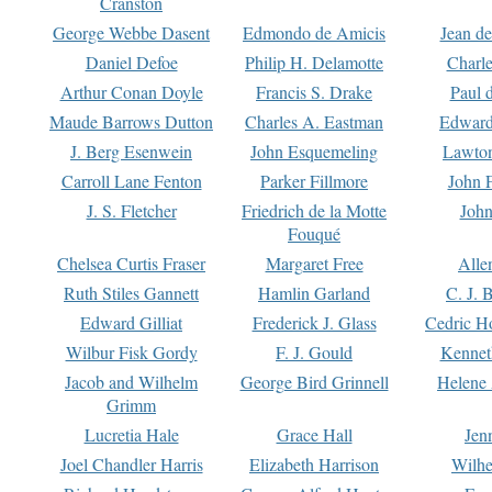
Cranston
George Webbe Dasent
Edmondo de Amicis
Jean d
Daniel Defoe
Philip H. Delamotte
Charl
Arthur Conan Doyle
Francis S. Drake
Paul 
Maude Barrows Dutton
Charles A. Eastman
Edward
J. Berg Esenwein
John Esquemeling
Lawton
Carroll Lane Fenton
Parker Fillmore
John 
J. S. Fletcher
Friedrich de la Motte
John
Fouqué
Chelsea Curtis Fraser
Margaret Free
Alle
Ruth Stiles Gannett
Hamlin Garland
C. J. 
Edward Gilliat
Frederick J. Glass
Cedric H
Wilbur Fisk Gordy
F. J. Gould
Kennet
Jacob and Wilhelm
George Bird Grinnell
Helene 
Grimm
Lucretia Hale
Grace Hall
Jen
Joel Chandler Harris
Elizabeth Harrison
Wilhe