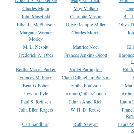
Donald A. Mackenzie
Mary MacLeod
Seumas
Charles Major
May Mallam
Jan
John Masefield
Charlotte Mason
Basil
Ethel L. McPherson
Olive Beaupré Miller
Olive T
Margaret Warner
Charles Morris
Joh
Morley
M. L. Nesbitt
Maurice Noel
Ell
Frederick A. Ober
Frances Jenkins Olcott
Barone
O
Bertha Morris Parker
Violet Partington
Edith
Frances M. Perry
Clara Dillingham Pierson
Beatrix Potter
Emilie Poulsson
Mara
Howard Pyle
Arthur Quiller-Couch
Arthu
Paul S. Reinsch
Ednah Anne Rich
Laura 
Julia Ellen Rogers
W. H. D. Rouse
Franc
Row
Carl Sandburg
Ruth Sawyer
Laura W
S