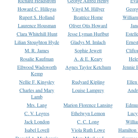
Richard Headstrom
George Alfred Henty
Eva
Howard C. Hillegas
Virgil M. Hillyer
Georg
Rupert S. Holland
Beatrice Home
William
Laurence Housman
Oliver Otis Howard
Jan
Clara Whitehill Hunt
Jesse Lyman Hurlbut
Estell
Lilian Stoughton Hyde
Gladys M. Imlach
Ernest
M. R. James
Sophie Jewett
Clift
Rosalie Kaufman
A. & E. Keary
Hele
Ellwood Wadsworth
Agnes Taylor Ketchum
Jennie 
Kemp
Nellie F. Kingsley
Rudyard Kipling
Ellen
Charles and Mary
Louise Lamprey
Andr
Lamb
Mrs. Lang
Marion Florence Lansing
Edmu
C. V. Legros
Ethelwyn Lemon
Lucy 
Jack London
C. C. Long
Willi
Isabel Lovell
Viola Ruth Lowe
Hamilton 