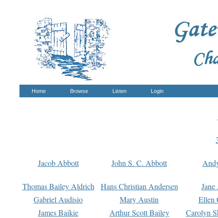
Home
Browse
Listen
Login
Jacob Abbott
John S. C. Abbott
And
Thomas Bailey Aldrich
Hans Christian Andersen
Jane
Gabriel Audisio
Mary Austin
Ellen 
James Baikie
Arthur Scott Bailey
Carolyn S