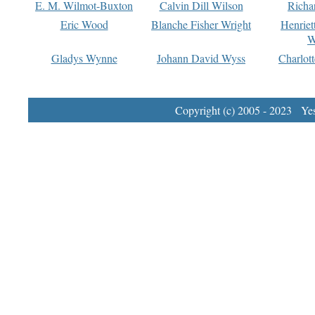
E. M. Wilmot-Buxton
Calvin Dill Wilson
Richa
Eric Wood
Blanche Fisher Wright
Henriet
W
Gladys Wynne
Johann David Wyss
Charlot
Copyright (c) 2005 - 2023 Yest