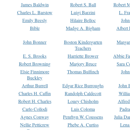
James Baldwin
Robert S. Ball
Robert M
Charles L. Barstow
Luigi Barzini
L. Fr
Emily Beesly
Hilaire Belloc
John
Bible
Madge A. Bigham
Albert 
John Bonner
Boston Kindergarten
Margar
Teachers
E. S. Brooks
Harriette Brower
Abbie Fa
Robert Browning
Marjory Bruce
Sara C
Elsie Finnimore
Thomas Bulfinch
John
Buckley
Arthur Burrell
Edgar Rice Burroughs
John 
Charles H. Caffin
Randolph Caldecott
Willi
Robert H. Charles
Louey Chisholm
Alfred
Carlo Collodi
Luis Coloma
Padra
Agnes Conway
Penrhyn W. Coussens
Julia D
Nellie Petticrew
Phebe A. Curtiss
Lena