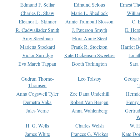
Edmund F. Sellar
Edmund Selous
Ernest Th
Charles D. Shaw
Marie L. Shedlock
Willia
Eleanor L. Skinner
Annie Trumbull Slosson
C. 
R. Cadwallader Smith
J. Paterson Smyth
E. Her
Amy Steedman
Flora Annie Steel
Eval
Marietta Stockard
Frank R. Stockton
Harriet 
Victor Surridge
Kate Dickenson Sweetser
Jonat
Eva March Tappan
Booth Tarkington
Sara
Gudrun Thorne-
Leo Tolstoy
George
Thomsen
T
Anna Cogswell Tyler
Zoe Dana Underhill
Hermi
Demetra Vaka
Robert Van Bergen
Henry
Jules Verne
Anna Wahlenberg
Gertru
W
H. G. Wells
Charles Welsh
W. H
James White
Frances G. Wickes
Kate Dou