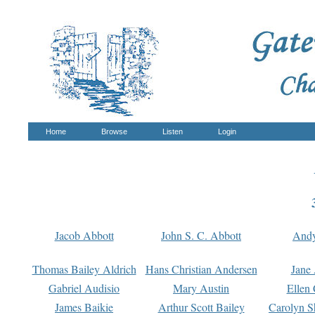
Home
Browse
Listen
Login
Jacob Abbott
John S. C. Abbott
And
Thomas Bailey Aldrich
Hans Christian Andersen
Jane
Gabriel Audisio
Mary Austin
Ellen 
James Baikie
Arthur Scott Bailey
Carolyn S