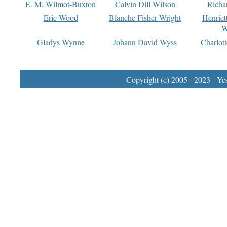
E. M. Wilmot-Buxton
Calvin Dill Wilson
Richa
Eric Wood
Blanche Fisher Wright
Henriet
W
Gladys Wynne
Johann David Wyss
Charlot
Copyright (c) 2005 - 2023 Yest