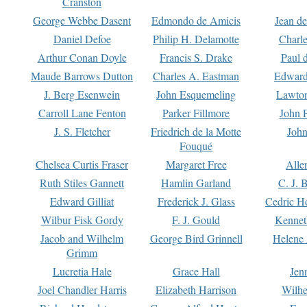
Cranston
George Webbe Dasent
Edmondo de Amicis
Jean d
Daniel Defoe
Philip H. Delamotte
Charl
Arthur Conan Doyle
Francis S. Drake
Paul 
Maude Barrows Dutton
Charles A. Eastman
Edward
J. Berg Esenwein
John Esquemeling
Lawton
Carroll Lane Fenton
Parker Fillmore
John 
J. S. Fletcher
Friedrich de la Motte
John
Fouqué
Chelsea Curtis Fraser
Margaret Free
Alle
Ruth Stiles Gannett
Hamlin Garland
C. J. 
Edward Gilliat
Frederick J. Glass
Cedric H
Wilbur Fisk Gordy
F. J. Gould
Kennet
Jacob and Wilhelm
George Bird Grinnell
Helene 
Grimm
Lucretia Hale
Grace Hall
Jen
Joel Chandler Harris
Elizabeth Harrison
Wilhe