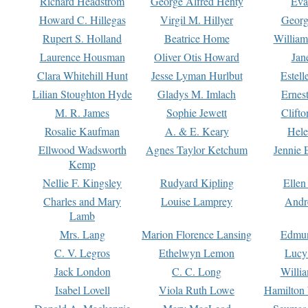
Richard Headstrom
George Alfred Henty
Eva
Howard C. Hillegas
Virgil M. Hillyer
Georg
Rupert S. Holland
Beatrice Home
William
Laurence Housman
Oliver Otis Howard
Jan
Clara Whitehill Hunt
Jesse Lyman Hurlbut
Estell
Lilian Stoughton Hyde
Gladys M. Imlach
Ernest
M. R. James
Sophie Jewett
Clift
Rosalie Kaufman
A. & E. Keary
Hele
Ellwood Wadsworth
Agnes Taylor Ketchum
Jennie 
Kemp
Nellie F. Kingsley
Rudyard Kipling
Ellen
Charles and Mary
Louise Lamprey
Andr
Lamb
Mrs. Lang
Marion Florence Lansing
Edmu
C. V. Legros
Ethelwyn Lemon
Lucy 
Jack London
C. C. Long
Willi
Isabel Lovell
Viola Ruth Lowe
Hamilton 