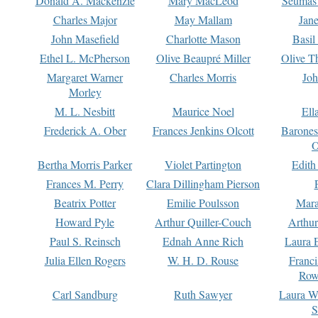
Donald A. Mackenzie
Mary MacLeod
Seumas
Charles Major
May Mallam
Jan
John Masefield
Charlotte Mason
Basil
Ethel L. McPherson
Olive Beaupré Miller
Olive T
Margaret Warner
Charles Morris
Joh
Morley
M. L. Nesbitt
Maurice Noel
Ell
Frederick A. Ober
Frances Jenkins Olcott
Barone
O
Bertha Morris Parker
Violet Partington
Edith
Frances M. Perry
Clara Dillingham Pierson
Beatrix Potter
Emilie Poulsson
Mara
Howard Pyle
Arthur Quiller-Couch
Arthu
Paul S. Reinsch
Ednah Anne Rich
Laura 
Julia Ellen Rogers
W. H. D. Rouse
Franc
Row
Carl Sandburg
Ruth Sawyer
Laura W
S