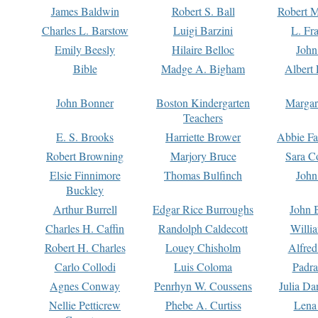
James Baldwin
Robert S. Ball
Robert M
Charles L. Barstow
Luigi Barzini
L. Fr
Emily Beesly
Hilaire Belloc
John
Bible
Madge A. Bigham
Albert 
John Bonner
Boston Kindergarten
Margar
Teachers
E. S. Brooks
Harriette Brower
Abbie Fa
Robert Browning
Marjory Bruce
Sara C
Elsie Finnimore
Thomas Bulfinch
John
Buckley
Arthur Burrell
Edgar Rice Burroughs
John 
Charles H. Caffin
Randolph Caldecott
Willi
Robert H. Charles
Louey Chisholm
Alfred
Carlo Collodi
Luis Coloma
Padra
Agnes Conway
Penrhyn W. Coussens
Julia D
Nellie Petticrew
Phebe A. Curtiss
Lena