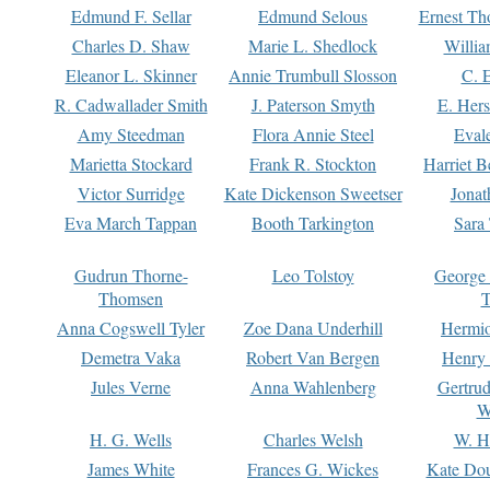
Edmund F. Sellar
Edmund Selous
Ernest Th
Charles D. Shaw
Marie L. Shedlock
Willia
Eleanor L. Skinner
Annie Trumbull Slosson
C. 
R. Cadwallader Smith
J. Paterson Smyth
E. Her
Amy Steedman
Flora Annie Steel
Eval
Marietta Stockard
Frank R. Stockton
Harriet 
Victor Surridge
Kate Dickenson Sweetser
Jonat
Eva March Tappan
Booth Tarkington
Sara
Gudrun Thorne-
Leo Tolstoy
George
Thomsen
T
Anna Cogswell Tyler
Zoe Dana Underhill
Hermi
Demetra Vaka
Robert Van Bergen
Henry
Jules Verne
Anna Wahlenberg
Gertru
W
H. G. Wells
Charles Welsh
W. H
James White
Frances G. Wickes
Kate Dou