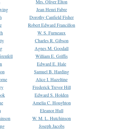
s
Mrs. Oliver Elton
Ewing
Jean Henri Fabre
h
Dorothy Canfield Fisher
e
Robert Edward Francillon
ch
W. S. Furneaux
tty
Charles R. Gibson
ng
Agnes M. Goodall
renfell
William E. Griffis
n
Edward E. Hale
ton
Samuel B. Harding
orne
Alice I. Hazeltine
ey
Frederick Trevor Hill
ook
Edward S. Holden
ne
Amelia C. Houghton
n
Eleanor Hull
hinson
W. M. L. Hutchinson
ing
Joseph Jacobs