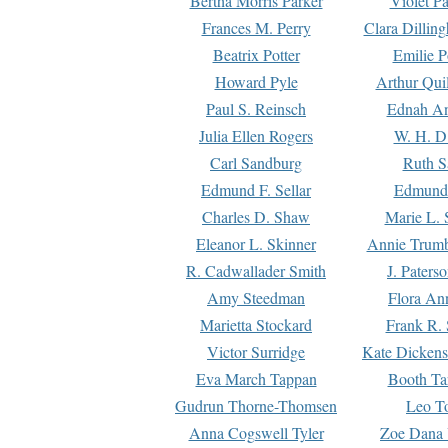
Bertha Morris Parker
Violet Pa
Frances M. Perry
Clara Dillin
Beatrix Potter
Emilie P
Howard Pyle
Arthur Qui
Paul S. Reinsch
Ednah An
Julia Ellen Rogers
W. H. D
Carl Sandburg
Ruth S
Edmund F. Sellar
Edmund 
Charles D. Shaw
Marie L. 
Eleanor L. Skinner
Annie Trumb
R. Cadwallader Smith
J. Paters
Amy Steedman
Flora Ann
Marietta Stockard
Frank R. 
Victor Surridge
Kate Dickens
Eva March Tappan
Booth Ta
Gudrun Thorne-Thomsen
Leo To
Anna Cogswell Tyler
Zoe Dana 