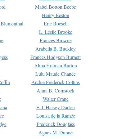
ord
Mabel Borton Beebe
Henry Beston
 Blumenthal
Eric Boesch
L. Leslie Brooke
ne
Frances Browne
Arabella B. Buckley
gess
Frances Hodgson Burnett
Alma Holman Burton
l
Lulu Maude Chance
offin
Archie Frederick Collins
n
Anna B. Comstock
e
Walter Crane
Dana
F. J. Harvey Darton
re
Louisa de la Ramée
dge
Frederick Douglass
Agnes M. Dunne