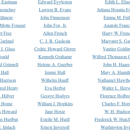
. Eastman
Edward Eggleston
Edith L. Elia
uemeling
Lawton B. Evans
Juliana Horatia 
illmore
John Finnemore
Emma M. Firt
a Motte Fouqué
John Fox, Jr.
Anatole Franc
t Free
Allen French
Harry W. Fren
Garland
C. J. B. Gaskoin
Margaret S. Ga
 J. Glass
Cedric Howard Glover
Vautier Goldi
Gould
Kenneth Grahame
Wilfred Thomason G
d Grinnell
Helene A. Guerber
John H. Haare
 Hall
Jennie Hall
Mary A. Hamil
 Harrison
Wilhelm Hauff
Nathaniel Hawth
red Henty
Eva Herbst
Walter L. Herv
 Hillyer
George Hodges
Florence Holbr
e Home
William J. Hopkins
Charles F. Hor
is Howard
Jane Hoxie
W. H. Hudso
n Hurlbut
Estelle M. Hurll
Frederick W. Hutc
. Imlach
Ernest Ingersoll
Washington Irv