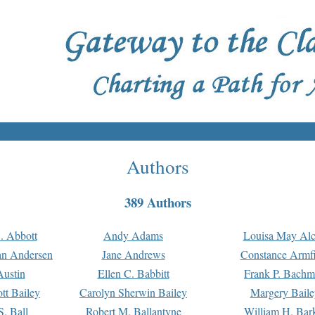
Authors
389 Authors
. Abbott
Andy Adams
Louisa May Alc
an Andersen
Jane Andrews
Constance Armfi
ustin
Ellen C. Babbitt
Frank P. Bach
tt Bailey
Carolyn Sherwin Bailey
Margery Baile
S. Ball
Robert M. Ballantyne
William H. Bar