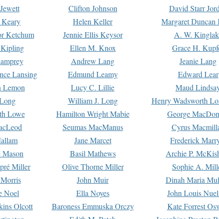
Jewett
Clifton Johnson
David Starr Jor
 Keary
Helen Keller
Margaret Duncan 
or Ketchum
Jennie Ellis Keysor
A. W. Kinglak
Kipling
Ellen M. Knox
Grace H. Kupf
Lamprey
Andrew Lang
Jeanie Lang
nce Lansing
Edmund Leamy
Edward Lear
n Lemon
Lucy C. Lillie
Maud Lindsa
 Long
William J. Long
Henry Wadsworth Lo
th Lowe
Hamilton Wright Mabie
George MacDon
acLeod
Seumas MacManus
Cyrus Macmill
allam
Jane Marcet
Frederick Marr
e Mason
Basil Mathews
Archie P. McKis
pré Miller
Olive Thorne Miller
Sophie A. Mill
 Morris
John Muir
Dinah Maria Mu
e Noel
Ella Noyes
John Louis Nuel
kins Olcott
Baroness Emmuska Orczy
Kate Forrest Os