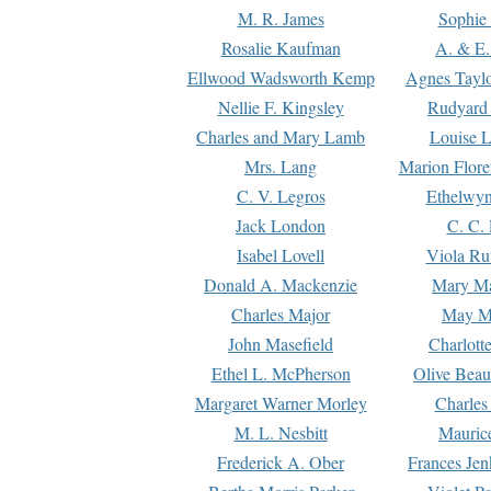
M. R. James
Sophie 
Rosalie Kaufman
A. & E.
Ellwood Wadsworth Kemp
Agnes Tayl
Nellie F. Kingsley
Rudyard 
Charles and Mary Lamb
Louise 
Mrs. Lang
Marion Flore
C. V. Legros
Ethelwy
Jack London
C. C.
Isabel Lovell
Viola Ru
Donald A. Mackenzie
Mary M
Charles Major
May M
John Masefield
Charlott
Ethel L. McPherson
Olive Beau
Margaret Warner Morley
Charles
M. L. Nesbitt
Mauric
Frederick A. Ober
Frances Jen