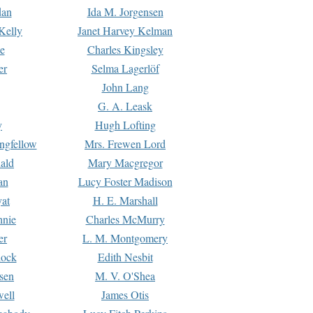
dan
Ida M. Jorgensen
Kelly
Janet Harvey Kelman
e
Charles Kingsley
er
Selma Lagerlöf
John Lang
G. A. Leask
y
Hugh Lofting
ngfellow
Mrs. Frewen Lord
ald
Mary Macgregor
an
Lucy Foster Madison
yat
H. E. Marshall
hnie
Charles McMurry
er
L. M. Montgomery
lock
Edith Nesbit
sen
M. V. O'Shea
well
James Otis