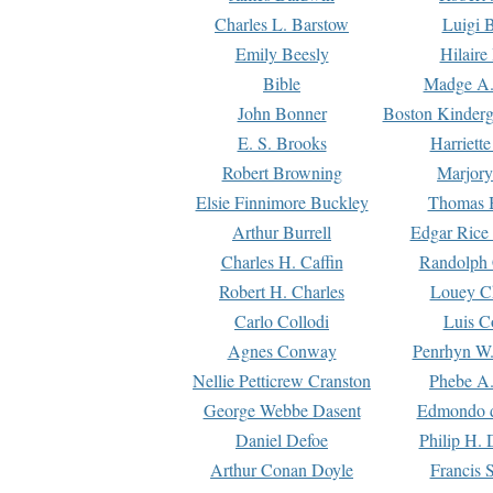
Charles L. Barstow
Luigi B
Emily Beesly
Hilaire
Bible
Madge A.
John Bonner
Boston Kinderg
E. S. Brooks
Harriett
Robert Browning
Marjory
Elsie Finnimore Buckley
Thomas B
Arthur Burrell
Edgar Rice
Charles H. Caffin
Randolph 
Robert H. Charles
Louey C
Carlo Collodi
Luis C
Agnes Conway
Penrhyn W.
Nellie Petticrew Cranston
Phebe A.
George Webbe Dasent
Edmondo d
Daniel Defoe
Philip H. 
Arthur Conan Doyle
Francis 