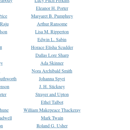
Peabody
Lucy Fitch Perkins
Eleanor H. Porter
rice
Margaret B. Pumphrey
 Raju
Arthur Ransome
dson
Lisa M. Ripperton
Edwin L. Sabin
tt
Horace Elisha Scudder
Dallas Lore Sharp
ey
Ada Skinner
h
Nora Archibald Smith
uthworth
Johanna Spyri
enson
J. H. Stickney
rter
Strayer and Upton
Ethel Talbot
rhune
William Makepeace Thackeray
eadwell
Mark Twain
on
Roland G. Usher