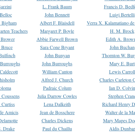
arzini
L. Frank Baum
Francis D. Bedf
 Belloc
John Bennett
Luigi Bertelli
 Bigham
Albert F. Blaisdell
Verra X. Kalamatiano de
arten Teachers
Margaret P. Boyle
H. M. Brock
e Brower
Abbie Farwell Brown
Edith A. Brow
 Bruce
Sara Cone Bryant
John Buchan
ulfinch
John Bunyan
Thornton W. Bur
 Burroughs
John Burroughs
Mary E. Burt
Caldecott
William Canton
Lewis Carrol
hisholm
Alfred J. Church
Charles Carleton C
oloma
Padraic Colum
Ian D. Colvi
 Coussens
Julia Darrow Cowles
Stephen Cran
 Curtiss
Lena Dalkeith
Richard Henry 
e Amicis
Jean de Bosschere
Walter de la Ma
Delamotte
Charles Dickens
Mary Mapes Do
S. Drake
Paul du Chaillu
Aldis Dunbar