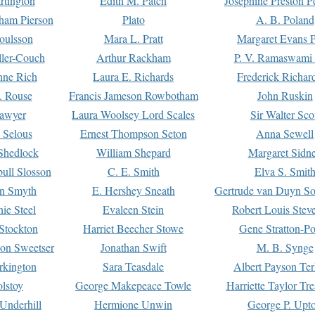
rtington
Edith M. Patch
Josephine Preston 
gham Pierson
Plato
A. B. Poland
oulsson
Mara L. Pratt
Margaret Evans P
ller-Couch
Arthur Rackham
P. V. Ramaswami
ne Rich
Laura E. Richards
Frederick Richar
. Rouse
Francis Jameson Rowbotham
John Ruskin
awyer
Laura Woolsey Lord Scales
Sir Walter Sco
Selous
Ernest Thompson Seton
Anna Sewell
Shedlock
William Shepard
Margaret Sidn
ull Slosson
C. E. Smith
Elva S. Smit
on Smyth
E. Hershey Sneath
Gertrude van Duyn So
ie Steel
Evaleen Stein
Robert Louis Stev
Stockton
Harriet Beecher Stowe
Gene Stratton-Po
on Sweetser
Jonathan Swift
M. B. Synge
rkington
Sara Teasdale
Albert Payson Te
lstoy
George Makepeace Towle
Harriette Taylor Tr
Underhill
Hermione Unwin
George P. Upt