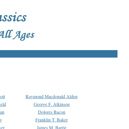
ott
Raymond Macdonald Alden
eld
George F. Atkinson
man
Dolores Bacon
y
Franklin T. Baker
ker
James M. Barrie