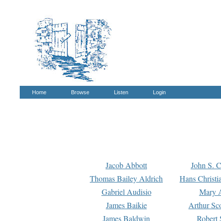
Home
Browse
Listen
Login
Jacob Abbott
John S. C
Thomas Bailey Aldrich
Hans Christi
Gabriel Audisio
Mary A
James Baikie
Arthur Sco
James Baldwin
Robert 