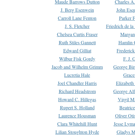
Maude Barrows Dutton
Charles A
J. Berg Esenwein
John Esq
Carroll Lane Fenton
Parker F
J. S. Fletcher
Friedrich de l
Chelsea Curtis Fraser
Margare
Ruth Stiles Gannett
Hamlin 
Edward Gilliat
Frederick
Wilbur Fisk Gordy
F. J. 
Jacob and Wilhelm Grimm
George Bir
Lucretia Hale
Grace
Joel Chandler Harris
Elizabeth
Richard Headstrom
George Alf
Howard C. Hillegas
Virgil M.
Rupert S. Holland
Beatric
Laurence Housman
Oliver Ot
Clara Whitehill Hunt
Jesse Lyma
Lilian Stoughton Hyde
Gladys M