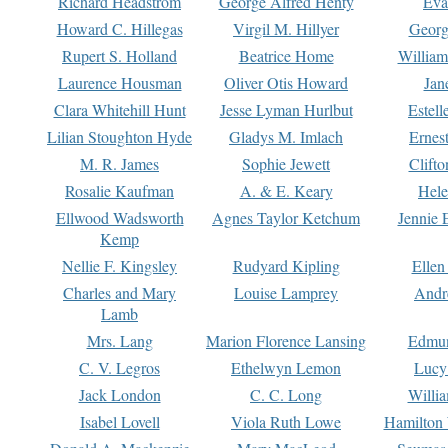
Richard Headstrom
George Alfred Henty
Eva
Howard C. Hillegas
Virgil M. Hillyer
Georg
Rupert S. Holland
Beatrice Home
William
Laurence Housman
Oliver Otis Howard
Jan
Clara Whitehill Hunt
Jesse Lyman Hurlbut
Estell
Lilian Stoughton Hyde
Gladys M. Imlach
Ernest
M. R. James
Sophie Jewett
Clift
Rosalie Kaufman
A. & E. Keary
Hele
Ellwood Wadsworth
Agnes Taylor Ketchum
Jennie 
Kemp
Nellie F. Kingsley
Rudyard Kipling
Ellen
Charles and Mary
Louise Lamprey
Andr
Lamb
Mrs. Lang
Marion Florence Lansing
Edmu
C. V. Legros
Ethelwyn Lemon
Lucy 
Jack London
C. C. Long
Willi
Isabel Lovell
Viola Ruth Lowe
Hamilton 