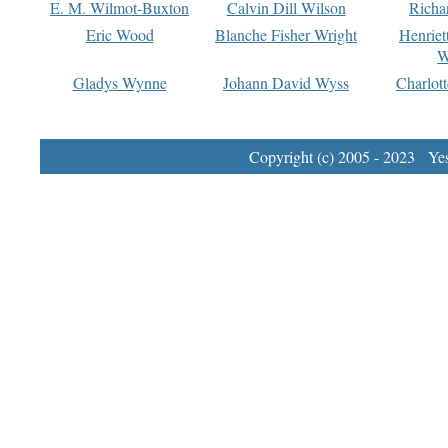
E. M. Wilmot-Buxton
Calvin Dill Wilson
Richa
Eric Wood
Blanche Fisher Wright
Henriet
W
Gladys Wynne
Johann David Wyss
Charlot
Copyright (c) 2005 - 2023 Yest