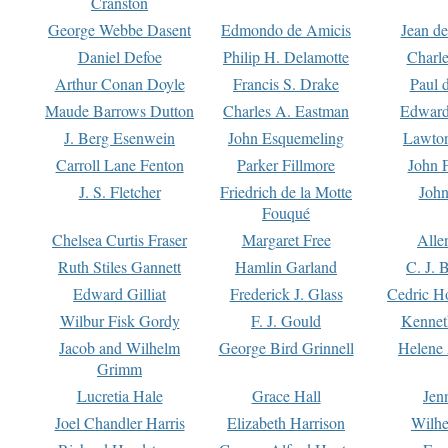
Cranston
George Webbe Dasent
Edmondo de Amicis
Jean d
Daniel Defoe
Philip H. Delamotte
Charl
Arthur Conan Doyle
Francis S. Drake
Paul 
Maude Barrows Dutton
Charles A. Eastman
Edward
J. Berg Esenwein
John Esquemeling
Lawton
Carroll Lane Fenton
Parker Fillmore
John 
J. S. Fletcher
Friedrich de la Motte
John
Fouqué
Chelsea Curtis Fraser
Margaret Free
Alle
Ruth Stiles Gannett
Hamlin Garland
C. J. 
Edward Gilliat
Frederick J. Glass
Cedric H
Wilbur Fisk Gordy
F. J. Gould
Kennet
Jacob and Wilhelm
George Bird Grinnell
Helene 
Grimm
Lucretia Hale
Grace Hall
Jen
Joel Chandler Harris
Elizabeth Harrison
Wilhe