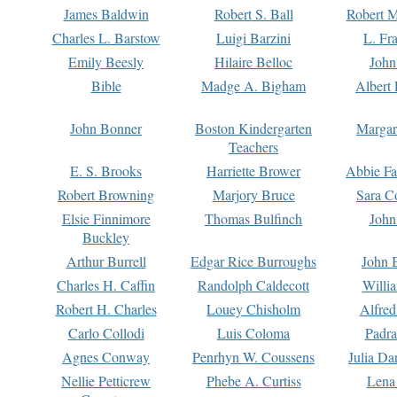
James Baldwin
Robert S. Ball
Robert M
Charles L. Barstow
Luigi Barzini
L. Fr
Emily Beesly
Hilaire Belloc
John
Bible
Madge A. Bigham
Albert 
John Bonner
Boston Kindergarten
Margar
Teachers
E. S. Brooks
Harriette Brower
Abbie Fa
Robert Browning
Marjory Bruce
Sara C
Elsie Finnimore
Thomas Bulfinch
John
Buckley
Arthur Burrell
Edgar Rice Burroughs
John 
Charles H. Caffin
Randolph Caldecott
Willi
Robert H. Charles
Louey Chisholm
Alfred
Carlo Collodi
Luis Coloma
Padra
Agnes Conway
Penrhyn W. Coussens
Julia D
Nellie Petticrew
Phebe A. Curtiss
Lena