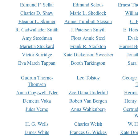
Edmund F. Sellar
Edmund Selous
Ernest Th
Charles D. Shaw
Marie L. Shedlock
Willia
Eleanor L. Skinner
Annie Trumbull Slosson
C. 
R. Cadwallader Smith
J. Paterson Smyth
E. Her
Amy Steedman
Flora Annie Steel
Eval
Marietta Stockard
Frank R. Stockton
Harriet 
Victor Surridge
Kate Dickenson Sweetser
Jonat
Eva March Tappan
Booth Tarkington
Sara
Gudrun Thorne-
Leo Tolstoy
George
Thomsen
T
Anna Cogswell Tyler
Zoe Dana Underhill
Hermi
Demetra Vaka
Robert Van Bergen
Henry
Jules Verne
Anna Wahlenberg
Gertru
W
H. G. Wells
Charles Welsh
W. H
James White
Frances G. Wickes
Kate Dou