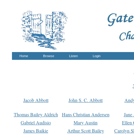
Home
Browse
Listen
Login
Jacob Abbott
John S. C. Abbott
And
Thomas Bailey Aldrich
Hans Christian Andersen
Jane
Gabriel Audisio
Mary Austin
Ellen 
James Baikie
Arthur Scott Bailey
Carolyn S