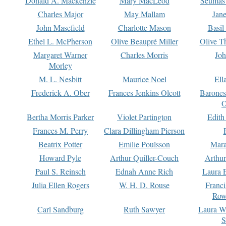
Donald A. Mackenzie
Mary MacLeod
Seumas
Charles Major
May Mallam
Jan
John Masefield
Charlotte Mason
Basil
Ethel L. McPherson
Olive Beaupré Miller
Olive T
Margaret Warner
Charles Morris
Joh
Morley
M. L. Nesbitt
Maurice Noel
Ell
Frederick A. Ober
Frances Jenkins Olcott
Barone
O
Bertha Morris Parker
Violet Partington
Edith
Frances M. Perry
Clara Dillingham Pierson
Beatrix Potter
Emilie Poulsson
Mara
Howard Pyle
Arthur Quiller-Couch
Arthu
Paul S. Reinsch
Ednah Anne Rich
Laura 
Julia Ellen Rogers
W. H. D. Rouse
Franc
Row
Carl Sandburg
Ruth Sawyer
Laura W
S