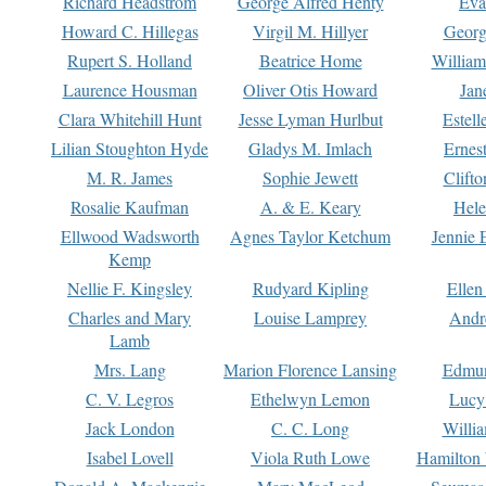
Richard Headstrom
George Alfred Henty
Eva
Howard C. Hillegas
Virgil M. Hillyer
Georg
Rupert S. Holland
Beatrice Home
William
Laurence Housman
Oliver Otis Howard
Jan
Clara Whitehill Hunt
Jesse Lyman Hurlbut
Estell
Lilian Stoughton Hyde
Gladys M. Imlach
Ernest
M. R. James
Sophie Jewett
Clift
Rosalie Kaufman
A. & E. Keary
Hele
Ellwood Wadsworth
Agnes Taylor Ketchum
Jennie 
Kemp
Nellie F. Kingsley
Rudyard Kipling
Ellen
Charles and Mary
Louise Lamprey
Andr
Lamb
Mrs. Lang
Marion Florence Lansing
Edmu
C. V. Legros
Ethelwyn Lemon
Lucy 
Jack London
C. C. Long
Willi
Isabel Lovell
Viola Ruth Lowe
Hamilton 