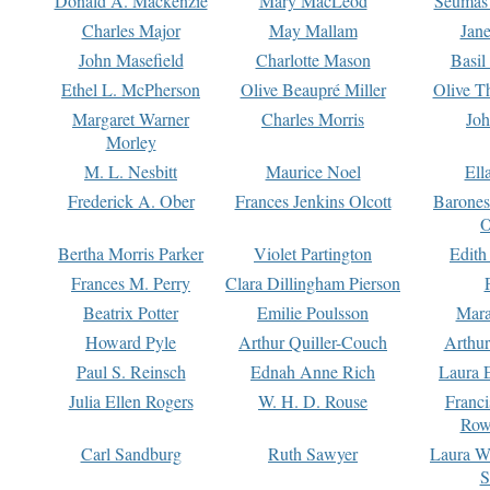
Donald A. Mackenzie
Mary MacLeod
Seumas
Charles Major
May Mallam
Jan
John Masefield
Charlotte Mason
Basil
Ethel L. McPherson
Olive Beaupré Miller
Olive T
Margaret Warner
Charles Morris
Joh
Morley
M. L. Nesbitt
Maurice Noel
Ell
Frederick A. Ober
Frances Jenkins Olcott
Barone
O
Bertha Morris Parker
Violet Partington
Edith
Frances M. Perry
Clara Dillingham Pierson
Beatrix Potter
Emilie Poulsson
Mara
Howard Pyle
Arthur Quiller-Couch
Arthu
Paul S. Reinsch
Ednah Anne Rich
Laura 
Julia Ellen Rogers
W. H. D. Rouse
Franc
Row
Carl Sandburg
Ruth Sawyer
Laura W
S