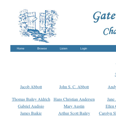
Home
Browse
Listen
Login
Jacob Abbott
John S. C. Abbott
And
Thomas Bailey Aldrich
Hans Christian Andersen
Jane
Gabriel Audisio
Mary Austin
Ellen 
James Baikie
Arthur Scott Bailey
Carolyn S