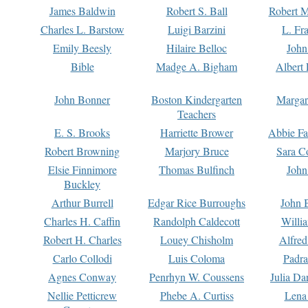
James Baldwin
Robert S. Ball
Robert M
Charles L. Barstow
Luigi Barzini
L. Fr
Emily Beesly
Hilaire Belloc
John
Bible
Madge A. Bigham
Albert 
John Bonner
Boston Kindergarten
Margar
Teachers
E. S. Brooks
Harriette Brower
Abbie Fa
Robert Browning
Marjory Bruce
Sara C
Elsie Finnimore
Thomas Bulfinch
John
Buckley
Arthur Burrell
Edgar Rice Burroughs
John 
Charles H. Caffin
Randolph Caldecott
Willi
Robert H. Charles
Louey Chisholm
Alfred
Carlo Collodi
Luis Coloma
Padra
Agnes Conway
Penrhyn W. Coussens
Julia D
Nellie Petticrew
Phebe A. Curtiss
Lena