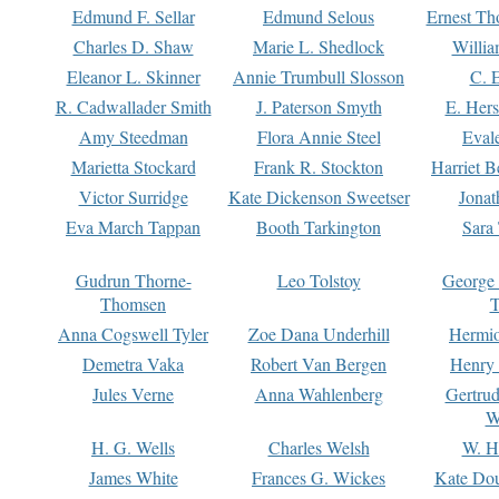
Edmund F. Sellar
Edmund Selous
Ernest Th
Charles D. Shaw
Marie L. Shedlock
Willia
Eleanor L. Skinner
Annie Trumbull Slosson
C. 
R. Cadwallader Smith
J. Paterson Smyth
E. Her
Amy Steedman
Flora Annie Steel
Eval
Marietta Stockard
Frank R. Stockton
Harriet 
Victor Surridge
Kate Dickenson Sweetser
Jonat
Eva March Tappan
Booth Tarkington
Sara
Gudrun Thorne-
Leo Tolstoy
George
Thomsen
T
Anna Cogswell Tyler
Zoe Dana Underhill
Hermi
Demetra Vaka
Robert Van Bergen
Henry
Jules Verne
Anna Wahlenberg
Gertru
W
H. G. Wells
Charles Welsh
W. H
James White
Frances G. Wickes
Kate Dou