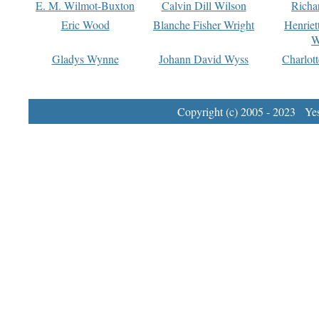
E. M. Wilmot-Buxton
Calvin Dill Wilson
Richa
Eric Wood
Blanche Fisher Wright
Henriet
W
Gladys Wynne
Johann David Wyss
Charlot
Copyright (c) 2005 - 2023 Yest