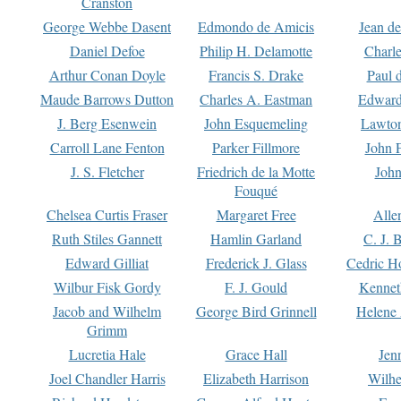
Cranston
George Webbe Dasent
Edmondo de Amicis
Jean d
Daniel Defoe
Philip H. Delamotte
Charl
Arthur Conan Doyle
Francis S. Drake
Paul 
Maude Barrows Dutton
Charles A. Eastman
Edward
J. Berg Esenwein
John Esquemeling
Lawton
Carroll Lane Fenton
Parker Fillmore
John 
J. S. Fletcher
Friedrich de la Motte
John
Fouqué
Chelsea Curtis Fraser
Margaret Free
Alle
Ruth Stiles Gannett
Hamlin Garland
C. J. 
Edward Gilliat
Frederick J. Glass
Cedric H
Wilbur Fisk Gordy
F. J. Gould
Kennet
Jacob and Wilhelm
George Bird Grinnell
Helene 
Grimm
Lucretia Hale
Grace Hall
Jen
Joel Chandler Harris
Elizabeth Harrison
Wilhe