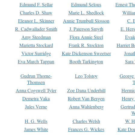
Edmund F. Sellar
Edmund Selous
Ernest Th
Charles D. Shaw
Marie L. Shedlock
Willia
Eleanor L. Skinner
Annie Trumbull Slosson
C. 
R. Cadwallader Smith
J. Paterson Smyth
E. Her
Amy Steedman
Flora Annie Steel
Eval
Marietta Stockard
Frank R. Stockton
Harriet 
Victor Surridge
Kate Dickenson Sweetser
Jonat
Eva March Tappan
Booth Tarkington
Sara
Gudrun Thorne-
Leo Tolstoy
George
Thomsen
T
Anna Cogswell Tyler
Zoe Dana Underhill
Hermi
Demetra Vaka
Robert Van Bergen
Henry
Jules Verne
Anna Wahlenberg
Gertru
W
H. G. Wells
Charles Welsh
W. H
James White
Frances G. Wickes
Kate Dou