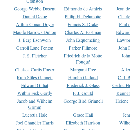
Cranston
George Webbe Dasent
Edmondo de Amicis
Jean d
Daniel Defoe
Philip H. Delamotte
Charl
Arthur Conan Doyle
Francis S. Drake
Paul 
Maude Barrows Dutton
Charles A. Eastman
Edward
J. Berg Esenwein
John Esquemeling
Lawton
Carroll Lane Fenton
Parker Fillmore
John 
J. S. Fletcher
Friedrich de la Motte
John
Fouqué
Chelsea Curtis Fraser
Margaret Free
Alle
Ruth Stiles Gannett
Hamlin Garland
C. J. 
Edward Gilliat
Frederick J. Glass
Cedric H
Wilbur Fisk Gordy
F. J. Gould
Kennet
Jacob and Wilhelm
George Bird Grinnell
Helene 
Grimm
Lucretia Hale
Grace Hall
Jen
Joel Chandler Harris
Elizabeth Harrison
Wilhe