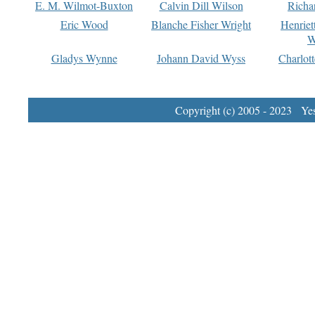
E. M. Wilmot-Buxton
Calvin Dill Wilson
Richa
Eric Wood
Blanche Fisher Wright
Henriet
W
Gladys Wynne
Johann David Wyss
Charlot
Copyright (c) 2005 - 2023 Yest