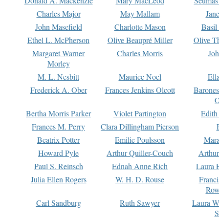
Donald A. Mackenzie
Mary MacLeod
Seumas
Charles Major
May Mallam
Jan
John Masefield
Charlotte Mason
Basil
Ethel L. McPherson
Olive Beaupré Miller
Olive T
Margaret Warner
Charles Morris
Joh
Morley
M. L. Nesbitt
Maurice Noel
Ell
Frederick A. Ober
Frances Jenkins Olcott
Barone
O
Bertha Morris Parker
Violet Partington
Edith
Frances M. Perry
Clara Dillingham Pierson
Beatrix Potter
Emilie Poulsson
Mara
Howard Pyle
Arthur Quiller-Couch
Arthu
Paul S. Reinsch
Ednah Anne Rich
Laura 
Julia Ellen Rogers
W. H. D. Rouse
Franc
Row
Carl Sandburg
Ruth Sawyer
Laura W
S