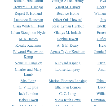
Richard Headstrom
George Alfred Henty
Eva
Howard C. Hillegas
Virgil M. Hillyer
Georg
Rupert S. Holland
Beatrice Home
William
Laurence Housman
Oliver Otis Howard
Jan
Clara Whitehill Hunt
Jesse Lyman Hurlbut
Estell
Lilian Stoughton Hyde
Gladys M. Imlach
Ernest
M. R. James
Sophie Jewett
Clift
Rosalie Kaufman
A. & E. Keary
Hele
Ellwood Wadsworth
Agnes Taylor Ketchum
Jennie 
Kemp
Nellie F. Kingsley
Rudyard Kipling
Ellen
Charles and Mary
Louise Lamprey
Andr
Lamb
Mrs. Lang
Marion Florence Lansing
Edmu
C. V. Legros
Ethelwyn Lemon
Lucy 
Jack London
C. C. Long
Willi
Isabel Lovell
Viola Ruth Lowe
Hamilton 