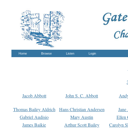
Home
Browse
Listen
Login
Jacob Abbott
John S. C. Abbott
And
Thomas Bailey Aldrich
Hans Christian Andersen
Jane
Gabriel Audisio
Mary Austin
Ellen 
James Baikie
Arthur Scott Bailey
Carolyn S