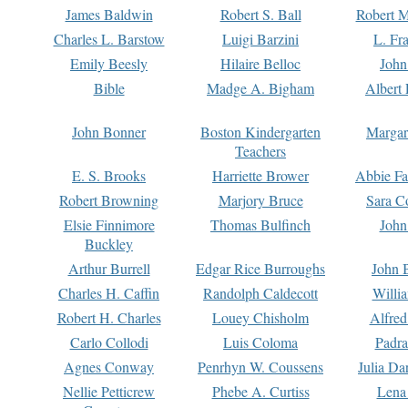
James Baldwin
Robert S. Ball
Robert M
Charles L. Barstow
Luigi Barzini
L. Fr
Emily Beesly
Hilaire Belloc
John
Bible
Madge A. Bigham
Albert 
John Bonner
Boston Kindergarten
Margar
Teachers
E. S. Brooks
Harriette Brower
Abbie Fa
Robert Browning
Marjory Bruce
Sara C
Elsie Finnimore
Thomas Bulfinch
John
Buckley
Arthur Burrell
Edgar Rice Burroughs
John 
Charles H. Caffin
Randolph Caldecott
Willi
Robert H. Charles
Louey Chisholm
Alfred
Carlo Collodi
Luis Coloma
Padra
Agnes Conway
Penrhyn W. Coussens
Julia D
Nellie Petticrew
Phebe A. Curtiss
Lena