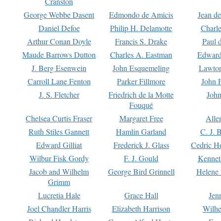
Cranston
George Webbe Dasent
Edmondo de Amicis
Jean d
Daniel Defoe
Philip H. Delamotte
Charl
Arthur Conan Doyle
Francis S. Drake
Paul 
Maude Barrows Dutton
Charles A. Eastman
Edward
J. Berg Esenwein
John Esquemeling
Lawton
Carroll Lane Fenton
Parker Fillmore
John 
J. S. Fletcher
Friedrich de la Motte
John
Fouqué
Chelsea Curtis Fraser
Margaret Free
Alle
Ruth Stiles Gannett
Hamlin Garland
C. J. 
Edward Gilliat
Frederick J. Glass
Cedric H
Wilbur Fisk Gordy
F. J. Gould
Kennet
Jacob and Wilhelm
George Bird Grinnell
Helene 
Grimm
Lucretia Hale
Grace Hall
Jen
Joel Chandler Harris
Elizabeth Harrison
Wilhe