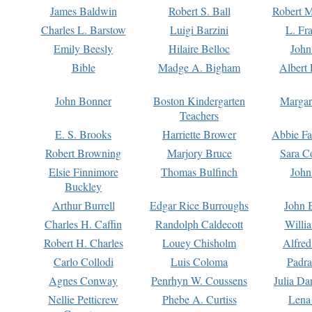
James Baldwin
Robert S. Ball
Robert M
Charles L. Barstow
Luigi Barzini
L. Fr
Emily Beesly
Hilaire Belloc
John
Bible
Madge A. Bigham
Albert 
John Bonner
Boston Kindergarten
Margar
Teachers
E. S. Brooks
Harriette Brower
Abbie Fa
Robert Browning
Marjory Bruce
Sara C
Elsie Finnimore
Thomas Bulfinch
John
Buckley
Arthur Burrell
Edgar Rice Burroughs
John 
Charles H. Caffin
Randolph Caldecott
Willi
Robert H. Charles
Louey Chisholm
Alfred
Carlo Collodi
Luis Coloma
Padra
Agnes Conway
Penrhyn W. Coussens
Julia D
Nellie Petticrew
Phebe A. Curtiss
Lena