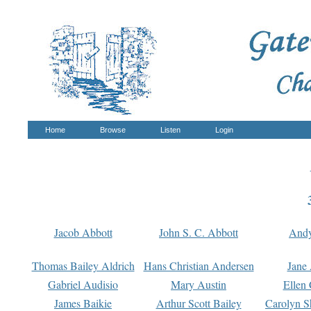
Home
Browse
Listen
Login
Jacob Abbott
John S. C. Abbott
And
Thomas Bailey Aldrich
Hans Christian Andersen
Jane
Gabriel Audisio
Mary Austin
Ellen 
James Baikie
Arthur Scott Bailey
Carolyn S