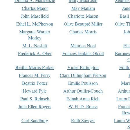
Donald A. Mackenzie
Mary MacLeod
Seumas
Charles Major
May Mallam
Jan
John Masefield
Charlotte Mason
Basil
Ethel L. McPherson
Olive Beaupré Miller
Olive T
Margaret Warner
Charles Morris
Joh
Morley
M. L. Nesbitt
Maurice Noel
Ell
Frederick A. Ober
Frances Jenkins Olcott
Barone
O
Bertha Morris Parker
Violet Partington
Edith
Frances M. Perry
Clara Dillingham Pierson
Beatrix Potter
Emilie Poulsson
Mara
Howard Pyle
Arthur Quiller-Couch
Arthu
Paul S. Reinsch
Ednah Anne Rich
Laura 
Julia Ellen Rogers
W. H. D. Rouse
Franc
Row
Carl Sandburg
Ruth Sawyer
Laura W
S