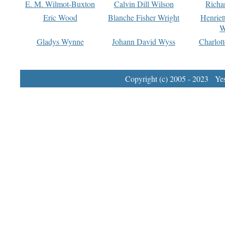
E. M. Wilmot-Buxton
Calvin Dill Wilson
Richa
Eric Wood
Blanche Fisher Wright
Henriet
W
Gladys Wynne
Johann David Wyss
Charlot
Copyright (c) 2005 - 2023 Yest