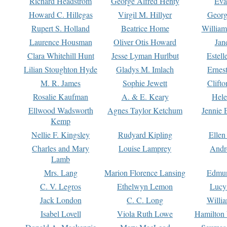
Richard Headstrom
George Alfred Henty
Eva
Howard C. Hillegas
Virgil M. Hillyer
Georg
Rupert S. Holland
Beatrice Home
William
Laurence Housman
Oliver Otis Howard
Jan
Clara Whitehill Hunt
Jesse Lyman Hurlbut
Estell
Lilian Stoughton Hyde
Gladys M. Imlach
Ernest
M. R. James
Sophie Jewett
Clift
Rosalie Kaufman
A. & E. Keary
Hele
Ellwood Wadsworth
Agnes Taylor Ketchum
Jennie 
Kemp
Nellie F. Kingsley
Rudyard Kipling
Ellen
Charles and Mary
Louise Lamprey
Andr
Lamb
Mrs. Lang
Marion Florence Lansing
Edmu
C. V. Legros
Ethelwyn Lemon
Lucy 
Jack London
C. C. Long
Willi
Isabel Lovell
Viola Ruth Lowe
Hamilton 