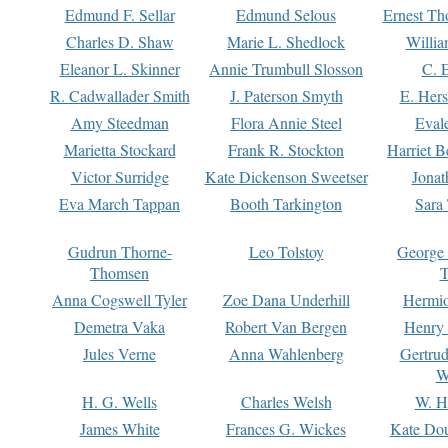
Edmund F. Sellar
Edmund Selous
Ernest Th
Charles D. Shaw
Marie L. Shedlock
Willia
Eleanor L. Skinner
Annie Trumbull Slosson
C. 
R. Cadwallader Smith
J. Paterson Smyth
E. Her
Amy Steedman
Flora Annie Steel
Eval
Marietta Stockard
Frank R. Stockton
Harriet 
Victor Surridge
Kate Dickenson Sweetser
Jonat
Eva March Tappan
Booth Tarkington
Sara
Gudrun Thorne-
Leo Tolstoy
George
Thomsen
T
Anna Cogswell Tyler
Zoe Dana Underhill
Hermi
Demetra Vaka
Robert Van Bergen
Henry
Jules Verne
Anna Wahlenberg
Gertru
W
H. G. Wells
Charles Welsh
W. H
James White
Frances G. Wickes
Kate Dou