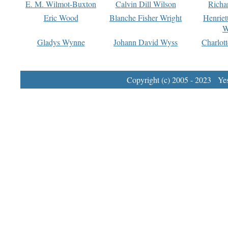
E. M. Wilmot-Buxton
Calvin Dill Wilson
Richa
Eric Wood
Blanche Fisher Wright
Henriet
W
Gladys Wynne
Johann David Wyss
Charlot
Copyright (c) 2005 - 2023 Yest