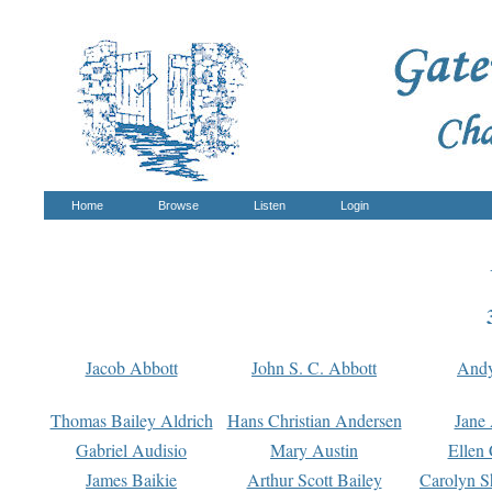
Home
Browse
Listen
Login
Jacob Abbott
John S. C. Abbott
And
Thomas Bailey Aldrich
Hans Christian Andersen
Jane
Gabriel Audisio
Mary Austin
Ellen 
James Baikie
Arthur Scott Bailey
Carolyn S