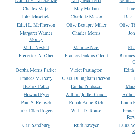
Donald A. Mackenzie
Mary MacLeod
Seumas
Charles Major
May Mallam
Jan
John Masefield
Charlotte Mason
Basil
Ethel L. McPherson
Olive Beaupré Miller
Olive T
Margaret Warner
Charles Morris
Joh
Morley
M. L. Nesbitt
Maurice Noel
Ell
Frederick A. Ober
Frances Jenkins Olcott
Barone
O
Bertha Morris Parker
Violet Partington
Edith
Frances M. Perry
Clara Dillingham Pierson
Beatrix Potter
Emilie Poulsson
Mara
Howard Pyle
Arthur Quiller-Couch
Arthu
Paul S. Reinsch
Ednah Anne Rich
Laura 
Julia Ellen Rogers
W. H. D. Rouse
Franc
Row
Carl Sandburg
Ruth Sawyer
Laura W
S