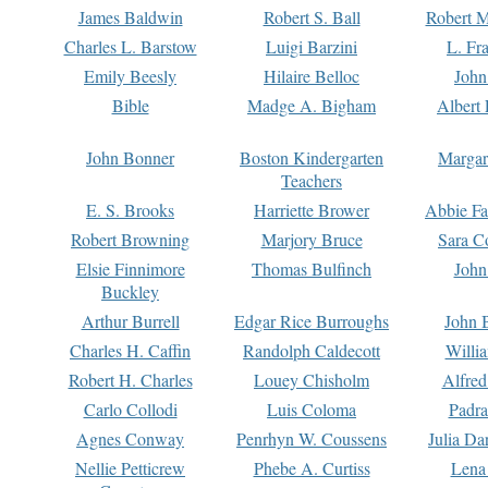
James Baldwin
Robert S. Ball
Robert M
Charles L. Barstow
Luigi Barzini
L. Fr
Emily Beesly
Hilaire Belloc
John
Bible
Madge A. Bigham
Albert 
John Bonner
Boston Kindergarten
Margar
Teachers
E. S. Brooks
Harriette Brower
Abbie Fa
Robert Browning
Marjory Bruce
Sara C
Elsie Finnimore
Thomas Bulfinch
John
Buckley
Arthur Burrell
Edgar Rice Burroughs
John 
Charles H. Caffin
Randolph Caldecott
Willi
Robert H. Charles
Louey Chisholm
Alfred
Carlo Collodi
Luis Coloma
Padra
Agnes Conway
Penrhyn W. Coussens
Julia D
Nellie Petticrew
Phebe A. Curtiss
Lena