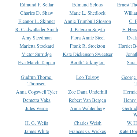
Edmund F. Sellar
Edmund Selous
Ernest Th
Charles D. Shaw
Marie L. Shedlock
Willia
Eleanor L. Skinner
Annie Trumbull Slosson
C. 
R. Cadwallader Smith
J. Paterson Smyth
E. Her
Amy Steedman
Flora Annie Steel
Eval
Marietta Stockard
Frank R. Stockton
Harriet 
Victor Surridge
Kate Dickenson Sweetser
Jonat
Eva March Tappan
Booth Tarkington
Sara
Gudrun Thorne-
Leo Tolstoy
George
Thomsen
T
Anna Cogswell Tyler
Zoe Dana Underhill
Hermi
Demetra Vaka
Robert Van Bergen
Henry
Jules Verne
Anna Wahlenberg
Gertru
W
H. G. Wells
Charles Welsh
W. H
James White
Frances G. Wickes
Kate Dou