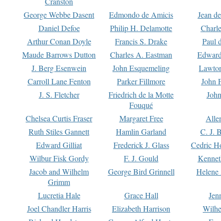
Cranston
George Webbe Dasent
Edmondo de Amicis
Jean d
Daniel Defoe
Philip H. Delamotte
Charl
Arthur Conan Doyle
Francis S. Drake
Paul 
Maude Barrows Dutton
Charles A. Eastman
Edward
J. Berg Esenwein
John Esquemeling
Lawton
Carroll Lane Fenton
Parker Fillmore
John 
J. S. Fletcher
Friedrich de la Motte
John
Fouqué
Chelsea Curtis Fraser
Margaret Free
Alle
Ruth Stiles Gannett
Hamlin Garland
C. J. 
Edward Gilliat
Frederick J. Glass
Cedric H
Wilbur Fisk Gordy
F. J. Gould
Kennet
Jacob and Wilhelm
George Bird Grinnell
Helene 
Grimm
Lucretia Hale
Grace Hall
Jen
Joel Chandler Harris
Elizabeth Harrison
Wilhe