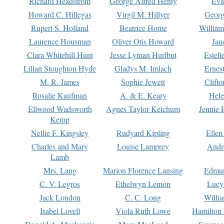
Richard Headstrom
George Alfred Henty
Eva
Howard C. Hillegas
Virgil M. Hillyer
Georg
Rupert S. Holland
Beatrice Home
William
Laurence Housman
Oliver Otis Howard
Jan
Clara Whitehill Hunt
Jesse Lyman Hurlbut
Estell
Lilian Stoughton Hyde
Gladys M. Imlach
Ernest
M. R. James
Sophie Jewett
Clift
Rosalie Kaufman
A. & E. Keary
Hele
Ellwood Wadsworth
Agnes Taylor Ketchum
Jennie 
Kemp
Nellie F. Kingsley
Rudyard Kipling
Ellen
Charles and Mary
Louise Lamprey
Andr
Lamb
Mrs. Lang
Marion Florence Lansing
Edmu
C. V. Legros
Ethelwyn Lemon
Lucy 
Jack London
C. C. Long
Willi
Isabel Lovell
Viola Ruth Lowe
Hamilton 