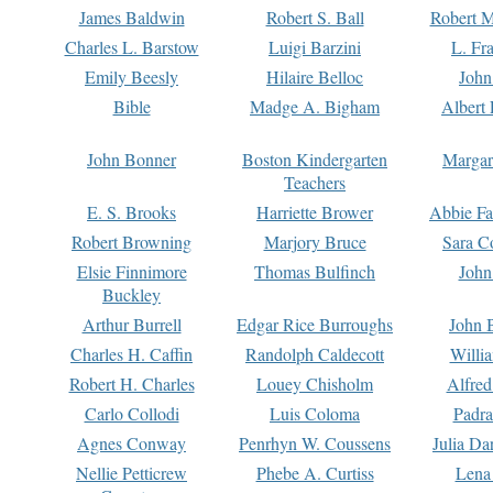
James Baldwin
Robert S. Ball
Robert M
Charles L. Barstow
Luigi Barzini
L. Fr
Emily Beesly
Hilaire Belloc
John
Bible
Madge A. Bigham
Albert 
John Bonner
Boston Kindergarten
Margar
Teachers
E. S. Brooks
Harriette Brower
Abbie Fa
Robert Browning
Marjory Bruce
Sara C
Elsie Finnimore
Thomas Bulfinch
John
Buckley
Arthur Burrell
Edgar Rice Burroughs
John 
Charles H. Caffin
Randolph Caldecott
Willi
Robert H. Charles
Louey Chisholm
Alfred
Carlo Collodi
Luis Coloma
Padra
Agnes Conway
Penrhyn W. Coussens
Julia D
Nellie Petticrew
Phebe A. Curtiss
Lena