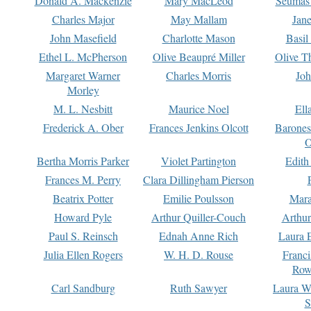
Donald A. Mackenzie
Mary MacLeod
Seumas
Charles Major
May Mallam
Jan
John Masefield
Charlotte Mason
Basil
Ethel L. McPherson
Olive Beaupré Miller
Olive T
Margaret Warner
Charles Morris
Joh
Morley
M. L. Nesbitt
Maurice Noel
Ell
Frederick A. Ober
Frances Jenkins Olcott
Barone
O
Bertha Morris Parker
Violet Partington
Edith
Frances M. Perry
Clara Dillingham Pierson
Beatrix Potter
Emilie Poulsson
Mara
Howard Pyle
Arthur Quiller-Couch
Arthu
Paul S. Reinsch
Ednah Anne Rich
Laura 
Julia Ellen Rogers
W. H. D. Rouse
Franc
Row
Carl Sandburg
Ruth Sawyer
Laura W
S