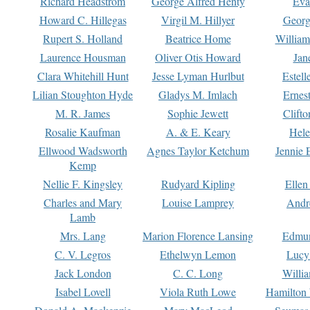
Richard Headstrom
George Alfred Henty
Eva
Howard C. Hillegas
Virgil M. Hillyer
Georg
Rupert S. Holland
Beatrice Home
William
Laurence Housman
Oliver Otis Howard
Jan
Clara Whitehill Hunt
Jesse Lyman Hurlbut
Estell
Lilian Stoughton Hyde
Gladys M. Imlach
Ernest
M. R. James
Sophie Jewett
Clift
Rosalie Kaufman
A. & E. Keary
Hele
Ellwood Wadsworth
Agnes Taylor Ketchum
Jennie 
Kemp
Nellie F. Kingsley
Rudyard Kipling
Ellen
Charles and Mary
Louise Lamprey
Andr
Lamb
Mrs. Lang
Marion Florence Lansing
Edmu
C. V. Legros
Ethelwyn Lemon
Lucy 
Jack London
C. C. Long
Willi
Isabel Lovell
Viola Ruth Lowe
Hamilton 