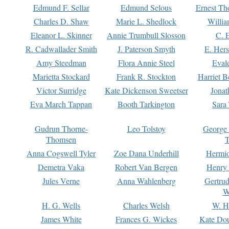
Edmund F. Sellar
Edmund Selous
Ernest Th
Charles D. Shaw
Marie L. Shedlock
Willia
Eleanor L. Skinner
Annie Trumbull Slosson
C. 
R. Cadwallader Smith
J. Paterson Smyth
E. Her
Amy Steedman
Flora Annie Steel
Eval
Marietta Stockard
Frank R. Stockton
Harriet 
Victor Surridge
Kate Dickenson Sweetser
Jonat
Eva March Tappan
Booth Tarkington
Sara
Gudrun Thorne-
Leo Tolstoy
George
Thomsen
T
Anna Cogswell Tyler
Zoe Dana Underhill
Hermi
Demetra Vaka
Robert Van Bergen
Henry
Jules Verne
Anna Wahlenberg
Gertru
W
H. G. Wells
Charles Welsh
W. H
James White
Frances G. Wickes
Kate Dou