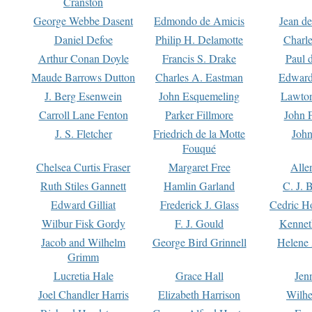
Cranston
George Webbe Dasent
Edmondo de Amicis
Jean d
Daniel Defoe
Philip H. Delamotte
Charl
Arthur Conan Doyle
Francis S. Drake
Paul 
Maude Barrows Dutton
Charles A. Eastman
Edward
J. Berg Esenwein
John Esquemeling
Lawton
Carroll Lane Fenton
Parker Fillmore
John 
J. S. Fletcher
Friedrich de la Motte
John
Fouqué
Chelsea Curtis Fraser
Margaret Free
Alle
Ruth Stiles Gannett
Hamlin Garland
C. J. 
Edward Gilliat
Frederick J. Glass
Cedric H
Wilbur Fisk Gordy
F. J. Gould
Kennet
Jacob and Wilhelm
George Bird Grinnell
Helene 
Grimm
Lucretia Hale
Grace Hall
Jen
Joel Chandler Harris
Elizabeth Harrison
Wilhe