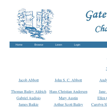
Home
Browse
Listen
Login
Jacob Abbott
John S. C. Abbott
And
Thomas Bailey Aldrich
Hans Christian Andersen
Jane
Gabriel Audisio
Mary Austin
Ellen 
James Baikie
Arthur Scott Bailey
Carolyn S