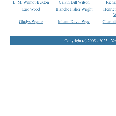
E. M. Wilmot-Buxton
Calvin Dill Wilson
Richa
Eric Wood
Blanche Fisher Wright
Henriet
W
Gladys Wynne
Johann David Wyss
Charlot
Copyright (c) 2005 - 2023 Yest