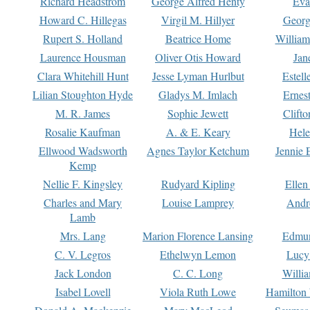
Richard Headstrom
George Alfred Henty
Eva
Howard C. Hillegas
Virgil M. Hillyer
Georg
Rupert S. Holland
Beatrice Home
William
Laurence Housman
Oliver Otis Howard
Jan
Clara Whitehill Hunt
Jesse Lyman Hurlbut
Estell
Lilian Stoughton Hyde
Gladys M. Imlach
Ernest
M. R. James
Sophie Jewett
Clift
Rosalie Kaufman
A. & E. Keary
Hele
Ellwood Wadsworth
Agnes Taylor Ketchum
Jennie 
Kemp
Nellie F. Kingsley
Rudyard Kipling
Ellen
Charles and Mary
Louise Lamprey
Andr
Lamb
Mrs. Lang
Marion Florence Lansing
Edmu
C. V. Legros
Ethelwyn Lemon
Lucy 
Jack London
C. C. Long
Willi
Isabel Lovell
Viola Ruth Lowe
Hamilton 