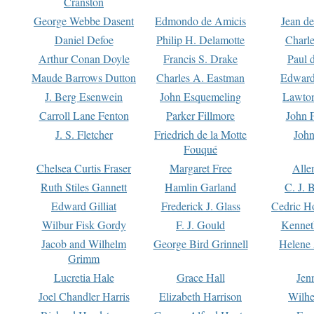
Cranston
George Webbe Dasent
Edmondo de Amicis
Jean d
Daniel Defoe
Philip H. Delamotte
Charl
Arthur Conan Doyle
Francis S. Drake
Paul 
Maude Barrows Dutton
Charles A. Eastman
Edward
J. Berg Esenwein
John Esquemeling
Lawton
Carroll Lane Fenton
Parker Fillmore
John 
J. S. Fletcher
Friedrich de la Motte
John
Fouqué
Chelsea Curtis Fraser
Margaret Free
Alle
Ruth Stiles Gannett
Hamlin Garland
C. J. 
Edward Gilliat
Frederick J. Glass
Cedric H
Wilbur Fisk Gordy
F. J. Gould
Kennet
Jacob and Wilhelm
George Bird Grinnell
Helene 
Grimm
Lucretia Hale
Grace Hall
Jen
Joel Chandler Harris
Elizabeth Harrison
Wilhe