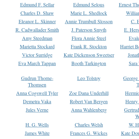
Edmund F. Sellar
Edmund Selous
Ernest Th
Charles D. Shaw
Marie L. Shedlock
Willia
Eleanor L. Skinner
Annie Trumbull Slosson
C. 
R. Cadwallader Smith
J. Paterson Smyth
E. Her
Amy Steedman
Flora Annie Steel
Eval
Marietta Stockard
Frank R. Stockton
Harriet 
Victor Surridge
Kate Dickenson Sweetser
Jonat
Eva March Tappan
Booth Tarkington
Sara
Gudrun Thorne-
Leo Tolstoy
George
Thomsen
T
Anna Cogswell Tyler
Zoe Dana Underhill
Hermi
Demetra Vaka
Robert Van Bergen
Henry
Jules Verne
Anna Wahlenberg
Gertru
W
H. G. Wells
Charles Welsh
W. H
James White
Frances G. Wickes
Kate Dou