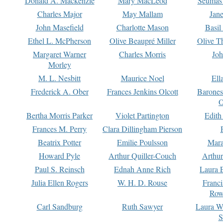
Donald A. Mackenzie
Mary MacLeod
Seumas
Charles Major
May Mallam
Jan
John Masefield
Charlotte Mason
Basil
Ethel L. McPherson
Olive Beaupré Miller
Olive T
Margaret Warner
Charles Morris
Joh
Morley
M. L. Nesbitt
Maurice Noel
Ell
Frederick A. Ober
Frances Jenkins Olcott
Barone
O
Bertha Morris Parker
Violet Partington
Edith
Frances M. Perry
Clara Dillingham Pierson
Beatrix Potter
Emilie Poulsson
Mara
Howard Pyle
Arthur Quiller-Couch
Arthu
Paul S. Reinsch
Ednah Anne Rich
Laura 
Julia Ellen Rogers
W. H. D. Rouse
Franc
Row
Carl Sandburg
Ruth Sawyer
Laura W
S