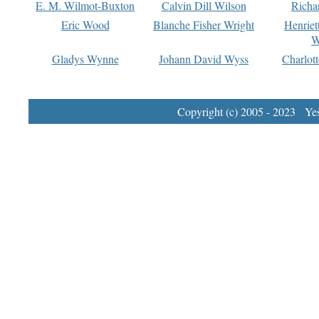
E. M. Wilmot-Buxton
Calvin Dill Wilson
Richa
Eric Wood
Blanche Fisher Wright
Henriet
W
Gladys Wynne
Johann David Wyss
Charlot
Copyright (c) 2005 - 2023 Yest