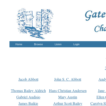
Home
Browse
Listen
Login
Jacob Abbott
John S. C. Abbott
And
Thomas Bailey Aldrich
Hans Christian Andersen
Jane
Gabriel Audisio
Mary Austin
Ellen 
James Baikie
Arthur Scott Bailey
Carolyn S