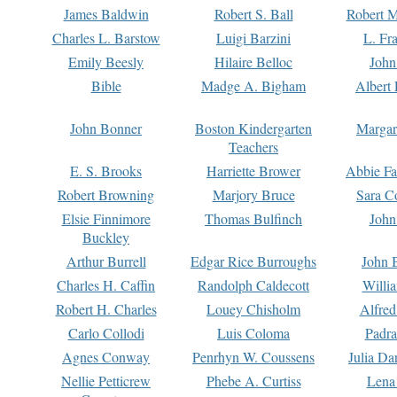
James Baldwin
Robert S. Ball
Robert M
Charles L. Barstow
Luigi Barzini
L. Fr
Emily Beesly
Hilaire Belloc
John
Bible
Madge A. Bigham
Albert 
John Bonner
Boston Kindergarten
Margar
Teachers
E. S. Brooks
Harriette Brower
Abbie Fa
Robert Browning
Marjory Bruce
Sara C
Elsie Finnimore
Thomas Bulfinch
John
Buckley
Arthur Burrell
Edgar Rice Burroughs
John 
Charles H. Caffin
Randolph Caldecott
Willi
Robert H. Charles
Louey Chisholm
Alfred
Carlo Collodi
Luis Coloma
Padra
Agnes Conway
Penrhyn W. Coussens
Julia D
Nellie Petticrew
Phebe A. Curtiss
Lena