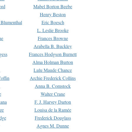
ord
Mabel Borton Beebe
Henry Beston
 Blumenthal
Eric Boesch
L. Leslie Brooke
ne
Frances Browne
Arabella B. Buckley
gess
Frances Hodgson Burnett
Alma Holman Burton
l
Lulu Maude Chance
offin
Archie Frederick Collins
n
Anna B. Comstock
e
Walter Crane
Dana
F. J. Harvey Darton
re
Louisa de la Ramée
dge
Frederick Douglass
Agnes M. Dunne