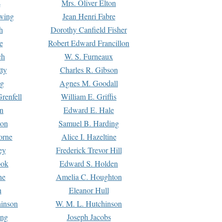
s
Mrs. Oliver Elton
Ewing
Jean Henri Fabre
h
Dorothy Canfield Fisher
e
Robert Edward Francillon
ch
W. S. Furneaux
tty
Charles R. Gibson
ng
Agnes M. Goodall
renfell
William E. Griffis
n
Edward E. Hale
ton
Samuel B. Harding
orne
Alice I. Hazeltine
ey
Frederick Trevor Hill
ook
Edward S. Holden
ne
Amelia C. Houghton
n
Eleanor Hull
hinson
W. M. L. Hutchinson
ing
Joseph Jacobs