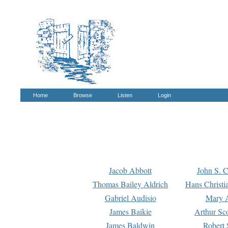
Home
Browse
Listen
Login
Jacob Abbott
John S. C
Thomas Bailey Aldrich
Hans Christi
Gabriel Audisio
Mary A
James Baikie
Arthur Sco
James Baldwin
Robert 