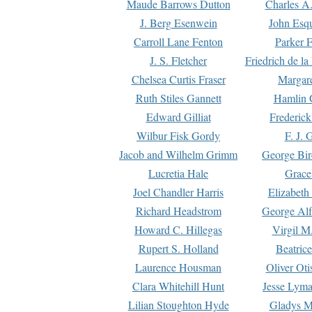
Maude Barrows Dutton
Charles A
J. Berg Esenwein
John Esq
Carroll Lane Fenton
Parker F
J. S. Fletcher
Friedrich de l
Chelsea Curtis Fraser
Margare
Ruth Stiles Gannett
Hamlin 
Edward Gilliat
Frederick
Wilbur Fisk Gordy
F. J. 
Jacob and Wilhelm Grimm
George Bir
Lucretia Hale
Grace
Joel Chandler Harris
Elizabeth
Richard Headstrom
George Alf
Howard C. Hillegas
Virgil M.
Rupert S. Holland
Beatric
Laurence Housman
Oliver Ot
Clara Whitehill Hunt
Jesse Lyma
Lilian Stoughton Hyde
Gladys M