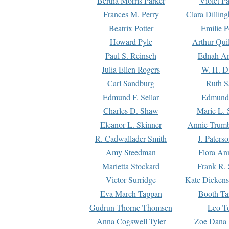
Bertha Morris Parker
Violet Pa
Frances M. Perry
Clara Dillin
Beatrix Potter
Emilie P
Howard Pyle
Arthur Qui
Paul S. Reinsch
Ednah An
Julia Ellen Rogers
W. H. D
Carl Sandburg
Ruth S
Edmund F. Sellar
Edmund 
Charles D. Shaw
Marie L. 
Eleanor L. Skinner
Annie Trumb
R. Cadwallader Smith
J. Paters
Amy Steedman
Flora Ann
Marietta Stockard
Frank R. 
Victor Surridge
Kate Dickens
Eva March Tappan
Booth Ta
Gudrun Thorne-Thomsen
Leo To
Anna Cogswell Tyler
Zoe Dana 