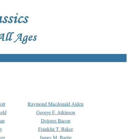
ott
Raymond Macdonald Alden
eld
George F. Atkinson
man
Dolores Bacon
y
Franklin T. Baker
ker
James M. Barrie