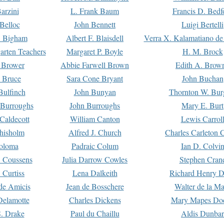
arzini
L. Frank Baum
Francis D. Bedf
 Belloc
John Bennett
Luigi Bertelli
 Bigham
Albert F. Blaisdell
Verra X. Kalamatiano de
arten Teachers
Margaret P. Boyle
H. M. Brock
e Brower
Abbie Farwell Brown
Edith A. Brow
 Bruce
Sara Cone Bryant
John Buchan
ulfinch
John Bunyan
Thornton W. Bur
 Burroughs
John Burroughs
Mary E. Burt
Caldecott
William Canton
Lewis Carrol
hisholm
Alfred J. Church
Charles Carleton C
oloma
Padraic Colum
Ian D. Colvi
 Coussens
Julia Darrow Cowles
Stephen Cran
 Curtiss
Lena Dalkeith
Richard Henry 
e Amicis
Jean de Bosschere
Walter de la Ma
Delamotte
Charles Dickens
Mary Mapes Do
S. Drake
Paul du Chaillu
Aldis Dunbar