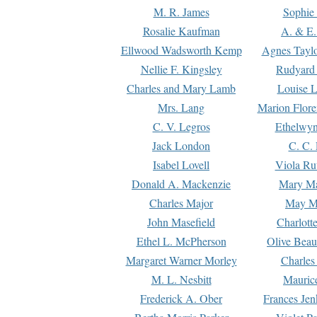
M. R. James
Sophie 
Rosalie Kaufman
A. & E.
Ellwood Wadsworth Kemp
Agnes Tayl
Nellie F. Kingsley
Rudyard 
Charles and Mary Lamb
Louise 
Mrs. Lang
Marion Flore
C. V. Legros
Ethelwy
Jack London
C. C.
Isabel Lovell
Viola Ru
Donald A. Mackenzie
Mary M
Charles Major
May M
John Masefield
Charlott
Ethel L. McPherson
Olive Beau
Margaret Warner Morley
Charles
M. L. Nesbitt
Mauric
Frederick A. Ober
Frances Jen