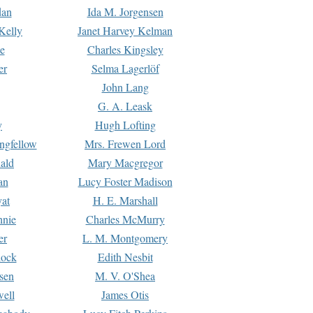
dan
Ida M. Jorgensen
Kelly
Janet Harvey Kelman
e
Charles Kingsley
er
Selma Lagerlöf
John Lang
G. A. Leask
y
Hugh Lofting
ngfellow
Mrs. Frewen Lord
ald
Mary Macgregor
an
Lucy Foster Madison
yat
H. E. Marshall
hnie
Charles McMurry
er
L. M. Montgomery
lock
Edith Nesbit
sen
M. V. O'Shea
well
James Otis