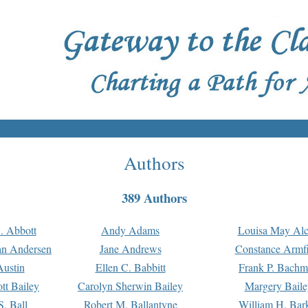
Authors
389 Authors
. Abbott
Andy Adams
Louisa May Alc
an Andersen
Jane Andrews
Constance Armfi
ustin
Ellen C. Babbitt
Frank P. Bach
tt Bailey
Carolyn Sherwin Bailey
Margery Baile
S. Ball
Robert M. Ballantyne
William H. Bar