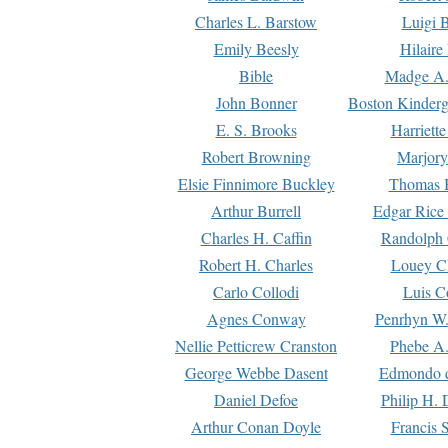
Charles L. Barstow
Luigi B
Emily Beesly
Hilaire
Bible
Madge A.
John Bonner
Boston Kinderg
E. S. Brooks
Harriett
Robert Browning
Marjory
Elsie Finnimore Buckley
Thomas B
Arthur Burrell
Edgar Rice
Charles H. Caffin
Randolph 
Robert H. Charles
Louey C
Carlo Collodi
Luis C
Agnes Conway
Penrhyn W.
Nellie Petticrew Cranston
Phebe A.
George Webbe Dasent
Edmondo d
Daniel Defoe
Philip H. 
Arthur Conan Doyle
Francis 