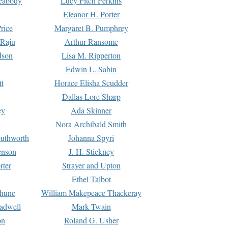
Peabody
Lucy Fitch Perkins
Eleanor H. Porter
rice
Margaret B. Pumphrey
 Raju
Arthur Ransome
dson
Lisa M. Ripperton
Edwin L. Sabin
tt
Horace Elisha Scudder
Dallas Lore Sharp
ey
Ada Skinner
h
Nora Archibald Smith
uthworth
Johanna Spyri
enson
J. H. Stickney
rter
Strayer and Upton
Ethel Talbot
rhune
William Makepeace Thackeray
eadwell
Mark Twain
on
Roland G. Usher