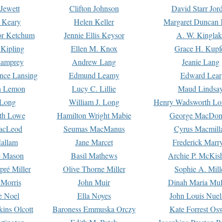
Jewett
Clifton Johnson
David Starr Jor
 Keary
Helen Keller
Margaret Duncan 
or Ketchum
Jennie Ellis Keysor
A. W. Kinglak
Kipling
Ellen M. Knox
Grace H. Kupf
Lamprey
Andrew Lang
Jeanie Lang
nce Lansing
Edmund Leamy
Edward Lear
n Lemon
Lucy C. Lillie
Maud Lindsa
 Long
William J. Long
Henry Wadsworth Lo
th Lowe
Hamilton Wright Mabie
George MacDon
acLeod
Seumas MacManus
Cyrus Macmill
allam
Jane Marcet
Frederick Marr
e Mason
Basil Mathews
Archie P. McKis
pré Miller
Olive Thorne Miller
Sophie A. Mill
 Morris
John Muir
Dinah Maria Mu
e Noel
Ella Noyes
John Louis Nuel
kins Olcott
Baroness Emmuska Orczy
Kate Forrest Os