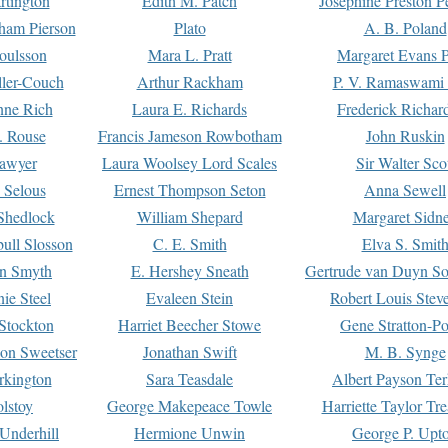
rtington
Edith M. Patch
Josephine Preston 
gham Pierson
Plato
A. B. Poland
oulsson
Mara L. Pratt
Margaret Evans P
ller-Couch
Arthur Rackham
P. V. Ramaswami
ne Rich
Laura E. Richards
Frederick Richar
. Rouse
Francis Jameson Rowbotham
John Ruskin
awyer
Laura Woolsey Lord Scales
Sir Walter Sco
Selous
Ernest Thompson Seton
Anna Sewell
Shedlock
William Shepard
Margaret Sidn
ull Slosson
C. E. Smith
Elva S. Smit
on Smyth
E. Hershey Sneath
Gertrude van Duyn So
ie Steel
Evaleen Stein
Robert Louis Stev
Stockton
Harriet Beecher Stowe
Gene Stratton-Po
on Sweetser
Jonathan Swift
M. B. Synge
rkington
Sara Teasdale
Albert Payson Te
lstoy
George Makepeace Towle
Harriette Taylor Tr
Underhill
Hermione Unwin
George P. Upt