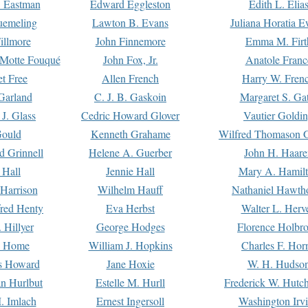
. Eastman
Edward Eggleston
Edith L. Elia
uemeling
Lawton B. Evans
Juliana Horatia 
illmore
John Finnemore
Emma M. Firt
a Motte Fouqué
John Fox, Jr.
Anatole Franc
t Free
Allen French
Harry W. Fren
Garland
C. J. B. Gaskoin
Margaret S. Ga
 J. Glass
Cedric Howard Glover
Vautier Goldi
Gould
Kenneth Grahame
Wilfred Thomason G
d Grinnell
Helene A. Guerber
John H. Haare
 Hall
Jennie Hall
Mary A. Hamil
 Harrison
Wilhelm Hauff
Nathaniel Hawth
red Henty
Eva Herbst
Walter L. Herv
 Hillyer
George Hodges
Florence Holbr
e Home
William J. Hopkins
Charles F. Hor
is Howard
Jane Hoxie
W. H. Hudso
n Hurlbut
Estelle M. Hurll
Frederick W. Hutc
. Imlach
Ernest Ingersoll
Washington Irv