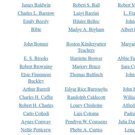
James Baldwin
Robert S. Ball
Robert M
Charles L. Barstow
Luigi Barzini
L. Fr
Emily Beesly
Hilaire Belloc
John
Bible
Madge A. Bigham
Albert 
John Bonner
Boston Kindergarten
Margar
Teachers
E. S. Brooks
Harriette Brower
Abbie Fa
Robert Browning
Marjory Bruce
Sara C
Elsie Finnimore
Thomas Bulfinch
John
Buckley
Arthur Burrell
Edgar Rice Burroughs
John 
Charles H. Caffin
Randolph Caldecott
Willi
Robert H. Charles
Louey Chisholm
Alfred
Carlo Collodi
Luis Coloma
Padra
Agnes Conway
Penrhyn W. Coussens
Julia D
Nellie Petticrew
Phebe A. Curtiss
Lena