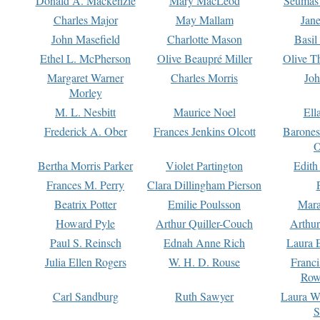
Donald A. Mackenzie
Mary MacLeod
Seumas
Charles Major
May Mallam
Jan
John Masefield
Charlotte Mason
Basil
Ethel L. McPherson
Olive Beaupré Miller
Olive T
Margaret Warner
Charles Morris
Joh
Morley
M. L. Nesbitt
Maurice Noel
Ell
Frederick A. Ober
Frances Jenkins Olcott
Barone
O
Bertha Morris Parker
Violet Partington
Edith
Frances M. Perry
Clara Dillingham Pierson
Beatrix Potter
Emilie Poulsson
Mara
Howard Pyle
Arthur Quiller-Couch
Arthu
Paul S. Reinsch
Ednah Anne Rich
Laura 
Julia Ellen Rogers
W. H. D. Rouse
Franc
Row
Carl Sandburg
Ruth Sawyer
Laura W
S