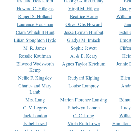
Richard Headstrom
George Alfred Henty
Eva
Howard C. Hillegas
Virgil M. Hillyer
Georg
Rupert S. Holland
Beatrice Home
William
Laurence Housman
Oliver Otis Howard
Jan
Clara Whitehill Hunt
Jesse Lyman Hurlbut
Estell
Lilian Stoughton Hyde
Gladys M. Imlach
Ernest
M. R. James
Sophie Jewett
Clift
Rosalie Kaufman
A. & E. Keary
Hele
Ellwood Wadsworth
Agnes Taylor Ketchum
Jennie 
Kemp
Nellie F. Kingsley
Rudyard Kipling
Ellen
Charles and Mary
Louise Lamprey
Andr
Lamb
Mrs. Lang
Marion Florence Lansing
Edmu
C. V. Legros
Ethelwyn Lemon
Lucy 
Jack London
C. C. Long
Willi
Isabel Lovell
Viola Ruth Lowe
Hamilton 