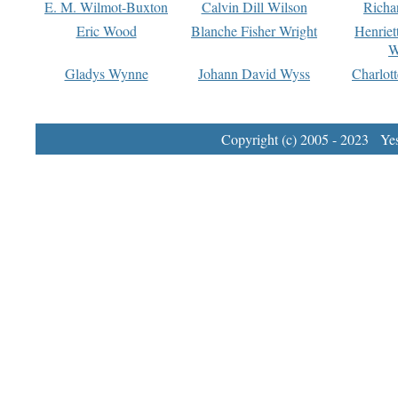
E. M. Wilmot-Buxton
Calvin Dill Wilson
Richa
Eric Wood
Blanche Fisher Wright
Henriet
W
Gladys Wynne
Johann David Wyss
Charlot
Copyright (c) 2005 - 2023 Yest