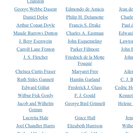
Cranston
George Webbe Dasent
Edmondo de Amicis
Jean d
Daniel Defoe
Philip H. Delamotte
Charl
Arthur Conan Doyle
Francis S. Drake
Paul 
Maude Barrows Dutton
Charles A. Eastman
Edward
J. Berg Esenwein
John Esquemeling
Lawton
Carroll Lane Fenton
Parker Fillmore
John 
J. S. Fletcher
Friedrich de la Motte
John
Fouqué
Chelsea Curtis Fraser
Margaret Free
Alle
Ruth Stiles Gannett
Hamlin Garland
C. J. 
Edward Gilliat
Frederick J. Glass
Cedric H
Wilbur Fisk Gordy
F. J. Gould
Kennet
Jacob and Wilhelm
George Bird Grinnell
Helene 
Grimm
Lucretia Hale
Grace Hall
Jen
Joel Chandler Harris
Elizabeth Harrison
Wilhe