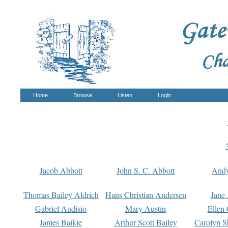
Home
Browse
Listen
Login
Jacob Abbott
John S. C. Abbott
And
Thomas Bailey Aldrich
Hans Christian Andersen
Jane
Gabriel Audisio
Mary Austin
Ellen 
James Baikie
Arthur Scott Bailey
Carolyn S