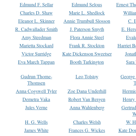
Edmund F. Sellar
Edmund Selous
Ernest Th
Charles D. Shaw
Marie L. Shedlock
Willia
Eleanor L. Skinner
Annie Trumbull Slosson
C. 
R. Cadwallader Smith
J. Paterson Smyth
E. Her
Amy Steedman
Flora Annie Steel
Eval
Marietta Stockard
Frank R. Stockton
Harriet 
Victor Surridge
Kate Dickenson Sweetser
Jonat
Eva March Tappan
Booth Tarkington
Sara
Gudrun Thorne-
Leo Tolstoy
George
Thomsen
T
Anna Cogswell Tyler
Zoe Dana Underhill
Hermi
Demetra Vaka
Robert Van Bergen
Henry
Jules Verne
Anna Wahlenberg
Gertru
W
H. G. Wells
Charles Welsh
W. H
James White
Frances G. Wickes
Kate Dou