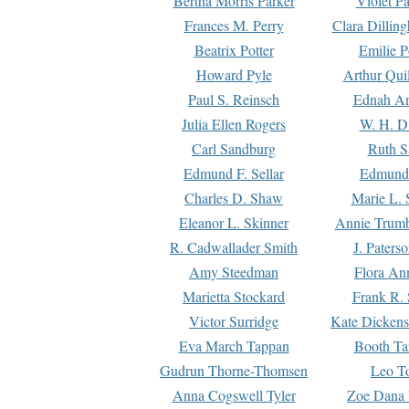
Bertha Morris Parker
Violet Pa
Frances M. Perry
Clara Dillin
Beatrix Potter
Emilie P
Howard Pyle
Arthur Qui
Paul S. Reinsch
Ednah An
Julia Ellen Rogers
W. H. D
Carl Sandburg
Ruth S
Edmund F. Sellar
Edmund 
Charles D. Shaw
Marie L. 
Eleanor L. Skinner
Annie Trumb
R. Cadwallader Smith
J. Paters
Amy Steedman
Flora Ann
Marietta Stockard
Frank R. 
Victor Surridge
Kate Dickens
Eva March Tappan
Booth Ta
Gudrun Thorne-Thomsen
Leo To
Anna Cogswell Tyler
Zoe Dana 