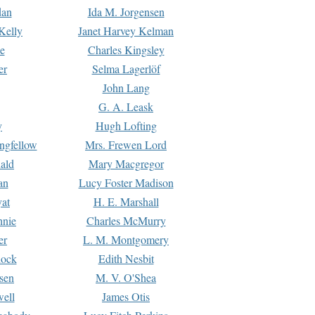
dan
Ida M. Jorgensen
Kelly
Janet Harvey Kelman
e
Charles Kingsley
er
Selma Lagerlöf
John Lang
G. A. Leask
y
Hugh Lofting
ngfellow
Mrs. Frewen Lord
ald
Mary Macgregor
an
Lucy Foster Madison
yat
H. E. Marshall
hnie
Charles McMurry
er
L. M. Montgomery
lock
Edith Nesbit
sen
M. V. O'Shea
well
James Otis