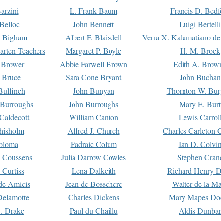
arzini
L. Frank Baum
Francis D. Bedf
 Belloc
John Bennett
Luigi Bertelli
 Bigham
Albert F. Blaisdell
Verra X. Kalamatiano de
arten Teachers
Margaret P. Boyle
H. M. Brock
e Brower
Abbie Farwell Brown
Edith A. Brow
 Bruce
Sara Cone Bryant
John Buchan
ulfinch
John Bunyan
Thornton W. Bur
 Burroughs
John Burroughs
Mary E. Burt
Caldecott
William Canton
Lewis Carrol
hisholm
Alfred J. Church
Charles Carleton C
oloma
Padraic Colum
Ian D. Colvi
 Coussens
Julia Darrow Cowles
Stephen Cran
 Curtiss
Lena Dalkeith
Richard Henry 
e Amicis
Jean de Bosschere
Walter de la Ma
Delamotte
Charles Dickens
Mary Mapes Do
S. Drake
Paul du Chaillu
Aldis Dunbar