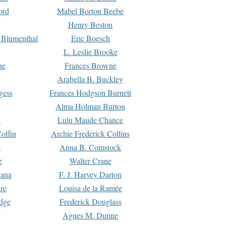
ord
Mabel Borton Beebe
Henry Beston
 Blumenthal
Eric Boesch
L. Leslie Brooke
ne
Frances Browne
Arabella B. Buckley
gess
Frances Hodgson Burnett
Alma Holman Burton
l
Lulu Maude Chance
offin
Archie Frederick Collins
n
Anna B. Comstock
e
Walter Crane
Dana
F. J. Harvey Darton
re
Louisa de la Ramée
dge
Frederick Douglass
Agnes M. Dunne