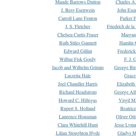
Maude Barrows Dutton
Charles A
J. Berg Esenwein
John Esq
Carroll Lane Fenton
Parker F
J. S. Fletcher
Friedrich de l
Chelsea Curtis Fraser
Margare
Ruth Stiles Gannett
Hamlin 
Edward Gilliat
Frederick
Wilbur Fisk Gordy
F. J. 
Jacob and Wilhelm Grimm
George Bir
Lucretia Hale
Grace
Joel Chandler Harris
Elizabeth
Richard Headstrom
George Alf
Howard C. Hillegas
Virgil M.
Rupert S. Holland
Beatric
Laurence Housman
Oliver Ot
Clara Whitehill Hunt
Jesse Lyma
Lilian Stoughton Hyde
Gladys M