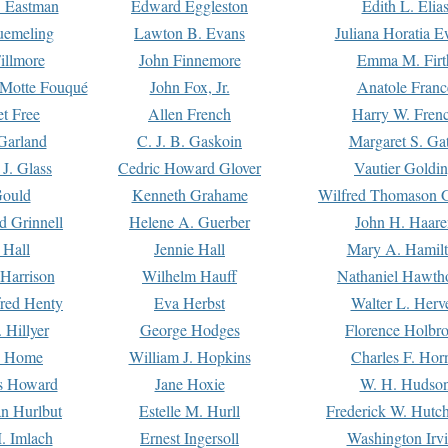
. Eastman
Edward Eggleston
Edith L. Elia
uemeling
Lawton B. Evans
Juliana Horatia 
illmore
John Finnemore
Emma M. Firt
a Motte Fouqué
John Fox, Jr.
Anatole Franc
t Free
Allen French
Harry W. Fren
Garland
C. J. B. Gaskoin
Margaret S. Ga
 J. Glass
Cedric Howard Glover
Vautier Goldi
Gould
Kenneth Grahame
Wilfred Thomason G
d Grinnell
Helene A. Guerber
John H. Haare
 Hall
Jennie Hall
Mary A. Hamil
 Harrison
Wilhelm Hauff
Nathaniel Hawth
red Henty
Eva Herbst
Walter L. Herv
 Hillyer
George Hodges
Florence Holbr
e Home
William J. Hopkins
Charles F. Hor
is Howard
Jane Hoxie
W. H. Hudso
n Hurlbut
Estelle M. Hurll
Frederick W. Hutc
. Imlach
Ernest Ingersoll
Washington Irv