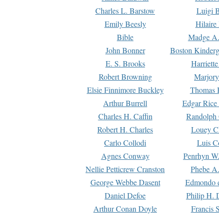
Charles L. Barstow
Luigi B
Emily Beesly
Hilaire
Bible
Madge A.
John Bonner
Boston Kinderg
E. S. Brooks
Harriett
Robert Browning
Marjory
Elsie Finnimore Buckley
Thomas B
Arthur Burrell
Edgar Rice
Charles H. Caffin
Randolph 
Robert H. Charles
Louey C
Carlo Collodi
Luis C
Agnes Conway
Penrhyn W.
Nellie Petticrew Cranston
Phebe A.
George Webbe Dasent
Edmondo d
Daniel Defoe
Philip H. 
Arthur Conan Doyle
Francis 