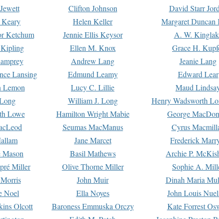
Jewett
Clifton Johnson
David Starr Jor
 Keary
Helen Keller
Margaret Duncan 
or Ketchum
Jennie Ellis Keysor
A. W. Kinglak
Kipling
Ellen M. Knox
Grace H. Kupf
Lamprey
Andrew Lang
Jeanie Lang
nce Lansing
Edmund Leamy
Edward Lear
n Lemon
Lucy C. Lillie
Maud Lindsa
 Long
William J. Long
Henry Wadsworth Lo
th Lowe
Hamilton Wright Mabie
George MacDon
acLeod
Seumas MacManus
Cyrus Macmill
allam
Jane Marcet
Frederick Marr
e Mason
Basil Mathews
Archie P. McKis
pré Miller
Olive Thorne Miller
Sophie A. Mill
 Morris
John Muir
Dinah Maria Mu
e Noel
Ella Noyes
John Louis Nuel
kins Olcott
Baroness Emmuska Orczy
Kate Forrest Os