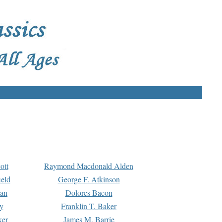
ott
Raymond Macdonald Alden
eld
George F. Atkinson
man
Dolores Bacon
y
Franklin T. Baker
ker
James M. Barrie