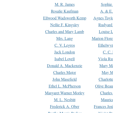
M. R. James
Sophie 
Rosalie Kaufman
A. & E.
Ellwood Wadsworth Kemp
Agnes Tayl
Nellie F. Kingsley
Rudyard 
Charles and Mary Lamb
Louise 
Mrs. Lang
Marion Flore
C. V. Legros
Ethelwy
Jack London
C. C.
Isabel Lovell
Viola Ru
Donald A. Mackenzie
Mary M
Charles Major
May M
John Masefield
Charlott
Ethel L. McPherson
Olive Beau
Margaret Warner Morley
Charles
M. L. Nesbitt
Mauric
Frederick A. Ober
Frances Jen