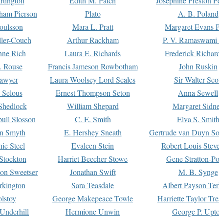
rtington
Edith M. Patch
Josephine Preston 
gham Pierson
Plato
A. B. Poland
oulsson
Mara L. Pratt
Margaret Evans P
ller-Couch
Arthur Rackham
P. V. Ramaswami
ne Rich
Laura E. Richards
Frederick Richar
. Rouse
Francis Jameson Rowbotham
John Ruskin
awyer
Laura Woolsey Lord Scales
Sir Walter Sco
Selous
Ernest Thompson Seton
Anna Sewell
Shedlock
William Shepard
Margaret Sidn
ull Slosson
C. E. Smith
Elva S. Smit
on Smyth
E. Hershey Sneath
Gertrude van Duyn So
ie Steel
Evaleen Stein
Robert Louis Stev
Stockton
Harriet Beecher Stowe
Gene Stratton-Po
on Sweetser
Jonathan Swift
M. B. Synge
rkington
Sara Teasdale
Albert Payson Te
lstoy
George Makepeace Towle
Harriette Taylor Tr
Underhill
Hermione Unwin
George P. Upt