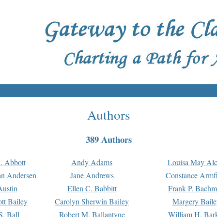
Authors
389 Authors
. Abbott
Andy Adams
Louisa May Alc
an Andersen
Jane Andrews
Constance Armfi
ustin
Ellen C. Babbitt
Frank P. Bach
tt Bailey
Carolyn Sherwin Bailey
Margery Baile
S. Ball
Robert M. Ballantyne
William H. Bar