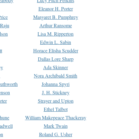
Peabody
Lucy Fitch Perkins
Eleanor H. Porter
rice
Margaret B. Pumphrey
 Raju
Arthur Ransome
dson
Lisa M. Ripperton
Edwin L. Sabin
tt
Horace Elisha Scudder
Dallas Lore Sharp
ey
Ada Skinner
h
Nora Archibald Smith
uthworth
Johanna Spyri
enson
J. H. Stickney
rter
Strayer and Upton
Ethel Talbot
rhune
William Makepeace Thackeray
eadwell
Mark Twain
on
Roland G. Usher