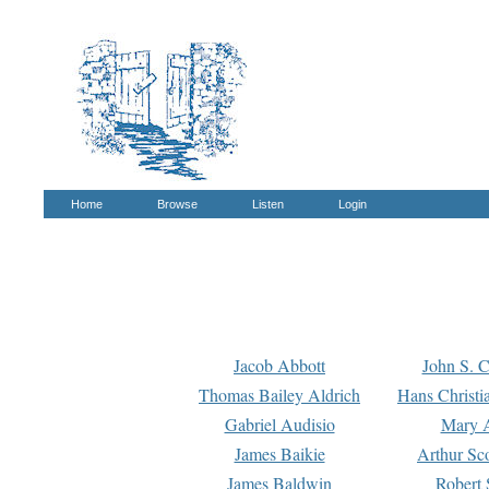
Home
Browse
Listen
Login
Jacob Abbott
John S. C
Thomas Bailey Aldrich
Hans Christi
Gabriel Audisio
Mary A
James Baikie
Arthur Sco
James Baldwin
Robert 