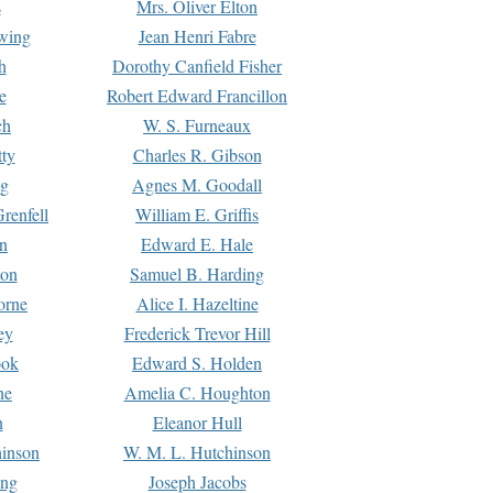
s
Mrs. Oliver Elton
Ewing
Jean Henri Fabre
h
Dorothy Canfield Fisher
e
Robert Edward Francillon
ch
W. S. Furneaux
tty
Charles R. Gibson
ng
Agnes M. Goodall
renfell
William E. Griffis
n
Edward E. Hale
ton
Samuel B. Harding
orne
Alice I. Hazeltine
ey
Frederick Trevor Hill
ook
Edward S. Holden
ne
Amelia C. Houghton
n
Eleanor Hull
hinson
W. M. L. Hutchinson
ing
Joseph Jacobs