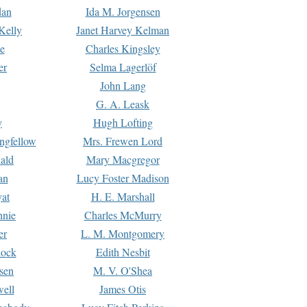
dan
Ida M. Jorgensen
Kelly
Janet Harvey Kelman
e
Charles Kingsley
er
Selma Lagerlöf
John Lang
G. A. Leask
y
Hugh Lofting
ngfellow
Mrs. Frewen Lord
ald
Mary Macgregor
an
Lucy Foster Madison
yat
H. E. Marshall
hnie
Charles McMurry
er
L. M. Montgomery
lock
Edith Nesbit
sen
M. V. O'Shea
well
James Otis