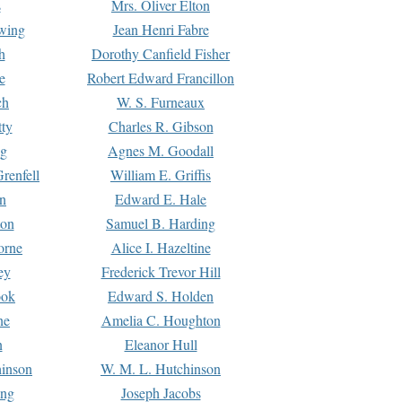
s
Mrs. Oliver Elton
Ewing
Jean Henri Fabre
h
Dorothy Canfield Fisher
e
Robert Edward Francillon
ch
W. S. Furneaux
tty
Charles R. Gibson
ng
Agnes M. Goodall
renfell
William E. Griffis
n
Edward E. Hale
ton
Samuel B. Harding
orne
Alice I. Hazeltine
ey
Frederick Trevor Hill
ook
Edward S. Holden
ne
Amelia C. Houghton
n
Eleanor Hull
hinson
W. M. L. Hutchinson
ing
Joseph Jacobs