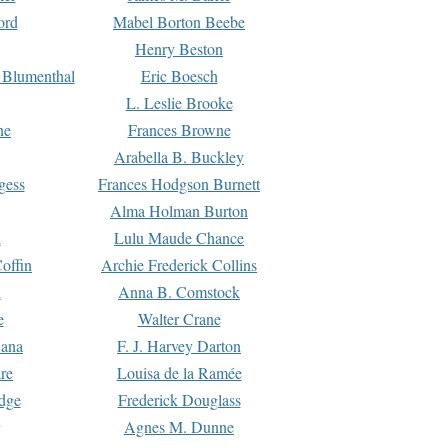
ord
Mabel Borton Beebe
Henry Beston
 Blumenthal
Eric Boesch
L. Leslie Brooke
ne
Frances Browne
Arabella B. Buckley
gess
Frances Hodgson Burnett
Alma Holman Burton
l
Lulu Maude Chance
offin
Archie Frederick Collins
n
Anna B. Comstock
e
Walter Crane
Dana
F. J. Harvey Darton
re
Louisa de la Ramée
dge
Frederick Douglass
Agnes M. Dunne