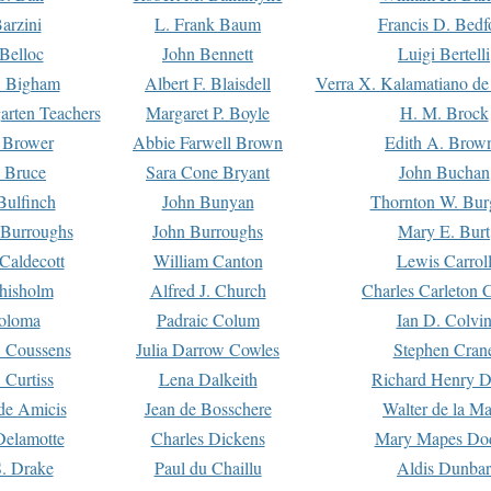
arzini
L. Frank Baum
Francis D. Bedf
 Belloc
John Bennett
Luigi Bertelli
 Bigham
Albert F. Blaisdell
Verra X. Kalamatiano de
arten Teachers
Margaret P. Boyle
H. M. Brock
e Brower
Abbie Farwell Brown
Edith A. Brow
 Bruce
Sara Cone Bryant
John Buchan
ulfinch
John Bunyan
Thornton W. Bur
 Burroughs
John Burroughs
Mary E. Burt
Caldecott
William Canton
Lewis Carrol
hisholm
Alfred J. Church
Charles Carleton C
oloma
Padraic Colum
Ian D. Colvi
 Coussens
Julia Darrow Cowles
Stephen Cran
 Curtiss
Lena Dalkeith
Richard Henry 
e Amicis
Jean de Bosschere
Walter de la Ma
Delamotte
Charles Dickens
Mary Mapes Do
S. Drake
Paul du Chaillu
Aldis Dunbar