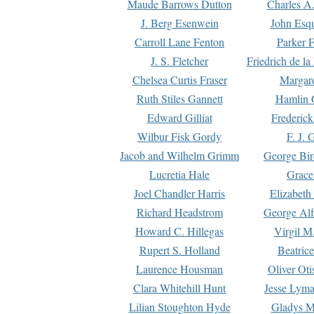
Maude Barrows Dutton
Charles A
J. Berg Esenwein
John Esq
Carroll Lane Fenton
Parker F
J. S. Fletcher
Friedrich de l
Chelsea Curtis Fraser
Margare
Ruth Stiles Gannett
Hamlin 
Edward Gilliat
Frederick
Wilbur Fisk Gordy
F. J. 
Jacob and Wilhelm Grimm
George Bir
Lucretia Hale
Grace
Joel Chandler Harris
Elizabeth
Richard Headstrom
George Alf
Howard C. Hillegas
Virgil M.
Rupert S. Holland
Beatric
Laurence Housman
Oliver Ot
Clara Whitehill Hunt
Jesse Lyma
Lilian Stoughton Hyde
Gladys M