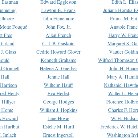
. Eastman
Edward Eggleston
Edith L. Elia
uemeling
Lawton B. Evans
Juliana Horatia 
illmore
John Finnemore
Emma M. Firt
a Motte Fouqué
John Fox, Jr.
Anatole Franc
t Free
Allen French
Harry W. Fren
Garland
C. J. B. Gaskoin
Margaret S. Ga
 J. Glass
Cedric Howard Glover
Vautier Goldi
Gould
Kenneth Grahame
Wilfred Thomason G
d Grinnell
Helene A. Guerber
John H. Haare
 Hall
Jennie Hall
Mary A. Hamil
 Harrison
Wilhelm Hauff
Nathaniel Hawth
red Henty
Eva Herbst
Walter L. Herv
 Hillyer
George Hodges
Florence Holbr
e Home
William J. Hopkins
Charles F. Hor
is Howard
Jane Hoxie
W. H. Hudso
n Hurlbut
Estelle M. Hurll
Frederick W. Hutc
. Imlach
Ernest Ingersoll
Washington Irv