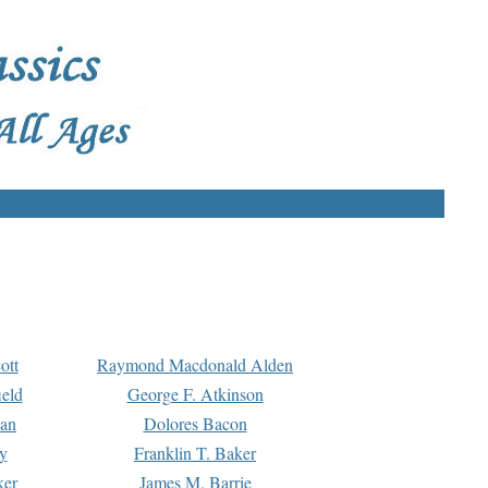
ott
Raymond Macdonald Alden
eld
George F. Atkinson
man
Dolores Bacon
y
Franklin T. Baker
ker
James M. Barrie