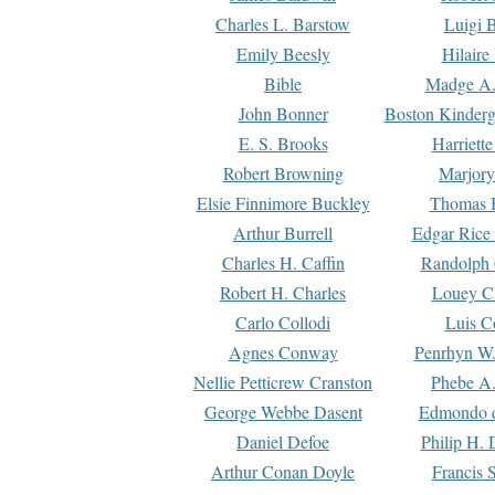
Charles L. Barstow
Luigi B
Emily Beesly
Hilaire
Bible
Madge A.
John Bonner
Boston Kinderg
E. S. Brooks
Harriett
Robert Browning
Marjory
Elsie Finnimore Buckley
Thomas B
Arthur Burrell
Edgar Rice
Charles H. Caffin
Randolph 
Robert H. Charles
Louey C
Carlo Collodi
Luis C
Agnes Conway
Penrhyn W.
Nellie Petticrew Cranston
Phebe A.
George Webbe Dasent
Edmondo d
Daniel Defoe
Philip H. 
Arthur Conan Doyle
Francis 