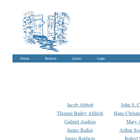
Home
Browse
Listen
Login
Jacob Abbott
John S. C
Thomas Bailey Aldrich
Hans Christi
Gabriel Audisio
Mary A
James Baikie
Arthur Sco
James Baldwin
Robert 