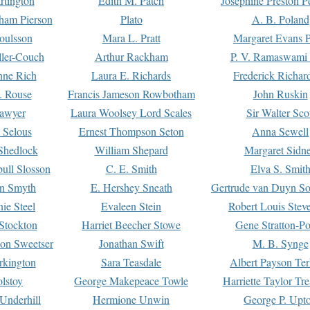
rtington
Edith M. Patch
Josephine Preston 
gham Pierson
Plato
A. B. Poland
oulsson
Mara L. Pratt
Margaret Evans P
ller-Couch
Arthur Rackham
P. V. Ramaswami
ne Rich
Laura E. Richards
Frederick Richar
. Rouse
Francis Jameson Rowbotham
John Ruskin
awyer
Laura Woolsey Lord Scales
Sir Walter Sco
Selous
Ernest Thompson Seton
Anna Sewell
Shedlock
William Shepard
Margaret Sidn
ull Slosson
C. E. Smith
Elva S. Smit
on Smyth
E. Hershey Sneath
Gertrude van Duyn So
ie Steel
Evaleen Stein
Robert Louis Stev
Stockton
Harriet Beecher Stowe
Gene Stratton-Po
on Sweetser
Jonathan Swift
M. B. Synge
rkington
Sara Teasdale
Albert Payson Te
lstoy
George Makepeace Towle
Harriette Taylor Tr
Underhill
Hermione Unwin
George P. Upt