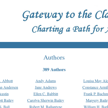
Authors
389 Authors
. Abbott
Andy Adams
Louisa May Alc
an Andersen
Jane Andrews
Constance Armfi
ustin
Ellen C. Babbitt
Frank P. Bach
tt Bailey
Carolyn Sherwin Bailey
Margery Baile
S. Ball
Robert M. Ballantyne
William H. Bar