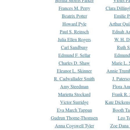
Bertha Morris Parker
Violet Pa
Frances M. Perry
Clara Dillin
Beatrix Potter
Emilie P
Howard Pyle
Arthur Qui
Paul S. Reinsch
Ednah An
Julia Ellen Rogers
W. H. D
Carl Sandburg
Ruth S
Edmund F. Sellar
Edmund 
Charles D. Shaw
Marie L. 
Eleanor L. Skinner
Annie Trumb
R. Cadwallader Smith
J. Paters
Amy Steedman
Flora Ann
Marietta Stockard
Frank R. 
Victor Surridge
Kate Dickens
Eva March Tappan
Booth Ta
Gudrun Thorne-Thomsen
Leo To
Anna Cogswell Tyler
Zoe Dana 