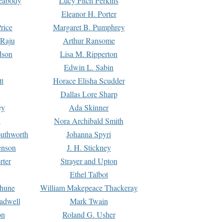
Peabody
Lucy Fitch Perkins
Eleanor H. Porter
rice
Margaret B. Pumphrey
 Raju
Arthur Ransome
dson
Lisa M. Ripperton
Edwin L. Sabin
tt
Horace Elisha Scudder
Dallas Lore Sharp
ey
Ada Skinner
h
Nora Archibald Smith
uthworth
Johanna Spyri
enson
J. H. Stickney
rter
Strayer and Upton
Ethel Talbot
rhune
William Makepeace Thackeray
eadwell
Mark Twain
on
Roland G. Usher