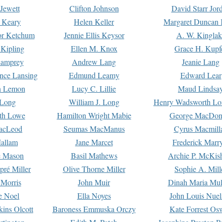
Jewett
Clifton Johnson
David Starr Jor
 Keary
Helen Keller
Margaret Duncan 
or Ketchum
Jennie Ellis Keysor
A. W. Kinglak
Kipling
Ellen M. Knox
Grace H. Kupf
Lamprey
Andrew Lang
Jeanie Lang
nce Lansing
Edmund Leamy
Edward Lear
n Lemon
Lucy C. Lillie
Maud Lindsa
 Long
William J. Long
Henry Wadsworth Lo
th Lowe
Hamilton Wright Mabie
George MacDon
acLeod
Seumas MacManus
Cyrus Macmill
allam
Jane Marcet
Frederick Marr
e Mason
Basil Mathews
Archie P. McKis
pré Miller
Olive Thorne Miller
Sophie A. Mill
 Morris
John Muir
Dinah Maria Mu
e Noel
Ella Noyes
John Louis Nuel
kins Olcott
Baroness Emmuska Orczy
Kate Forrest Os