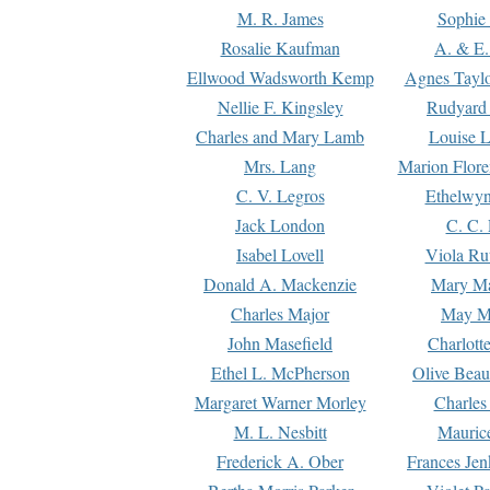
M. R. James
Sophie 
Rosalie Kaufman
A. & E.
Ellwood Wadsworth Kemp
Agnes Tayl
Nellie F. Kingsley
Rudyard 
Charles and Mary Lamb
Louise 
Mrs. Lang
Marion Flore
C. V. Legros
Ethelwy
Jack London
C. C.
Isabel Lovell
Viola Ru
Donald A. Mackenzie
Mary M
Charles Major
May M
John Masefield
Charlott
Ethel L. McPherson
Olive Beau
Margaret Warner Morley
Charles
M. L. Nesbitt
Mauric
Frederick A. Ober
Frances Jen