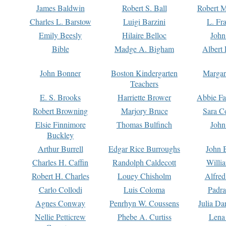
James Baldwin
Robert S. Ball
Robert M
Charles L. Barstow
Luigi Barzini
L. Fr
Emily Beesly
Hilaire Belloc
John
Bible
Madge A. Bigham
Albert 
John Bonner
Boston Kindergarten
Margar
Teachers
E. S. Brooks
Harriette Brower
Abbie Fa
Robert Browning
Marjory Bruce
Sara C
Elsie Finnimore
Thomas Bulfinch
John
Buckley
Arthur Burrell
Edgar Rice Burroughs
John 
Charles H. Caffin
Randolph Caldecott
Willi
Robert H. Charles
Louey Chisholm
Alfred
Carlo Collodi
Luis Coloma
Padra
Agnes Conway
Penrhyn W. Coussens
Julia D
Nellie Petticrew
Phebe A. Curtiss
Lena