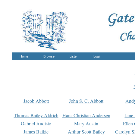
Home
Browse
Listen
Login
Jacob Abbott
John S. C. Abbott
And
Thomas Bailey Aldrich
Hans Christian Andersen
Jane
Gabriel Audisio
Mary Austin
Ellen 
James Baikie
Arthur Scott Bailey
Carolyn S