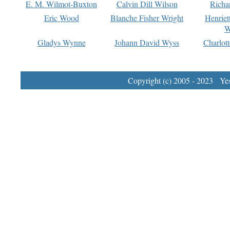
E. M. Wilmot-Buxton
Calvin Dill Wilson
Richa
Eric Wood
Blanche Fisher Wright
Henriet
W
Gladys Wynne
Johann David Wyss
Charlot
Copyright (c) 2005 - 2023 Yest