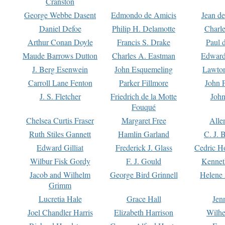
Cranston
George Webbe Dasent
Edmondo de Amicis
Jean d
Daniel Defoe
Philip H. Delamotte
Charl
Arthur Conan Doyle
Francis S. Drake
Paul 
Maude Barrows Dutton
Charles A. Eastman
Edward
J. Berg Esenwein
John Esquemeling
Lawton
Carroll Lane Fenton
Parker Fillmore
John 
J. S. Fletcher
Friedrich de la Motte
John
Fouqué
Chelsea Curtis Fraser
Margaret Free
Alle
Ruth Stiles Gannett
Hamlin Garland
C. J. 
Edward Gilliat
Frederick J. Glass
Cedric H
Wilbur Fisk Gordy
F. J. Gould
Kennet
Jacob and Wilhelm
George Bird Grinnell
Helene 
Grimm
Lucretia Hale
Grace Hall
Jen
Joel Chandler Harris
Elizabeth Harrison
Wilhe