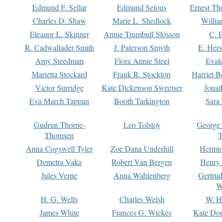
Edmund F. Sellar
Edmund Selous
Ernest Th
Charles D. Shaw
Marie L. Shedlock
Willia
Eleanor L. Skinner
Annie Trumbull Slosson
C. 
R. Cadwallader Smith
J. Paterson Smyth
E. Her
Amy Steedman
Flora Annie Steel
Eval
Marietta Stockard
Frank R. Stockton
Harriet 
Victor Surridge
Kate Dickenson Sweetser
Jonat
Eva March Tappan
Booth Tarkington
Sara
Gudrun Thorne-
Leo Tolstoy
George
Thomsen
T
Anna Cogswell Tyler
Zoe Dana Underhill
Hermi
Demetra Vaka
Robert Van Bergen
Henry
Jules Verne
Anna Wahlenberg
Gertru
W
H. G. Wells
Charles Welsh
W. H
James White
Frances G. Wickes
Kate Dou