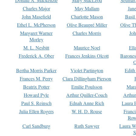
Donald A. Mackenzie
Mary MacLeod
Seumas
Charles Major
May Mallam
Jan
John Masefield
Charlotte Mason
Basil
Ethel L. McPherson
Olive Beaupré Miller
Olive T
Margaret Warner
Charles Morris
Joh
Morley
M. L. Nesbitt
Maurice Noel
Ell
Frederick A. Ober
Frances Jenkins Olcott
Barone
O
Bertha Morris Parker
Violet Partington
Edith
Frances M. Perry
Clara Dillingham Pierson
Beatrix Potter
Emilie Poulsson
Mara
Howard Pyle
Arthur Quiller-Couch
Arthu
Paul S. Reinsch
Ednah Anne Rich
Laura 
Julia Ellen Rogers
W. H. D. Rouse
Franc
Row
Carl Sandburg
Ruth Sawyer
Laura W
S