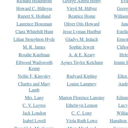
Richard Headstrom
George Alfred Henty
Eva
Howard C. Hillegas
Virgil M. Hillyer
Georg
Rupert S. Holland
Beatrice Home
William
Laurence Housman
Oliver Otis Howard
Jan
Clara Whitehill Hunt
Jesse Lyman Hurlbut
Estell
Lilian Stoughton Hyde
Gladys M. Imlach
Ernest
M. R. James
Sophie Jewett
Clift
Rosalie Kaufman
A. & E. Keary
Hele
Ellwood Wadsworth
Agnes Taylor Ketchum
Jennie 
Kemp
Nellie F. Kingsley
Rudyard Kipling
Ellen
Charles and Mary
Louise Lamprey
Andr
Lamb
Mrs. Lang
Marion Florence Lansing
Edmu
C. V. Legros
Ethelwyn Lemon
Lucy 
Jack London
C. C. Long
Willi
Isabel Lovell
Viola Ruth Lowe
Hamilton 