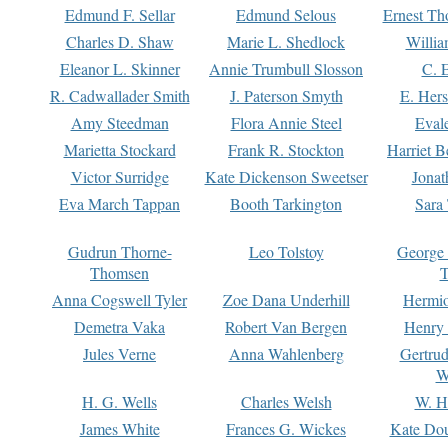
Edmund F. Sellar
Edmund Selous
Ernest Th
Charles D. Shaw
Marie L. Shedlock
Willia
Eleanor L. Skinner
Annie Trumbull Slosson
C. 
R. Cadwallader Smith
J. Paterson Smyth
E. Her
Amy Steedman
Flora Annie Steel
Eval
Marietta Stockard
Frank R. Stockton
Harriet 
Victor Surridge
Kate Dickenson Sweetser
Jonat
Eva March Tappan
Booth Tarkington
Sara
Gudrun Thorne-
Leo Tolstoy
George
Thomsen
T
Anna Cogswell Tyler
Zoe Dana Underhill
Hermi
Demetra Vaka
Robert Van Bergen
Henry
Jules Verne
Anna Wahlenberg
Gertru
W
H. G. Wells
Charles Welsh
W. H
James White
Frances G. Wickes
Kate Dou