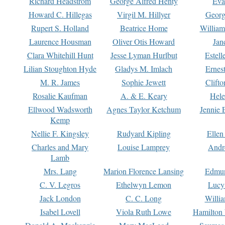
Richard Headstrom
George Alfred Henty
Eva
Howard C. Hillegas
Virgil M. Hillyer
Georg
Rupert S. Holland
Beatrice Home
William
Laurence Housman
Oliver Otis Howard
Jan
Clara Whitehill Hunt
Jesse Lyman Hurlbut
Estell
Lilian Stoughton Hyde
Gladys M. Imlach
Ernest
M. R. James
Sophie Jewett
Clift
Rosalie Kaufman
A. & E. Keary
Hele
Ellwood Wadsworth
Agnes Taylor Ketchum
Jennie 
Kemp
Nellie F. Kingsley
Rudyard Kipling
Ellen
Charles and Mary
Louise Lamprey
Andr
Lamb
Mrs. Lang
Marion Florence Lansing
Edmu
C. V. Legros
Ethelwyn Lemon
Lucy 
Jack London
C. C. Long
Willi
Isabel Lovell
Viola Ruth Lowe
Hamilton 