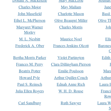
Donald A. Mackenzie
Mary MacLeod
Seumas
Charles Major
May Mallam
Jan
John Masefield
Charlotte Mason
Basil
Ethel L. McPherson
Olive Beaupré Miller
Olive T
Margaret Warner
Charles Morris
Joh
Morley
M. L. Nesbitt
Maurice Noel
Ell
Frederick A. Ober
Frances Jenkins Olcott
Barone
O
Bertha Morris Parker
Violet Partington
Edith
Frances M. Perry
Clara Dillingham Pierson
Beatrix Potter
Emilie Poulsson
Mara
Howard Pyle
Arthur Quiller-Couch
Arthu
Paul S. Reinsch
Ednah Anne Rich
Laura 
Julia Ellen Rogers
W. H. D. Rouse
Franc
Row
Carl Sandburg
Ruth Sawyer
Laura W
S