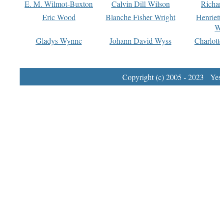
E. M. Wilmot-Buxton
Calvin Dill Wilson
Richa
Eric Wood
Blanche Fisher Wright
Henriet
W
Gladys Wynne
Johann David Wyss
Charlot
Copyright (c) 2005 - 2023 Yest