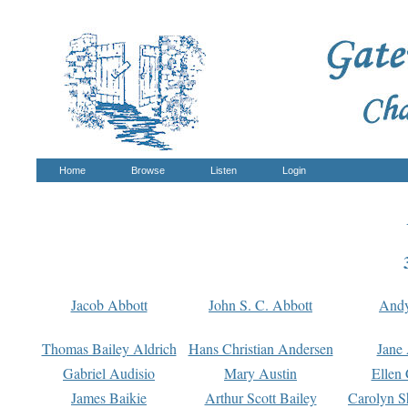
Home
Browse
Listen
Login
Jacob Abbott
John S. C. Abbott
And
Thomas Bailey Aldrich
Hans Christian Andersen
Jane
Gabriel Audisio
Mary Austin
Ellen 
James Baikie
Arthur Scott Bailey
Carolyn S