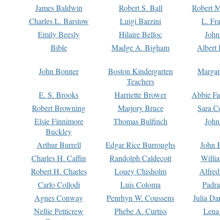
James Baldwin
Robert S. Ball
Robert M
Charles L. Barstow
Luigi Barzini
L. Fr
Emily Beesly
Hilaire Belloc
John
Bible
Madge A. Bigham
Albert 
John Bonner
Boston Kindergarten
Margar
Teachers
E. S. Brooks
Harriette Brower
Abbie Fa
Robert Browning
Marjory Bruce
Sara C
Elsie Finnimore
Thomas Bulfinch
John
Buckley
Arthur Burrell
Edgar Rice Burroughs
John 
Charles H. Caffin
Randolph Caldecott
Willi
Robert H. Charles
Louey Chisholm
Alfred
Carlo Collodi
Luis Coloma
Padra
Agnes Conway
Penrhyn W. Coussens
Julia D
Nellie Petticrew
Phebe A. Curtiss
Lena