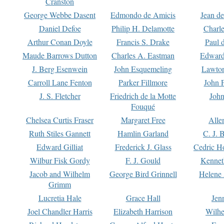
Cranston
George Webbe Dasent
Edmondo de Amicis
Jean d
Daniel Defoe
Philip H. Delamotte
Charl
Arthur Conan Doyle
Francis S. Drake
Paul 
Maude Barrows Dutton
Charles A. Eastman
Edward
J. Berg Esenwein
John Esquemeling
Lawton
Carroll Lane Fenton
Parker Fillmore
John 
J. S. Fletcher
Friedrich de la Motte
John
Fouqué
Chelsea Curtis Fraser
Margaret Free
Alle
Ruth Stiles Gannett
Hamlin Garland
C. J. 
Edward Gilliat
Frederick J. Glass
Cedric H
Wilbur Fisk Gordy
F. J. Gould
Kennet
Jacob and Wilhelm
George Bird Grinnell
Helene 
Grimm
Lucretia Hale
Grace Hall
Jen
Joel Chandler Harris
Elizabeth Harrison
Wilhe