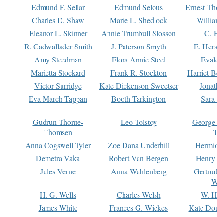
Edmund F. Sellar
Edmund Selous
Ernest Th
Charles D. Shaw
Marie L. Shedlock
Willia
Eleanor L. Skinner
Annie Trumbull Slosson
C. 
R. Cadwallader Smith
J. Paterson Smyth
E. Her
Amy Steedman
Flora Annie Steel
Eval
Marietta Stockard
Frank R. Stockton
Harriet 
Victor Surridge
Kate Dickenson Sweetser
Jonat
Eva March Tappan
Booth Tarkington
Sara
Gudrun Thorne-
Leo Tolstoy
George
Thomsen
T
Anna Cogswell Tyler
Zoe Dana Underhill
Hermi
Demetra Vaka
Robert Van Bergen
Henry
Jules Verne
Anna Wahlenberg
Gertru
W
H. G. Wells
Charles Welsh
W. H
James White
Frances G. Wickes
Kate Dou