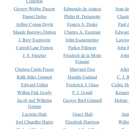
Cranston
George Webbe Dasent
Edmondo de Amicis
Jean d
Daniel Defoe
Philip H. Delamotte
Charl
Arthur Conan Doyle
Francis S. Drake
Paul 
Maude Barrows Dutton
Charles A. Eastman
Edward
J. Berg Esenwein
John Esquemeling
Lawton
Carroll Lane Fenton
Parker Fillmore
John 
J. S. Fletcher
Friedrich de la Motte
John
Fouqué
Chelsea Curtis Fraser
Margaret Free
Alle
Ruth Stiles Gannett
Hamlin Garland
C. J. 
Edward Gilliat
Frederick J. Glass
Cedric H
Wilbur Fisk Gordy
F. J. Gould
Kennet
Jacob and Wilhelm
George Bird Grinnell
Helene 
Grimm
Lucretia Hale
Grace Hall
Jen
Joel Chandler Harris
Elizabeth Harrison
Wilhe