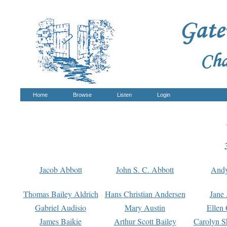
Home
Browse
Listen
Login
Jacob Abbott
John S. C. Abbott
And
Thomas Bailey Aldrich
Hans Christian Andersen
Jane
Gabriel Audisio
Mary Austin
Ellen 
James Baikie
Arthur Scott Bailey
Carolyn S