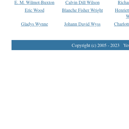
E. M. Wilmot-Buxton
Calvin Dill Wilson
Richa
Eric Wood
Blanche Fisher Wright
Henriet
W
Gladys Wynne
Johann David Wyss
Charlot
Copyright (c) 2005 - 2023 Yest