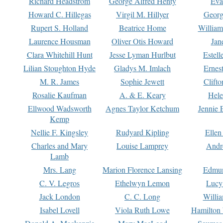
Richard Headstrom
George Alfred Henty
Eva
Howard C. Hillegas
Virgil M. Hillyer
Georg
Rupert S. Holland
Beatrice Home
William
Laurence Housman
Oliver Otis Howard
Jan
Clara Whitehill Hunt
Jesse Lyman Hurlbut
Estell
Lilian Stoughton Hyde
Gladys M. Imlach
Ernest
M. R. James
Sophie Jewett
Clift
Rosalie Kaufman
A. & E. Keary
Hele
Ellwood Wadsworth
Agnes Taylor Ketchum
Jennie 
Kemp
Nellie F. Kingsley
Rudyard Kipling
Ellen
Charles and Mary
Louise Lamprey
Andr
Lamb
Mrs. Lang
Marion Florence Lansing
Edmu
C. V. Legros
Ethelwyn Lemon
Lucy 
Jack London
C. C. Long
Willi
Isabel Lovell
Viola Ruth Lowe
Hamilton 