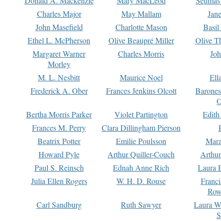
Donald A. Mackenzie
Mary MacLeod
Seumas
Charles Major
May Mallam
Jan
John Masefield
Charlotte Mason
Basil
Ethel L. McPherson
Olive Beaupré Miller
Olive T
Margaret Warner
Charles Morris
Joh
Morley
M. L. Nesbitt
Maurice Noel
Ell
Frederick A. Ober
Frances Jenkins Olcott
Barone
O
Bertha Morris Parker
Violet Partington
Edith
Frances M. Perry
Clara Dillingham Pierson
Beatrix Potter
Emilie Poulsson
Mara
Howard Pyle
Arthur Quiller-Couch
Arthu
Paul S. Reinsch
Ednah Anne Rich
Laura 
Julia Ellen Rogers
W. H. D. Rouse
Franc
Row
Carl Sandburg
Ruth Sawyer
Laura W
S