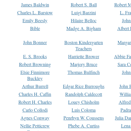
James Baldwin
Robert S. Ball
Robert M
Charles L. Barstow
Luigi Barzini
L. Fr
Emily Beesly
Hilaire Belloc
John
Bible
Madge A. Bigham
Albert 
John Bonner
Boston Kindergarten
Margar
Teachers
E. S. Brooks
Harriette Brower
Abbie Fa
Robert Browning
Marjory Bruce
Sara C
Elsie Finnimore
Thomas Bulfinch
John
Buckley
Arthur Burrell
Edgar Rice Burroughs
John 
Charles H. Caffin
Randolph Caldecott
Willi
Robert H. Charles
Louey Chisholm
Alfred
Carlo Collodi
Luis Coloma
Padra
Agnes Conway
Penrhyn W. Coussens
Julia D
Nellie Petticrew
Phebe A. Curtiss
Lena