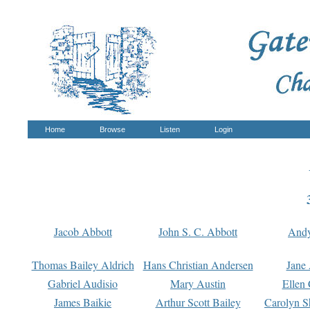
Home
Browse
Listen
Login
Jacob Abbott
John S. C. Abbott
And
Thomas Bailey Aldrich
Hans Christian Andersen
Jane
Gabriel Audisio
Mary Austin
Ellen 
James Baikie
Arthur Scott Bailey
Carolyn S