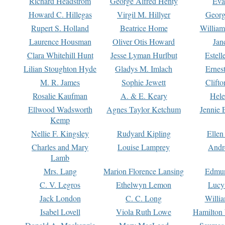
Richard Headstrom
George Alfred Henty
Eva
Howard C. Hillegas
Virgil M. Hillyer
Georg
Rupert S. Holland
Beatrice Home
William
Laurence Housman
Oliver Otis Howard
Jan
Clara Whitehill Hunt
Jesse Lyman Hurlbut
Estell
Lilian Stoughton Hyde
Gladys M. Imlach
Ernest
M. R. James
Sophie Jewett
Clift
Rosalie Kaufman
A. & E. Keary
Hele
Ellwood Wadsworth
Agnes Taylor Ketchum
Jennie 
Kemp
Nellie F. Kingsley
Rudyard Kipling
Ellen
Charles and Mary
Louise Lamprey
Andr
Lamb
Mrs. Lang
Marion Florence Lansing
Edmu
C. V. Legros
Ethelwyn Lemon
Lucy 
Jack London
C. C. Long
Willi
Isabel Lovell
Viola Ruth Lowe
Hamilton 