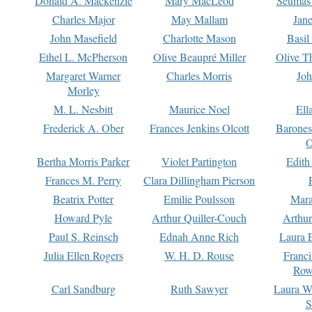
Donald A. Mackenzie
Mary MacLeod
Seumas
Charles Major
May Mallam
Jan
John Masefield
Charlotte Mason
Basil
Ethel L. McPherson
Olive Beaupré Miller
Olive T
Margaret Warner
Charles Morris
Joh
Morley
M. L. Nesbitt
Maurice Noel
Ell
Frederick A. Ober
Frances Jenkins Olcott
Barone
O
Bertha Morris Parker
Violet Partington
Edith
Frances M. Perry
Clara Dillingham Pierson
Beatrix Potter
Emilie Poulsson
Mara
Howard Pyle
Arthur Quiller-Couch
Arthu
Paul S. Reinsch
Ednah Anne Rich
Laura 
Julia Ellen Rogers
W. H. D. Rouse
Franc
Row
Carl Sandburg
Ruth Sawyer
Laura W
S