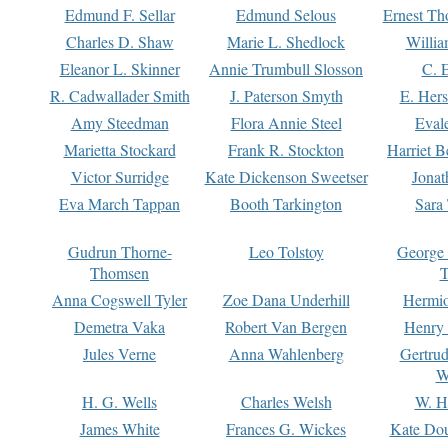
Edmund F. Sellar
Edmund Selous
Ernest Th
Charles D. Shaw
Marie L. Shedlock
Willia
Eleanor L. Skinner
Annie Trumbull Slosson
C. 
R. Cadwallader Smith
J. Paterson Smyth
E. Her
Amy Steedman
Flora Annie Steel
Eval
Marietta Stockard
Frank R. Stockton
Harriet 
Victor Surridge
Kate Dickenson Sweetser
Jonat
Eva March Tappan
Booth Tarkington
Sara
Gudrun Thorne-
Leo Tolstoy
George
Thomsen
T
Anna Cogswell Tyler
Zoe Dana Underhill
Hermi
Demetra Vaka
Robert Van Bergen
Henry
Jules Verne
Anna Wahlenberg
Gertru
W
H. G. Wells
Charles Welsh
W. H
James White
Frances G. Wickes
Kate Dou