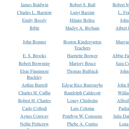
James Baldwin
Robert S. Ball
Robert M
Charles L. Barstow
Luigi Barzini
L. Fr
Emily Beesly
Hilaire Belloc
John
Bible
Madge A. Bigham
Albert 
John Bonner
Boston Kindergarten
Margar
Teachers
E. S. Brooks
Harriette Brower
Abbie Fa
Robert Browning
Marjory Bruce
Sara C
Elsie Finnimore
Thomas Bulfinch
John
Buckley
Arthur Burrell
Edgar Rice Burroughs
John 
Charles H. Caffin
Randolph Caldecott
Willi
Robert H. Charles
Louey Chisholm
Alfred
Carlo Collodi
Luis Coloma
Padra
Agnes Conway
Penrhyn W. Coussens
Julia D
Nellie Petticrew
Phebe A. Curtiss
Lena