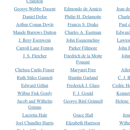
Cranston
George Webbe Dasent
Edmondo de Amicis
Jean d
Daniel Defoe
Philip H. Delamotte
Charl
Arthur Conan Doyle
Francis S. Drake
Paul 
Maude Barrows Dutton
Charles A. Eastman
Edward
J. Berg Esenwein
John Esquemeling
Lawton
Carroll Lane Fenton
Parker Fillmore
John 
J. S. Fletcher
Friedrich de la Motte
John
Fouqué
Chelsea Curtis Fraser
Margaret Free
Alle
Ruth Stiles Gannett
Hamlin Garland
C. J. 
Edward Gilliat
Frederick J. Glass
Cedric H
Wilbur Fisk Gordy
F. J. Gould
Kennet
Jacob and Wilhelm
George Bird Grinnell
Helene 
Grimm
Lucretia Hale
Grace Hall
Jen
Joel Chandler Harris
Elizabeth Harrison
Wilhe