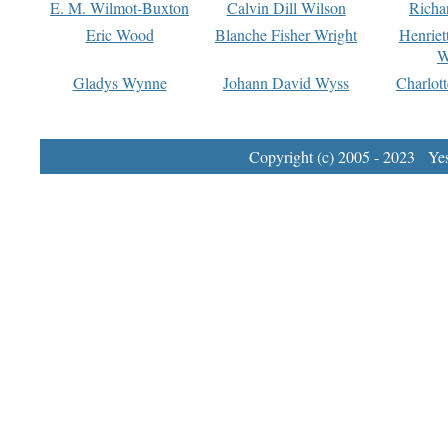
E. M. Wilmot-Buxton
Calvin Dill Wilson
Richa
Eric Wood
Blanche Fisher Wright
Henriet
W
Gladys Wynne
Johann David Wyss
Charlot
Copyright (c) 2005 - 2023 Yest