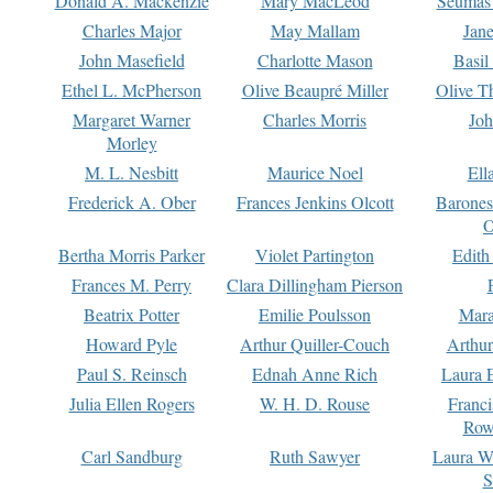
Donald A. Mackenzie
Mary MacLeod
Seumas
Charles Major
May Mallam
Jan
John Masefield
Charlotte Mason
Basil
Ethel L. McPherson
Olive Beaupré Miller
Olive T
Margaret Warner
Charles Morris
Joh
Morley
M. L. Nesbitt
Maurice Noel
Ell
Frederick A. Ober
Frances Jenkins Olcott
Barone
O
Bertha Morris Parker
Violet Partington
Edith
Frances M. Perry
Clara Dillingham Pierson
Beatrix Potter
Emilie Poulsson
Mara
Howard Pyle
Arthur Quiller-Couch
Arthu
Paul S. Reinsch
Ednah Anne Rich
Laura 
Julia Ellen Rogers
W. H. D. Rouse
Franc
Row
Carl Sandburg
Ruth Sawyer
Laura W
S