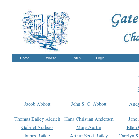
Home
Browse
Listen
Login
Jacob Abbott
John S. C. Abbott
And
Thomas Bailey Aldrich
Hans Christian Andersen
Jane
Gabriel Audisio
Mary Austin
Ellen 
James Baikie
Arthur Scott Bailey
Carolyn S