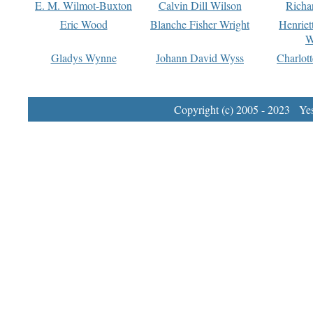
E. M. Wilmot-Buxton
Calvin Dill Wilson
Richa
Eric Wood
Blanche Fisher Wright
Henriet
W
Gladys Wynne
Johann David Wyss
Charlot
Copyright (c) 2005 - 2023 Yest