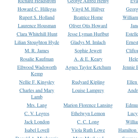
Richard Headstrom
George Alfred Henty
Eva
Howard C. Hillegas
Virgil M. Hillyer
Georg
Rupert S. Holland
Beatrice Home
William
Laurence Housman
Oliver Otis Howard
Jan
Clara Whitehill Hunt
Jesse Lyman Hurlbut
Estell
Lilian Stoughton Hyde
Gladys M. Imlach
Ernest
M. R. James
Sophie Jewett
Clift
Rosalie Kaufman
A. & E. Keary
Hele
Ellwood Wadsworth
Agnes Taylor Ketchum
Jennie 
Kemp
Nellie F. Kingsley
Rudyard Kipling
Ellen
Charles and Mary
Louise Lamprey
Andr
Lamb
Mrs. Lang
Marion Florence Lansing
Edmu
C. V. Legros
Ethelwyn Lemon
Lucy 
Jack London
C. C. Long
Willi
Isabel Lovell
Viola Ruth Lowe
Hamilton 