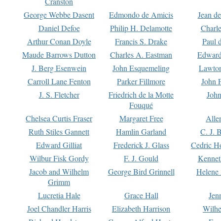
Cranston
George Webbe Dasent
Edmondo de Amicis
Jean d
Daniel Defoe
Philip H. Delamotte
Charl
Arthur Conan Doyle
Francis S. Drake
Paul 
Maude Barrows Dutton
Charles A. Eastman
Edward
J. Berg Esenwein
John Esquemeling
Lawton
Carroll Lane Fenton
Parker Fillmore
John 
J. S. Fletcher
Friedrich de la Motte
John
Fouqué
Chelsea Curtis Fraser
Margaret Free
Alle
Ruth Stiles Gannett
Hamlin Garland
C. J. 
Edward Gilliat
Frederick J. Glass
Cedric H
Wilbur Fisk Gordy
F. J. Gould
Kennet
Jacob and Wilhelm
George Bird Grinnell
Helene 
Grimm
Lucretia Hale
Grace Hall
Jen
Joel Chandler Harris
Elizabeth Harrison
Wilhe