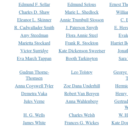
Edmund F. Sellar
Edmund Selous
Ernest Th
Charles D. Shaw
Marie L. Shedlock
Willia
Eleanor L. Skinner
Annie Trumbull Slosson
C. 
R. Cadwallader Smith
J. Paterson Smyth
E. Her
Amy Steedman
Flora Annie Steel
Eval
Marietta Stockard
Frank R. Stockton
Harriet 
Victor Surridge
Kate Dickenson Sweetser
Jonat
Eva March Tappan
Booth Tarkington
Sara
Gudrun Thorne-
Leo Tolstoy
George
Thomsen
T
Anna Cogswell Tyler
Zoe Dana Underhill
Hermi
Demetra Vaka
Robert Van Bergen
Henry
Jules Verne
Anna Wahlenberg
Gertru
W
H. G. Wells
Charles Welsh
W. H
James White
Frances G. Wickes
Kate Dou