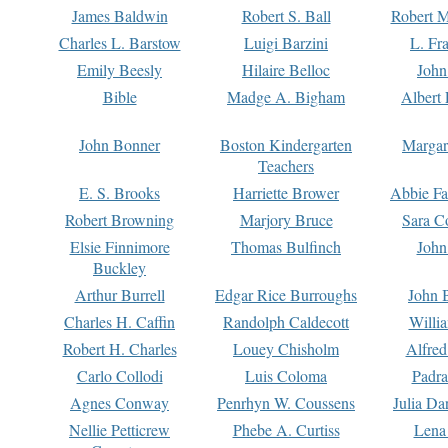
James Baldwin
Robert S. Ball
Robert M
Charles L. Barstow
Luigi Barzini
L. Fr
Emily Beesly
Hilaire Belloc
John
Bible
Madge A. Bigham
Albert 
John Bonner
Boston Kindergarten
Margar
Teachers
E. S. Brooks
Harriette Brower
Abbie Fa
Robert Browning
Marjory Bruce
Sara C
Elsie Finnimore
Thomas Bulfinch
John
Buckley
Arthur Burrell
Edgar Rice Burroughs
John 
Charles H. Caffin
Randolph Caldecott
Willi
Robert H. Charles
Louey Chisholm
Alfred
Carlo Collodi
Luis Coloma
Padra
Agnes Conway
Penrhyn W. Coussens
Julia D
Nellie Petticrew
Phebe A. Curtiss
Lena