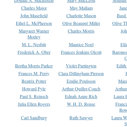
Donald A. Mackenzie
Mary MacLeod
Seumas
Charles Major
May Mallam
Jan
John Masefield
Charlotte Mason
Basil
Ethel L. McPherson
Olive Beaupré Miller
Olive T
Margaret Warner
Charles Morris
Joh
Morley
M. L. Nesbitt
Maurice Noel
Ell
Frederick A. Ober
Frances Jenkins Olcott
Barone
O
Bertha Morris Parker
Violet Partington
Edith
Frances M. Perry
Clara Dillingham Pierson
Beatrix Potter
Emilie Poulsson
Mara
Howard Pyle
Arthur Quiller-Couch
Arthu
Paul S. Reinsch
Ednah Anne Rich
Laura 
Julia Ellen Rogers
W. H. D. Rouse
Franc
Row
Carl Sandburg
Ruth Sawyer
Laura W
S