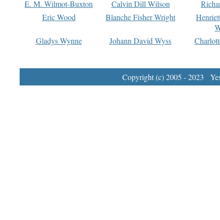
E. M. Wilmot-Buxton
Calvin Dill Wilson
Richa
Eric Wood
Blanche Fisher Wright
Henriet
W
Gladys Wynne
Johann David Wyss
Charlot
Copyright (c) 2005 - 2023 Yest