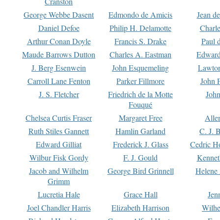
Cranston
George Webbe Dasent
Edmondo de Amicis
Jean d
Daniel Defoe
Philip H. Delamotte
Charl
Arthur Conan Doyle
Francis S. Drake
Paul 
Maude Barrows Dutton
Charles A. Eastman
Edward
J. Berg Esenwein
John Esquemeling
Lawton
Carroll Lane Fenton
Parker Fillmore
John 
J. S. Fletcher
Friedrich de la Motte
John
Fouqué
Chelsea Curtis Fraser
Margaret Free
Alle
Ruth Stiles Gannett
Hamlin Garland
C. J. 
Edward Gilliat
Frederick J. Glass
Cedric H
Wilbur Fisk Gordy
F. J. Gould
Kennet
Jacob and Wilhelm
George Bird Grinnell
Helene 
Grimm
Lucretia Hale
Grace Hall
Jen
Joel Chandler Harris
Elizabeth Harrison
Wilhe