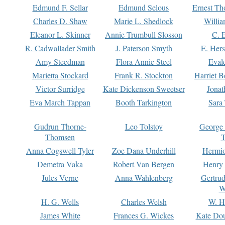
Edmund F. Sellar
Edmund Selous
Ernest Th
Charles D. Shaw
Marie L. Shedlock
Willia
Eleanor L. Skinner
Annie Trumbull Slosson
C. 
R. Cadwallader Smith
J. Paterson Smyth
E. Her
Amy Steedman
Flora Annie Steel
Eval
Marietta Stockard
Frank R. Stockton
Harriet 
Victor Surridge
Kate Dickenson Sweetser
Jonat
Eva March Tappan
Booth Tarkington
Sara
Gudrun Thorne-
Leo Tolstoy
George
Thomsen
T
Anna Cogswell Tyler
Zoe Dana Underhill
Hermi
Demetra Vaka
Robert Van Bergen
Henry
Jules Verne
Anna Wahlenberg
Gertru
W
H. G. Wells
Charles Welsh
W. H
James White
Frances G. Wickes
Kate Dou