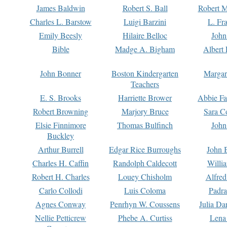
James Baldwin
Robert S. Ball
Robert M
Charles L. Barstow
Luigi Barzini
L. Fr
Emily Beesly
Hilaire Belloc
John
Bible
Madge A. Bigham
Albert 
John Bonner
Boston Kindergarten
Margar
Teachers
E. S. Brooks
Harriette Brower
Abbie Fa
Robert Browning
Marjory Bruce
Sara C
Elsie Finnimore
Thomas Bulfinch
John
Buckley
Arthur Burrell
Edgar Rice Burroughs
John 
Charles H. Caffin
Randolph Caldecott
Willi
Robert H. Charles
Louey Chisholm
Alfred
Carlo Collodi
Luis Coloma
Padra
Agnes Conway
Penrhyn W. Coussens
Julia D
Nellie Petticrew
Phebe A. Curtiss
Lena