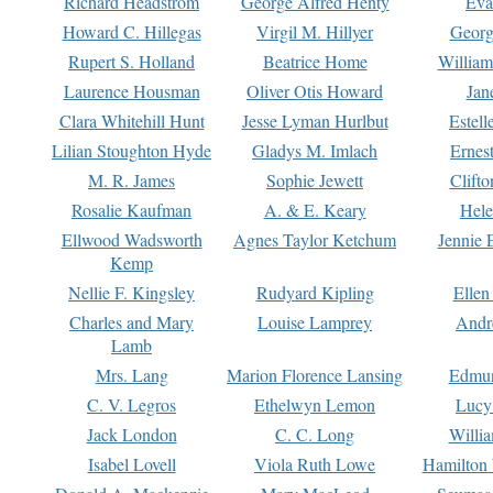
Richard Headstrom
George Alfred Henty
Eva
Howard C. Hillegas
Virgil M. Hillyer
Georg
Rupert S. Holland
Beatrice Home
William
Laurence Housman
Oliver Otis Howard
Jan
Clara Whitehill Hunt
Jesse Lyman Hurlbut
Estell
Lilian Stoughton Hyde
Gladys M. Imlach
Ernest
M. R. James
Sophie Jewett
Clift
Rosalie Kaufman
A. & E. Keary
Hele
Ellwood Wadsworth
Agnes Taylor Ketchum
Jennie 
Kemp
Nellie F. Kingsley
Rudyard Kipling
Ellen
Charles and Mary
Louise Lamprey
Andr
Lamb
Mrs. Lang
Marion Florence Lansing
Edmu
C. V. Legros
Ethelwyn Lemon
Lucy 
Jack London
C. C. Long
Willi
Isabel Lovell
Viola Ruth Lowe
Hamilton 