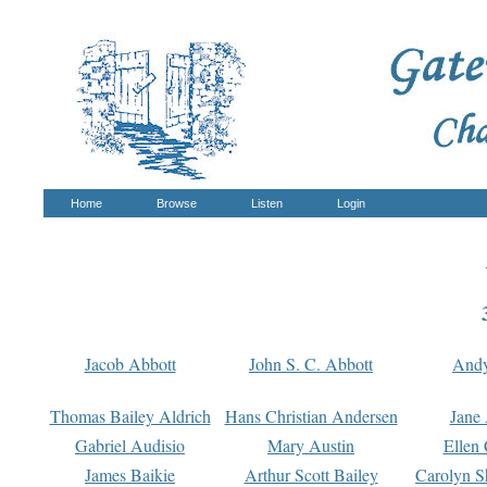
Home
Browse
Listen
Login
Jacob Abbott
John S. C. Abbott
And
Thomas Bailey Aldrich
Hans Christian Andersen
Jane
Gabriel Audisio
Mary Austin
Ellen 
James Baikie
Arthur Scott Bailey
Carolyn S