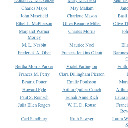
Donald A. Mackenzie
Mary MacLeod
Seumas
Charles Major
May Mallam
Jan
John Masefield
Charlotte Mason
Basil
Ethel L. McPherson
Olive Beaupré Miller
Olive T
Margaret Warner
Charles Morris
Joh
Morley
M. L. Nesbitt
Maurice Noel
Ell
Frederick A. Ober
Frances Jenkins Olcott
Barone
O
Bertha Morris Parker
Violet Partington
Edith
Frances M. Perry
Clara Dillingham Pierson
Beatrix Potter
Emilie Poulsson
Mara
Howard Pyle
Arthur Quiller-Couch
Arthu
Paul S. Reinsch
Ednah Anne Rich
Laura 
Julia Ellen Rogers
W. H. D. Rouse
Franc
Row
Carl Sandburg
Ruth Sawyer
Laura W
S