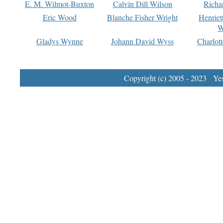
E. M. Wilmot-Buxton
Calvin Dill Wilson
Richa
Eric Wood
Blanche Fisher Wright
Henriet
W
Gladys Wynne
Johann David Wyss
Charlot
Copyright (c) 2005 - 2023 Yest