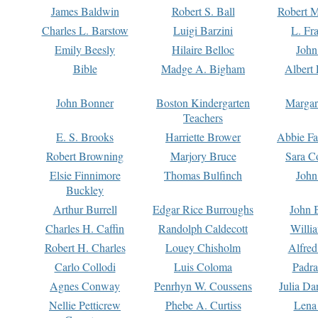
James Baldwin
Robert S. Ball
Robert M
Charles L. Barstow
Luigi Barzini
L. Fr
Emily Beesly
Hilaire Belloc
John
Bible
Madge A. Bigham
Albert 
John Bonner
Boston Kindergarten
Margar
Teachers
E. S. Brooks
Harriette Brower
Abbie Fa
Robert Browning
Marjory Bruce
Sara C
Elsie Finnimore
Thomas Bulfinch
John
Buckley
Arthur Burrell
Edgar Rice Burroughs
John 
Charles H. Caffin
Randolph Caldecott
Willi
Robert H. Charles
Louey Chisholm
Alfred
Carlo Collodi
Luis Coloma
Padra
Agnes Conway
Penrhyn W. Coussens
Julia D
Nellie Petticrew
Phebe A. Curtiss
Lena