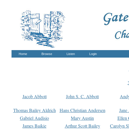
Home
Browse
Listen
Login
Jacob Abbott
John S. C. Abbott
And
Thomas Bailey Aldrich
Hans Christian Andersen
Jane
Gabriel Audisio
Mary Austin
Ellen 
James Baikie
Arthur Scott Bailey
Carolyn S