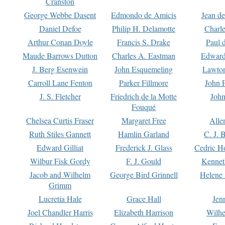
Cranston
George Webbe Dasent
Edmondo de Amicis
Jean d
Daniel Defoe
Philip H. Delamotte
Charl
Arthur Conan Doyle
Francis S. Drake
Paul 
Maude Barrows Dutton
Charles A. Eastman
Edward
J. Berg Esenwein
John Esquemeling
Lawton
Carroll Lane Fenton
Parker Fillmore
John 
J. S. Fletcher
Friedrich de la Motte
John
Fouqué
Chelsea Curtis Fraser
Margaret Free
Alle
Ruth Stiles Gannett
Hamlin Garland
C. J. 
Edward Gilliat
Frederick J. Glass
Cedric H
Wilbur Fisk Gordy
F. J. Gould
Kennet
Jacob and Wilhelm
George Bird Grinnell
Helene 
Grimm
Lucretia Hale
Grace Hall
Jen
Joel Chandler Harris
Elizabeth Harrison
Wilhe