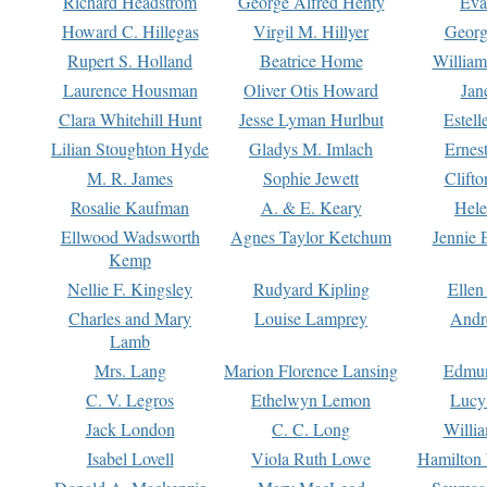
Richard Headstrom
George Alfred Henty
Eva
Howard C. Hillegas
Virgil M. Hillyer
Georg
Rupert S. Holland
Beatrice Home
William
Laurence Housman
Oliver Otis Howard
Jan
Clara Whitehill Hunt
Jesse Lyman Hurlbut
Estell
Lilian Stoughton Hyde
Gladys M. Imlach
Ernest
M. R. James
Sophie Jewett
Clift
Rosalie Kaufman
A. & E. Keary
Hele
Ellwood Wadsworth
Agnes Taylor Ketchum
Jennie 
Kemp
Nellie F. Kingsley
Rudyard Kipling
Ellen
Charles and Mary
Louise Lamprey
Andr
Lamb
Mrs. Lang
Marion Florence Lansing
Edmu
C. V. Legros
Ethelwyn Lemon
Lucy 
Jack London
C. C. Long
Willi
Isabel Lovell
Viola Ruth Lowe
Hamilton 