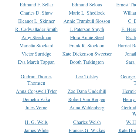
Edmund F. Sellar
Edmund Selous
Ernest Th
Charles D. Shaw
Marie L. Shedlock
Willia
Eleanor L. Skinner
Annie Trumbull Slosson
C. 
R. Cadwallader Smith
J. Paterson Smyth
E. Her
Amy Steedman
Flora Annie Steel
Eval
Marietta Stockard
Frank R. Stockton
Harriet 
Victor Surridge
Kate Dickenson Sweetser
Jonat
Eva March Tappan
Booth Tarkington
Sara
Gudrun Thorne-
Leo Tolstoy
George
Thomsen
T
Anna Cogswell Tyler
Zoe Dana Underhill
Hermi
Demetra Vaka
Robert Van Bergen
Henry
Jules Verne
Anna Wahlenberg
Gertru
W
H. G. Wells
Charles Welsh
W. H
James White
Frances G. Wickes
Kate Dou