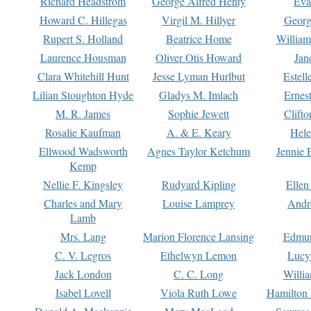
Richard Headstrom
George Alfred Henty
Eva
Howard C. Hillegas
Virgil M. Hillyer
Georg
Rupert S. Holland
Beatrice Home
William
Laurence Housman
Oliver Otis Howard
Jan
Clara Whitehill Hunt
Jesse Lyman Hurlbut
Estell
Lilian Stoughton Hyde
Gladys M. Imlach
Ernest
M. R. James
Sophie Jewett
Clift
Rosalie Kaufman
A. & E. Keary
Hele
Ellwood Wadsworth
Agnes Taylor Ketchum
Jennie 
Kemp
Nellie F. Kingsley
Rudyard Kipling
Ellen
Charles and Mary
Louise Lamprey
Andr
Lamb
Mrs. Lang
Marion Florence Lansing
Edmu
C. V. Legros
Ethelwyn Lemon
Lucy 
Jack London
C. C. Long
Willi
Isabel Lovell
Viola Ruth Lowe
Hamilton 