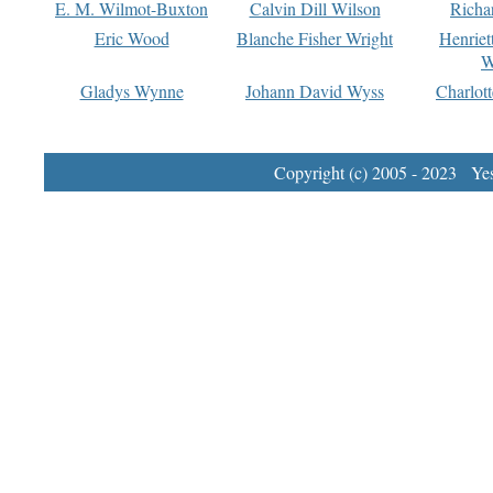
E. M. Wilmot-Buxton
Calvin Dill Wilson
Richa
Eric Wood
Blanche Fisher Wright
Henriet
W
Gladys Wynne
Johann David Wyss
Charlot
Copyright (c) 2005 - 2023 Yest