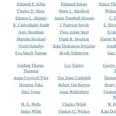
Edmund F. Sellar
Edmund Selous
Ernest Th
Charles D. Shaw
Marie L. Shedlock
Willia
Eleanor L. Skinner
Annie Trumbull Slosson
C. 
R. Cadwallader Smith
J. Paterson Smyth
E. Her
Amy Steedman
Flora Annie Steel
Eval
Marietta Stockard
Frank R. Stockton
Harriet 
Victor Surridge
Kate Dickenson Sweetser
Jonat
Eva March Tappan
Booth Tarkington
Sara
Gudrun Thorne-
Leo Tolstoy
George
Thomsen
T
Anna Cogswell Tyler
Zoe Dana Underhill
Hermi
Demetra Vaka
Robert Van Bergen
Henry
Jules Verne
Anna Wahlenberg
Gertru
W
H. G. Wells
Charles Welsh
W. H
James White
Frances G. Wickes
Kate Dou