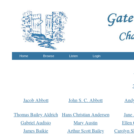
Home
Browse
Listen
Login
Jacob Abbott
John S. C. Abbott
And
Thomas Bailey Aldrich
Hans Christian Andersen
Jane
Gabriel Audisio
Mary Austin
Ellen 
James Baikie
Arthur Scott Bailey
Carolyn S