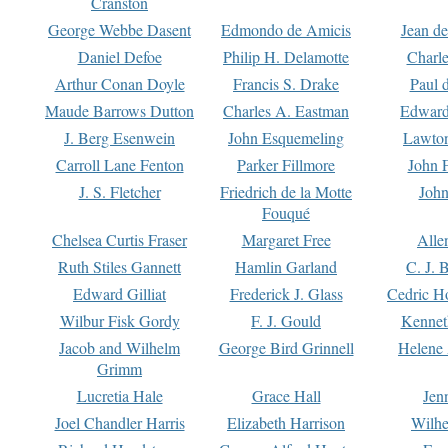
Cranston
George Webbe Dasent
Edmondo de Amicis
Jean d
Daniel Defoe
Philip H. Delamotte
Charl
Arthur Conan Doyle
Francis S. Drake
Paul 
Maude Barrows Dutton
Charles A. Eastman
Edward
J. Berg Esenwein
John Esquemeling
Lawton
Carroll Lane Fenton
Parker Fillmore
John 
J. S. Fletcher
Friedrich de la Motte
John
Fouqué
Chelsea Curtis Fraser
Margaret Free
Alle
Ruth Stiles Gannett
Hamlin Garland
C. J. 
Edward Gilliat
Frederick J. Glass
Cedric H
Wilbur Fisk Gordy
F. J. Gould
Kennet
Jacob and Wilhelm
George Bird Grinnell
Helene 
Grimm
Lucretia Hale
Grace Hall
Jen
Joel Chandler Harris
Elizabeth Harrison
Wilhe