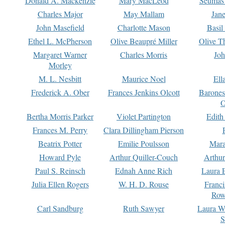
Donald A. Mackenzie
Mary MacLeod
Seumas
Charles Major
May Mallam
Jan
John Masefield
Charlotte Mason
Basil
Ethel L. McPherson
Olive Beaupré Miller
Olive T
Margaret Warner
Charles Morris
Joh
Morley
M. L. Nesbitt
Maurice Noel
Ell
Frederick A. Ober
Frances Jenkins Olcott
Barone
O
Bertha Morris Parker
Violet Partington
Edith
Frances M. Perry
Clara Dillingham Pierson
Beatrix Potter
Emilie Poulsson
Mara
Howard Pyle
Arthur Quiller-Couch
Arthu
Paul S. Reinsch
Ednah Anne Rich
Laura 
Julia Ellen Rogers
W. H. D. Rouse
Franc
Row
Carl Sandburg
Ruth Sawyer
Laura W
S