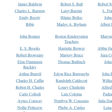
James Baldwin
Robert S. Ball
Robert M
Charles L. Barstow
Luigi Barzini
L. Fr
Emily Beesly
Hilaire Belloc
John
Bible
Madge A. Bigham
Albert 
John Bonner
Boston Kindergarten
Margar
Teachers
E. S. Brooks
Harriette Brower
Abbie Fa
Robert Browning
Marjory Bruce
Sara C
Elsie Finnimore
Thomas Bulfinch
John
Buckley
Arthur Burrell
Edgar Rice Burroughs
John 
Charles H. Caffin
Randolph Caldecott
Willi
Robert H. Charles
Louey Chisholm
Alfred
Carlo Collodi
Luis Coloma
Padra
Agnes Conway
Penrhyn W. Coussens
Julia D
Nellie Petticrew
Phebe A. Curtiss
Lena