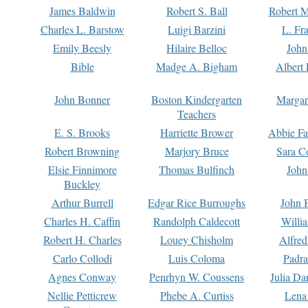
James Baldwin
Robert S. Ball
Robert M
Charles L. Barstow
Luigi Barzini
L. Fr
Emily Beesly
Hilaire Belloc
John
Bible
Madge A. Bigham
Albert 
John Bonner
Boston Kindergarten
Margar
Teachers
E. S. Brooks
Harriette Brower
Abbie Fa
Robert Browning
Marjory Bruce
Sara C
Elsie Finnimore
Thomas Bulfinch
John
Buckley
Arthur Burrell
Edgar Rice Burroughs
John 
Charles H. Caffin
Randolph Caldecott
Willi
Robert H. Charles
Louey Chisholm
Alfred
Carlo Collodi
Luis Coloma
Padra
Agnes Conway
Penrhyn W. Coussens
Julia D
Nellie Petticrew
Phebe A. Curtiss
Lena