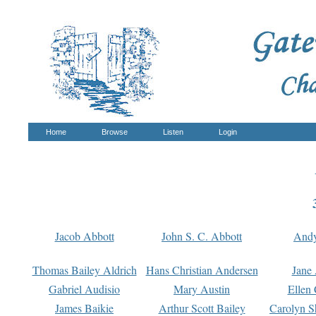
Home
Browse
Listen
Login
Jacob Abbott
John S. C. Abbott
And
Thomas Bailey Aldrich
Hans Christian Andersen
Jane
Gabriel Audisio
Mary Austin
Ellen 
James Baikie
Arthur Scott Bailey
Carolyn S