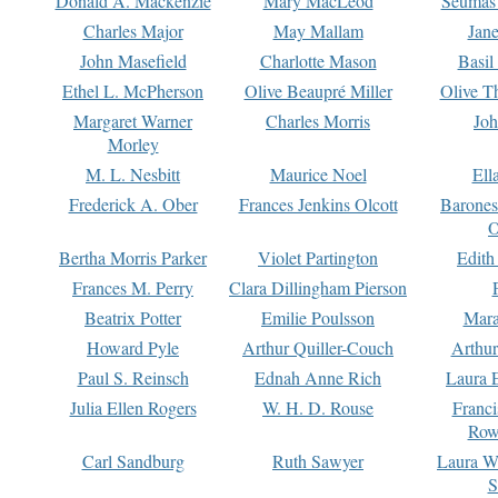
Donald A. Mackenzie
Mary MacLeod
Seumas
Charles Major
May Mallam
Jan
John Masefield
Charlotte Mason
Basil
Ethel L. McPherson
Olive Beaupré Miller
Olive T
Margaret Warner
Charles Morris
Joh
Morley
M. L. Nesbitt
Maurice Noel
Ell
Frederick A. Ober
Frances Jenkins Olcott
Barone
O
Bertha Morris Parker
Violet Partington
Edith
Frances M. Perry
Clara Dillingham Pierson
Beatrix Potter
Emilie Poulsson
Mara
Howard Pyle
Arthur Quiller-Couch
Arthu
Paul S. Reinsch
Ednah Anne Rich
Laura 
Julia Ellen Rogers
W. H. D. Rouse
Franc
Row
Carl Sandburg
Ruth Sawyer
Laura W
S