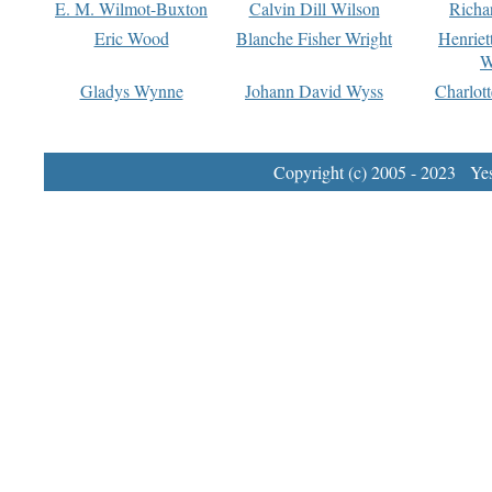
E. M. Wilmot-Buxton
Calvin Dill Wilson
Richa
Eric Wood
Blanche Fisher Wright
Henriet
W
Gladys Wynne
Johann David Wyss
Charlot
Copyright (c) 2005 - 2023 Yest