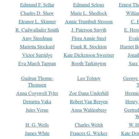
Edmund F. Sellar
Edmund Selous
Ernest Th
Charles D. Shaw
Marie L. Shedlock
Willia
Eleanor L. Skinner
Annie Trumbull Slosson
C. 
R. Cadwallader Smith
J. Paterson Smyth
E. Her
Amy Steedman
Flora Annie Steel
Eval
Marietta Stockard
Frank R. Stockton
Harriet 
Victor Surridge
Kate Dickenson Sweetser
Jonat
Eva March Tappan
Booth Tarkington
Sara
Gudrun Thorne-
Leo Tolstoy
George
Thomsen
T
Anna Cogswell Tyler
Zoe Dana Underhill
Hermi
Demetra Vaka
Robert Van Bergen
Henry
Jules Verne
Anna Wahlenberg
Gertru
W
H. G. Wells
Charles Welsh
W. H
James White
Frances G. Wickes
Kate Dou