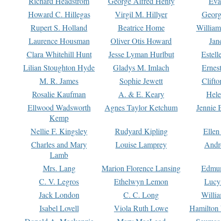
Richard Headstrom
George Alfred Henty
Eva
Howard C. Hillegas
Virgil M. Hillyer
Georg
Rupert S. Holland
Beatrice Home
William
Laurence Housman
Oliver Otis Howard
Jan
Clara Whitehill Hunt
Jesse Lyman Hurlbut
Estell
Lilian Stoughton Hyde
Gladys M. Imlach
Ernest
M. R. James
Sophie Jewett
Clift
Rosalie Kaufman
A. & E. Keary
Hele
Ellwood Wadsworth
Agnes Taylor Ketchum
Jennie 
Kemp
Nellie F. Kingsley
Rudyard Kipling
Ellen
Charles and Mary
Louise Lamprey
Andr
Lamb
Mrs. Lang
Marion Florence Lansing
Edmu
C. V. Legros
Ethelwyn Lemon
Lucy 
Jack London
C. C. Long
Willi
Isabel Lovell
Viola Ruth Lowe
Hamilton 