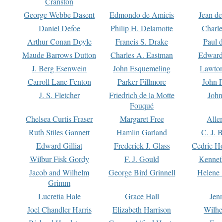
Cranston
George Webbe Dasent
Edmondo de Amicis
Jean d
Daniel Defoe
Philip H. Delamotte
Charl
Arthur Conan Doyle
Francis S. Drake
Paul 
Maude Barrows Dutton
Charles A. Eastman
Edward
J. Berg Esenwein
John Esquemeling
Lawton
Carroll Lane Fenton
Parker Fillmore
John 
J. S. Fletcher
Friedrich de la Motte
John
Fouqué
Chelsea Curtis Fraser
Margaret Free
Alle
Ruth Stiles Gannett
Hamlin Garland
C. J. 
Edward Gilliat
Frederick J. Glass
Cedric H
Wilbur Fisk Gordy
F. J. Gould
Kennet
Jacob and Wilhelm
George Bird Grinnell
Helene 
Grimm
Lucretia Hale
Grace Hall
Jen
Joel Chandler Harris
Elizabeth Harrison
Wilhe