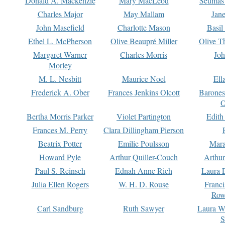
Donald A. Mackenzie
Mary MacLeod
Seumas
Charles Major
May Mallam
Jan
John Masefield
Charlotte Mason
Basil
Ethel L. McPherson
Olive Beaupré Miller
Olive T
Margaret Warner
Charles Morris
Joh
Morley
M. L. Nesbitt
Maurice Noel
Ell
Frederick A. Ober
Frances Jenkins Olcott
Barone
O
Bertha Morris Parker
Violet Partington
Edith
Frances M. Perry
Clara Dillingham Pierson
Beatrix Potter
Emilie Poulsson
Mara
Howard Pyle
Arthur Quiller-Couch
Arthu
Paul S. Reinsch
Ednah Anne Rich
Laura 
Julia Ellen Rogers
W. H. D. Rouse
Franc
Row
Carl Sandburg
Ruth Sawyer
Laura W
S