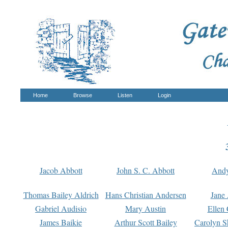
Home
Browse
Listen
Login
Jacob Abbott
John S. C. Abbott
And
Thomas Bailey Aldrich
Hans Christian Andersen
Jane
Gabriel Audisio
Mary Austin
Ellen 
James Baikie
Arthur Scott Bailey
Carolyn S