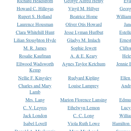
Richard Headstrom
George Alfred Henty
Eva
Howard C. Hillegas
Virgil M. Hillyer
Georg
Rupert S. Holland
Beatrice Home
William
Laurence Housman
Oliver Otis Howard
Jan
Clara Whitehill Hunt
Jesse Lyman Hurlbut
Estell
Lilian Stoughton Hyde
Gladys M. Imlach
Ernest
M. R. James
Sophie Jewett
Clift
Rosalie Kaufman
A. & E. Keary
Hele
Ellwood Wadsworth
Agnes Taylor Ketchum
Jennie 
Kemp
Nellie F. Kingsley
Rudyard Kipling
Ellen
Charles and Mary
Louise Lamprey
Andr
Lamb
Mrs. Lang
Marion Florence Lansing
Edmu
C. V. Legros
Ethelwyn Lemon
Lucy 
Jack London
C. C. Long
Willi
Isabel Lovell
Viola Ruth Lowe
Hamilton 