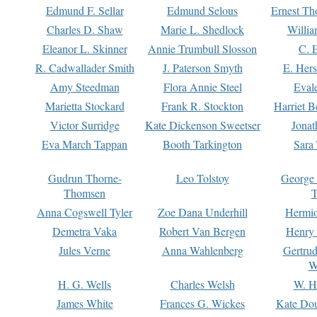
Edmund F. Sellar
Edmund Selous
Ernest Th
Charles D. Shaw
Marie L. Shedlock
Willia
Eleanor L. Skinner
Annie Trumbull Slosson
C. 
R. Cadwallader Smith
J. Paterson Smyth
E. Her
Amy Steedman
Flora Annie Steel
Eval
Marietta Stockard
Frank R. Stockton
Harriet 
Victor Surridge
Kate Dickenson Sweetser
Jonat
Eva March Tappan
Booth Tarkington
Sara
Gudrun Thorne-
Leo Tolstoy
George
Thomsen
T
Anna Cogswell Tyler
Zoe Dana Underhill
Hermi
Demetra Vaka
Robert Van Bergen
Henry
Jules Verne
Anna Wahlenberg
Gertru
W
H. G. Wells
Charles Welsh
W. H
James White
Frances G. Wickes
Kate Dou