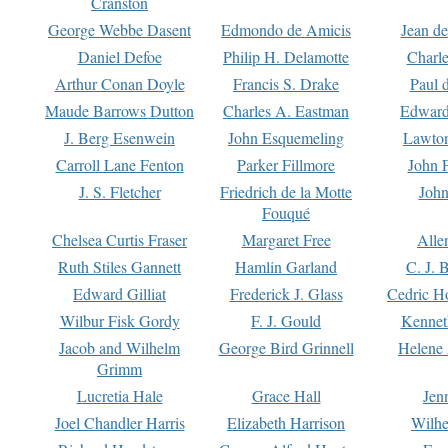
Cranston
George Webbe Dasent
Edmondo de Amicis
Jean d
Daniel Defoe
Philip H. Delamotte
Charl
Arthur Conan Doyle
Francis S. Drake
Paul 
Maude Barrows Dutton
Charles A. Eastman
Edward
J. Berg Esenwein
John Esquemeling
Lawton
Carroll Lane Fenton
Parker Fillmore
John 
J. S. Fletcher
Friedrich de la Motte
John
Fouqué
Chelsea Curtis Fraser
Margaret Free
Alle
Ruth Stiles Gannett
Hamlin Garland
C. J. 
Edward Gilliat
Frederick J. Glass
Cedric H
Wilbur Fisk Gordy
F. J. Gould
Kennet
Jacob and Wilhelm
George Bird Grinnell
Helene 
Grimm
Lucretia Hale
Grace Hall
Jen
Joel Chandler Harris
Elizabeth Harrison
Wilhe