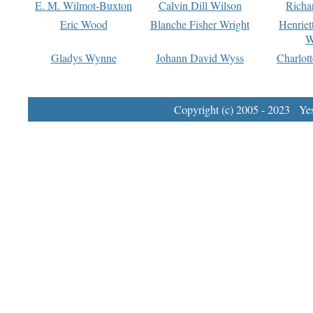
E. M. Wilmot-Buxton
Calvin Dill Wilson
Richa
Eric Wood
Blanche Fisher Wright
Henriet
W
Gladys Wynne
Johann David Wyss
Charlot
Copyright (c) 2005 - 2023 Yest