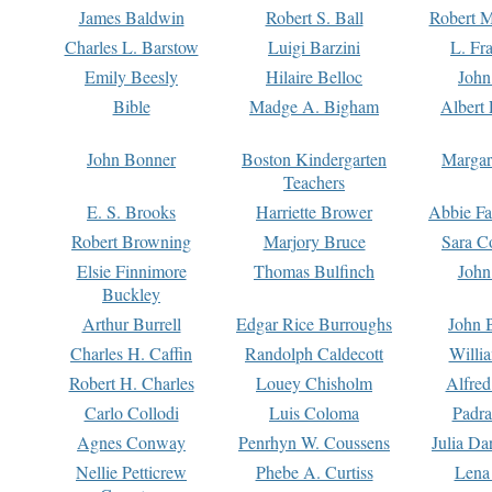
James Baldwin
Robert S. Ball
Robert M
Charles L. Barstow
Luigi Barzini
L. Fr
Emily Beesly
Hilaire Belloc
John
Bible
Madge A. Bigham
Albert 
John Bonner
Boston Kindergarten
Margar
Teachers
E. S. Brooks
Harriette Brower
Abbie Fa
Robert Browning
Marjory Bruce
Sara C
Elsie Finnimore
Thomas Bulfinch
John
Buckley
Arthur Burrell
Edgar Rice Burroughs
John 
Charles H. Caffin
Randolph Caldecott
Willi
Robert H. Charles
Louey Chisholm
Alfred
Carlo Collodi
Luis Coloma
Padra
Agnes Conway
Penrhyn W. Coussens
Julia D
Nellie Petticrew
Phebe A. Curtiss
Lena