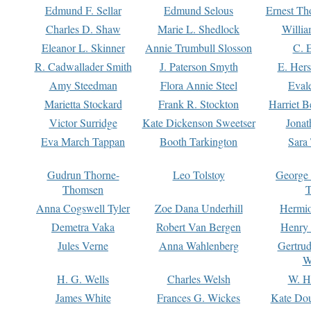
Edmund F. Sellar
Edmund Selous
Ernest Th
Charles D. Shaw
Marie L. Shedlock
Willia
Eleanor L. Skinner
Annie Trumbull Slosson
C. 
R. Cadwallader Smith
J. Paterson Smyth
E. Her
Amy Steedman
Flora Annie Steel
Eval
Marietta Stockard
Frank R. Stockton
Harriet 
Victor Surridge
Kate Dickenson Sweetser
Jonat
Eva March Tappan
Booth Tarkington
Sara
Gudrun Thorne-
Leo Tolstoy
George
Thomsen
T
Anna Cogswell Tyler
Zoe Dana Underhill
Hermi
Demetra Vaka
Robert Van Bergen
Henry
Jules Verne
Anna Wahlenberg
Gertru
W
H. G. Wells
Charles Welsh
W. H
James White
Frances G. Wickes
Kate Dou