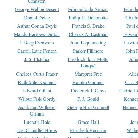
Cranston
George Webbe Dasent
Edmondo de Amicis
Jean d
Daniel Defoe
Philip H. Delamotte
Charl
Arthur Conan Doyle
Francis S. Drake
Paul 
Maude Barrows Dutton
Charles A. Eastman
Edward
J. Berg Esenwein
John Esquemeling
Lawton
Carroll Lane Fenton
Parker Fillmore
John 
J. S. Fletcher
Friedrich de la Motte
John
Fouqué
Chelsea Curtis Fraser
Margaret Free
Alle
Ruth Stiles Gannett
Hamlin Garland
C. J. 
Edward Gilliat
Frederick J. Glass
Cedric H
Wilbur Fisk Gordy
F. J. Gould
Kennet
Jacob and Wilhelm
George Bird Grinnell
Helene 
Grimm
Lucretia Hale
Grace Hall
Jen
Joel Chandler Harris
Elizabeth Harrison
Wilhe