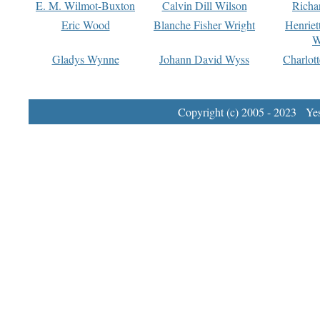
E. M. Wilmot-Buxton
Calvin Dill Wilson
Richa
Eric Wood
Blanche Fisher Wright
Henriet
W
Gladys Wynne
Johann David Wyss
Charlot
Copyright (c) 2005 - 2023 Yest