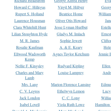
Richard Headstrom
George Alfred Henty
Eva
Howard C. Hillegas
Virgil M. Hillyer
Georg
Rupert S. Holland
Beatrice Home
William
Laurence Housman
Oliver Otis Howard
Jan
Clara Whitehill Hunt
Jesse Lyman Hurlbut
Estell
Lilian Stoughton Hyde
Gladys M. Imlach
Ernest
M. R. James
Sophie Jewett
Clift
Rosalie Kaufman
A. & E. Keary
Hele
Ellwood Wadsworth
Agnes Taylor Ketchum
Jennie 
Kemp
Nellie F. Kingsley
Rudyard Kipling
Ellen
Charles and Mary
Louise Lamprey
Andr
Lamb
Mrs. Lang
Marion Florence Lansing
Edmu
C. V. Legros
Ethelwyn Lemon
Lucy 
Jack London
C. C. Long
Willi
Isabel Lovell
Viola Ruth Lowe
Hamilton 