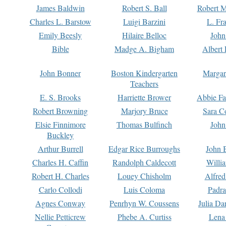
James Baldwin
Robert S. Ball
Robert M
Charles L. Barstow
Luigi Barzini
L. Fr
Emily Beesly
Hilaire Belloc
John
Bible
Madge A. Bigham
Albert 
John Bonner
Boston Kindergarten
Margar
Teachers
E. S. Brooks
Harriette Brower
Abbie Fa
Robert Browning
Marjory Bruce
Sara C
Elsie Finnimore
Thomas Bulfinch
John
Buckley
Arthur Burrell
Edgar Rice Burroughs
John 
Charles H. Caffin
Randolph Caldecott
Willi
Robert H. Charles
Louey Chisholm
Alfred
Carlo Collodi
Luis Coloma
Padra
Agnes Conway
Penrhyn W. Coussens
Julia D
Nellie Petticrew
Phebe A. Curtiss
Lena