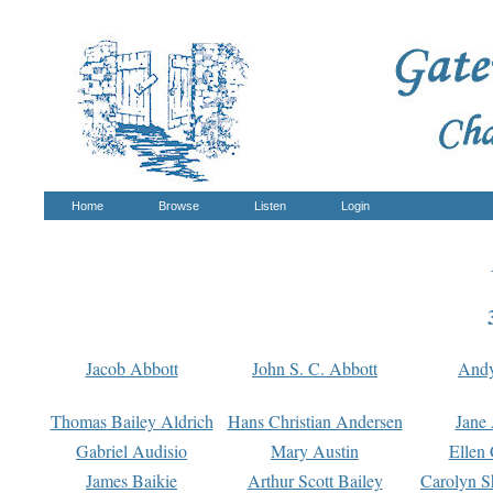
Home
Browse
Listen
Login
Jacob Abbott
John S. C. Abbott
And
Thomas Bailey Aldrich
Hans Christian Andersen
Jane
Gabriel Audisio
Mary Austin
Ellen 
James Baikie
Arthur Scott Bailey
Carolyn S