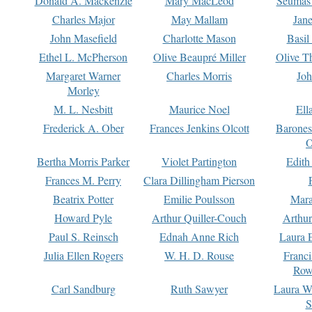
Donald A. Mackenzie
Mary MacLeod
Seumas
Charles Major
May Mallam
Jan
John Masefield
Charlotte Mason
Basil
Ethel L. McPherson
Olive Beaupré Miller
Olive T
Margaret Warner
Charles Morris
Joh
Morley
M. L. Nesbitt
Maurice Noel
Ell
Frederick A. Ober
Frances Jenkins Olcott
Barone
O
Bertha Morris Parker
Violet Partington
Edith
Frances M. Perry
Clara Dillingham Pierson
Beatrix Potter
Emilie Poulsson
Mara
Howard Pyle
Arthur Quiller-Couch
Arthu
Paul S. Reinsch
Ednah Anne Rich
Laura 
Julia Ellen Rogers
W. H. D. Rouse
Franc
Row
Carl Sandburg
Ruth Sawyer
Laura W
S