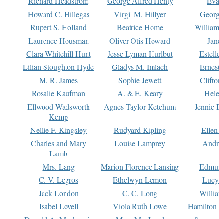
Richard Headstrom
George Alfred Henty
Eva
Howard C. Hillegas
Virgil M. Hillyer
Georg
Rupert S. Holland
Beatrice Home
William
Laurence Housman
Oliver Otis Howard
Jan
Clara Whitehill Hunt
Jesse Lyman Hurlbut
Estell
Lilian Stoughton Hyde
Gladys M. Imlach
Ernest
M. R. James
Sophie Jewett
Clift
Rosalie Kaufman
A. & E. Keary
Hele
Ellwood Wadsworth
Agnes Taylor Ketchum
Jennie 
Kemp
Nellie F. Kingsley
Rudyard Kipling
Ellen
Charles and Mary
Louise Lamprey
Andr
Lamb
Mrs. Lang
Marion Florence Lansing
Edmu
C. V. Legros
Ethelwyn Lemon
Lucy 
Jack London
C. C. Long
Willi
Isabel Lovell
Viola Ruth Lowe
Hamilton 