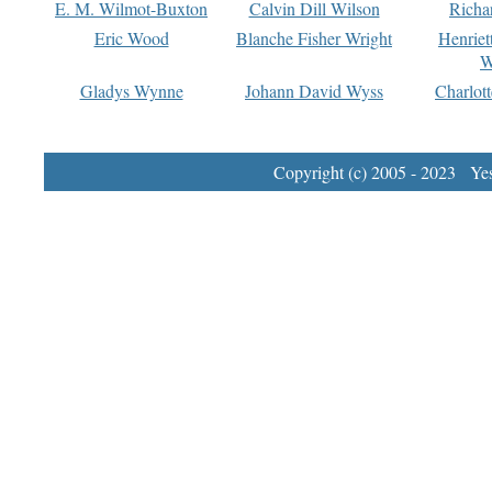
E. M. Wilmot-Buxton
Calvin Dill Wilson
Richa
Eric Wood
Blanche Fisher Wright
Henriet
W
Gladys Wynne
Johann David Wyss
Charlot
Copyright (c) 2005 - 2023 Yest