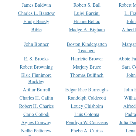
James Baldwin
Robert S. Ball
Robert M
Charles L. Barstow
Luigi Barzini
L. Fr
Emily Beesly
Hilaire Belloc
John
Bible
Madge A. Bigham
Albert 
John Bonner
Boston Kindergarten
Margar
Teachers
E. S. Brooks
Harriette Brower
Abbie Fa
Robert Browning
Marjory Bruce
Sara C
Elsie Finnimore
Thomas Bulfinch
John
Buckley
Arthur Burrell
Edgar Rice Burroughs
John 
Charles H. Caffin
Randolph Caldecott
Willi
Robert H. Charles
Louey Chisholm
Alfred
Carlo Collodi
Luis Coloma
Padra
Agnes Conway
Penrhyn W. Coussens
Julia D
Nellie Petticrew
Phebe A. Curtiss
Lena