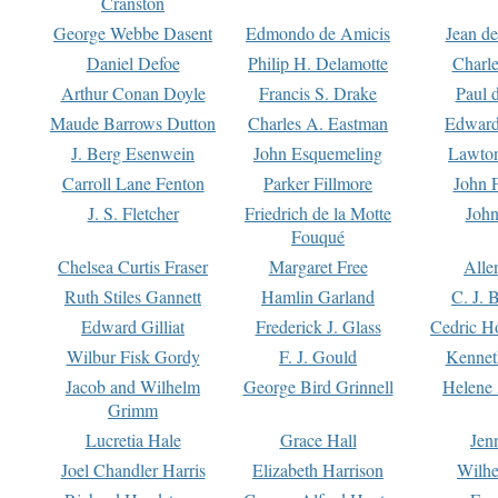
Cranston
George Webbe Dasent
Edmondo de Amicis
Jean d
Daniel Defoe
Philip H. Delamotte
Charl
Arthur Conan Doyle
Francis S. Drake
Paul 
Maude Barrows Dutton
Charles A. Eastman
Edward
J. Berg Esenwein
John Esquemeling
Lawton
Carroll Lane Fenton
Parker Fillmore
John 
J. S. Fletcher
Friedrich de la Motte
John
Fouqué
Chelsea Curtis Fraser
Margaret Free
Alle
Ruth Stiles Gannett
Hamlin Garland
C. J. 
Edward Gilliat
Frederick J. Glass
Cedric H
Wilbur Fisk Gordy
F. J. Gould
Kennet
Jacob and Wilhelm
George Bird Grinnell
Helene 
Grimm
Lucretia Hale
Grace Hall
Jen
Joel Chandler Harris
Elizabeth Harrison
Wilhe