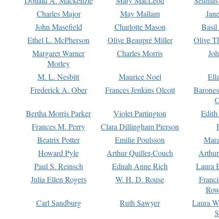
Donald A. Mackenzie
Mary MacLeod
Seumas
Charles Major
May Mallam
Jan
John Masefield
Charlotte Mason
Basil
Ethel L. McPherson
Olive Beaupré Miller
Olive T
Margaret Warner
Charles Morris
Joh
Morley
M. L. Nesbitt
Maurice Noel
Ell
Frederick A. Ober
Frances Jenkins Olcott
Barone
O
Bertha Morris Parker
Violet Partington
Edith
Frances M. Perry
Clara Dillingham Pierson
Beatrix Potter
Emilie Poulsson
Mara
Howard Pyle
Arthur Quiller-Couch
Arthu
Paul S. Reinsch
Ednah Anne Rich
Laura 
Julia Ellen Rogers
W. H. D. Rouse
Franc
Row
Carl Sandburg
Ruth Sawyer
Laura W
S