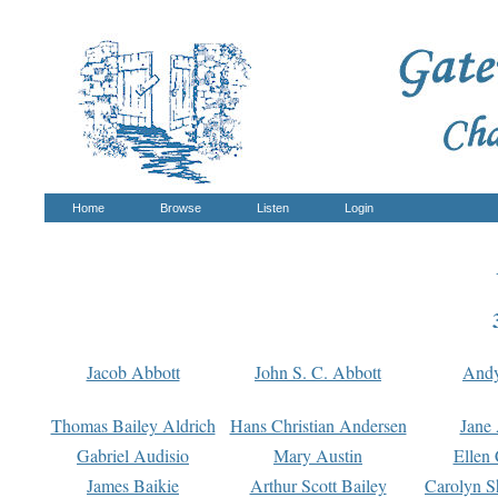
Home
Browse
Listen
Login
Jacob Abbott
John S. C. Abbott
And
Thomas Bailey Aldrich
Hans Christian Andersen
Jane
Gabriel Audisio
Mary Austin
Ellen 
James Baikie
Arthur Scott Bailey
Carolyn S