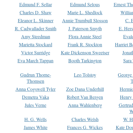
Edmund F. Sellar
Edmund Selous
Ernest Th
Charles D. Shaw
Marie L. Shedlock
Willia
Eleanor L. Skinner
Annie Trumbull Slosson
C. 
R. Cadwallader Smith
J. Paterson Smyth
E. Her
Amy Steedman
Flora Annie Steel
Eval
Marietta Stockard
Frank R. Stockton
Harriet 
Victor Surridge
Kate Dickenson Sweetser
Jonat
Eva March Tappan
Booth Tarkington
Sara
Gudrun Thorne-
Leo Tolstoy
George
Thomsen
T
Anna Cogswell Tyler
Zoe Dana Underhill
Hermi
Demetra Vaka
Robert Van Bergen
Henry
Jules Verne
Anna Wahlenberg
Gertru
W
H. G. Wells
Charles Welsh
W. H
James White
Frances G. Wickes
Kate Dou