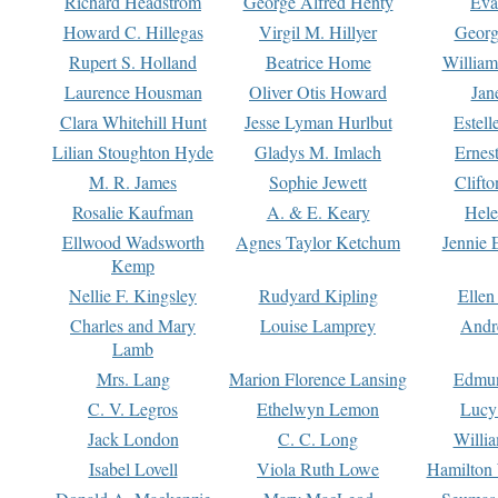
Richard Headstrom
George Alfred Henty
Eva
Howard C. Hillegas
Virgil M. Hillyer
Georg
Rupert S. Holland
Beatrice Home
William
Laurence Housman
Oliver Otis Howard
Jan
Clara Whitehill Hunt
Jesse Lyman Hurlbut
Estell
Lilian Stoughton Hyde
Gladys M. Imlach
Ernest
M. R. James
Sophie Jewett
Clift
Rosalie Kaufman
A. & E. Keary
Hele
Ellwood Wadsworth
Agnes Taylor Ketchum
Jennie 
Kemp
Nellie F. Kingsley
Rudyard Kipling
Ellen
Charles and Mary
Louise Lamprey
Andr
Lamb
Mrs. Lang
Marion Florence Lansing
Edmu
C. V. Legros
Ethelwyn Lemon
Lucy 
Jack London
C. C. Long
Willi
Isabel Lovell
Viola Ruth Lowe
Hamilton 