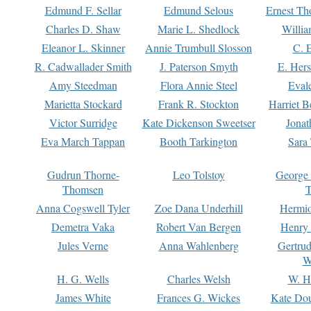
Edmund F. Sellar
Edmund Selous
Ernest Th
Charles D. Shaw
Marie L. Shedlock
Willia
Eleanor L. Skinner
Annie Trumbull Slosson
C. 
R. Cadwallader Smith
J. Paterson Smyth
E. Her
Amy Steedman
Flora Annie Steel
Eval
Marietta Stockard
Frank R. Stockton
Harriet 
Victor Surridge
Kate Dickenson Sweetser
Jonat
Eva March Tappan
Booth Tarkington
Sara
Gudrun Thorne-
Leo Tolstoy
George
Thomsen
T
Anna Cogswell Tyler
Zoe Dana Underhill
Hermi
Demetra Vaka
Robert Van Bergen
Henry
Jules Verne
Anna Wahlenberg
Gertru
W
H. G. Wells
Charles Welsh
W. H
James White
Frances G. Wickes
Kate Dou