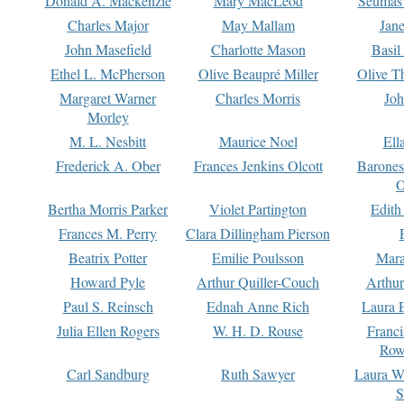
Donald A. Mackenzie
Mary MacLeod
Seumas
Charles Major
May Mallam
Jan
John Masefield
Charlotte Mason
Basil
Ethel L. McPherson
Olive Beaupré Miller
Olive T
Margaret Warner
Charles Morris
Joh
Morley
M. L. Nesbitt
Maurice Noel
Ell
Frederick A. Ober
Frances Jenkins Olcott
Barone
O
Bertha Morris Parker
Violet Partington
Edith
Frances M. Perry
Clara Dillingham Pierson
Beatrix Potter
Emilie Poulsson
Mara
Howard Pyle
Arthur Quiller-Couch
Arthu
Paul S. Reinsch
Ednah Anne Rich
Laura 
Julia Ellen Rogers
W. H. D. Rouse
Franc
Row
Carl Sandburg
Ruth Sawyer
Laura W
S