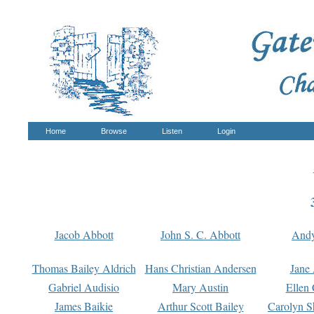
Home
Browse
Listen
Login
Jacob Abbott
John S. C. Abbott
And
Thomas Bailey Aldrich
Hans Christian Andersen
Jane
Gabriel Audisio
Mary Austin
Ellen 
James Baikie
Arthur Scott Bailey
Carolyn S