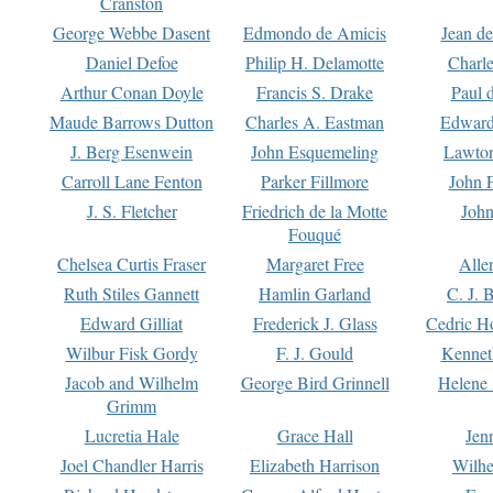
Cranston
George Webbe Dasent
Edmondo de Amicis
Jean d
Daniel Defoe
Philip H. Delamotte
Charl
Arthur Conan Doyle
Francis S. Drake
Paul 
Maude Barrows Dutton
Charles A. Eastman
Edward
J. Berg Esenwein
John Esquemeling
Lawton
Carroll Lane Fenton
Parker Fillmore
John 
J. S. Fletcher
Friedrich de la Motte
John
Fouqué
Chelsea Curtis Fraser
Margaret Free
Alle
Ruth Stiles Gannett
Hamlin Garland
C. J. 
Edward Gilliat
Frederick J. Glass
Cedric H
Wilbur Fisk Gordy
F. J. Gould
Kennet
Jacob and Wilhelm
George Bird Grinnell
Helene 
Grimm
Lucretia Hale
Grace Hall
Jen
Joel Chandler Harris
Elizabeth Harrison
Wilhe