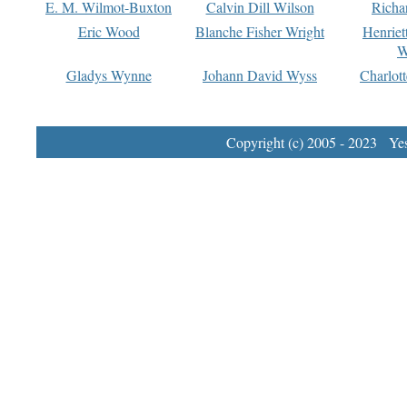
E. M. Wilmot-Buxton
Calvin Dill Wilson
Richa
Eric Wood
Blanche Fisher Wright
Henriet
W
Gladys Wynne
Johann David Wyss
Charlot
Copyright (c) 2005 - 2023 Yest