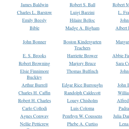
James Baldwin
Robert S. Ball
Robert M
Charles L. Barstow
Luigi Barzini
L. Fr
Emily Beesly
Hilaire Belloc
John
Bible
Madge A. Bigham
Albert 
John Bonner
Boston Kindergarten
Margar
Teachers
E. S. Brooks
Harriette Brower
Abbie Fa
Robert Browning
Marjory Bruce
Sara C
Elsie Finnimore
Thomas Bulfinch
John
Buckley
Arthur Burrell
Edgar Rice Burroughs
John 
Charles H. Caffin
Randolph Caldecott
Willi
Robert H. Charles
Louey Chisholm
Alfred
Carlo Collodi
Luis Coloma
Padra
Agnes Conway
Penrhyn W. Coussens
Julia D
Nellie Petticrew
Phebe A. Curtiss
Lena