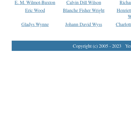
E. M. Wilmot-Buxton
Calvin Dill Wilson
Richa
Eric Wood
Blanche Fisher Wright
Henriet
W
Gladys Wynne
Johann David Wyss
Charlot
Copyright (c) 2005 - 2023 Yest