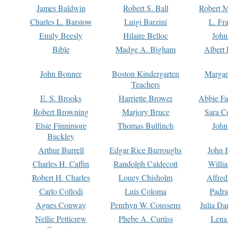
James Baldwin
Robert S. Ball
Robert M
Charles L. Barstow
Luigi Barzini
L. Fr
Emily Beesly
Hilaire Belloc
John
Bible
Madge A. Bigham
Albert 
John Bonner
Boston Kindergarten
Margar
Teachers
E. S. Brooks
Harriette Brower
Abbie Fa
Robert Browning
Marjory Bruce
Sara C
Elsie Finnimore
Thomas Bulfinch
John
Buckley
Arthur Burrell
Edgar Rice Burroughs
John 
Charles H. Caffin
Randolph Caldecott
Willi
Robert H. Charles
Louey Chisholm
Alfred
Carlo Collodi
Luis Coloma
Padra
Agnes Conway
Penrhyn W. Coussens
Julia D
Nellie Petticrew
Phebe A. Curtiss
Lena