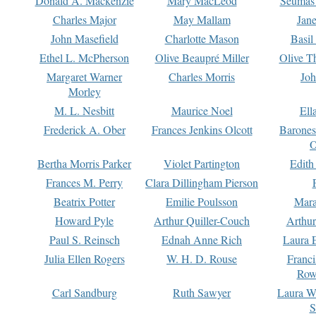
Donald A. Mackenzie
Mary MacLeod
Seumas
Charles Major
May Mallam
Jan
John Masefield
Charlotte Mason
Basil
Ethel L. McPherson
Olive Beaupré Miller
Olive T
Margaret Warner
Charles Morris
Joh
Morley
M. L. Nesbitt
Maurice Noel
Ell
Frederick A. Ober
Frances Jenkins Olcott
Barone
O
Bertha Morris Parker
Violet Partington
Edith
Frances M. Perry
Clara Dillingham Pierson
Beatrix Potter
Emilie Poulsson
Mara
Howard Pyle
Arthur Quiller-Couch
Arthu
Paul S. Reinsch
Ednah Anne Rich
Laura 
Julia Ellen Rogers
W. H. D. Rouse
Franc
Row
Carl Sandburg
Ruth Sawyer
Laura W
S