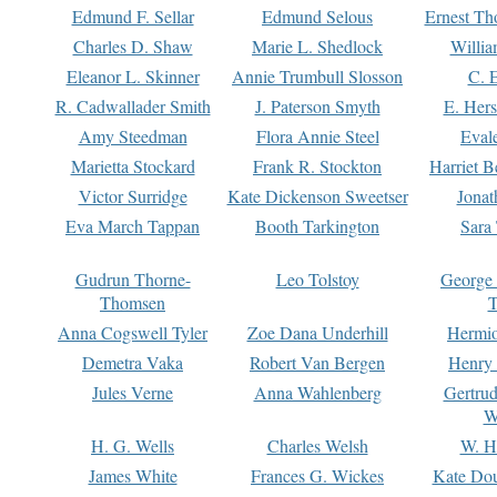
Edmund F. Sellar
Edmund Selous
Ernest Th
Charles D. Shaw
Marie L. Shedlock
Willia
Eleanor L. Skinner
Annie Trumbull Slosson
C. 
R. Cadwallader Smith
J. Paterson Smyth
E. Her
Amy Steedman
Flora Annie Steel
Eval
Marietta Stockard
Frank R. Stockton
Harriet 
Victor Surridge
Kate Dickenson Sweetser
Jonat
Eva March Tappan
Booth Tarkington
Sara
Gudrun Thorne-
Leo Tolstoy
George
Thomsen
T
Anna Cogswell Tyler
Zoe Dana Underhill
Hermi
Demetra Vaka
Robert Van Bergen
Henry
Jules Verne
Anna Wahlenberg
Gertru
W
H. G. Wells
Charles Welsh
W. H
James White
Frances G. Wickes
Kate Dou