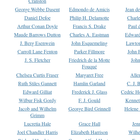
Cranston
George Webbe Dasent
Edmondo de Amicis
Jean d
Daniel Defoe
Philip H. Delamotte
Charl
Arthur Conan Doyle
Francis S. Drake
Paul 
Maude Barrows Dutton
Charles A. Eastman
Edward
J. Berg Esenwein
John Esquemeling
Lawton
Carroll Lane Fenton
Parker Fillmore
John 
J. S. Fletcher
Friedrich de la Motte
John
Fouqué
Chelsea Curtis Fraser
Margaret Free
Alle
Ruth Stiles Gannett
Hamlin Garland
C. J. 
Edward Gilliat
Frederick J. Glass
Cedric H
Wilbur Fisk Gordy
F. J. Gould
Kennet
Jacob and Wilhelm
George Bird Grinnell
Helene 
Grimm
Lucretia Hale
Grace Hall
Jen
Joel Chandler Harris
Elizabeth Harrison
Wilhe