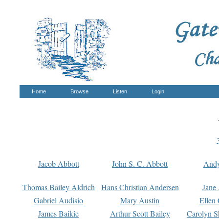
Home
Browse
Listen
Login
Jacob Abbott
John S. C. Abbott
And
Thomas Bailey Aldrich
Hans Christian Andersen
Jane
Gabriel Audisio
Mary Austin
Ellen 
James Baikie
Arthur Scott Bailey
Carolyn S