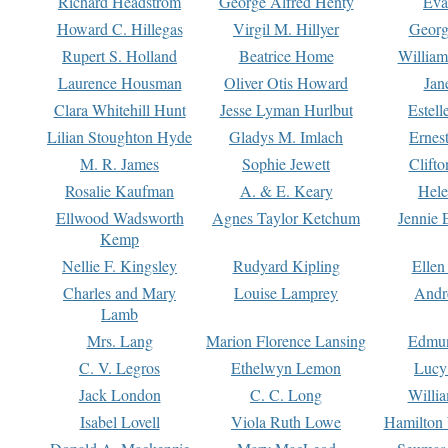
Richard Headstrom
George Alfred Henty
Eva
Howard C. Hillegas
Virgil M. Hillyer
Georg
Rupert S. Holland
Beatrice Home
William
Laurence Housman
Oliver Otis Howard
Jan
Clara Whitehill Hunt
Jesse Lyman Hurlbut
Estell
Lilian Stoughton Hyde
Gladys M. Imlach
Ernest
M. R. James
Sophie Jewett
Clift
Rosalie Kaufman
A. & E. Keary
Hele
Ellwood Wadsworth
Agnes Taylor Ketchum
Jennie 
Kemp
Nellie F. Kingsley
Rudyard Kipling
Ellen
Charles and Mary
Louise Lamprey
Andr
Lamb
Mrs. Lang
Marion Florence Lansing
Edmu
C. V. Legros
Ethelwyn Lemon
Lucy 
Jack London
C. C. Long
Willi
Isabel Lovell
Viola Ruth Lowe
Hamilton 