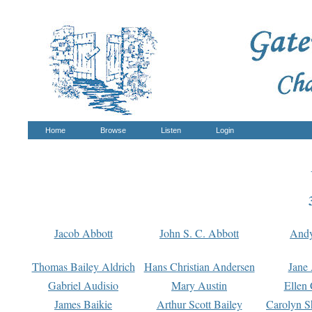
Home
Browse
Listen
Login
Jacob Abbott
John S. C. Abbott
And
Thomas Bailey Aldrich
Hans Christian Andersen
Jane
Gabriel Audisio
Mary Austin
Ellen 
James Baikie
Arthur Scott Bailey
Carolyn S