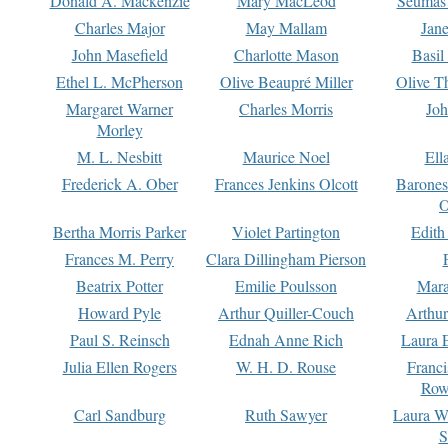
Donald A. Mackenzie
Mary MacLeod
Seumas
Charles Major
May Mallam
Jan
John Masefield
Charlotte Mason
Basil
Ethel L. McPherson
Olive Beaupré Miller
Olive T
Margaret Warner
Charles Morris
Joh
Morley
M. L. Nesbitt
Maurice Noel
Ell
Frederick A. Ober
Frances Jenkins Olcott
Barone
O
Bertha Morris Parker
Violet Partington
Edith
Frances M. Perry
Clara Dillingham Pierson
Beatrix Potter
Emilie Poulsson
Mara
Howard Pyle
Arthur Quiller-Couch
Arthu
Paul S. Reinsch
Ednah Anne Rich
Laura 
Julia Ellen Rogers
W. H. D. Rouse
Franc
Row
Carl Sandburg
Ruth Sawyer
Laura W
S