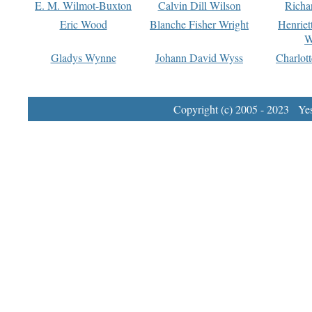
E. M. Wilmot-Buxton
Calvin Dill Wilson
Richa
Eric Wood
Blanche Fisher Wright
Henriet
W
Gladys Wynne
Johann David Wyss
Charlot
Copyright (c) 2005 - 2023 Yest