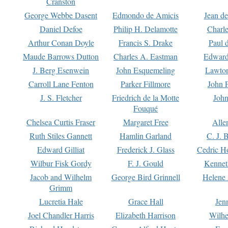
Cranston
George Webbe Dasent
Edmondo de Amicis
Jean d
Daniel Defoe
Philip H. Delamotte
Charl
Arthur Conan Doyle
Francis S. Drake
Paul 
Maude Barrows Dutton
Charles A. Eastman
Edward
J. Berg Esenwein
John Esquemeling
Lawton
Carroll Lane Fenton
Parker Fillmore
John 
J. S. Fletcher
Friedrich de la Motte
John
Fouqué
Chelsea Curtis Fraser
Margaret Free
Alle
Ruth Stiles Gannett
Hamlin Garland
C. J. 
Edward Gilliat
Frederick J. Glass
Cedric H
Wilbur Fisk Gordy
F. J. Gould
Kennet
Jacob and Wilhelm
George Bird Grinnell
Helene 
Grimm
Lucretia Hale
Grace Hall
Jen
Joel Chandler Harris
Elizabeth Harrison
Wilhe