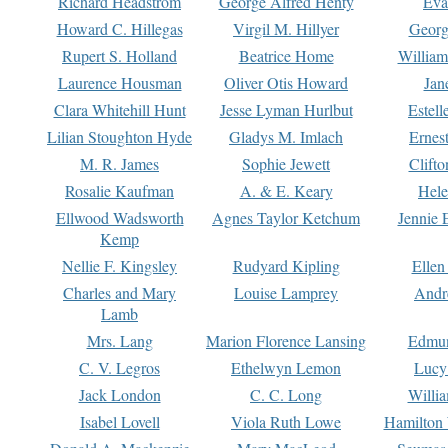
Richard Headstrom
George Alfred Henty
Eva
Howard C. Hillegas
Virgil M. Hillyer
Georg
Rupert S. Holland
Beatrice Home
William
Laurence Housman
Oliver Otis Howard
Jan
Clara Whitehill Hunt
Jesse Lyman Hurlbut
Estell
Lilian Stoughton Hyde
Gladys M. Imlach
Ernest
M. R. James
Sophie Jewett
Clift
Rosalie Kaufman
A. & E. Keary
Hele
Ellwood Wadsworth
Agnes Taylor Ketchum
Jennie 
Kemp
Nellie F. Kingsley
Rudyard Kipling
Ellen
Charles and Mary
Louise Lamprey
Andr
Lamb
Mrs. Lang
Marion Florence Lansing
Edmu
C. V. Legros
Ethelwyn Lemon
Lucy 
Jack London
C. C. Long
Willi
Isabel Lovell
Viola Ruth Lowe
Hamilton 