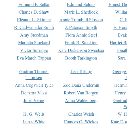
Edmund F. Sellar
Edmund Selous
Ernest Th
Charles D. Shaw
Marie L. Shedlock
Willia
Eleanor L. Skinner
Annie Trumbull Slosson
C. 
R. Cadwallader Smith
J. Paterson Smyth
E. Her
Amy Steedman
Flora Annie Steel
Eval
Marietta Stockard
Frank R. Stockton
Harriet 
Victor Surridge
Kate Dickenson Sweetser
Jonat
Eva March Tappan
Booth Tarkington
Sara
Gudrun Thorne-
Leo Tolstoy
George
Thomsen
T
Anna Cogswell Tyler
Zoe Dana Underhill
Hermi
Demetra Vaka
Robert Van Bergen
Henry
Jules Verne
Anna Wahlenberg
Gertru
W
H. G. Wells
Charles Welsh
W. H
James White
Frances G. Wickes
Kate Dou