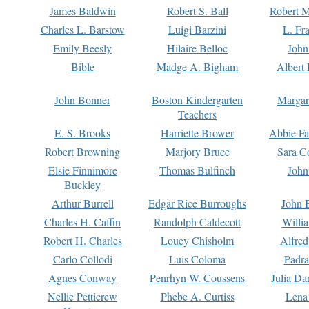
James Baldwin
Robert S. Ball
Robert M
Charles L. Barstow
Luigi Barzini
L. Fr
Emily Beesly
Hilaire Belloc
John
Bible
Madge A. Bigham
Albert 
John Bonner
Boston Kindergarten
Margar
Teachers
E. S. Brooks
Harriette Brower
Abbie Fa
Robert Browning
Marjory Bruce
Sara C
Elsie Finnimore
Thomas Bulfinch
John
Buckley
Arthur Burrell
Edgar Rice Burroughs
John 
Charles H. Caffin
Randolph Caldecott
Willi
Robert H. Charles
Louey Chisholm
Alfred
Carlo Collodi
Luis Coloma
Padra
Agnes Conway
Penrhyn W. Coussens
Julia D
Nellie Petticrew
Phebe A. Curtiss
Lena