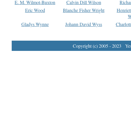
E. M. Wilmot-Buxton
Calvin Dill Wilson
Richa
Eric Wood
Blanche Fisher Wright
Henriet
W
Gladys Wynne
Johann David Wyss
Charlot
Copyright (c) 2005 - 2023 Yest