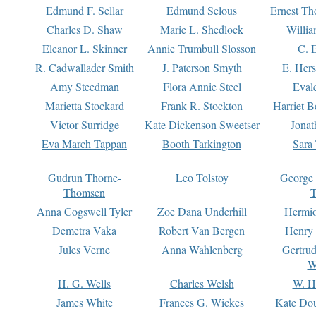
Edmund F. Sellar
Edmund Selous
Ernest Th
Charles D. Shaw
Marie L. Shedlock
Willia
Eleanor L. Skinner
Annie Trumbull Slosson
C. 
R. Cadwallader Smith
J. Paterson Smyth
E. Her
Amy Steedman
Flora Annie Steel
Eval
Marietta Stockard
Frank R. Stockton
Harriet 
Victor Surridge
Kate Dickenson Sweetser
Jonat
Eva March Tappan
Booth Tarkington
Sara
Gudrun Thorne-
Leo Tolstoy
George
Thomsen
T
Anna Cogswell Tyler
Zoe Dana Underhill
Hermi
Demetra Vaka
Robert Van Bergen
Henry
Jules Verne
Anna Wahlenberg
Gertru
W
H. G. Wells
Charles Welsh
W. H
James White
Frances G. Wickes
Kate Dou