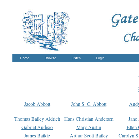
Home
Browse
Listen
Login
Jacob Abbott
John S. C. Abbott
And
Thomas Bailey Aldrich
Hans Christian Andersen
Jane
Gabriel Audisio
Mary Austin
Ellen 
James Baikie
Arthur Scott Bailey
Carolyn S