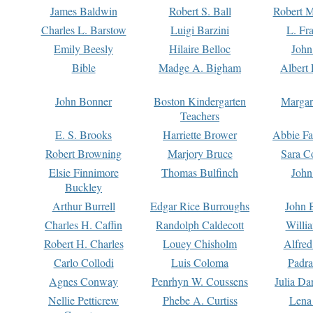
James Baldwin
Robert S. Ball
Robert M
Charles L. Barstow
Luigi Barzini
L. Fr
Emily Beesly
Hilaire Belloc
John
Bible
Madge A. Bigham
Albert 
John Bonner
Boston Kindergarten
Margar
Teachers
E. S. Brooks
Harriette Brower
Abbie Fa
Robert Browning
Marjory Bruce
Sara C
Elsie Finnimore
Thomas Bulfinch
John
Buckley
Arthur Burrell
Edgar Rice Burroughs
John 
Charles H. Caffin
Randolph Caldecott
Willi
Robert H. Charles
Louey Chisholm
Alfred
Carlo Collodi
Luis Coloma
Padra
Agnes Conway
Penrhyn W. Coussens
Julia D
Nellie Petticrew
Phebe A. Curtiss
Lena