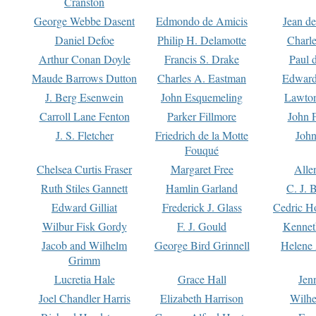
Cranston
George Webbe Dasent
Edmondo de Amicis
Jean d
Daniel Defoe
Philip H. Delamotte
Charl
Arthur Conan Doyle
Francis S. Drake
Paul 
Maude Barrows Dutton
Charles A. Eastman
Edward
J. Berg Esenwein
John Esquemeling
Lawton
Carroll Lane Fenton
Parker Fillmore
John 
J. S. Fletcher
Friedrich de la Motte
John
Fouqué
Chelsea Curtis Fraser
Margaret Free
Alle
Ruth Stiles Gannett
Hamlin Garland
C. J. 
Edward Gilliat
Frederick J. Glass
Cedric H
Wilbur Fisk Gordy
F. J. Gould
Kennet
Jacob and Wilhelm
George Bird Grinnell
Helene 
Grimm
Lucretia Hale
Grace Hall
Jen
Joel Chandler Harris
Elizabeth Harrison
Wilhe