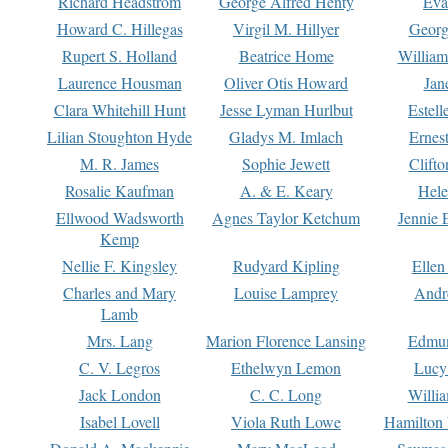
Richard Headstrom
George Alfred Henty
Eva
Howard C. Hillegas
Virgil M. Hillyer
Georg
Rupert S. Holland
Beatrice Home
William
Laurence Housman
Oliver Otis Howard
Jan
Clara Whitehill Hunt
Jesse Lyman Hurlbut
Estell
Lilian Stoughton Hyde
Gladys M. Imlach
Ernest
M. R. James
Sophie Jewett
Clift
Rosalie Kaufman
A. & E. Keary
Hele
Ellwood Wadsworth
Agnes Taylor Ketchum
Jennie 
Kemp
Nellie F. Kingsley
Rudyard Kipling
Ellen
Charles and Mary
Louise Lamprey
Andr
Lamb
Mrs. Lang
Marion Florence Lansing
Edmu
C. V. Legros
Ethelwyn Lemon
Lucy 
Jack London
C. C. Long
Willi
Isabel Lovell
Viola Ruth Lowe
Hamilton 