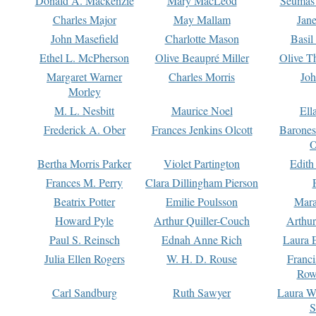
Donald A. Mackenzie
Mary MacLeod
Seumas
Charles Major
May Mallam
Jan
John Masefield
Charlotte Mason
Basil
Ethel L. McPherson
Olive Beaupré Miller
Olive T
Margaret Warner
Charles Morris
Joh
Morley
M. L. Nesbitt
Maurice Noel
Ell
Frederick A. Ober
Frances Jenkins Olcott
Barone
O
Bertha Morris Parker
Violet Partington
Edith
Frances M. Perry
Clara Dillingham Pierson
Beatrix Potter
Emilie Poulsson
Mara
Howard Pyle
Arthur Quiller-Couch
Arthu
Paul S. Reinsch
Ednah Anne Rich
Laura 
Julia Ellen Rogers
W. H. D. Rouse
Franc
Row
Carl Sandburg
Ruth Sawyer
Laura W
S